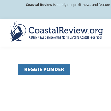
Skip
Skip
Skip
Coastal Review
is a daily nonprofit news and feature
to
to
to
primary
main
footer
navigation
content
Coastal
A
Review
Daily
News
REGGIE PONDER
Service
of
the
North
Carolina
Coastal