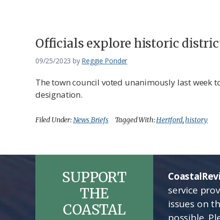
Federation
Officials explore historic distr
09/25/2023
by
Reggie Ponder
The town council voted unanimously last week t
designation.
Filed Under:
News Briefs
Tagged With:
Hertford
,
history
SUPPORT
CoastalRev
service pro
THE
issues on t
COASTAL
possible. P