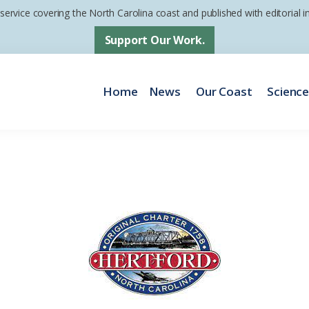
 service covering the North Carolina coast and published with editorial
Support Our Work.
Home
News
Our Coast
Scienc