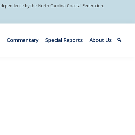
 independence by the North Carolina Coastal Federation.
e
Commentary
Special Reports
About Us