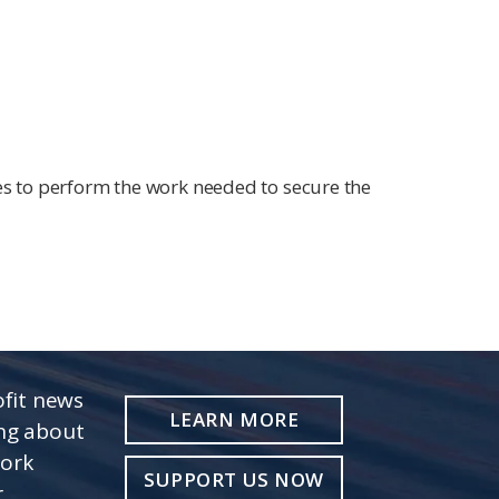
s to perform the work needed to secure the
fit news
LEARN MORE
ing about
work
SUPPORT US NOW
r