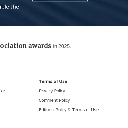
ible the
sociation awards
in 2025.
Terms of Use
tor
Privacy Policy
Comment Policy
Editorial Policy & Terms of Use