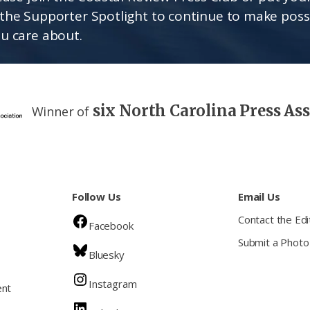
the Supporter Spotlight to continue to make poss
u care about.
six North Carolina Press As
Winner of
Follow Us
Email Us
Contact the Edi
Facebook
Submit a Photo
Bluesky
Instagram
ent