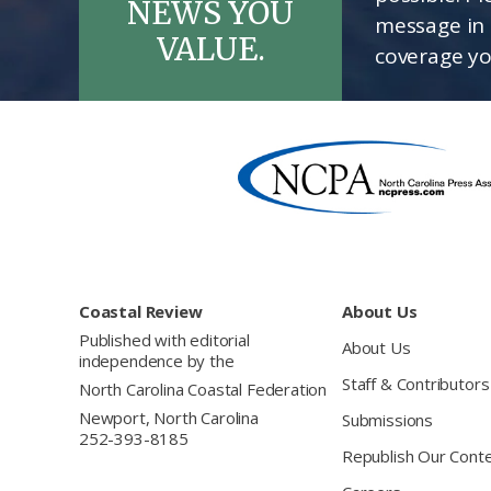
NEWS YOU
message in 
VALUE.
coverage yo
Footer
Coastal Review
About Us
Published with editorial
About Us
independence by the
Staff & Contributors
North Carolina Coastal Federation
Newport, North Carolina
Submissions
252-393-8185
Republish Our Cont