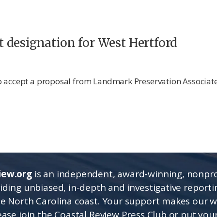
ict designation for West Hertford
o accept a proposal from Landmark Preservation Associate
iew.org
is an independent, award-winning, nonpro
viding unbiased, in-depth and investigative report
he North Carolina coast. Your support makes our 
lease join the Coastal Review Press Club or put you