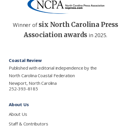
six North Carolina Press
Winner of
Association awards
in 2025.
Footer
Coastal Review
Published with editorial independence by the
North Carolina Coastal Federation
Newport, North Carolina
252-393-8185
About Us
About Us
Staff & Contributors