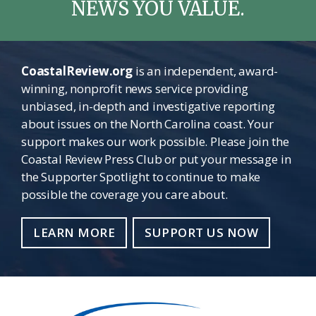
NEWS YOU VALUE.
CoastalReview.org
is an independent, award-
winning, nonprofit news service providing
unbiased, in-depth and investigative reporting
about issues on the North Carolina coast. Your
support makes our work possible. Please join the
Coastal Review Press Club or put your message in
the Supporter Spotlight to continue to make
possible the coverage you care about.
LEARN MORE
SUPPORT US NOW