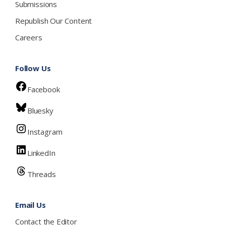
Submissions
Republish Our Content
Careers
Follow Us
Facebook
Bluesky
Instagram
LinkedIn
Threads
Email Us
Contact the Editor