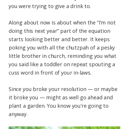
you were trying to give a drink to.
Along about now is about when the “I’m not
doing this next year” part of the equation
starts looking better and better. It keeps
poking you with all the chutzpah of a pesky
little brother in church, reminding you what
you said like a toddler on repeat spouting a
cuss word in front of your in-laws.
Since you broke your resolution — or maybe
it broke you — might as well go ahead and
plant a garden. You know you’re going to
anyway.