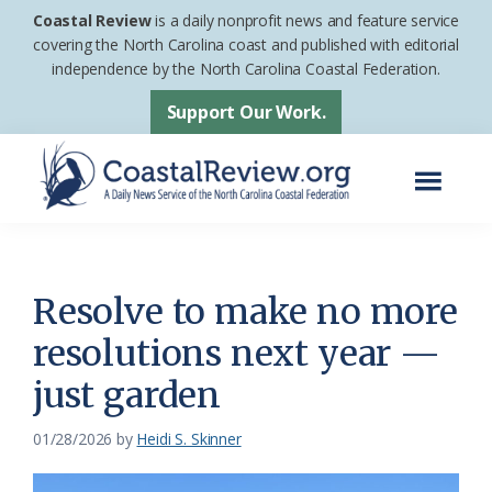
Skip
Skip
Coastal Review
is a daily nonprofit news and feature service
to
to
covering the North Carolina coast and published with editorial
independence by the North Carolina Coastal Federation.
main
footer
content
Support Our Work.
Menu
Coastal
A
Review
Daily
News
Resolve to make no more
Service
resolutions next year —
of
just garden
the
North
01/28/2026
by
Heidi S. Skinner
Carolina
Coastal