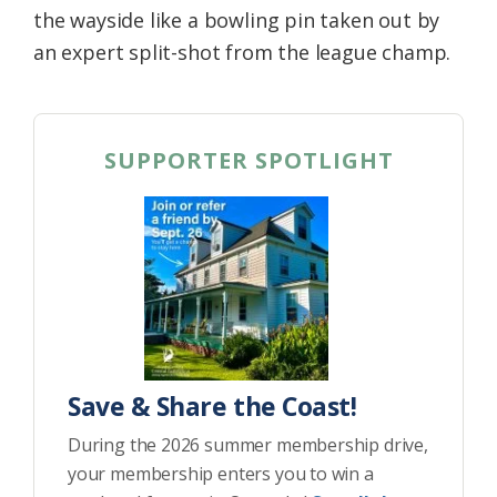
the wayside like a bowling pin taken out by
an expert split-shot from the league champ.
SUPPORTER SPOTLIGHT
Save & Share the Coast!
During the 2026 summer membership drive,
your membership enters you to win a