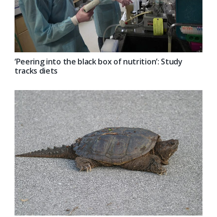
‘Peering into the black box of nutrition’: Study
tracks diets