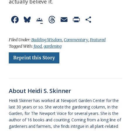
actually believe it.
F
B
G
T
E
P
S
a
l
o
h
m
r
h
c
u
o
r
a
i
a
Filed Under:
Budding Wisdom
,
Commentary
,
Featured
Tagged With:
food
,
gardening
e
e
g
e
i
n
r
Reprint this Story
b
s
l
a
l
t
e
o
k
e
d
F
o
y
C
s
r
k
l
i
About Heidi S. Skinner
a
e
Heidi Skinner has worked at Newport Garden Center for the
last 30 years or so. She wrote the gardening column, In the
s
n
Garden, for The Newport Voice for several years. She is the
s
d
author of 16 books and counting. Coming from a long line of
gardeners and farmers, she finds intrigue in all plant-related
r
l