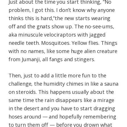
Just about the time you start thinking, “No
problem, I got this. I don’t know why anyone
thinks this is hard,”the new starts wearing
off and the gnats show up. The no-see-ums,
aka minuscule velociraptors with jagged
needle teeth. Mosquitoes. Yellow flies. Things
with no names, like some huge alien creature
from Jumanji, all fangs and stingers.
Then, just to add a little more fun to the
challenge, the humidity chimes in like a sauna
on steroids. This happens usually about the
same time the rain disappears like a mirage
in the desert and you have to start dragging
hoses around — and hopefully remembering
to turn them off — before you drown what