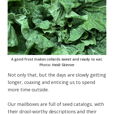
A good frost makes collards sweet and ready to eat.
Photo: Heidi Skinner
Not only that, but the days are slowly getting
longer, coaxing and enticing us to spend
more time outside.
Our mailboxes are full of seed catalogs, with
their drool-worthy descriptions and their