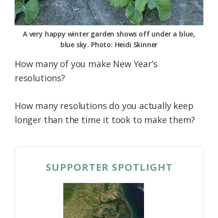
A very happy winter garden shows off under a blue,
blue sky. Photo: Heidi Skinner
How many of you make New Year’s
resolutions?
How many resolutions do you actually keep
longer than the time it took to make them?
SUPPORTER SPOTLIGHT