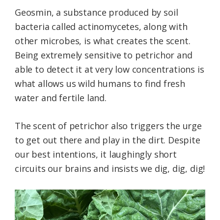
Geosmin, a substance produced by soil
bacteria called actinomycetes, along with
other microbes, is what creates the scent.
Being extremely sensitive to petrichor and
able to detect it at very low concentrations is
what allows us wild humans to find fresh
water and fertile land.
The scent of petrichor also triggers the urge
to get out there and play in the dirt. Despite
our best intentions, it laughingly short
circuits our brains and insists we dig, dig, dig!