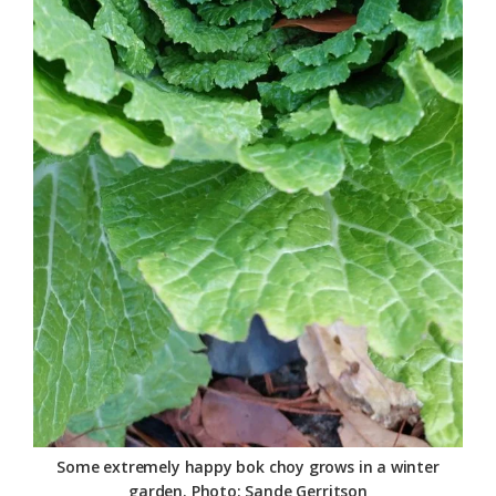
Some extremely happy bok choy grows in a winter
garden. Photo: Sande Gerritson