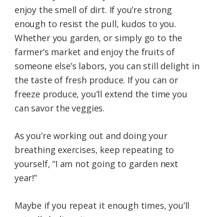
enjoy the smell of dirt. If you’re strong
enough to resist the pull, kudos to you.
Whether you garden, or simply go to the
farmer’s market and enjoy the fruits of
someone else’s labors, you can still delight in
the taste of fresh produce. If you can or
freeze produce, you’ll extend the time you
can savor the veggies.
As you’re working out and doing your
breathing exercises, keep repeating to
yourself, “I am not going to garden next
year!”
Maybe if you repeat it enough times, you’ll