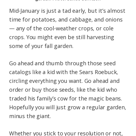
Mid-January is just a tad early, but it’s almost
time for potatoes, and cabbage, and onions
— any of the cool-weather crops, or cole
crops. You might even be still harvesting
some of your fall garden.
Go ahead and thumb through those seed
catalogs like a kid with the Sears Roebuck,
circling everything you want. Go ahead and
order or buy those seeds, like the kid who
traded his family’s cow for the magic beans.
Hopefully you will just grow a regular garden,
minus the giant.
Whether you stick to your resolution or not,