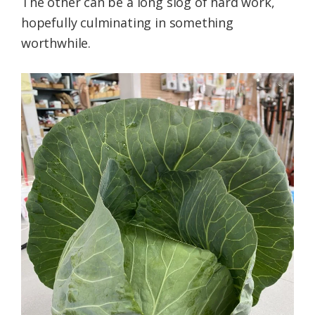
The other can be a long slog of hard work,
hopefully culminating in something
worthwhile.