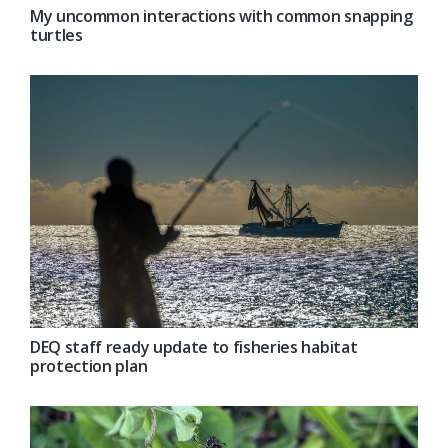
My uncommon interactions with common snapping
turtles
DEQ staff ready update to fisheries habitat
protection plan