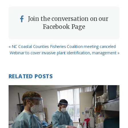
Join the conversation on our
Facebook Page
Previous
« NC Coastal Counties Fisheries Coalition meeting canceled
Post:
Next
Webinar to cover invasive plant identification, management »
Post:
RELATED POSTS