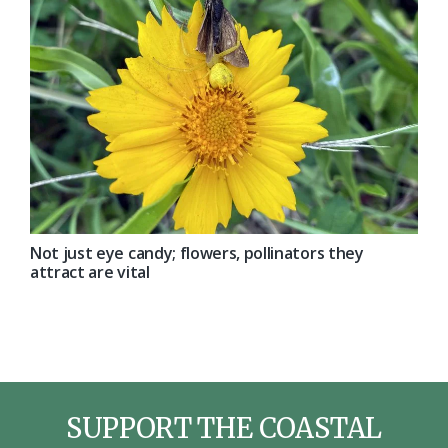
Not just eye candy; flowers, pollinators they
attract are vital
SUPPORT THE COASTAL