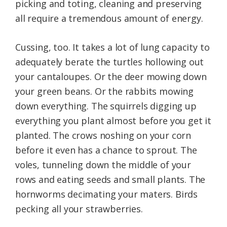
picking and toting, cleaning and preserving
all require a tremendous amount of energy.
Cussing, too. It takes a lot of lung capacity to
adequately berate the turtles hollowing out
your cantaloupes. Or the deer mowing down
your green beans. Or the rabbits mowing
down everything. The squirrels digging up
everything you plant almost before you get it
planted. The crows noshing on your corn
before it even has a chance to sprout. The
voles, tunneling down the middle of your
rows and eating seeds and small plants. The
hornworms decimating your maters. Birds
pecking all your strawberries.