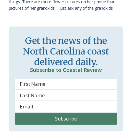
things. There are more flower pictures on her phone than
o
y
pictures of her grandkids ... just ask any of the grandkids.
o
m
Get the news of the
North Carolina coast
delivered daily.
Subscribe to Coastal Review