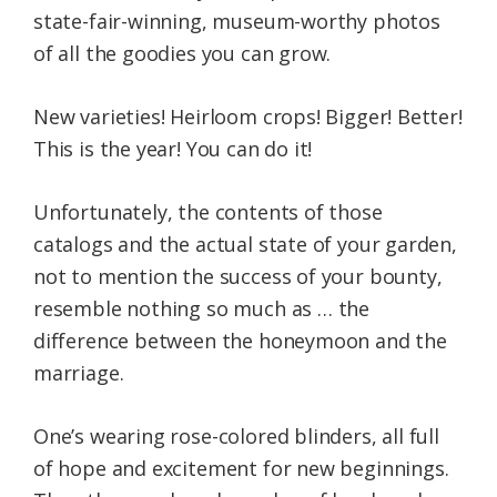
state-fair-winning, museum-worthy photos
of all the goodies you can grow.
New varieties! Heirloom crops! Bigger! Better!
This is the year! You can do it!
Unfortunately, the contents of those
catalogs and the actual state of your garden,
not to mention the success of your bounty,
resemble nothing so much as … the
difference between the honeymoon and the
marriage.
One’s wearing rose-colored blinders, all full
of hope and excitement for new beginnings.