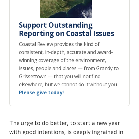
Support Outstanding
Reporting on Coastal Issues
Coastal Review provides the kind of
consistent, in-depth, accurate and award-
winning coverage of the environment,
issues, people and places — from Grandy to
Grissettown — that you will not find
elsewhere, but we cannot do it without you.
Please give today!
The urge to do better, to start a new year
with good intentions, is deeply ingrained in