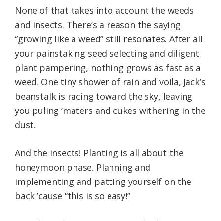
None of that takes into account the weeds
and insects. There’s a reason the saying
“growing like a weed” still resonates. After all
your painstaking seed selecting and diligent
plant pampering, nothing grows as fast as a
weed. One tiny shower of rain and voila, Jack’s
beanstalk is racing toward the sky, leaving
you puling ’maters and cukes withering in the
dust.
And the insects! Planting is all about the
honeymoon phase. Planning and
implementing and patting yourself on the
back ’cause “this is so easy!”