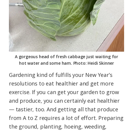
A gorgeous head of fresh cabbage just waiting for
hot water and some ham. Photo: Heidi Skinner
Gardening kind of fulfills your New Year’s
resolutions to eat healthier and get more
exercise. If you can get your garden to grow
and produce, you can certainly eat healthier
— tastier, too. And getting all that produce
from A to Z requires a lot of effort. Preparing
the ground, planting, hoeing, weeding,