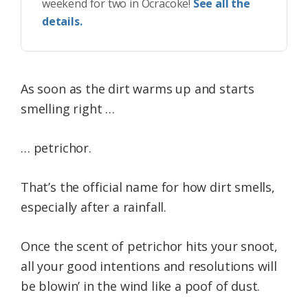
weekend for two in Ocracoke!
See all the
details.
As soon as the dirt warms up and starts
smelling right …
… petrichor.
That’s the official name for how dirt smells,
especially after a rainfall.
Once the scent of petrichor hits your snoot,
all your good intentions and resolutions will
be blowin’ in the wind like a poof of dust.