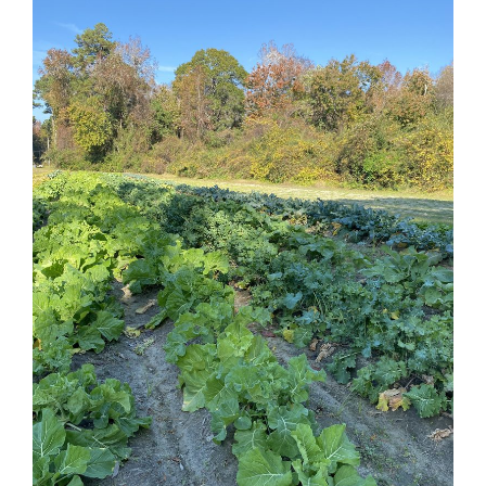
Federation