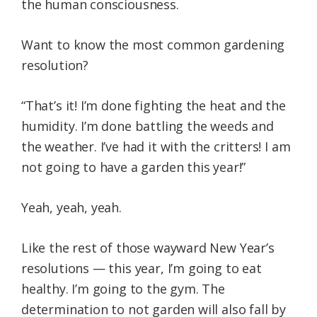
the human consciousness.
Want to know the most common gardening
resolution?
“That’s it! I’m done fighting the heat and the
humidity. I’m done battling the weeds and
the weather. I’ve had it with the critters! I am
not going to have a garden this year!”
Yeah, yeah, yeah.
Like the rest of those wayward New Year’s
resolutions — this year, I’m going to eat
healthy. I’m going to the gym. The
determination to not garden will also fall by