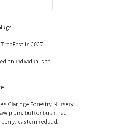
lugs.
 TreeFest in 2027.
ed on individual site
e.
e’s Claridge Forestry Nursery
asaw plum, buttonbush, red
rberry, eastern redbud,