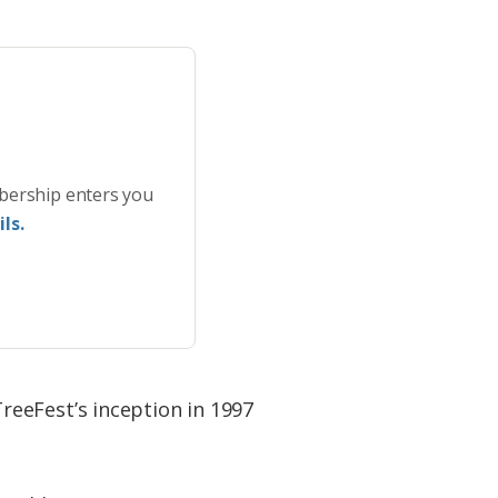
bership enters you
ls.
eeFest’s inception in 1997