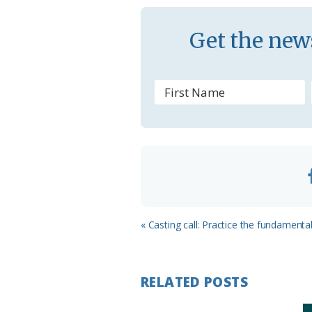
a
s
Get the news
s
r
o
o
m
Previous
« Casting call: Practice the fundamenta
Post:
RELATED POSTS