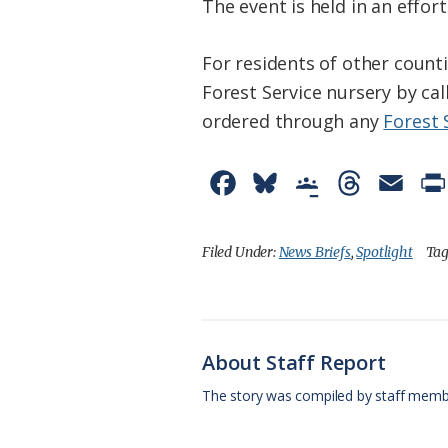
The event is held in an effo
For residents of other counti
Forest Service nursery by ca
ordered through any
Forest 
F
B
G
T
E
a
l
o
h
m
c
u
o
r
a
Filed Under:
News Briefs
,
Spotlight
Tag
e
e
g
e
i
b
s
l
a
l
o
k
e
d
About Staff Report
o
y
C
s
The story was compiled by staff memb
k
l