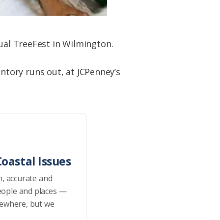
nual TreeFest in Wilmington.
ventory runs out, at JCPenney’s
oastal Issues
h, accurate and
eople and places —
sewhere, but we