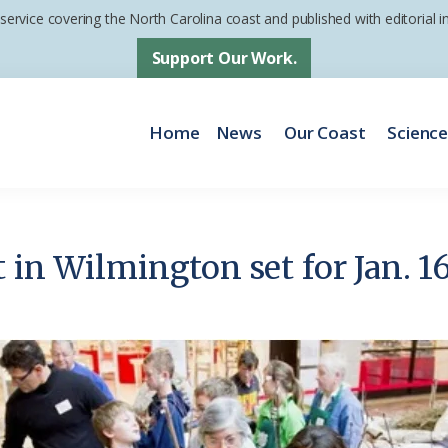
 service covering the North Carolina coast and published with editorial
Support Our Work.
Home
News
Our Coast
Scienc
 in Wilmington set for Jan. 1