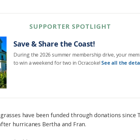
SUPPORTER SPOTLIGHT
Save & Share the Coast!
During the 2026 summer membership drive, your mem
to win a weekend for two in Ocracoke!
See all the detai
grasses have been funded through donations since Tr
after hurricanes Bertha and Fran.