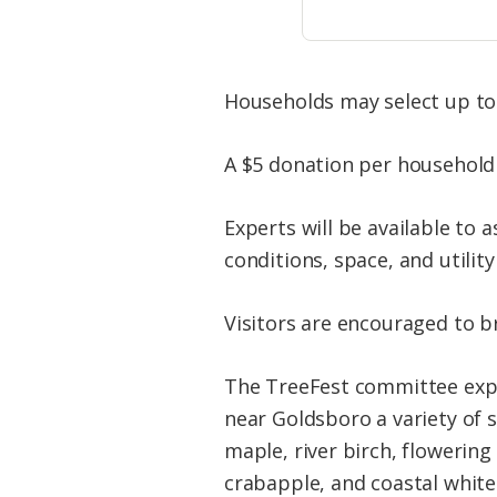
Households may select up to 
A $5 donation per household 
Experts will be available to 
conditions, space, and utility 
Visitors are encouraged to b
The TreeFest committee expec
near Goldsboro a variety of 
maple, river birch, flowerin
crabapple, and coastal white