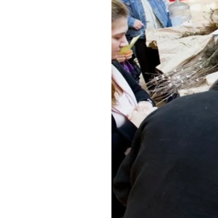
Federation