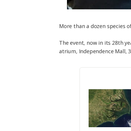
More than a dozen species of 
The event, now in its 28th yea
atrium, Independence Mall, 3