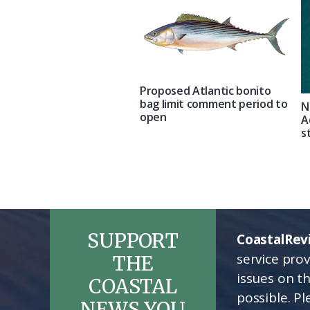
Proposed Atlantic bonito
bag limit comment period to
N
open
A
s
SUPPORT
CoastalRev
service pro
THE
issues on t
COASTAL
possible. P
NEWS YOU