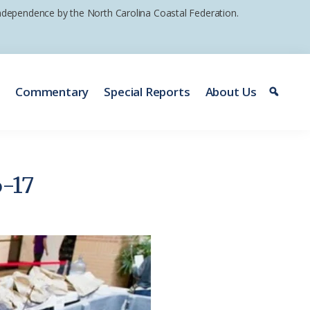
 independence by the North Carolina Coastal Federation.
e
Commentary
Special Reports
About Us
6-17