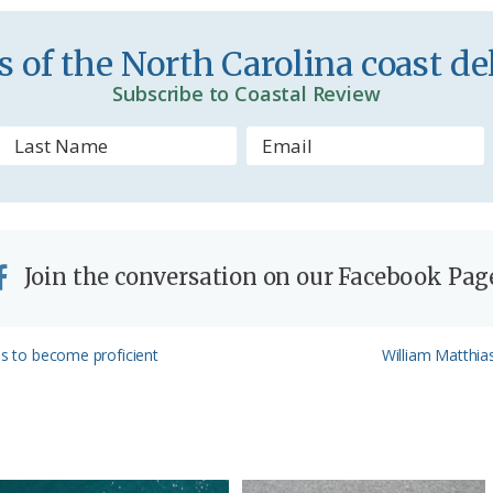
e
n
 of the North Carolina coast del
d
Subscribe to Coastal Review
l
y
Join the conversation on our Facebook Pag
Next
ls to become proficient
William Matthia
Post: