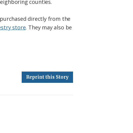
neighboring counties.
e purchased directly from the
estry store
. They may also be
Reprint this Story