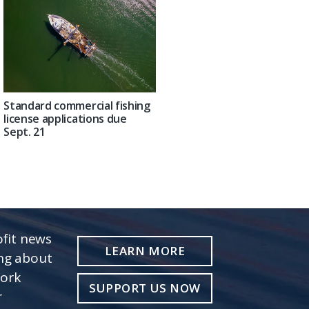
Standard commercial fishing
license applications due
Sept. 21
fit news
LEARN MORE
ing about
work
SUPPORT US NOW
r