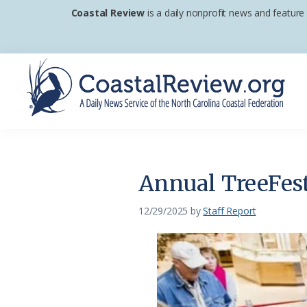
Skip
Skip
Skip
Coastal Review
is a daily nonprofit news and feature
to
to
to
primary
main
footer
navigation
content
Coastal
A
Review
Daily
News
Annual TreeFest
Service
of
12/29/2025
by
Staff Report
the
North
Carolina
Coastal