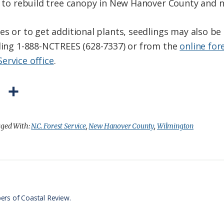
rt to rebuild tree canopy in New Hanover County and 
es or to get additional plants, seedlings may also b
lling 1-888-NCTREES (628-7337) or from the
online for
Service office
.
P
S
r
h
i
a
ged With:
N.C. Forest Service
,
New Hanover County
,
Wilmington
n
r
t
e
F
r
ers of Coastal Review.
i