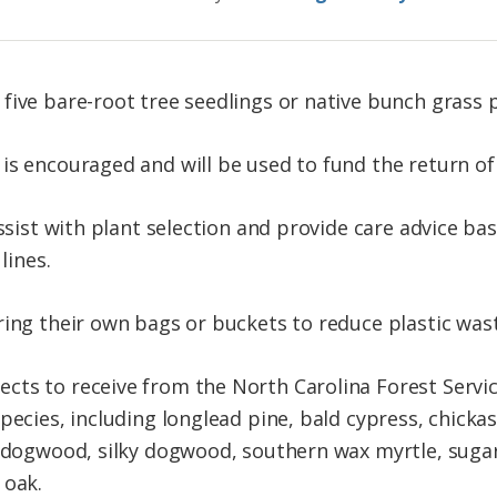
five bare-root tree seedlings or native bunch grass p
is encouraged and will be used to fund the return of
assist with plant selection and provide care advice bas
lines.
ring their own bags or buckets to reduce plastic wast
ts to receive from the North Carolina Forest Servic
species, including longlead pine, bald cypress, chick
g dogwood, silky dogwood, southern wax myrtle, suga
 oak.