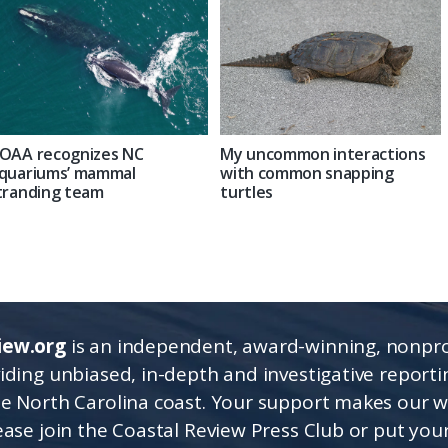
OAA recognizes NC
My uncommon interactions
quariums’ mammal
with common snapping
tranding team
turtles
iew.org
is an independent, award-winning, nonpro
viding unbiased, in-depth and investigative report
he North Carolina coast. Your support makes our 
lease join the Coastal Review Press Club or put you