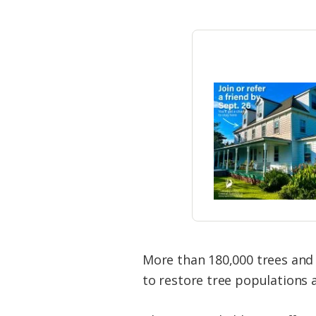
More than 180,000 trees and 
to restore tree populations 