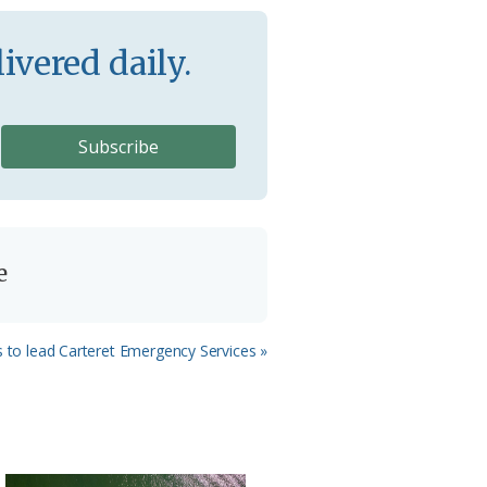
ivered daily.
e
s to lead Carteret Emergency Services »