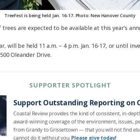
TreeFest is being held Jan. 16-17. Photo: New Hanover County
trees are expected to be available at this year’s an
r, will be held 11 a.m. – 4 p.m. Jan. 16-17, or until in
500 Oleander Drive.
SUPPORTER SPOTLIGHT
Support Outstanding Reporting on C
Coastal Review provides the kind of consistent, in-dept
award-winning coverage of the environment, issues, p
from Grandy to Grissettown — that you will not find el
cannot do it without you.
Please give today!