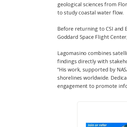
geological sciences from Flo
to study coastal water flow.
Before returning to CSI and
Goddard Space Flight Center
Lagomasino combines satellite
findings directly with stake
“His work, supported by NAS
shorelines worldwide. Dedic
engagement to promote info