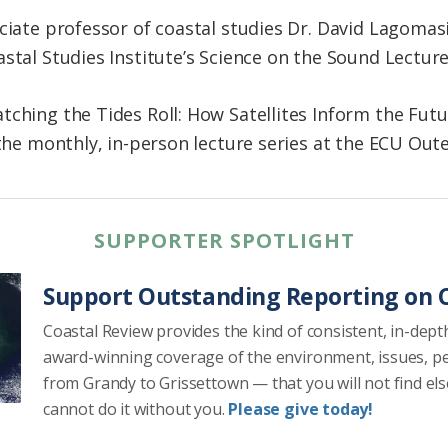
ciate professor of coastal studies Dr. David Lagomas
stal Studies Institute’s Science on the Sound Lecture
tching the Tides Roll: How Satellites Inform the Fut
f the monthly, in-person lecture series at the ECU Ou
SUPPORTER SPOTLIGHT
Support Outstanding Reporting on C
Coastal Review provides the kind of consistent, in-dept
award-winning coverage of the environment, issues, p
from Grandy to Grissettown — that you will not find el
cannot do it without you.
Please give today!