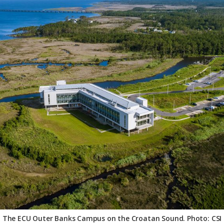
The ECU Outer Banks Campus on the Croatan Sound. Photo: CSI