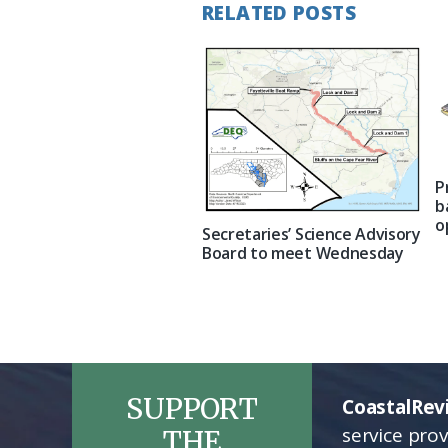
RELATED POSTS
P
b
o
Secretaries’ Science Advisory
Board to meet Wednesday
SUPPORT
CoastalRev
service pro
THE