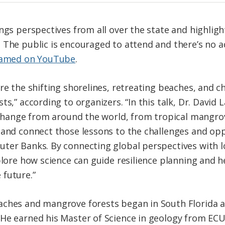
ngs perspectives from all over the state and highlight
 The public is encouraged to attend and there’s no 
eamed on YouTube
.
re the shifting shorelines, retreating beaches, and 
ts,” according to organizers. “In this talk, Dr. David
l change from around the world, from tropical mangro
 and connect those lessons to the challenges and op
ter Banks. By connecting global perspectives with l
plore how science can guide resilience planning and h
 future.”
aches and mangrove forests began in South Florida 
He earned his Master of Science in geology from ECU