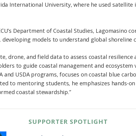
rida International University, where he used satellit
 ECU’s Department of Coastal Studies, Lagomasino co
, developing models to understand global shoreline 
, drone, and field data to assess coastal resilience a
holders to guide coastal management and ecosystem va
A and USDA programs, focuses on coastal blue carbo
ated to mentoring students, he emphasizes hands-o
rmed coastal stewardship.”
SUPPORTER SPOTLIGHT