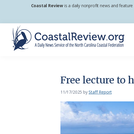
Skip
Skip
Skip
Coastal Review
is a daily nonprofit news and feature
to
to
to
primary
main
footer
navigation
content
Coastal
A
Review
Daily
News
Free lecture to h
Service
of
11/17/2025
by
Staff Report
the
North
Carolina
Coastal