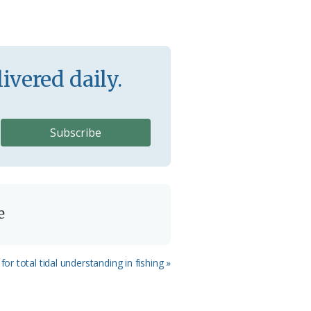
ivered daily.
e
for total tidal understanding in fishing »