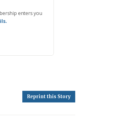
bership enters you
ls.
Reprint this Story