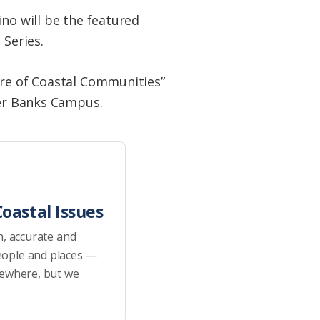
ino will be the featured
 Series.
ure of Coastal Communities”
ter Banks Campus.
oastal Issues
h, accurate and
eople and places —
sewhere, but we