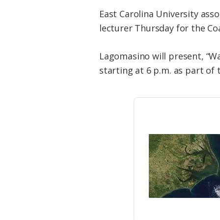
East Carolina University asso
lecturer Thursday for the Coa
Lagomasino will present, “Wa
starting at 6 p.m. as part o