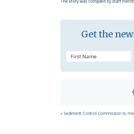
The story was compiled by staff memb
k
l
a
s
Get the news
s
r
o
o
m
Previous
« Sediment Control Commission to me
Post: