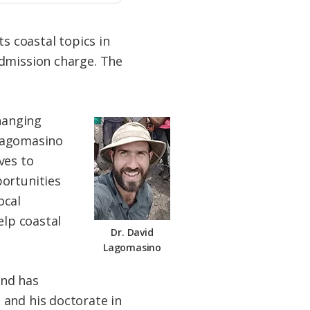
s coastal topics in
admission charge. The
changing
 Lagomasino
ves to
portunities
ocal
elp coastal
Dr. David
Lagomasino
and has
 and his doctorate in