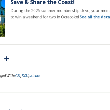
Save & Share the Coast!
During the 2026 summer membership drive, your mem
to win a weekend for two in Ocracoke!
See all the detai
P
S
r
h
i
a
ged With:
CSI
,
ECU
,
science
n
r
t
e
F
r