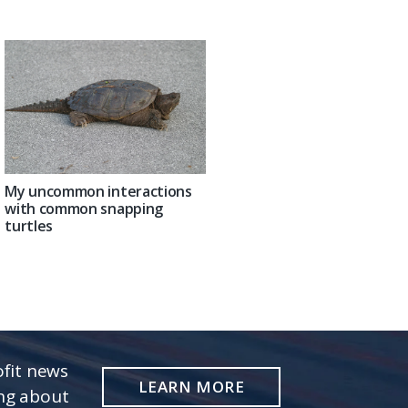
My uncommon interactions
with common snapping
turtles
fit news
LEARN MORE
ing about