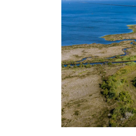
Federation