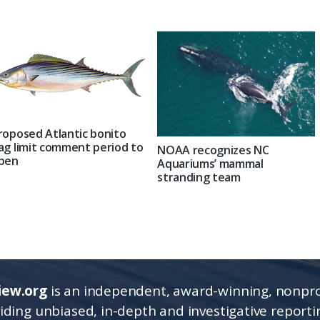
roposed Atlantic bonito
ag limit comment period to
NOAA recognizes NC
pen
Aquariums’ mammal
stranding team
iew.org
is an independent, award-winning, nonpro
viding unbiased, in-depth and investigative report