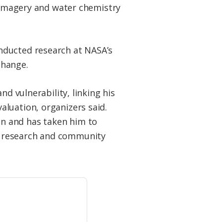
e imagery and water chemistry
nducted research at NASA’s
change.
nd vulnerability, linking his
luation, organizers said.
n and has taken him to
n research and community