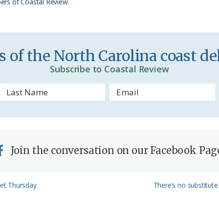
ers of Coastal Review.
i
e
n
 of the North Carolina coast del
d
Subscribe to Coastal Review
l
y
Join the conversation on our Facebook Pag
Next
et Thursday
There’s no substitute 
Post: