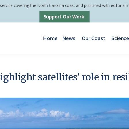
 service covering the North Carolina coast and published with editorial
Support Our Work.
Home
News
Our Coast
Scienc
ighlight satellites’ role in re