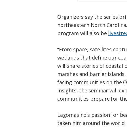
Organizers say the series bri
northeastern North Carolina.
program will also be
livestr
“From space, satellites captu
wetlands that define our coas
will share stories of coasta
marshes and barrier islands,
facing communities on the Ou
insights, the seminar will ex
communities prepare for the
Lagomasino’s passion for be
taken him around the world. 