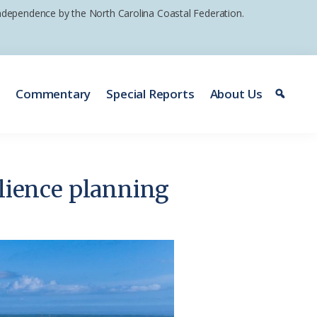
 independence by the North Carolina Coastal Federation.
e
Commentary
Special Reports
About Us
silience planning