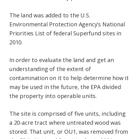
The land was added to the U.S.
Environmental Protection Agency’s National
Priorities List of federal Superfund sites in
2010.
In order to evaluate the land and get an
understanding of the extent of
contamination on it to help determine how it
may be used in the future, the EPA divided
the property into operable units.
The site is comprised of five units, including
a 20-acre tract where untreated wood was
stored. That unit, or OU1, was removed from