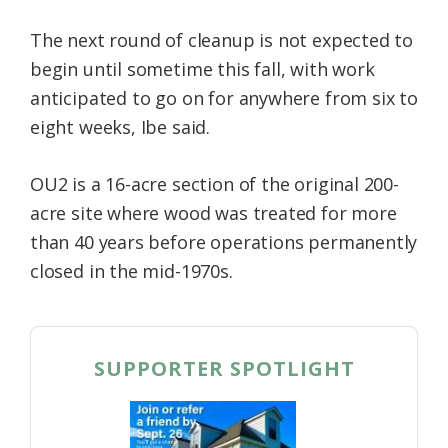
The next round of cleanup is not expected to
begin until sometime this fall, with work
anticipated to go on for anywhere from six to
eight weeks, Ibe said.
OU2 is a 16-acre section of the original 200-
acre site where wood was treated for more
than 40 years before operations permanently
closed in the mid-1970s.
SUPPORTER SPOTLIGHT