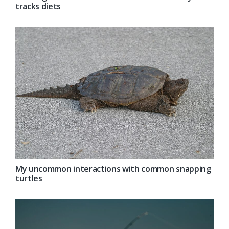
tracks diets
My uncommon interactions with common snapping
turtles