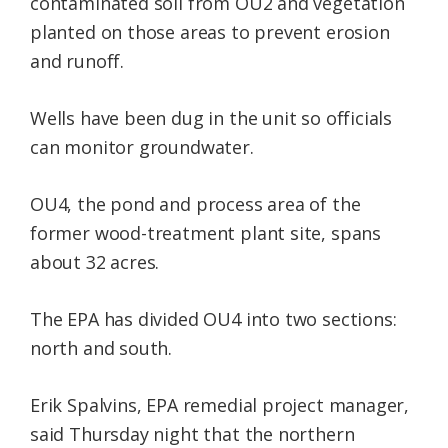
contaminated soil from OU2 and vegetation
planted on those areas to prevent erosion
and runoff.
Wells have been dug in the unit so officials
can monitor groundwater.
OU4, the pond and process area of the
former wood-treatment plant site, spans
about 32 acres.
The EPA has divided OU4 into two sections:
north and south.
Erik Spalvins, EPA remedial project manager,
said Thursday night that the northern