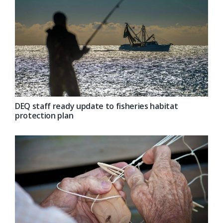
DEQ staff ready update to fisheries habitat
protection plan