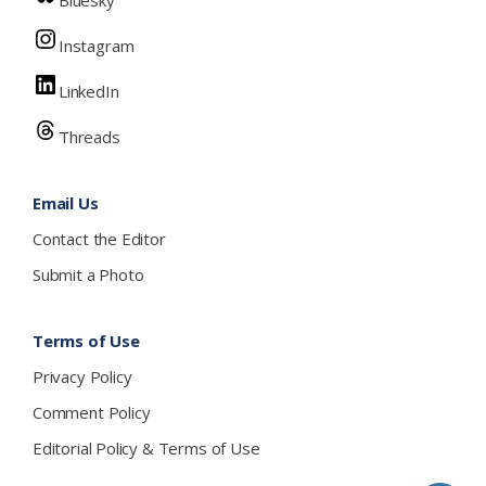
Bluesky
Instagram
LinkedIn
Threads
Email Us
Contact the Editor
Submit a Photo
Terms of Use
Privacy Policy
Comment Policy
Editorial Policy & Terms of Use