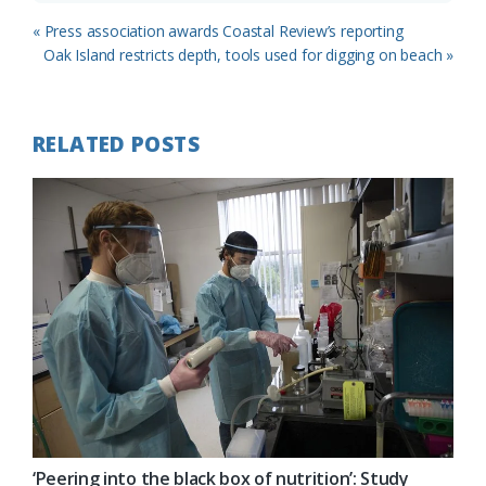
Previous
« Press association awards Coastal Review’s reporting
Post:
Next
Oak Island restricts depth, tools used for digging on beach »
Post:
RELATED POSTS
‘Peering into the black box of nutrition’: Study