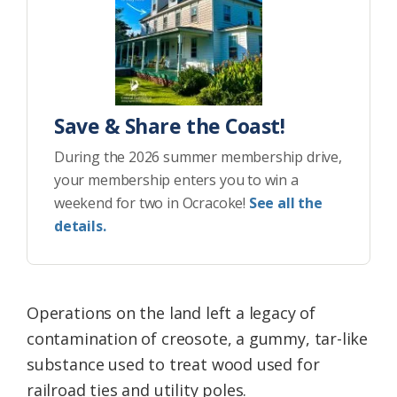
Save & Share the Coast!
During the 2026 summer membership drive,
your membership enters you to win a
weekend for two in Ocracoke!
See all the
details.
Operations on the land left a legacy of
contamination of creosote, a gummy, tar-like
substance used to treat wood used for
railroad ties and utility poles.