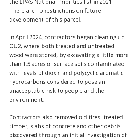
the EPA’s National Priorities list in 2021.
There are no restrictions on future
development of this parcel.
In April 2024, contractors began cleaning up
OU2, where both treated and untreated
wood were stored, by excavating a little more
than 1.5 acres of surface soils contaminated
with levels of dioxin and polycyclic aromatic
hydrocarbons considered to pose an
unacceptable risk to people and the
environment.
Contractors also removed old tires, treated
timber, slabs of concrete and other debris
discovered through an initial investigation of