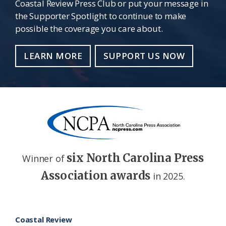
Coastal Review Press Club or put your message in
the Supporter Spotlight to continue to make
possible the coverage you care about.
LEARN MORE
SUPPORT US NOW
six North Carolina Press
Winner of
Association awards
in 2025.
Footer
Coastal Review