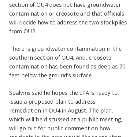
section of OU4 does not have groundwater
contamination or creosote and that officials
will decide how to address the two stockpiles
from OU2.
There is groundwater contamination in the
southern section of OU4. And, creosote
contamination has been found as deep as 70
feet below the ground’s surface.
Spalvins said he hopes the EPA is ready to
issue a proposed plan to address
remediation in OU4 in August. The plan,
which will be discussed at a public meeting,
will go out for public comment on how