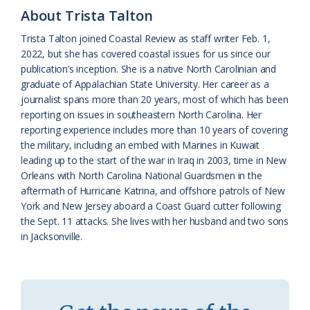
About Trista Talton
a
e
Trista Talton joined Coastal Review as staff writer Feb. 1,
s
n
2022, but she has covered coastal issues for us since our
s
d
publication’s inception. She is a native North Carolinian and
graduate of Appalachian State University. Her career as a
r
l
journalist spans more than 20 years, most of which has been
o
y
reporting on issues in southeastern North Carolina. Her
reporting experience includes more than 10 years of covering
o
the military, including an embed with Marines in Kuwait
leading up to the start of the war in Iraq in 2003, time in New
m
Orleans with North Carolina National Guardsmen in the
aftermath of Hurricane Katrina, and offshore patrols of New
York and New Jersey aboard a Coast Guard cutter following
the Sept. 11 attacks. She lives with her husband and two sons
in Jacksonville.