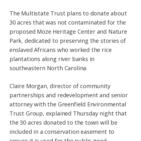
The Multistate Trust plans to donate about
30 acres that was not contaminated for the
proposed Moze Heritage Center and Nature
Park, dedicated to preserving the stories of
enslaved Africans who worked the rice
plantations along river banks in
southeastern North Carolina.
Claire Morgan, director of community
partnerships and redevelopment and senior
attorney with the Greenfield Environmental
Trust Group, explained Thursday night that
the 30 acres donated to the town will be
included in a conservation easement to
ensure it is used for the public good.