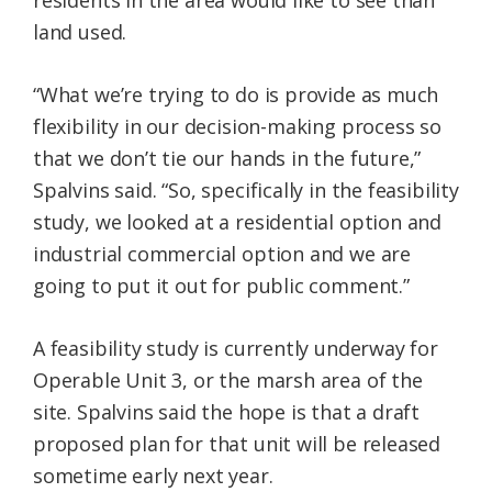
residents in the area would like to see than
land used.
“What we’re trying to do is provide as much
flexibility in our decision-making process so
that we don’t tie our hands in the future,”
Spalvins said. “So, specifically in the feasibility
study, we looked at a residential option and
industrial commercial option and we are
going to put it out for public comment.”
A feasibility study is currently underway for
Operable Unit 3, or the marsh area of the
site. Spalvins said the hope is that a draft
proposed plan for that unit will be released
sometime early next year.