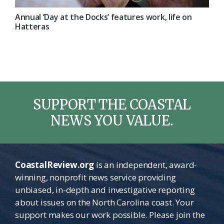
Annual ‘Day at the Docks’ features work, life on
Hatteras
SUPPORT THE COASTAL
NEWS YOU VALUE.
CoastalReview.org
is an independent, award-
winning, nonprofit news service providing
unbiased, in-depth and investigative reporting
about issues on the North Carolina coast. Your
support makes our work possible. Please join the