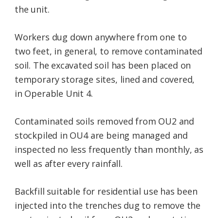
the unit.
Workers dug down anywhere from one to
two feet, in general, to remove contaminated
soil. The excavated soil has been placed on
temporary storage sites, lined and covered,
in Operable Unit 4.
Contaminated soils removed from OU2 and
stockpiled in OU4 are being managed and
inspected no less frequently than monthly, as
well as after every rainfall.
Backfill suitable for residential use has been
injected into the trenches dug to remove the