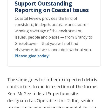
Support Outstanding
Reporting on Coastal Issues
Coastal Review provides the kind of
consistent, in-depth, accurate and award-
winning coverage of the environment,
issues, people and places — from Grandy to
Grissettown — that you will not find
elsewhere, but we cannot do it without you.
Please give today!
The same goes for other unexpected debris
contractors found in a section of the former
Kerr-McGee federal Superfund site
designated as Operable Unit 2, Ibe, senior
project manager and environmental justice