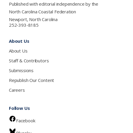
Published with editorial independence by the
North Carolina Coastal Federation
Newport, North Carolina
252-393-8185
About Us
About Us
Staff & Contributors
Submissions
Republish Our Content
Careers
Follow Us
Facebook