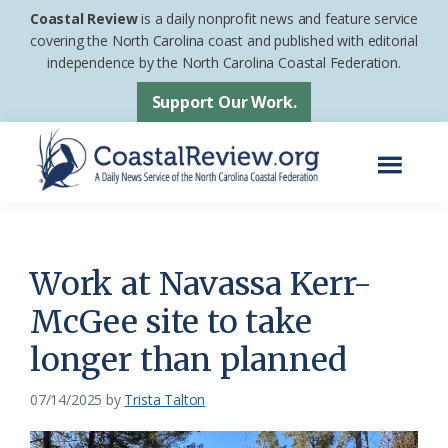
Skip
Skip
Coastal Review
is a daily nonprofit news and feature service
to
to
covering the North Carolina coast and published with editorial
independence by the North Carolina Coastal Federation.
main
footer
content
Support Our Work.
Menu
Coastal
A
Review
Daily
News
Work at Navassa Kerr-
Service
McGee site to take
of
longer than planned
the
North
07/14/2025
by
Trista Talton
Carolina
Coastal