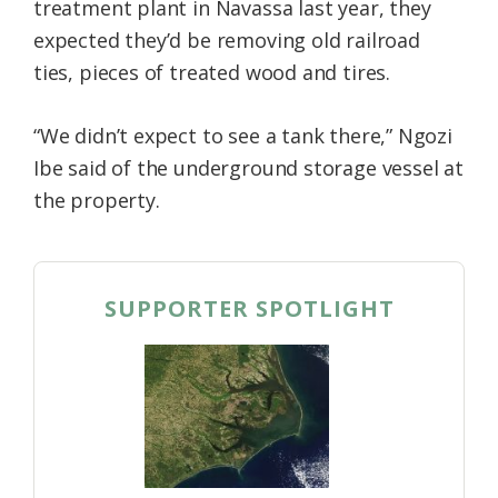
treatment plant in Navassa last year, they
expected they’d be removing old railroad
ties, pieces of treated wood and tires.
“We didn’t expect to see a tank there,” Ngozi
Ibe said of the underground storage vessel at
the property.
SUPPORTER SPOTLIGHT