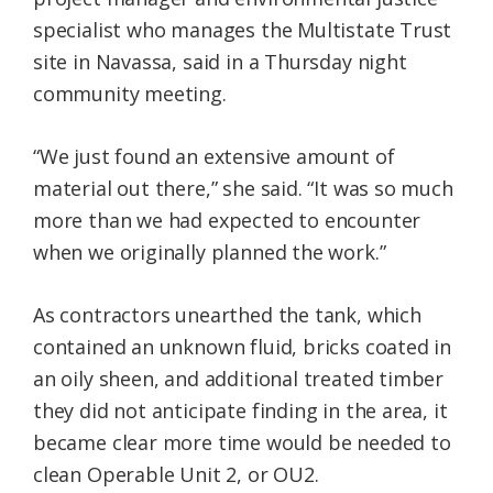
specialist who manages the Multistate Trust
site in Navassa, said in a Thursday night
community meeting.
“We just found an extensive amount of
material out there,” she said. “It was so much
more than we had expected to encounter
when we originally planned the work.”
As contractors unearthed the tank, which
contained an unknown fluid, bricks coated in
an oily sheen, and additional treated timber
they did not anticipate finding in the area, it
became clear more time would be needed to
clean Operable Unit 2, or OU2.