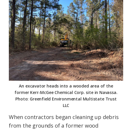
Federation
An excavator heads into a wooded area of the
former Kerr-McGee Chemical Corp. site in Navassa.
Photo: Greenfield Environmental Multistate Trust
LLC
When contractors began cleaning up debris
from the grounds of a former wood