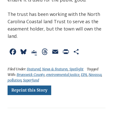
The trust has been working with the North
Carolina Coastal land Trust to serve as the
easement holder, but the town will own the
land.
F
B
G
T
E
P
S
a
l
o
h
m
r
h
c
u
o
r
a
i
a
Filed Under:
Featured
,
News & Features
,
Spotlight
Tagged
With:
Brunswick County
,
environmental justice
,
EPA
,
Navassa
,
e
e
g
e
i
n
r
pollution
,
Superfund
b
s
l
a
l
t
e
Reprint this Story
o
k
e
d
F
o
y
C
s
r
k
l
i