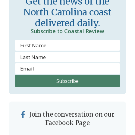
Get the news of the
North Carolina coast
delivered daily.
Subscribe to Coastal Review
Join the conversation on our
Facebook Page