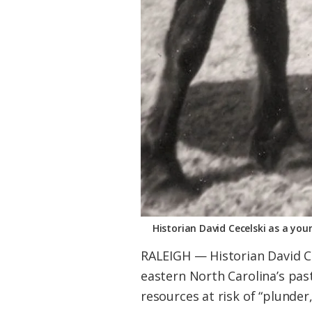
Historian David Cecelski as a you
RALEIGH — Historian David Cec
eastern North Carolina’s pas
resources at risk of “plunder