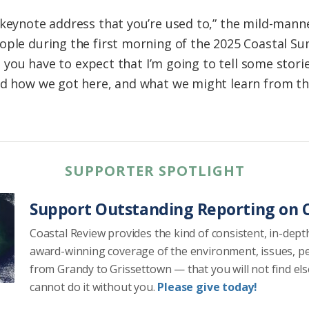
 keynote address that you’re used to,” the mild-mann
ople during the first morning of the 2025 Coastal Sum
nd you have to expect that I’m going to tell some storie
nd how we got here, and what we might learn from th
SUPPORTER SPOTLIGHT
Support Outstanding Reporting on C
Coastal Review provides the kind of consistent, in-dept
award-winning coverage of the environment, issues, p
from Grandy to Grissettown — that you will not find el
cannot do it without you.
Please give today!