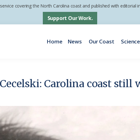
 service covering the North Carolina coast and published with editorial
Support Our Work.
Home
News
Our Coast
Scienc
Cecelski: Carolina coast still 