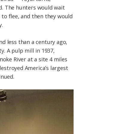
id. The hunters would wait
 to flee, and then they would
y.
d less than a century ago,
y. A pulp mill in 1937,
oke River at a site 4 miles
destroyed America’s largest
inued.