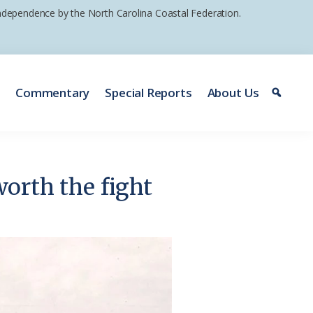
 independence by the North Carolina Coastal Federation.
e
Commentary
Special Reports
About Us
worth the fight