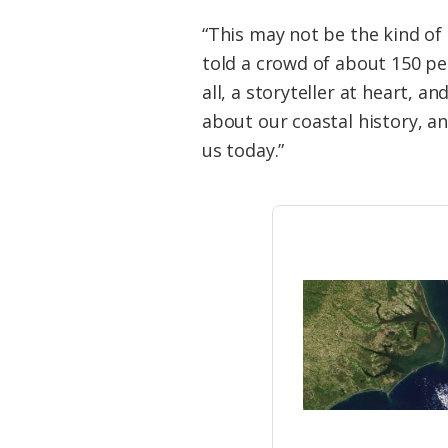
“This may not be the kind of
told a crowd of about 150 pe
all, a storyteller at heart, a
about our coastal history, a
us today.”