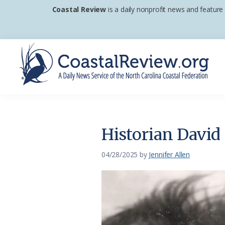
Skip
Skip
Skip
Coastal Review
is a daily nonprofit news and feature
to
to
to
primary
main
footer
navigation
content
Coastal
A
Review
Daily
News
Historian David 
Service
of
04/28/2025
by
Jennifer Allen
the
North
Carolina
Coastal