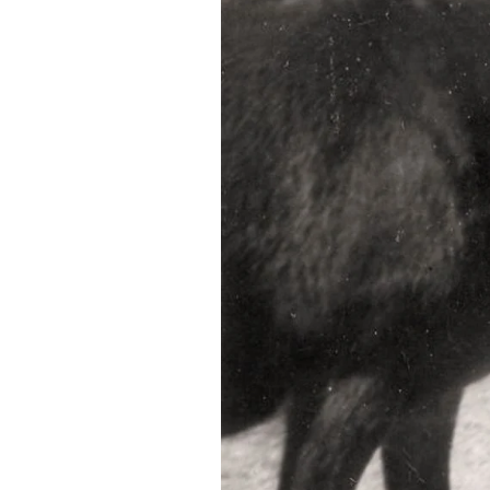
Federation