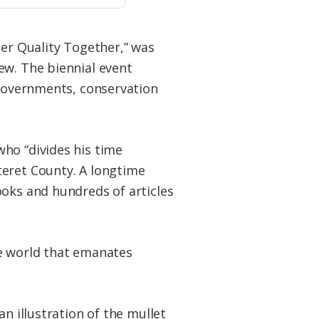
ter Quality Together,” was
ew. The biennial event
 governments, conservation
ho “divides his time
teret County. A longtime
ooks and hundreds of articles
the world that emanates
n illustration of the mullet