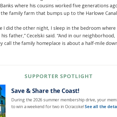
Banks where his cousins worked five generations ago
 the family farm that bumps up to the Harlowe Canal
ike I did the other night, I sleep in the bedroom whe
 his father,” Cecelski said. “And in our neighborhood,
 call the family homeplace is about a half-mile dow
SUPPORTER SPOTLIGHT
Save & Share the Coast!
During the 2026 summer membership drive, your mem
to win a weekend for two in Ocracoke!
See all the detai