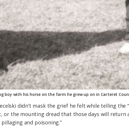
ng boy with his horse on the farm he grew up on in Carteret Coun
elski didn’t mask the grief he felt while telling the 
t, or the mounting dread that those days will return 
, pillaging and poisoning.”