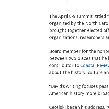
The April 8-9 summit, titled
organized by the North Carol
brought together elected off
organizations, researchers a
Board member for the nonprof
between two places that he l
contributor to
Coastal Revie
about the history, culture an
“David’s writing focuses pass
American history more broadl
Cecelski began his address, “