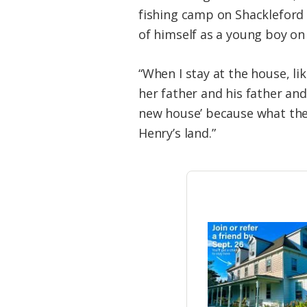
fishing camp on Shackleford 
of himself as a young boy on
“When I stay at the house, l
her father and his father and
new house’ because what they
Henry’s land.”