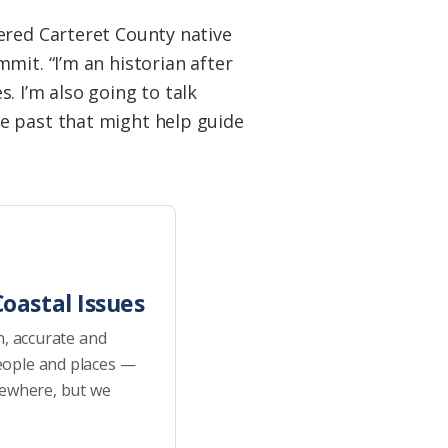
ered Carteret County native
mit. “I’m an historian after
s. I’m also going to talk
e past that might help guide
oastal Issues
h, accurate and
eople and places —
sewhere, but we