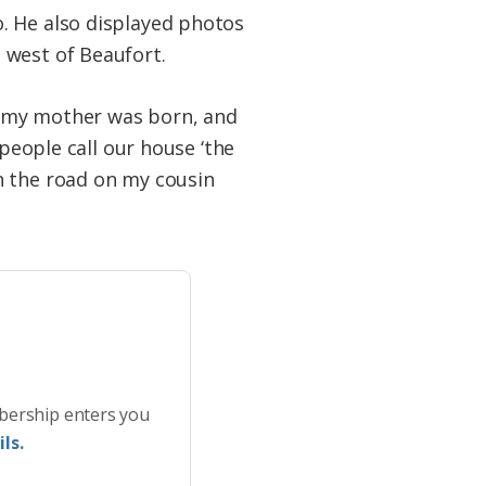
. He also displayed photos
 west of Beaufort.
re my mother was born, and
 people call our house ‘the
n the road on my cousin
bership enters you
ls.