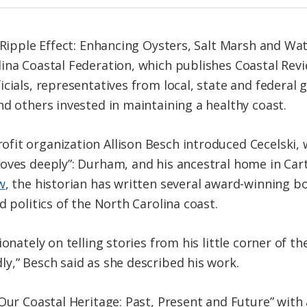
 “Ripple Effect: Enhancing Oysters, Salt Marsh and Wa
ina Coastal Federation, which publishes Coastal Revi
icials, representatives from local, state and federal
nd others invested in maintaining a healthy coast.
it organization Allison Besch introduced Cecelski, w
oves deeply”: Durham, and his ancestral home in Car
w
, the historian has written several award-winning b
d politics of the North Carolina coast.
ionately on telling stories from his little corner of 
y,” Besch said as she described his work.
Our Coastal Heritage: Past, Present and Future” with a