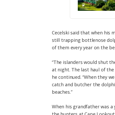
Cecelski said that when his
still trapping bottlenose do
of them every year on the be
“The islanders would shut th
at night. The last haul of th
he continued. “When they wer
catch and butcher the dolphi
beaches.”
When his grandfather was a y
the hunters at Cape Lookout 