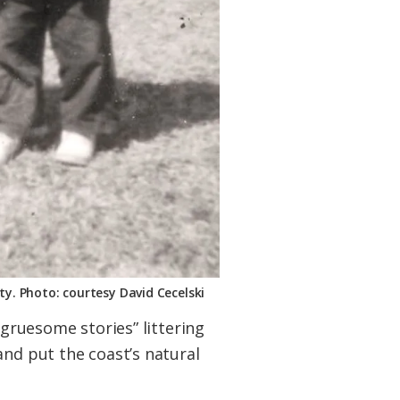
ty. Photo: courtesy David Cecelski
“gruesome stories” littering
and put the coast’s natural