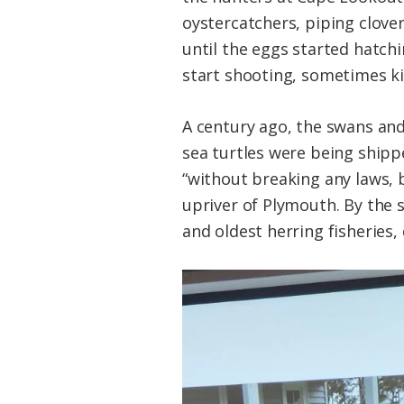
oystercatchers, piping clove
until the eggs started hatchi
start shooting, sometimes kill
A century ago, the swans an
sea turtles were being shippe
“without breaking any laws, 
upriver of Plymouth. By the 
and oldest herring fisheries,