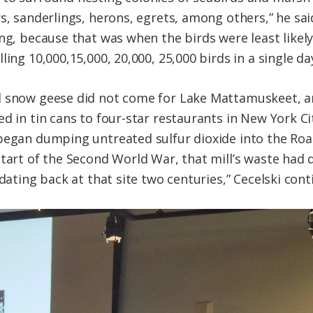
rs, sanderlings, herons, egrets, among others,” he sa
ng, because that was when the birds were least likely
ing 10,000,15,000, 20,000, 25,000 birds in a single da
d snow geese did not come for Lake Mattamuskeet, an
d in tin cans to four-star restaurants in New York Cit
began dumping untreated sulfur dioxide into the Roan
start of the Second World War, that mill’s waste had 
 dating back at that site two centuries,” Cecelski cont