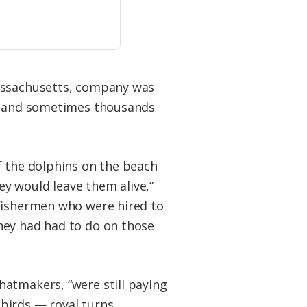
Massachusetts, company was
ds and sometimes thousands
f the dolphins on the beach
hey would leave them alive,”
 fishermen who were hired to
hey had had to do on those
hatmakers, “were still paying
birds — royal turns,