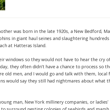
 mother was born in the late 1920s, a New Bedford, 
lphins in giant haul seines and slaughtering hundre
ach at Hatteras Island.
eir windows so they would not have to hear the cry o
e day, they often didn’t have a chance to process so t
e old men, and I would go and talk with them, local
ns would say they still had nightmares about what t
oung man, New York millinery companies, or ladies’ 
to surround nesting colonies of seabirds and marsh 