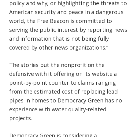
policy and why, or highlighting the threats to
American security and peace in a dangerous
world, the Free Beacon is committed to
serving the public interest by reporting news
and information that is not being fully
covered by other news organizations.”
The stories put the nonprofit on the
defensive with it offering on its website a
point-by-point counter to claims ranging
from the estimated cost of replacing lead
pipes in homes to Democracy Green has no
experience with water quality-related
projects.
Democracy Green is considering a