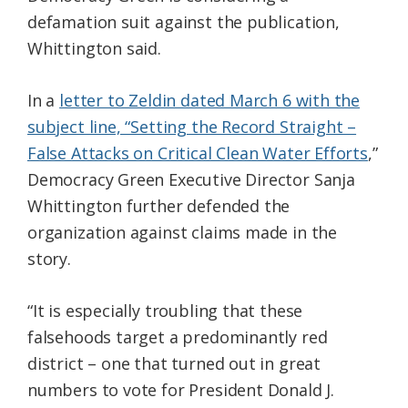
defamation suit against the publication,
Whittington said.
In a
letter to Zeldin dated March 6 with the
subject line, “Setting the Record Straight –
False Attacks on Critical Clean Water Efforts
,”
Democracy Green Executive Director Sanja
Whittington further defended the
organization against claims made in the
story.
“It is especially troubling that these
falsehoods target a predominantly red
district – one that turned out in great
numbers to vote for President Donald J.