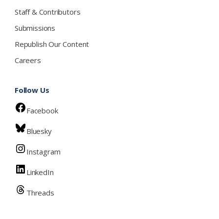
Staff & Contributors
Submissions
Republish Our Content
Careers
Follow Us
Facebook
Bluesky
Instagram
LinkedIn
Threads