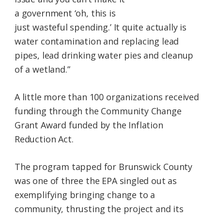
a government ‘oh, this is
just wasteful spending.’ It quite actually is
water contamination and replacing lead
pipes, lead drinking water pies and cleanup
of a wetland.”
A little more than 100 organizations received
funding through the Community Change
Grant Award funded by the Inflation
Reduction Act.
The program tapped for Brunswick County
was one of three the EPA singled out as
exemplifying bringing change to a
community, thrusting the project and its