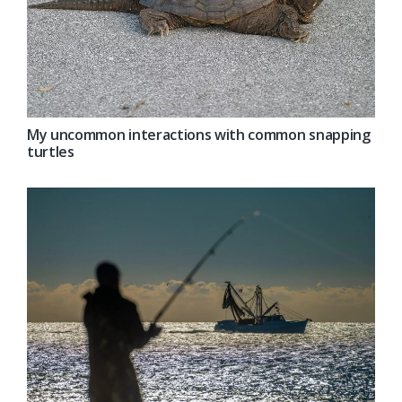
My uncommon interactions with common snapping
turtles