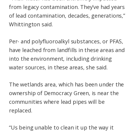
from legacy contamination. They’ve had years
of lead contamination, decades, generations,”
Whittington said.
Per- and polyfluoroalkyl substances, or PFAS,
have leached from landfills in these areas and
into the environment, including drinking
water sources, in these areas, she said.
The wetlands area, which has been under the
ownership of Democracy Green, is near the
communities where lead pipes will be
replaced.
“Us being unable to clean it up the way it