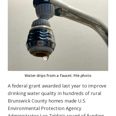
Federation
Water drips from a faucet. File photo
A federal grant awarded last year to improve
drinking water quality in hundreds of rural
Brunswick County homes made U.S.
Environmental Protection Agency
Administrator Lee Zeldin’s round of funding