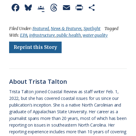
F
B
G
T
E
P
S
a
l
o
h
m
r
h
c
u
o
r
a
i
a
Filed Under:
Featured
,
News & Features
,
Spotlight
Tagged
With:
EPA
,
infrastructure
,
public health
,
water quality
e
e
g
e
i
n
r
Reprint this Story
b
s
l
a
l
t
e
o
k
e
d
F
o
y
C
s
r
k
l
i
About Trista Talton
a
e
Trista Talton joined Coastal Review as staff writer Feb. 1,
2022, but she has covered coastal issues for us since our
s
n
publication’s inception. She is a native North Carolinian and
s
d
graduate of Appalachian State University. Her career as a
journalist spans more than 20 years, most of which has been
r
l
reporting on issues in southeastern North Carolina. Her
o
y
reporting experience includes more than 10 years of covering