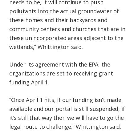
needs to be, it will continue to push
pollutants into the actual groundwater of
these homes and their backyards and
community centers and churches that are in
these unincorporated areas adjacent to the
wetlands,” Whittington said.
Under its agreement with the EPA, the
organizations are set to receiving grant
funding April 1.
“Once April 1 hits, if our funding isn’t made
available and our portal is still suspended, if
it’s still that way then we will have to go the
legal route to challenge,” Whittington said.