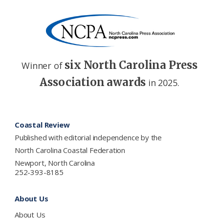
six North Carolina Press
Winner of
Association awards
in 2025.
Footer
Coastal Review
Published with editorial independence by the
North Carolina Coastal Federation
Newport, North Carolina
252-393-8185
About Us
About Us