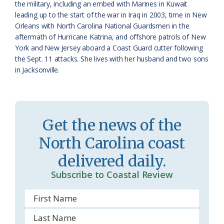
the military, including an embed with Marines in Kuwait
o
leading up to the start of the war in Iraq in 2003, time in New
Orleans with North Carolina National Guardsmen in the
m
aftermath of Hurricane Katrina, and offshore patrols of New
York and New Jersey aboard a Coast Guard cutter following
the Sept. 11 attacks. She lives with her husband and two sons
in Jacksonville.
Get the news of the
North Carolina coast
delivered daily.
Subscribe to Coastal Review