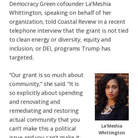
Democracy Green cofounder La’Meshia
Whittington, speaking on behalf of her
organization, told Coastal Review in a recent
telephone interview that the grant is not tied
to clean energy or diversity, equity and
inclusion, or DEI, programs Trump has
targeted.
“Our grant is so much about
community,” she said. “It is
so explicitly about spending
and renovating and
remediating and restoring
actual community that you
La’Meshia
can’t make this a political
Whittington
issue and you can’t make it