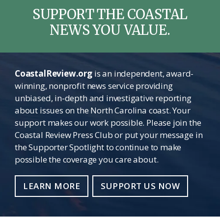
SUPPORT THE COASTAL
NEWS YOU VALUE.
CoastalReview.org
is an independent, award-
winning, nonprofit news service providing
unbiased, in-depth and investigative reporting
about issues on the North Carolina coast. Your
support makes our work possible. Please join the
Coastal Review Press Club or put your message in
the Supporter Spotlight to continue to make
possible the coverage you care about.
LEARN MORE
SUPPORT US NOW