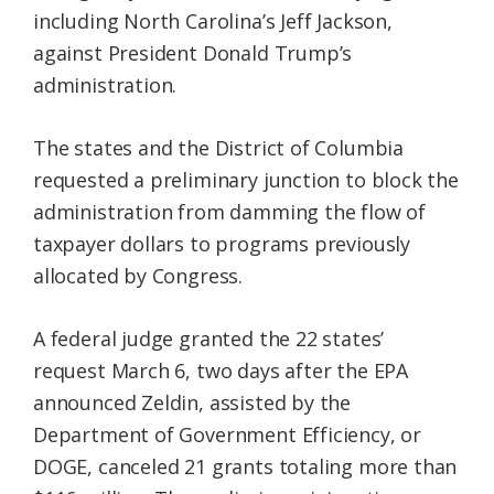
including North Carolina’s Jeff Jackson,
against President Donald Trump’s
administration.
The states and the District of Columbia
requested a preliminary junction to block the
administration from damming the flow of
taxpayer dollars to programs previously
allocated by Congress.
A federal judge granted the 22 states’
request March 6, two days after the EPA
announced Zeldin, assisted by the
Department of Government Efficiency, or
DOGE, canceled 21 grants totaling more than