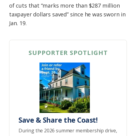
of cuts that “marks more than $287 million
taxpayer dollars saved” since he was sworn in
Jan. 19.
SUPPORTER SPOTLIGHT
Save & Share the Coast!
During the 2026 summer membership drive,