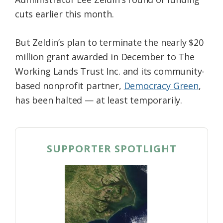
cuts earlier this month.
But Zeldin’s plan to terminate the nearly $20
million grant awarded in December to The
Working Lands Trust Inc. and its community-
based nonprofit partner,
Democracy Green
,
has been halted — at least temporarily.
SUPPORTER SPOTLIGHT