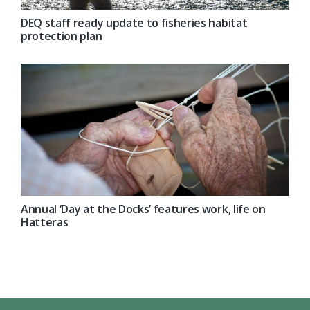
DEQ staff ready update to fisheries habitat
protection plan
Annual ‘Day at the Docks’ features work, life on
Hatteras