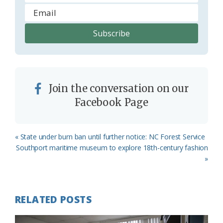
Join the conversation on our
Facebook Page
Previous
« State under burn ban until further notice: NC Forest Service
Post:
Next
Southport maritime museum to explore 18th-century fashion
Post:
»
RELATED POSTS