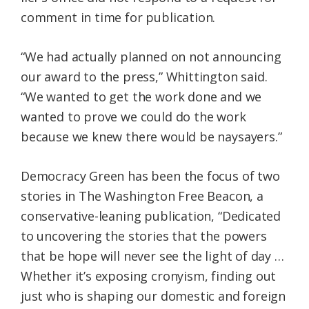
comment in time for publication.
“We had actually planned on not announcing
our award to the press,” Whittington said.
“We wanted to get the work done and we
wanted to prove we could do the work
because we knew there would be naysayers.”
Democracy Green has been the focus of two
stories in The Washington Free Beacon, a
conservative-leaning publication, “Dedicated
to uncovering the stories that the powers
that be hope will never see the light of day …
Whether it’s exposing cronyism, finding out
just who is shaping our domestic and foreign