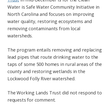
Water is Safe Water Community Initiative in
North Carolina and focuses on improving
water quality, restoring ecosystems and
removing contaminants from local
watersheds.
The program entails removing and replacing
lead pipes that route drinking water to the
taps of some 500 homes in rural areas of the
county and restoring wetlands in the
Lockwood Folly River watershed.
The Working Lands Trust did not respond to
requests for comment.