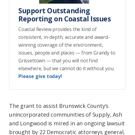
Support Outstanding
Reporting on Coastal Issues
Coastal Review provides the kind of
consistent, in-depth, accurate and award-
winning coverage of the environment,
issues, people and places — from Grandy to
Grissettown — that you will not find
elsewhere, but we cannot do it without you.
Please give today!
The grant to assist Brunswick County’s
unincorporated communities of Supply, Ash
and Longwood is mired in an ongoing lawsuit
brought by 22 Democratic attorneys general,