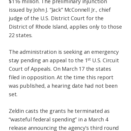
$116 million. The preliminary injunction
issued by John J. “Jack” McConnell Jr., chief
judge of the U.S. District Court for the
District of Rhode Island, applies only to those
22 states.
The administration is seeking an emergency
st
stay pending an appeal to the 1
U.S. Circuit
Court of Appeals. On March 17 the states
filed in opposition. At the time this report
was published, a hearing date had not been
set.
Zeldin casts the grants he terminated as
“wasteful federal spending” in a March 4
release announcing the agency’s third round