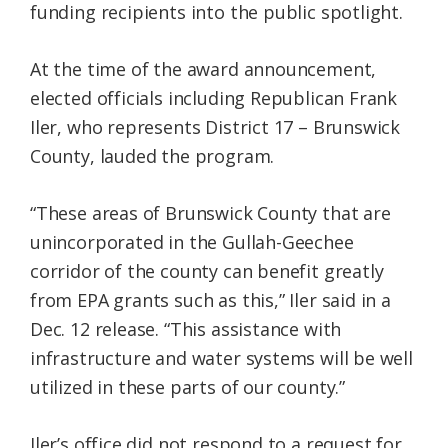
funding recipients into the public spotlight.
At the time of the award announcement,
elected officials including Republican Frank
Iler, who represents District 17 – Brunswick
County, lauded the program.
“These areas of Brunswick County that are
unincorporated in the Gullah-Geechee
corridor of the county can benefit greatly
from EPA grants such as this,” Iler said in a
Dec. 12 release. “This assistance with
infrastructure and water systems will be well
utilized in these parts of our county.”
Iler’s office did not respond to a request for