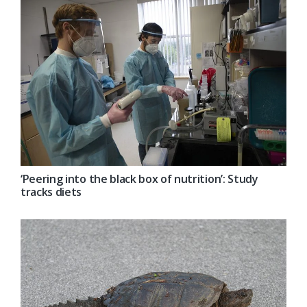
‘Peering into the black box of nutrition’: Study
tracks diets