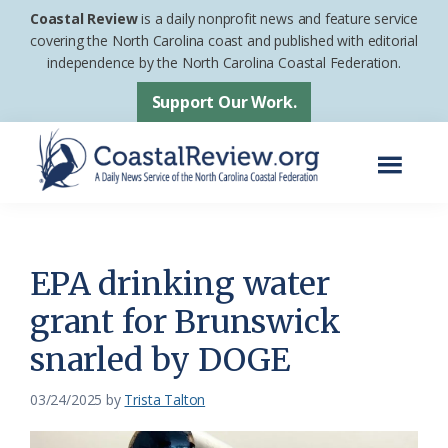
Skip
Skip
Coastal Review
is a daily nonprofit news and feature service
to
to
covering the North Carolina coast and published with editorial
independence by the North Carolina Coastal Federation.
main
footer
content
Support Our Work.
Menu
Coastal
A
Review
Daily
News
EPA drinking water
Service
grant for Brunswick
of
snarled by DOGE
the
North
03/24/2025
by
Trista Talton
Carolina
Coastal