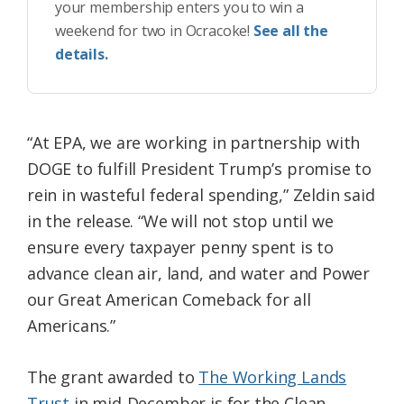
your membership enters you to win a
weekend for two in Ocracoke!
See all the
details.
“At EPA, we are working in partnership with
DOGE to fulfill President Trump’s promise to
rein in wasteful federal spending,” Zeldin said
in the release. “We will not stop until we
ensure every taxpayer penny spent is to
advance clean air, land, and water and Power
our Great American Comeback for all
Americans.”
The grant awarded to
The Working Lands
Trust
in mid-December is for the Clean