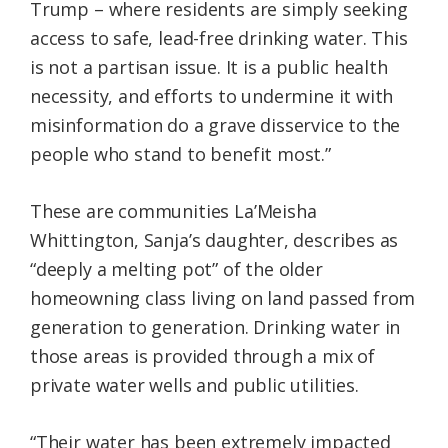
Trump – where residents are simply seeking
access to safe, lead-free drinking water. This
is not a partisan issue. It is a public health
necessity, and efforts to undermine it with
misinformation do a grave disservice to the
people who stand to benefit most.”
These are communities La’Meisha
Whittington, Sanja’s daughter, describes as
“deeply a melting pot” of the older
homeowning class living on land passed from
generation to generation. Drinking water in
those areas is provided through a mix of
private water wells and public utilities.
“Their water has been extremely impacted