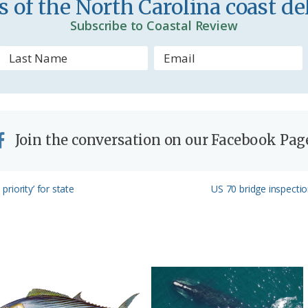
 of the North Carolina coast del
d
Subscribe to Coastal Review
l
y
Join the conversation on our Facebook Pag
Next
riority’ for state
US 70 bridge inspectio
Post: