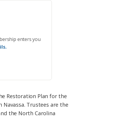
bership enters you
ls.
he Restoration Plan for the
 Navassa. Trustees are the
and the North Carolina