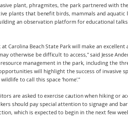
vasive plant, phragmites, the park partnered with th
ive plants that benefit birds, mammals and aquatic li
uilding an observation platform for educational talk
 at Carolina Beach State Park will make an excellent 
 may otherwise be difficult to access,” said Jesse Ande
resource management in the park, including the thre
pportunities will highlight the success of invasive 
wildlife to call this space ‘home’.”
itors are asked to exercise caution when hiking or ac
Hikers should pay special attention to signage and ba
ction, which is expected to begin in the next few wee