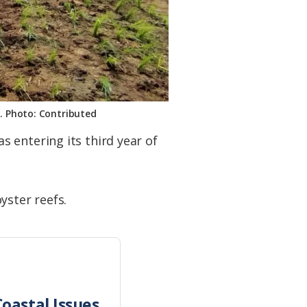
d. Photo: Contributed
 entering its third year of
yster reefs.
oastal Issues