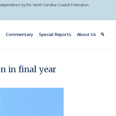
 independence by the North Carolina Coastal Federation.
e
Commentary
Special Reports
About Us
n in final year