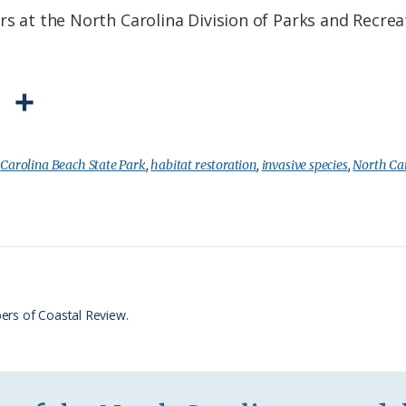
rs at the North Carolina Division of Parks and Recrea
P
S
r
h
i
a
:
Carolina Beach State Park
,
habitat restoration
,
invasive species
,
North Car
n
r
t
e
F
r
ers of Coastal Review.
i
e
n