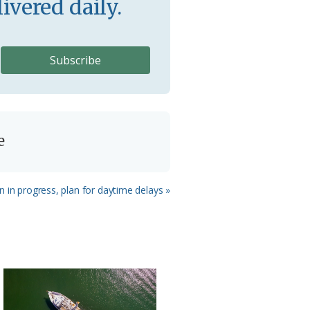
ivered daily.
e
n in progress, plan for daytime delays »