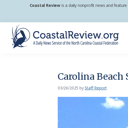
Skip
Skip
Skip
Coastal Review
is a daily nonprofit news and feature
to
to
to
primary
main
footer
navigation
content
Coastal
A
Review
Daily
News
Carolina Beach S
Service
of
03/26/2025
by
Staff Report
the
North
Carolina
Coastal