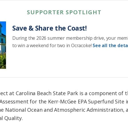
SUPPORTER SPOTLIGHT
Save & Share the Coast!
During the 2026 summer membership drive, your mem
to win a weekend for two in Ocracoke!
See all the detai
ect at Carolina Beach State Park is a component of t
ssessment for the Kerr-McGee EPA Superfund Site in
, the National Ocean and Atmospheric Administration, 
 Quality.