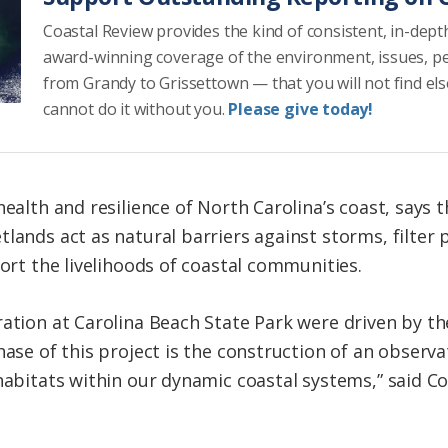
Coastal Review provides the kind of consistent, in-dept
award-winning coverage of the environment, issues, p
from Grandy to Grissettown — that you will not find el
cannot do it without you.
Please give today!
health and resilience of North Carolina’s coast, says 
lands act as natural barriers against storms, filter 
port the livelihoods of coastal communities.
ration at Carolina Beach State Park were driven by t
hase of this project is the construction of an observa
 habitats within our dynamic coastal systems,” said C