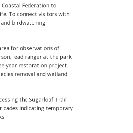
e Coastal Federation to
fe. To connect visitors with
s and birdwatching
area for observations of
rson, lead ranger at the park.
e-year restoration project.
species removal and wetland
cessing the Sugarloaf Trail
rricades indicating temporary
ks.