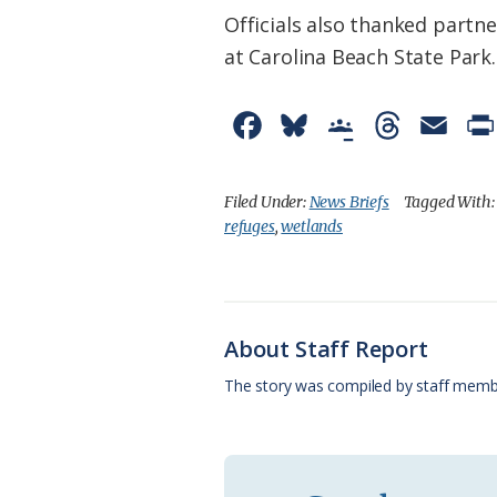
Officials also thanked partne
at Carolina Beach State Park.
F
B
G
T
E
a
l
o
h
m
c
u
o
r
a
Filed Under:
News Briefs
Tagged With
refuges
,
wetlands
e
e
g
e
i
b
s
l
a
l
o
k
e
d
About Staff Report
o
y
C
s
The story was compiled by staff memb
k
l
a
s