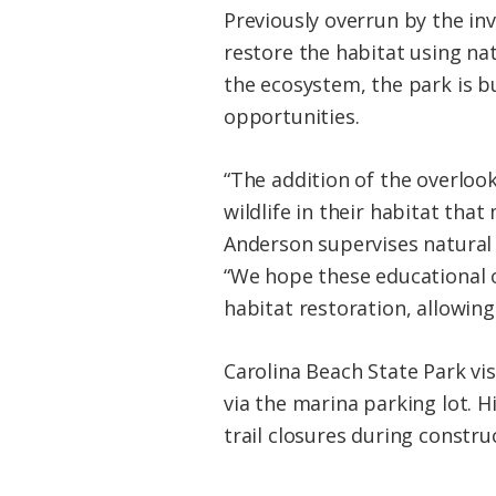
Previously overrun by the in
restore the habitat using nat
the ecosystem, the park is b
opportunities.
“The addition of the overlook
wildlife in their habitat that
Anderson supervises natural 
“We hope these educational o
habitat restoration, allowing 
Carolina Beach State Park vis
via the marina parking lot. 
trail closures during constru