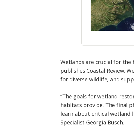
Wetlands are crucial for the 
publishes Coastal Review. Wet
for diverse wildlife, and sup
“The goals for wetland resto
habitats provide. The final p
learn about critical wetland
Specialist Georgia Busch.