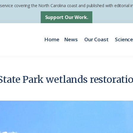
 service covering the North Carolina coast and published with editorial
Support Our Work.
Home
News
Our Coast
Scienc
tate Park wetlands restoratio