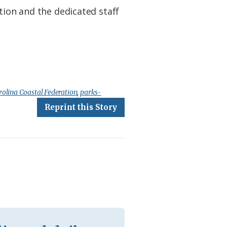
tion and the dedicated staff
olina Coastal Federation
,
parks-
Reprint this Story