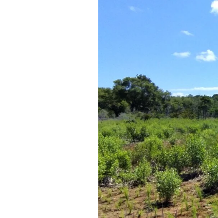
Federation