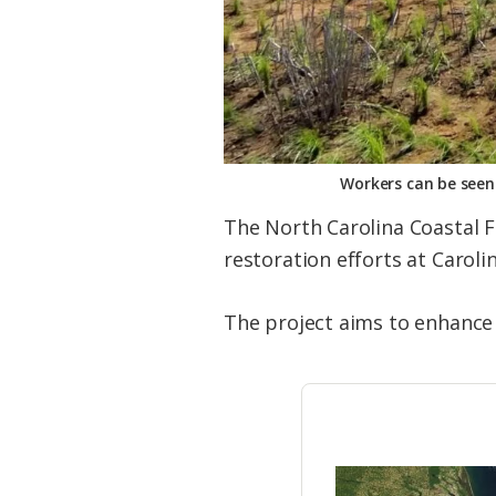
Workers can be seen 
The North Carolina Coastal F
restoration efforts at Caroli
The project aims to enhance 