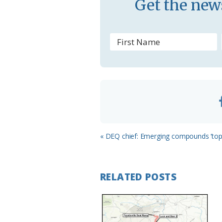
Get the news
s
r
o
o
m
Previous
« DEQ chief: Emerging compounds ‘top p
Post:
RELATED POSTS