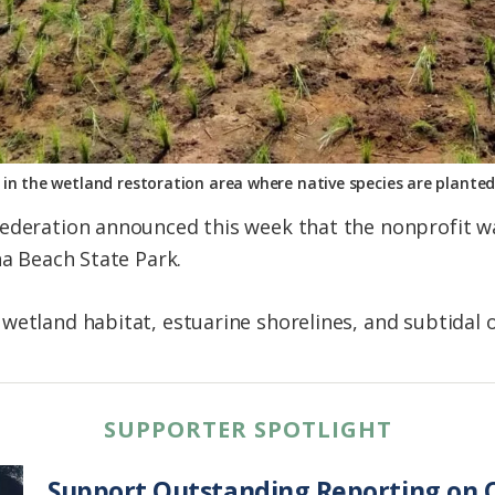
in the wetland restoration area where native species are plante
ederation announced this week that the nonprofit was
na Beach State Park.
wetland habitat, estuarine shorelines, and subtidal o
SUPPORTER SPOTLIGHT
Support Outstanding Reporting on C