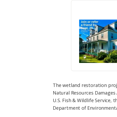
The wetland restoration proj
Natural Resources Damages A
U.S. Fish & Wildlife Service
Department of Environmental