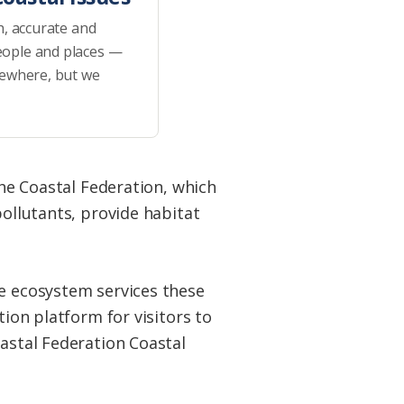
h, accurate and
eople and places —
sewhere, but we
the Coastal Federation, which
pollutants, provide habitat
he ecosystem services these
tion platform for visitors to
oastal Federation Coastal