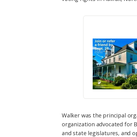
Walker was the principal org
organization advocated for B
and state legislatures, and o