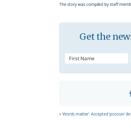
o
y
C
s
The story was compiled by staff memb
k
l
a
s
Get the news
s
r
o
o
m
Previous
« ‘Words matter’: Accepted ‘pocosin’ de
Post: