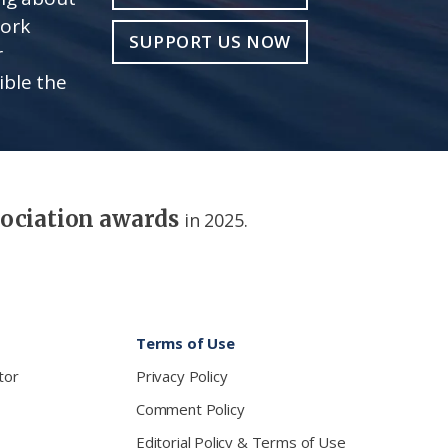
work
SUPPORT US NOW
r
ible the
sociation awards
in 2025.
Terms of Use
tor
Privacy Policy
Comment Policy
Editorial Policy & Terms of Use