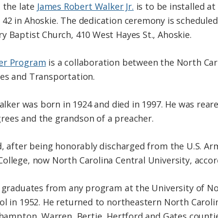
the late
James Robert Walker Jr.
is to be installed at
42 in Ahoskie. The dedication ceremony is scheduled 
y Baptist Church, 410 West Hayes St., Ahoskie.
ker Program
is a collaboration between the North Ca
ces and Transportation.
Walker was born in 1924 and died in 1997. He was reare
rees and the grandson of a preacher.
d, after being honorably discharged from the U.S. Arm
ollege, now North Carolina Central University, accord
k graduates from any program at the University of Nor
ol in 1952. He returned to northeastern North Caroli
rthampton, Warren, Bertie, Hertford and Gates countie