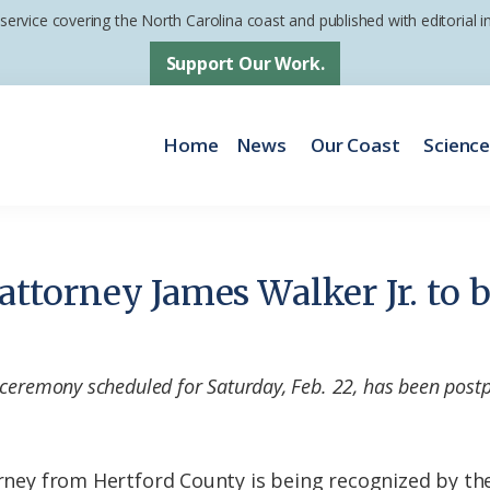
 service covering the North Carolina coast and published with editorial
Support Our Work.
Home
News
Our Coast
Scienc
s attorney James Walker Jr. to
 ceremony scheduled for Saturday, Feb. 22, has been post
torney from Hertford County is being recognized by th