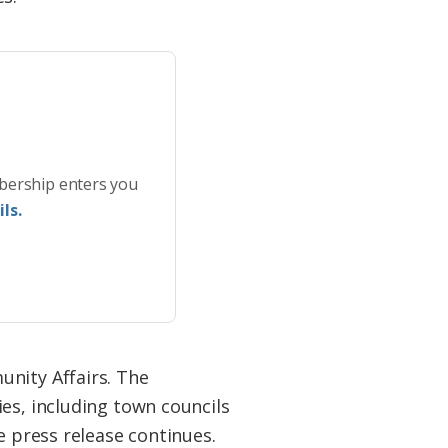
bership enters you
ls.
unity Affairs. The
es, including town councils
e press release continues.