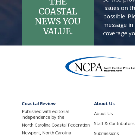
THE
issues on t
COASTAL
possible. P
NEWS YOU
message in 
VALUE.
coverage yo
Footer
Coastal Review
About Us
Published with editorial
About Us
independence by the
Staff & Contributors
North Carolina Coastal Federation
Newport, North Carolina
Submissions