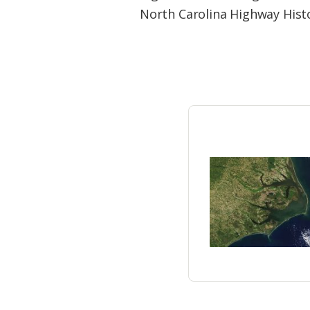
Federation
North Carolina Highway Hist