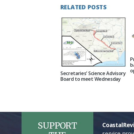
RELATED POSTS
P
b
o
Secretaries’ Science Advisory
Board to meet Wednesday
SUPPORT
CoastalRev
service pro