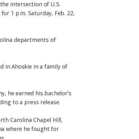
 the intersection of U.S.
for 1 p.m. Saturday, Feb. 22,
rolina departments of
d in Ahoskie in a family of
y, he earned his bachelor’s
ing to a press release.
th Carolina Chapel Hill,
na where he fought for
s.