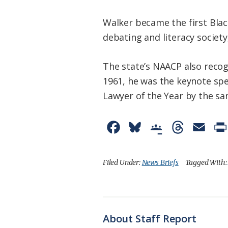
Walker became the first Blac
debating and literacy societ
The state’s NAACP also recogn
1961, he was the keynote spe
Lawyer of the Year by the sa
F
B
G
T
E
a
l
o
h
m
c
u
o
r
a
Filed Under:
News Briefs
Tagged With
e
e
g
e
i
b
s
l
a
l
o
k
e
d
About Staff Report