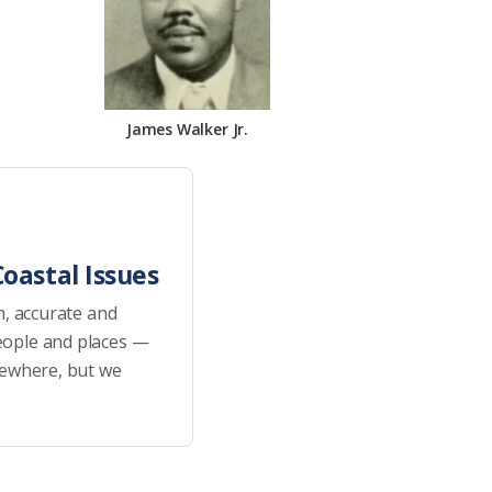
James Walker Jr.
oastal Issues
h, accurate and
eople and places —
sewhere, but we