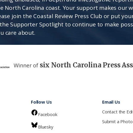
he North Carolina coast. Your support makes our 
lease join the Coastal Review Press Club or put you
the Supporter Spotlight to continue to make poss
u care about.
six North Carolina Press As
Winner of
Follow Us
Email Us
Contact the Edi
Facebook
Submit a Photo
Bluesky