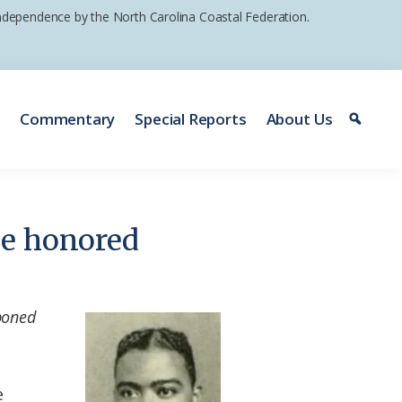
 independence by the North Carolina Coastal Federation.
e
Commentary
Special Reports
About Us
 be honored
poned
e