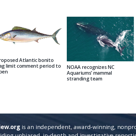
roposed Atlantic bonito
ag limit comment period to
NOAA recognizes NC
pen
Aquariums’ mammal
stranding team
iew.org
is an independent, award-winning, nonpro
viding unbiased, in-depth and investigative report