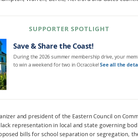
SUPPORTER SPOTLIGHT
Save & Share the Coast!
During the 2026 summer membership drive, your mem
to win a weekend for two in Ocracoke!
See all the detai
anizer and president of the Eastern Council on Comm
lack representation in local and state governing bodi
pposed bills for school separation or segregation, th