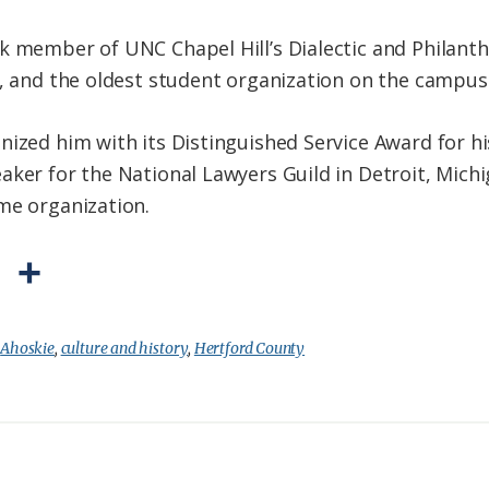
k member of UNC Chapel Hill’s Dialectic and Philanthr
y, and the oldest student organization on the campus
ized him with its Distinguished Service Award for his e
aker for the National Lawyers Guild in Detroit, Mich
me organization.
P
S
r
h
i
a
:
Ahoskie
,
culture and history
,
Hertford County
n
r
t
e
F