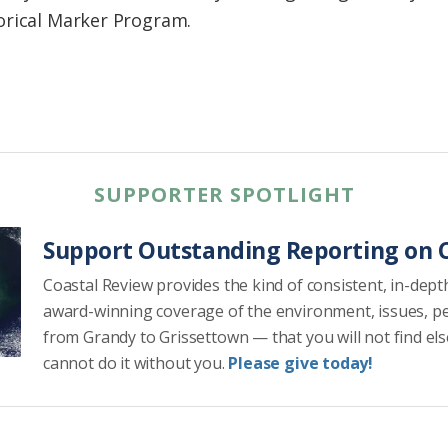
orical Marker Program.
SUPPORTER SPOTLIGHT
Support Outstanding Reporting on C
Coastal Review provides the kind of consistent, in-dept
award-winning coverage of the environment, issues, p
from Grandy to Grissettown — that you will not find el
cannot do it without you.
Please give today!