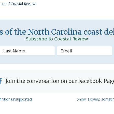
r
ers of Coastal Review.
i
e
n
 of the North Carolina coast del
d
Subscribe to Coastal Review
l
y
Join the conversation on our Facebook Pag
Next
finition unsupported
Snow is lovely, someti
Post: