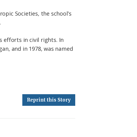
opic Societies, the school’s
.
fforts in civil rights. In
igan, and in 1978, was named
Reprint this Story