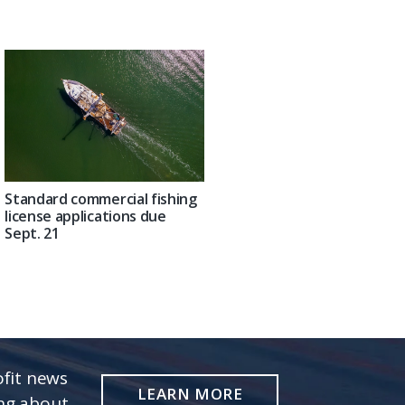
Standard commercial fishing
license applications due
Sept. 21
fit news
LEARN MORE
ing about