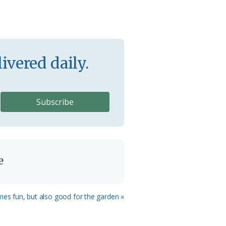
ivered daily.
e
mes fun, but also good for the garden »