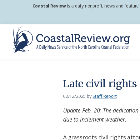
Skip
Skip
Skip
Coastal Review
is a daily nonprofit news and feature
to
to
to
primary
main
footer
navigation
content
Coastal
A
Review
Daily
News
Late civil right
Service
of
02/12/2025
by
Staff Report
the
Update Feb. 20: The dedication
North
due to inclement weather.
Carolina
Coastal
A grassroots civil rights at