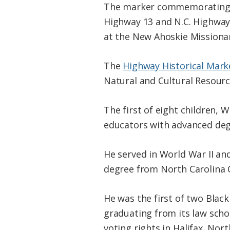
The marker commemorating 
Highway 13 and N.C. Highway 
at the New Ahoskie Missionar
The
Highway Historical Mar
Natural and Cultural Resour
The first of eight children, 
educators with advanced deg
He served in World War II an
degree from North Carolina C
He was the first of two Blac
graduating from its law scho
voting rights in Halifax, No