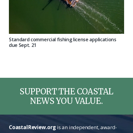
Standard commercial fishing license applications
due Sept. 21
SUPPORT THE COASTAL
NEWS YOU VALUE.
CoastalReview.org
is an independent, award-