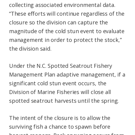
collecting associated environmental data.
“These efforts will continue regardless of the
closure so the division can capture the
magnitude of the cold stun event to evaluate
management in order to protect the stock,”
the division said.
Under the N.C. Spotted Seatrout Fishery
Management Plan adaptive management, if a
significant cold stun event occurs, the
Division of Marine Fisheries will close all
spotted seatrout harvests until the spring.
The intent of the closure is to allow the
surviving fish a chance to spawn before