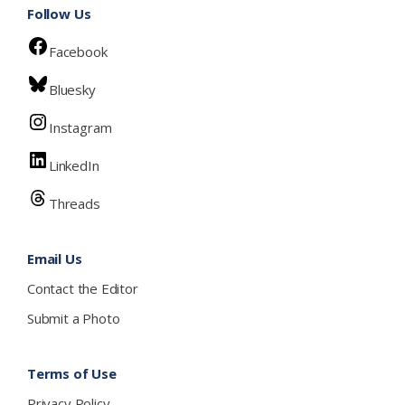
Follow Us
Facebook
Bluesky
Instagram
LinkedIn
Threads
Email Us
Contact the Editor
Submit a Photo
Terms of Use
Privacy Policy