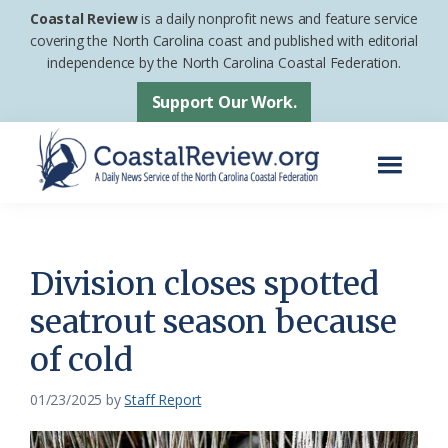
Skip
Skip
Coastal Review
is a daily nonprofit news and feature service
to
to
covering the North Carolina coast and published with editorial
independence by the North Carolina Coastal Federation.
main
footer
content
Support Our Work.
Menu
Coastal
A
Review
Daily
News
Division closes spotted
Service
seatrout season because
of
of cold
the
North
01/23/2025
by
Staff Report
Carolina
Coastal