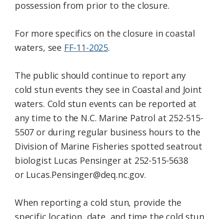
possession from prior to the closure.
For more specifics on the closure in coastal
waters, see
FF-11-2025
.
The public should continue to report any
cold stun events they see in Coastal and Joint
waters. Cold stun events can be reported at
any time to the N.C. Marine Patrol at 252-515-
5507 or during regular business hours to the
Division of Marine Fisheries spotted seatrout
biologist Lucas Pensinger at 252-515-5638
or Lucas.Pensinger@deq.nc.gov.
When reporting a cold stun, provide the
specific location, date, and time the cold stun