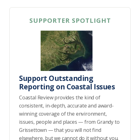
SUPPORTER SPOTLIGHT
Support Outstanding
Reporting on Coastal Issues
Coastal Review provides the kind of
consistent, in-depth, accurate and award-
winning coverage of the environment,
issues, people and places — from Grandy to
Grissettown — that you will not find
elsewhere, but we cannot do it without you.