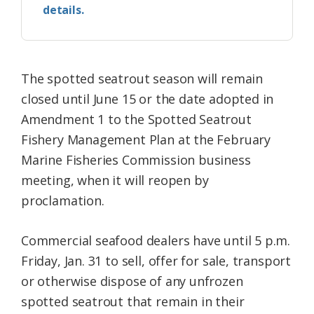
details.
The spotted seatrout season will remain
closed until June 15 or the date adopted in
Amendment 1 to the Spotted Seatrout
Fishery Management Plan at the February
Marine Fisheries Commission business
meeting, when it will reopen by
proclamation.
Commercial seafood dealers have until 5 p.m.
Friday, Jan. 31 to sell, offer for sale, transport
or otherwise dispose of any unfrozen
spotted seatrout that remain in their