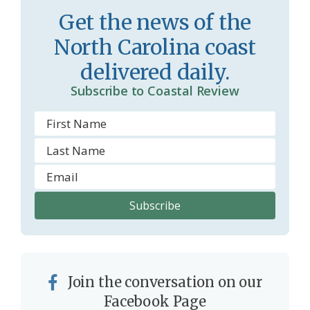
s
d
Get the news of the
r
l
North Carolina coast
o
y
delivered daily.
o
Subscribe to Coastal Review
m
Join the conversation on our
Facebook Page