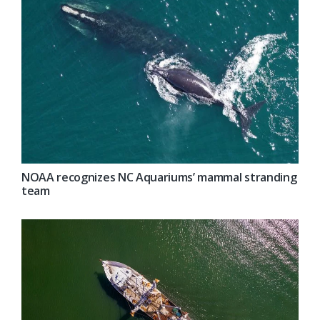
NOAA recognizes NC Aquariums’ mammal stranding
team