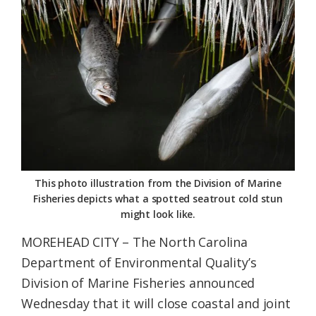
Federation
This photo illustration from the Division of Marine
Fisheries depicts what a spotted seatrout cold stun
might look like.
MOREHEAD CITY – The North Carolina
Department of Environmental Quality’s
Division of Marine Fisheries announced
Wednesday that it will close coastal and joint