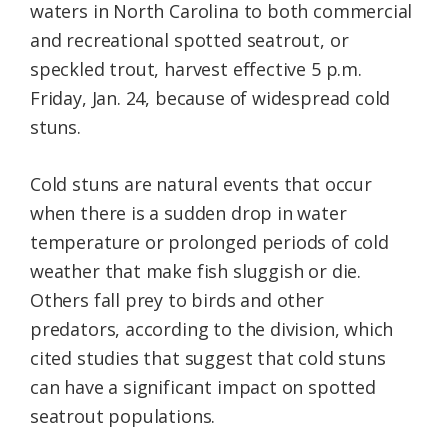
waters in North Carolina to both commercial
and recreational spotted seatrout, or
speckled trout, harvest effective 5 p.m.
Friday, Jan. 24, because of widespread cold
stuns.
Cold stuns are natural events that occur
when there is a sudden drop in water
temperature or prolonged periods of cold
weather that make fish sluggish or die.
Others fall prey to birds and other
predators, according to the division, which
cited studies that suggest that cold stuns
can have a significant impact on spotted
seatrout populations.