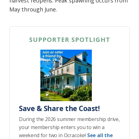
harvest reopens. Peak spawning occurs from
May through June.
SUPPORTER SPOTLIGHT
Save & Share the Coast!
During the 2026 summer membership drive,
your membership enters you to win a
weekend for two in Ocracoke!
See all the