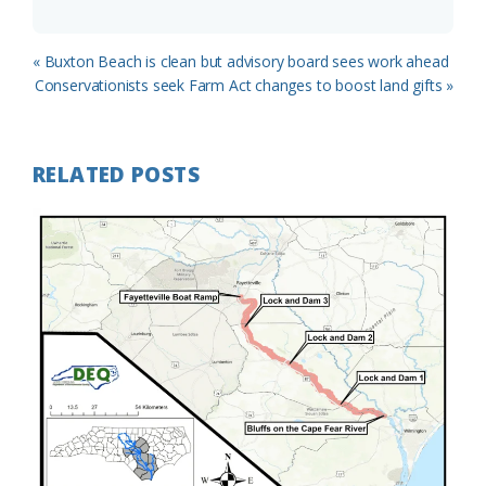
Previous
« Buxton Beach is clean but advisory board sees work ahead
Post:
Next
Conservationists seek Farm Act changes to boost land gifts »
Post:
RELATED POSTS