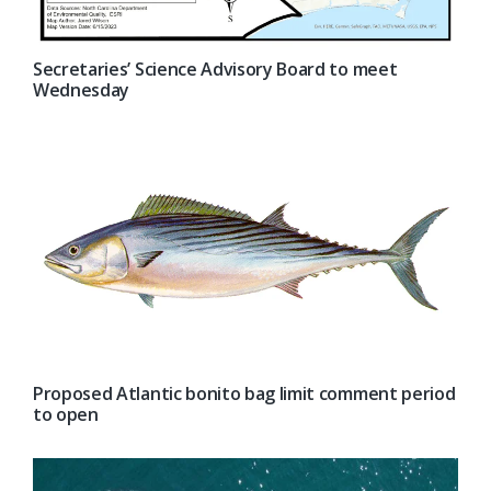
Secretaries’ Science Advisory Board to meet
Wednesday
Proposed Atlantic bonito bag limit comment period
to open