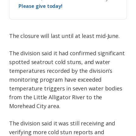
Please give today!
The closure will last until at least mid-June.
The division said it had confirmed significant
spotted seatrout cold stuns, and water
temperatures recorded by the division’s
monitoring program have exceeded
temperature triggers in seven water bodies
from the Little Alligator River to the
Morehead City area.
The division said it was still receiving and
verifying more cold stun reports and