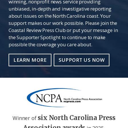
winning, nonprofit news service providing
unbiased, in-depth and investigative reporting
about issues on the North Carolina coast. Your
support makes our work possible. Please join the
Coastal Review Press Club or put your message in
the Supporter Spotlight to continue to make
possible the coverage you care about.
LEARN MORE
SUPPORT US NOW
six North Carolina Press
Winner of
Association awards