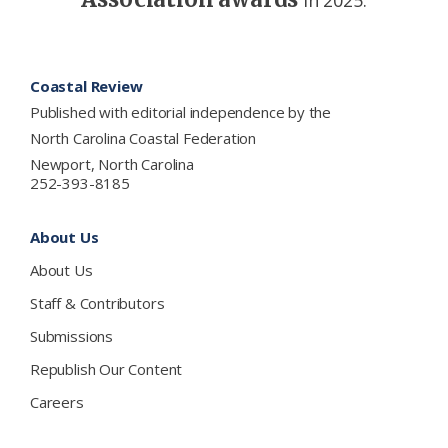
in 2025.
Footer
Coastal Review
Published with editorial independence by the
North Carolina Coastal Federation
Newport, North Carolina
252-393-8185
About Us
About Us
Staff & Contributors
Submissions
Republish Our Content
Careers