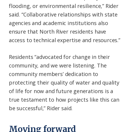
flooding, or environmental resilience,” Rider
said. “Collaborative relationships with state
agencies and academic institutions also
ensure that North River residents have
access to technical expertise and resources.”
Residents “advocated for change in their
community, and we were listening. The
community members’ dedication to
protecting their quality of water and quality
of life for now and future generations is a
true testament to how projects like this can
be successful,” Rider said.
Moving forward