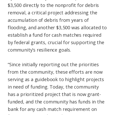
$3,500 directly to the nonprofit for debris
removal, a critical project addressing the
accumulation of debris from years of
flooding, and another $3,500 was allocated to
establish a fund for cash matches required
by federal grants, crucial for supporting the
community’s resilience goals.
“Since initially reporting out the priorities
from the community, these efforts are now
serving as a guidebook to highlight projects
in need of funding. Today, the community
has a prioritized project that is now grant-
funded, and the community has funds in the
bank for any cash match requirement on