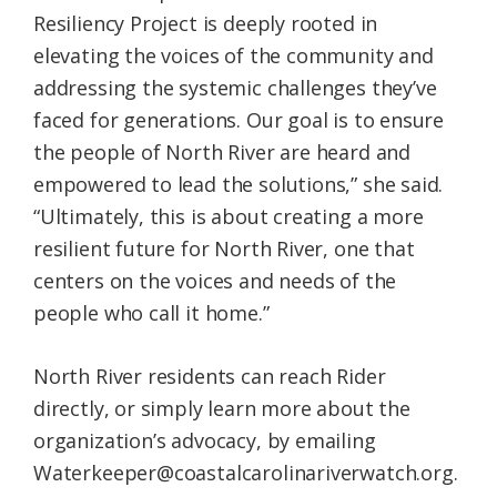
Resiliency Project is deeply rooted in
elevating the voices of the community and
addressing the systemic challenges they’ve
faced for generations. Our goal is to ensure
the people of North River are heard and
empowered to lead the solutions,” she said.
“Ultimately, this is about creating a more
resilient future for North River, one that
centers on the voices and needs of the
people who call it home.”
North River residents can reach Rider
directly, or simply learn more about the
organization’s advocacy, by emailing
Waterkeeper@coastalcarolinariverwatch.org.