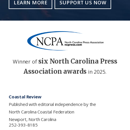
LEARN MORE
SUPPORT US NOW
six North Carolina Press
Winner of
Association awards
in 2025.
Footer
Coastal Review
Published with editorial independence by the
North Carolina Coastal Federation
Newport, North Carolina
252-393-8185