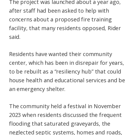
The project was launched about a year ago,
after staff had been asked to help with
concerns about a proposed fire training
facility, that many residents opposed, Rider
said.
Residents have wanted their community
center, which has been in disrepair for years,
to be rebuilt as a “resiliency hub” that could
house health and educational services and be
an emergency shelter.
The community held a festival in November
2023 when residents discussed the frequent
flooding that saturated graveyards, the
neglected septic systems, homes and roads,