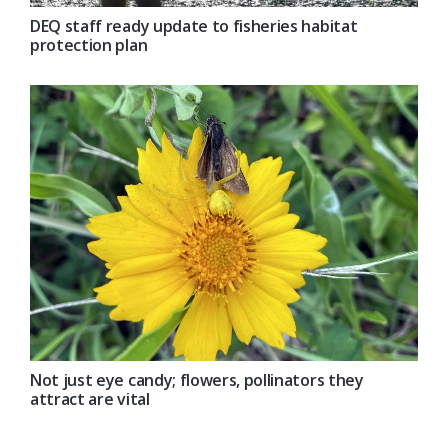
DEQ staff ready update to fisheries habitat
protection plan
Not just eye candy; flowers, pollinators they
attract are vital