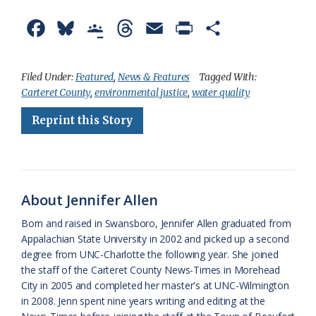
F
B
G
T
E
P
S
a
l
o
h
m
r
h
c
u
o
r
a
i
a
Filed Under:
Featured
,
News & Features
Tagged With:
Carteret County
,
environmental justice
,
water quality
e
e
g
e
i
n
r
Reprint this Story
b
s
l
a
l
t
e
o
k
e
d
F
o
y
C
s
r
k
l
i
About Jennifer Allen
a
e
Born and raised in Swansboro, Jennifer Allen graduated from
Appalachian State University in 2002 and picked up a second
s
n
degree from UNC-Charlotte the following year. She joined
s
d
the staff of the Carteret County News-Times in Morehead
City in 2005 and completed her master's at UNC-Wilmington
r
l
in 2008. Jenn spent nine years writing and editing at the