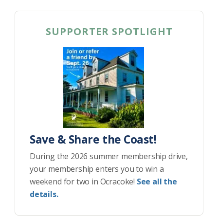
SUPPORTER SPOTLIGHT
Save & Share the Coast!
During the 2026 summer membership drive,
your membership enters you to win a
weekend for two in Ocracoke!
See all the
details.