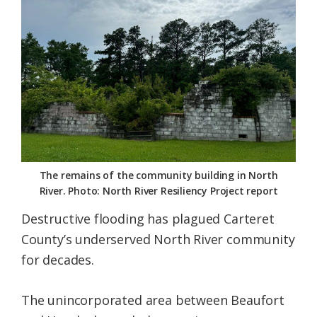
Federation
The remains of the community building in North
River. Photo: North River Resiliency Project report
Destructive flooding has plagued Carteret
County’s underserved North River community
for decades.
The unincorporated area between Beaufort