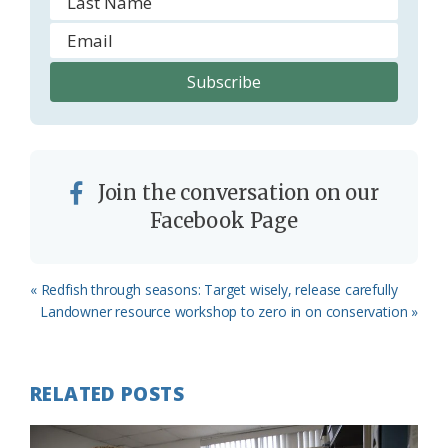
Join the conversation on our
Facebook Page
Previous
« Redfish through seasons: Target wisely, release carefully
Post:
Next
Landowner resource workshop to zero in on conservation »
Post:
RELATED POSTS