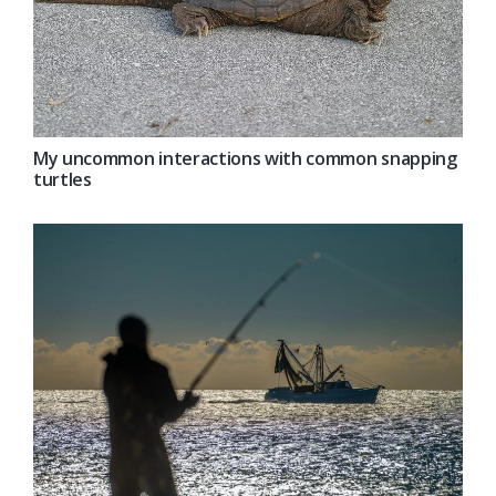
My uncommon interactions with common snapping
turtles