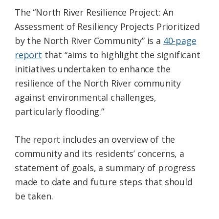
The “North River Resilience Project: An
Assessment of Resiliency Projects Prioritized
by the North River Community” is a
40-page
report
that “aims to highlight the significant
initiatives undertaken to enhance the
resilience of the North River community
against environmental challenges,
particularly flooding.”
The report includes an overview of the
community and its residents’ concerns, a
statement of goals, a summary of progress
made to date and future steps that should
be taken.