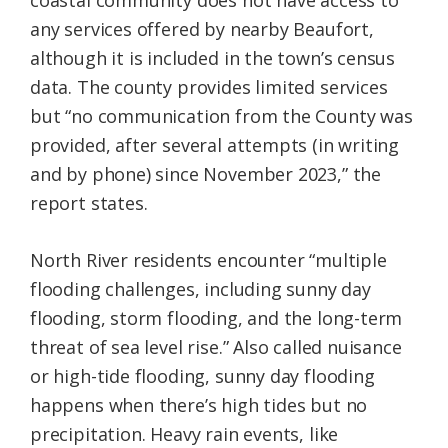
coastal community does not have access to
any services offered by nearby Beaufort,
although it is included in the town’s census
data. The county provides limited services
but “no communication from the County was
provided, after several attempts (in writing
and by phone) since November 2023,” the
report states.
North River residents encounter “multiple
flooding challenges, including sunny day
flooding, storm flooding, and the long-term
threat of sea level rise.” Also called nuisance
or high-tide flooding, sunny day flooding
happens when there’s high tides but no
precipitation. Heavy rain events, like