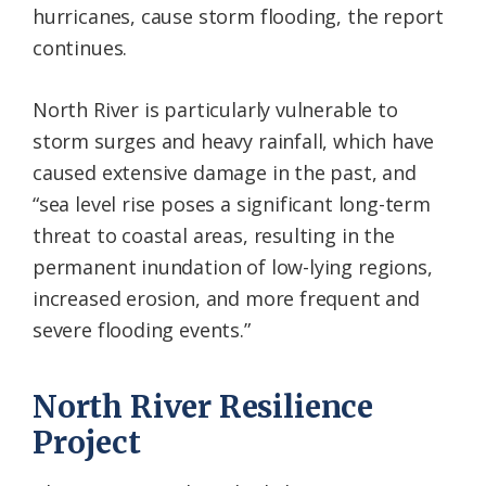
hurricanes, cause storm flooding, the report
continues.
North River is particularly vulnerable to
storm surges and heavy rainfall, which have
caused extensive damage in the past, and
“sea level rise poses a significant long-term
threat to coastal areas, resulting in the
permanent inundation of low-lying regions,
increased erosion, and more frequent and
severe flooding events.”
North River Resilience
Project