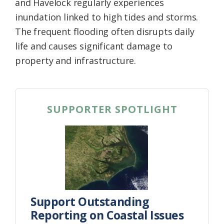
and Havelock regularly experiences
inundation linked to high tides and storms.
The frequent flooding often disrupts daily
life and causes significant damage to
property and infrastructure.
SUPPORTER SPOTLIGHT
Support Outstanding
Reporting on Coastal Issues