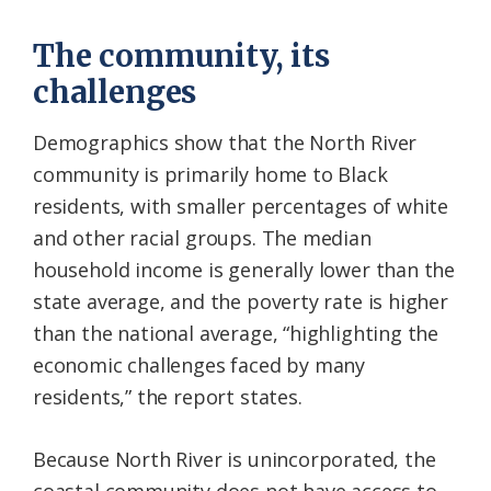
The community, its
challenges
Demographics show that the North River
community is primarily home to Black
residents, with smaller percentages of white
and other racial groups. The median
household income is generally lower than the
state average, and the poverty rate is higher
than the national average, “highlighting the
economic challenges faced by many
residents,” the report states.
Because North River is unincorporated, the