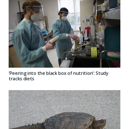
‘Peering into the black box of nutrition’: Study
tracks diets