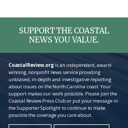
SUPPORT THE COASTAL
NEWS YOU VALUE.
CoastalReview.org
is an independent, award-
winning, nonprofit news service providing
unbiased, in-depth and investigative reporting
about issues on the North Carolina coast. Your
support makes our work possible. Please join the
Coastal Review Press Club or put your message in
the Supporter Spotlight to continue to make
possible the coverage you care about.