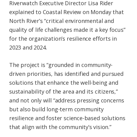
Riverwatch Executive Director Lisa Rider
explained to Coastal Review on Monday that
North River’s “critical environmental and
quality of life challenges made it a key focus”
for the organization’s resilience efforts in
2023 and 2024.
The project is “grounded in community-
driven priorities, has identified and pursued
solutions that enhance the well-being and
sustainability of the area and its citizens,”
and not only will “address pressing concerns
but also build long-term community
resilience and foster science-based solutions
that align with the community’s vision.”