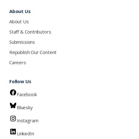
About Us
About Us
Staff & Contributors
Submissions
Republish Our Content
Careers
Follow Us
Facebook
Bluesky
Instagram
LinkedIn