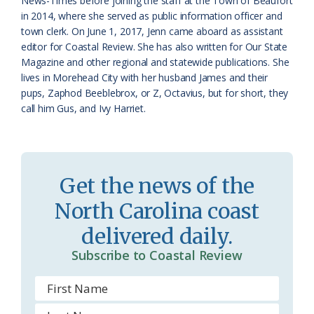
o
y
News-Times before joining the staff at the Town of Beaufort
in 2014, where she served as public information officer and
o
town clerk. On June 1, 2017, Jenn came aboard as assistant
editor for Coastal Review. She has also written for Our State
m
Magazine and other regional and statewide publications. She
lives in Morehead City with her husband James and their
pups, Zaphod Beeblebrox, or Z, Octavius, but for short, they
call him Gus, and Ivy Harriet.
Get the news of the
North Carolina coast
delivered daily.
Subscribe to Coastal Review