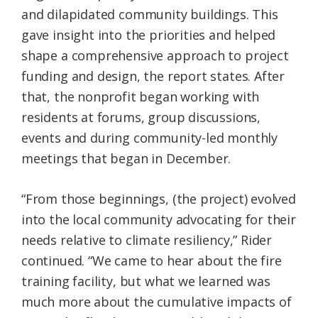
and dilapidated community buildings. This
gave insight into the priorities and helped
shape a comprehensive approach to project
funding and design, the report states. After
that, the nonprofit began working with
residents at forums, group discussions,
events and during community-led monthly
meetings that began in December.
“From those beginnings, (the project) evolved
into the local community advocating for their
needs relative to climate resiliency,” Rider
continued. “We came to hear about the fire
training facility, but what we learned was
much more about the cumulative impacts of