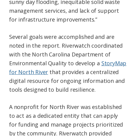
sunny day flooding, inequitable solid waste
management services, and lack of support
for infrastructure improvements.”
Several goals were accomplished and are
noted in the report. Riverwatch coordinated
with the North Carolina Department of
Environmental Quality to develop a
StoryMap
for North River
that provides a centralized
digital resource for ongoing information and
tools designed to build resilience.
A nonprofit for North River was established
to act as a dedicated entity that can apply
for funding and manage projects prioritized
by the community. Riverwatch provided