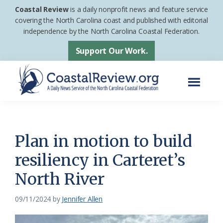
Skip
Skip
Coastal Review
is a daily nonprofit news and feature service
to
to
covering the North Carolina coast and published with editorial
independence by the North Carolina Coastal Federation.
main
footer
content
Support Our Work.
Menu
Coastal
A
Review
Daily
News
Plan in motion to build
Service
resiliency in Carteret’s
of
North River
the
North
09/11/2024
by
Jennifer Allen
Carolina
Coastal