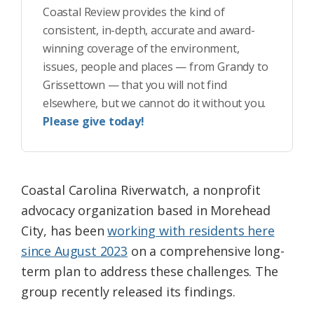
Coastal Review provides the kind of
consistent, in-depth, accurate and award-
winning coverage of the environment,
issues, people and places — from Grandy to
Grissettown — that you will not find
elsewhere, but we cannot do it without you.
Please give today!
Coastal Carolina Riverwatch, a nonprofit
advocacy organization based in Morehead
City, has been
working with residents here
since August 2023
on a comprehensive long-
term plan to address these challenges. The
group recently released its findings.