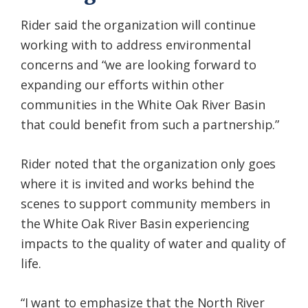
Rider said the organization will continue
working with to address environmental
concerns and “we are looking forward to
expanding our efforts within other
communities in the White Oak River Basin
that could benefit from such a partnership.”
Rider noted that the organization only goes
where it is invited and works behind the
scenes to support community members in
the White Oak River Basin experiencing
impacts to the quality of water and quality of
life.
“I want to emphasize that the North River