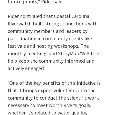
future grants,” Rider said.
Rider continued that Coastal Carolina
Riverwatch built strong connections with
community members and leaders by
participating in community events like
festivals and hosting workshops. The
monthly meetings and StoryMap/WIP tools
help keep the community informed and
actively engaged.
“One of the key benefits of this initiative is
that it brings expert volunteers into the
community to conduct the scientific work
necessary to meet North River’s goals,
whether it’s related to water quality,