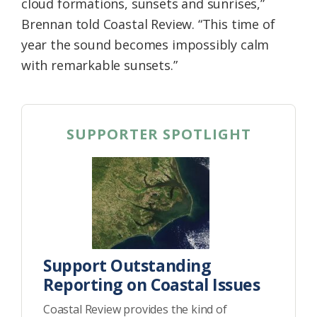
cloud formations, sunsets and sunrises,”
Brennan told Coastal Review. “This time of
year the sound becomes impossibly calm
with remarkable sunsets.”
SUPPORTER SPOTLIGHT
Support Outstanding
Reporting on Coastal Issues
Coastal Review provides the kind of