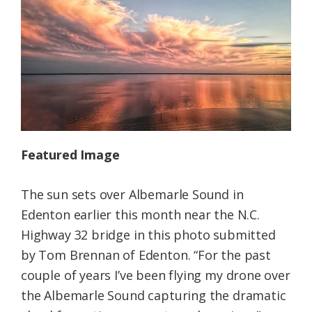
Federation
Featured Image
The sun sets over Albemarle Sound in
Edenton earlier this month near the N.C.
Highway 32 bridge in this photo submitted
by Tom Brennan of Edenton. “For the past
couple of years I’ve been flying my drone over
the Albemarle Sound capturing the dramatic