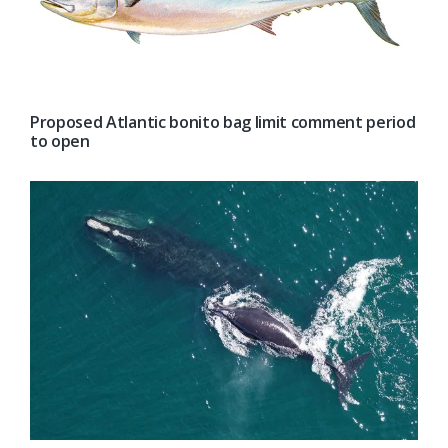
Proposed Atlantic bonito bag limit comment period
to open