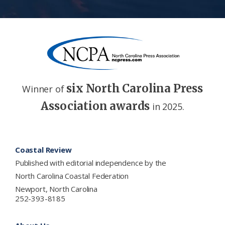
six North Carolina Press
Winner of
Association awards
in 2025.
Footer
Coastal Review
Published with editorial independence by the
North Carolina Coastal Federation
Newport, North Carolina
252-393-8185