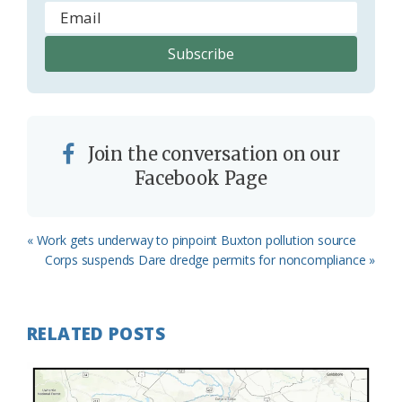
Join the conversation on our
Facebook Page
Previous
« Work gets underway to pinpoint Buxton pollution source
Post:
Next
Corps suspends Dare dredge permits for noncompliance »
Post:
RELATED POSTS