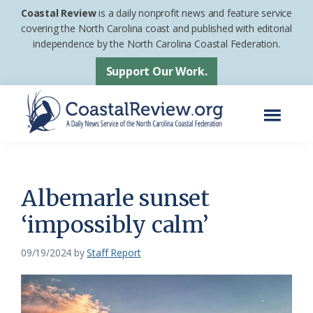
Skip
Skip
Coastal Review
is a daily nonprofit news and feature service
to
to
covering the North Carolina coast and published with editorial
independence by the North Carolina Coastal Federation.
main
footer
content
Support Our Work.
Menu
Coastal
A
Review
Daily
News
Albemarle sunset
Service
‘impossibly calm’
of
the
09/19/2024
by
Staff Report
North
Carolina
Coastal