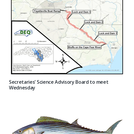
Secretaries’ Science Advisory Board to meet
Wednesday