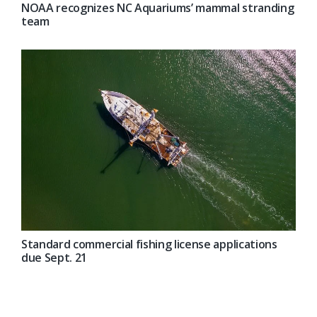
NOAA recognizes NC Aquariums’ mammal stranding
team
Standard commercial fishing license applications
due Sept. 21