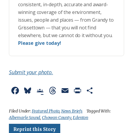
consistent, in-depth, accurate and award-
winning coverage of the environment,
issues, people and places — from Grandy to
Grissettown — that you will not find
elsewhere, but we cannot do it without you.
Please give today!
Submit your photo.
F
B
G
T
E
P
S
a
l
o
h
m
r
h
c
u
o
r
a
i
a
Filed Under:
Featured Photo
,
News Briefs
Tagged With:
Albemarle Sound
,
Chowan County
,
Edenton
e
e
g
e
i
n
r
Reprint this Story
b
s
l
a
l
t
e