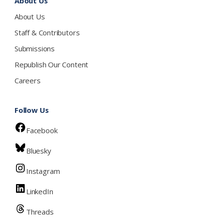
About Us
About Us
Staff & Contributors
Submissions
Republish Our Content
Careers
Follow Us
Facebook
Bluesky
Instagram
LinkedIn
Threads