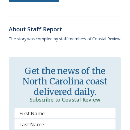
o
k
e
d
F
o
y
C
s
r
k
l
i
About Staff Report
a
e
The story was compiled by staff members of Coastal Review.
s
n
s
d
r
l
Get the news of the
o
y
North Carolina coast
o
delivered daily.
m
Subscribe to Coastal Review