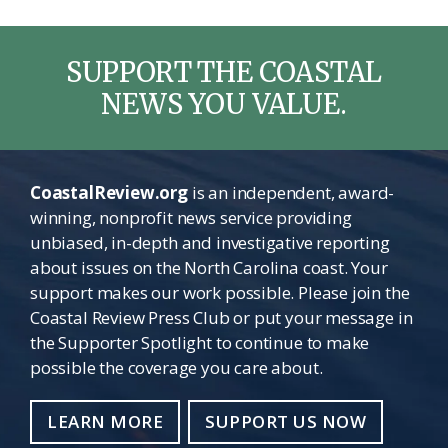
SUPPORT THE COASTAL
NEWS YOU VALUE.
CoastalReview.org
is an independent, award-
winning, nonprofit news service providing
unbiased, in-depth and investigative reporting
about issues on the North Carolina coast. Your
support makes our work possible. Please join the
Coastal Review Press Club or put your message in
the Supporter Spotlight to continue to make
possible the coverage you care about.
LEARN MORE
SUPPORT US NOW