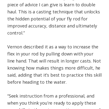
piece of advice I can give is learn to double
haul. This is a casting technique that unlocks
the hidden potential of your fly rod for
improved accuracy, distance and ultimately
control.”
Vernon described it as a way to increase the
flex in your rod by pulling down with your
line hand. That will result in longer casts. Not
knowing how makes things more difficult, he
said, adding that it’s best to practice this skill
before heading to the water.
“Seek instruction from a professional, and
when you think you’re ready to apply these