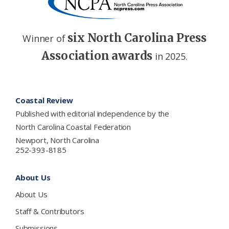
six North Carolina Press
Winner of
Association awards
in 2025.
Footer
Coastal Review
Published with editorial independence by the
North Carolina Coastal Federation
Newport, North Carolina
252-393-8185
About Us
About Us
Staff & Contributors
Submissions