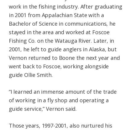
work in the fishing industry. After graduating
in 2001 from Appalachian State with a
Bachelor of Science in communications, he
stayed in the area and worked at Foscoe
Fishing Co. on the Watauga River. Later, in
2001, he left to guide anglers in Alaska, but
Vernon returned to Boone the next year and
went back to Foscoe, working alongside
guide Ollie Smith.
“I learned an immense amount of the trade
of working in a fly shop and operating a
guide service,” Vernon said.
Those years, 1997-2001, also nurtured his