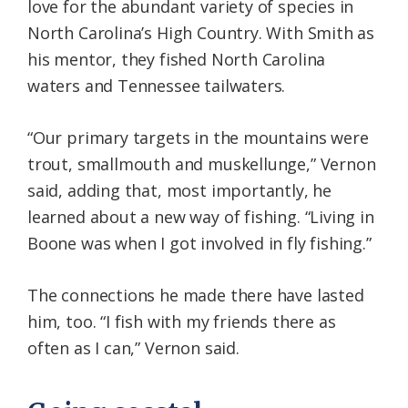
love for the abundant variety of species in
North Carolina’s High Country. With Smith as
his mentor, they fished North Carolina
waters and Tennessee tailwaters.
“Our primary targets in the mountains were
trout, smallmouth and muskellunge,” Vernon
said, adding that, most importantly, he
learned about a new way of fishing. “Living in
Boone was when I got involved in fly fishing.”
The connections he made there have lasted
him, too. “I fish with my friends there as
often as I can,” Vernon said.