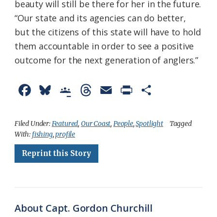
beauty will still be there for her in the future.
“Our state and its agencies can do better,
but the citizens of this state will have to hold
them accountable in order to see a positive
outcome for the next generation of anglers.”
F
B
G
T
E
P
S
a
l
o
h
m
r
h
c
u
o
r
a
i
a
Filed Under:
Featured
,
Our Coast
,
People
,
Spotlight
Tagged
With:
fishing
,
profile
e
e
g
e
i
n
r
Reprint this Story
b
s
l
a
l
t
e
o
k
e
d
F
o
y
C
s
r
k
l
i
About Capt. Gordon Churchill