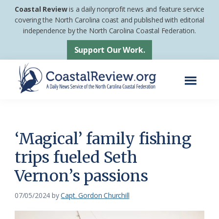
Skip
Skip
Coastal Review
is a daily nonprofit news and feature service
to
to
covering the North Carolina coast and published with editorial
independence by the North Carolina Coastal Federation.
main
footer
content
Support Our Work.
Menu
Coastal
A
Review
Daily
News
‘Magical’ family fishing
Service
trips fueled Seth
of
Vernon’s passions
the
North
07/05/2024
by
Capt. Gordon Churchill
Carolina
Coastal