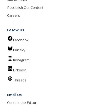
Republish Our Content
Careers
Follow Us
Facebook
Bluesky
Instagram
LinkedIn
Threads
Email Us
Contact the Editor