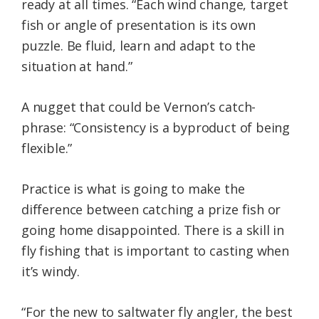
ready at all times. “Each wind change, target
fish or angle of presentation is its own
puzzle. Be fluid, learn and adapt to the
situation at hand.”
A nugget that could be Vernon’s catch-
phrase: “Consistency is a byproduct of being
flexible.”
Practice is what is going to make the
difference between catching a prize fish or
going home disappointed. There is a skill in
fly fishing that is important to casting when
it’s windy.
“For the new to saltwater fly angler, the best