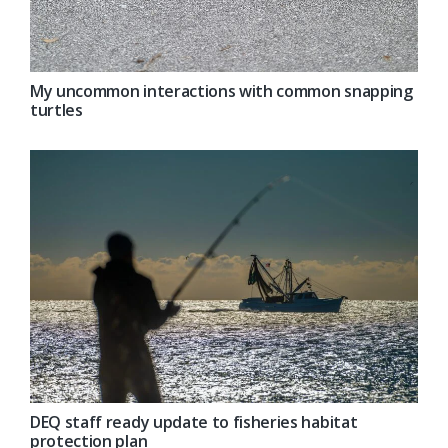
My uncommon interactions with common snapping
turtles
DEQ staff ready update to fisheries habitat
protection plan