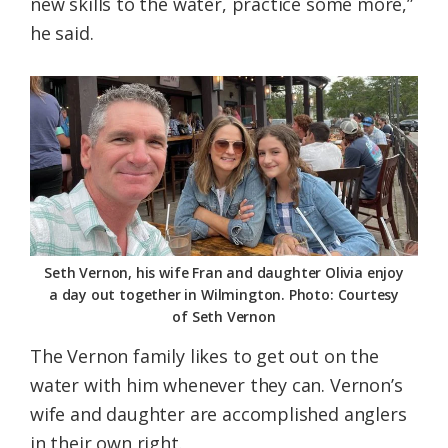
new skills to the water, practice some more,”
he said.
Seth Vernon, his wife Fran and daughter Olivia enjoy
a day out together in Wilmington. Photo: Courtesy
of Seth Vernon
The Vernon family likes to get out on the
water with him whenever they can. Vernon’s
wife and daughter are accomplished anglers
in their own right.