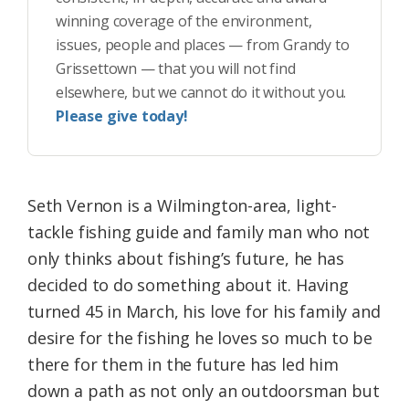
winning coverage of the environment,
issues, people and places — from Grandy to
Grissettown — that you will not find
elsewhere, but we cannot do it without you.
Please give today!
Seth Vernon is a Wilmington-area, light-
tackle fishing guide and family man who not
only thinks about fishing’s future, he has
decided to do something about it. Having
turned 45 in March, his love for his family and
desire for the fishing he loves so much to be
there for them in the future has led him
down a path as not only an outdoorsman but