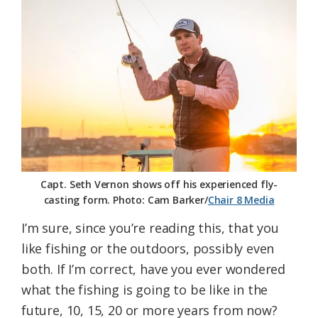
Federation
Capt. Seth Vernon shows off his experienced fly-
casting form. Photo: Cam Barker/
Chair 8 Media
I’m sure, since you’re reading this, that you
like fishing or the outdoors, possibly even
both. If I’m correct, have you ever wondered
what the fishing is going to be like in the
future, 10, 15, 20 or more years from now?