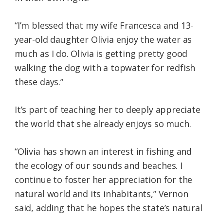
“I’m blessed that my wife Francesca and 13-
year-old daughter Olivia enjoy the water as
much as I do. Olivia is getting pretty good
walking the dog with a topwater for redfish
these days.”
It’s part of teaching her to deeply appreciate
the world that she already enjoys so much.
“Olivia has shown an interest in fishing and
the ecology of our sounds and beaches. I
continue to foster her appreciation for the
natural world and its inhabitants,” Vernon
said, adding that he hopes the state’s natural