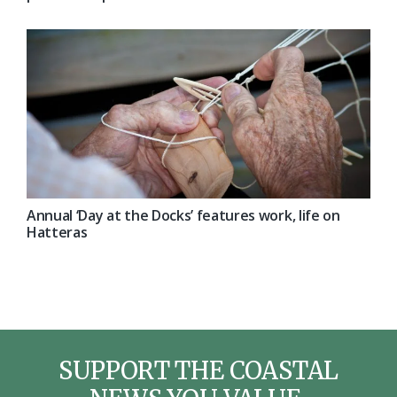
Annual ‘Day at the Docks’ features work, life on
Hatteras
SUPPORT THE COASTAL