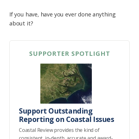
If you have, have you ever done anything
about it?
SUPPORTER SPOTLIGHT
Support Outstanding
Reporting on Coastal Issues
Coastal Review provides the kind of
consistent, in-depth, accurate and award-