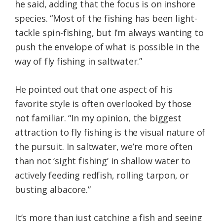
he said, adding that the focus is on inshore
species. “Most of the fishing has been light-
tackle spin-fishing, but I’m always wanting to
push the envelope of what is possible in the
way of fly fishing in saltwater.”
He pointed out that one aspect of his
favorite style is often overlooked by those
not familiar. “In my opinion, the biggest
attraction to fly fishing is the visual nature of
the pursuit. In saltwater, we’re more often
than not ‘sight fishing’ in shallow water to
actively feeding redfish, rolling tarpon, or
busting albacore.”
It’s more than just catching a fish and seeing