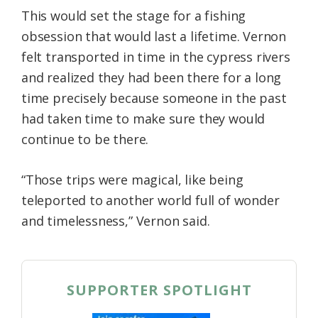
This would set the stage for a fishing
obsession that would last a lifetime. Vernon
felt transported in time in the cypress rivers
and realized they had been there for a long
time precisely because someone in the past
had taken time to make sure they would
continue to be there.
“Those trips were magical, like being
teleported to another world full of wonder
and timelessness,” Vernon said.
SUPPORTER SPOTLIGHT