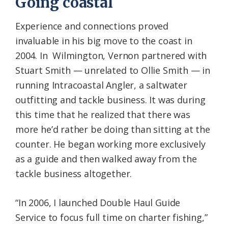
Going coastal
Experience and connections proved
invaluable in his big move to the coast in
2004. In Wilmington, Vernon partnered with
Stuart Smith — unrelated to Ollie Smith — in
running Intracoastal Angler, a saltwater
outfitting and tackle business. It was during
this time that he realized that there was
more he’d rather be doing than sitting at the
counter. He began working more exclusively
as a guide and then walked away from the
tackle business altogether.
“In 2006, I launched Double Haul Guide
Service to focus full time on charter fishing,”