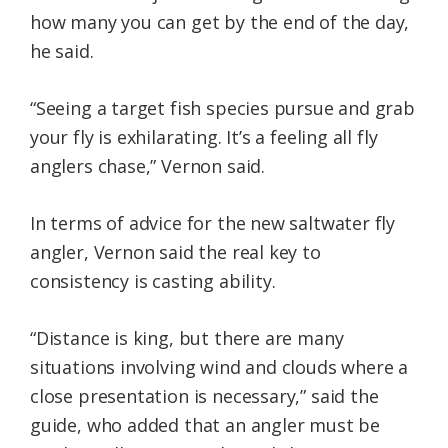
how many you can get by the end of the day,
he said.
“Seeing a target fish species pursue and grab
your fly is exhilarating. It’s a feeling all fly
anglers chase,” Vernon said.
In terms of advice for the new saltwater fly
angler, Vernon said the real key to
consistency is casting ability.
“Distance is king, but there are many
situations involving wind and clouds where a
close presentation is necessary,” said the
guide, who added that an angler must be