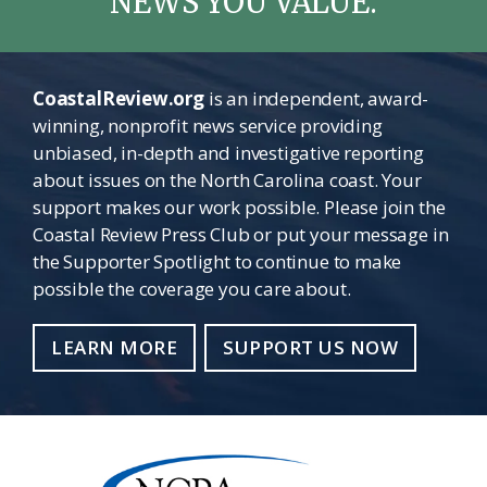
NEWS YOU VALUE.
CoastalReview.org
is an independent, award-
winning, nonprofit news service providing
unbiased, in-depth and investigative reporting
about issues on the North Carolina coast. Your
support makes our work possible. Please join the
Coastal Review Press Club or put your message in
the Supporter Spotlight to continue to make
possible the coverage you care about.
LEARN MORE
SUPPORT US NOW