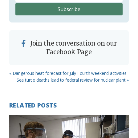
Join the conversation on our
Facebook Page
Previous
« Dangerous heat forecast for July Fourth weekend activities
Post:
Next
Sea turtle deaths lead to federal review for nuclear plant »
Post:
RELATED POSTS