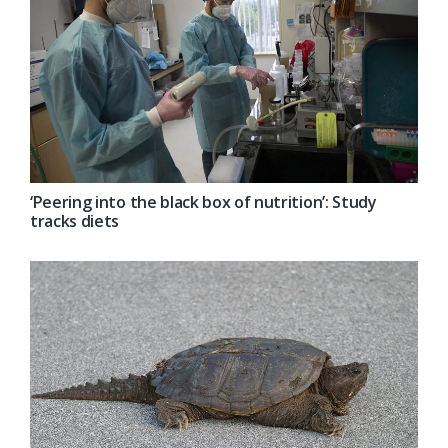
‘Peering into the black box of nutrition’: Study
tracks diets