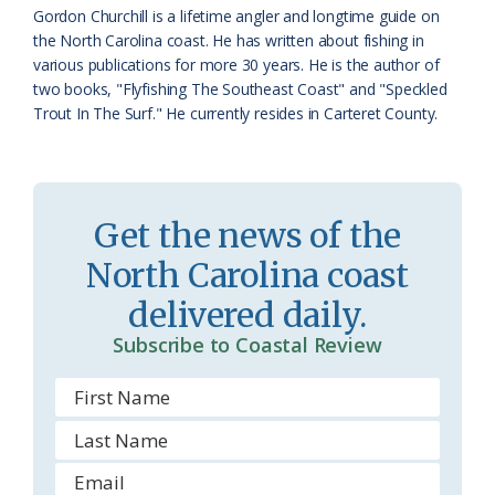
a
e
Gordon Churchill is a lifetime angler and longtime guide on
the North Carolina coast. He has written about fishing in
s
n
various publications for more 30 years. He is the author of
s
d
two books, "Flyfishing The Southeast Coast" and "Speckled
Trout In The Surf." He currently resides in Carteret County.
r
l
o
y
o
Get the news of the
m
North Carolina coast
delivered daily.
Subscribe to Coastal Review