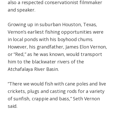
also a respected conservationist filmmaker
and speaker.
Growing up in suburban Houston, Texas,
Vernon’s earliest fishing opportunities were
in local ponds with his boyhood chums.
However, his grandfather, James Elon Vernon,
or “Red,” as he was known, would transport
him to the blackwater rivers of the
Atchafalaya River Basin.
“There we would fish with cane poles and live
crickets, plugs and casting rods for a variety
of sunfish, crappie and bass,” Seth Vernon
said.