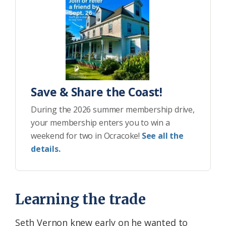
Save & Share the Coast!
During the 2026 summer membership drive,
your membership enters you to win a
weekend for two in Ocracoke!
See all the
details.
Learning the trade
Seth Vernon knew early on he wanted to