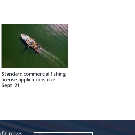
Standard commercial fishing
license applications due
Sept. 21
fit news