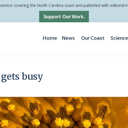
 service covering the North Carolina coast and published with editorial
Support Our Work.
Home
News
Our Coast
Scienc
 gets busy