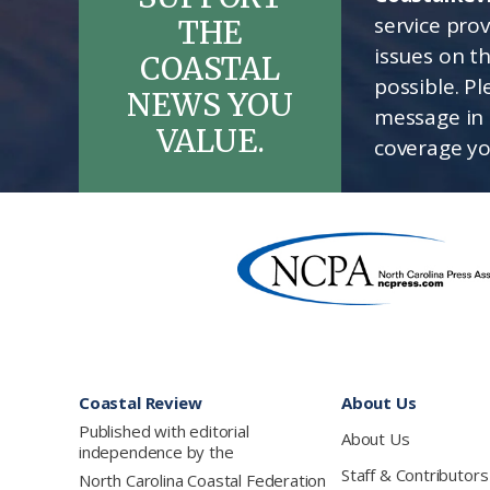
service pro
THE
issues on t
COASTAL
possible. P
NEWS YOU
message in 
VALUE.
coverage yo
Footer
Coastal Review
About Us
Published with editorial
About Us
independence by the
Staff & Contributors
North Carolina Coastal Federation