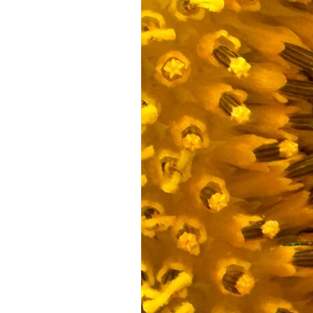
Federation