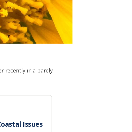
r recently in a barely
oastal Issues