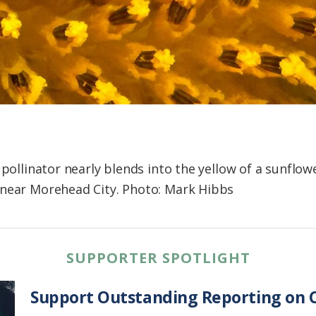
 pollinator nearly blends into the yellow of a sunflowe
 near Morehead City. Photo: Mark Hibbs
SUPPORTER SPOTLIGHT
Support Outstanding Reporting on C