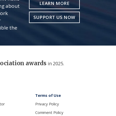
LEARN MORE
ing about
work
SUPPORT US NOW
r
ible the
sociation awards
in 2025.
Terms of Use
tor
Privacy Policy
Comment Policy