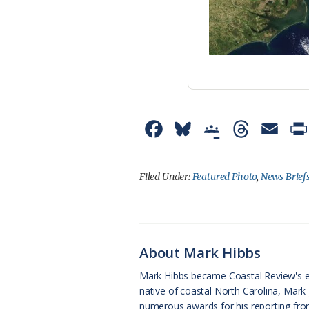
F
B
G
T
E
a
l
o
h
m
c
u
o
r
a
Filed Under:
Featured Photo
,
News Brief
e
e
g
e
i
b
s
l
a
l
o
k
e
d
About Mark Hibbs
o
y
C
s
Mark Hibbs became Coastal Review's e
native of coastal North Carolina, Mark
k
l
numerous awards for his reporting from