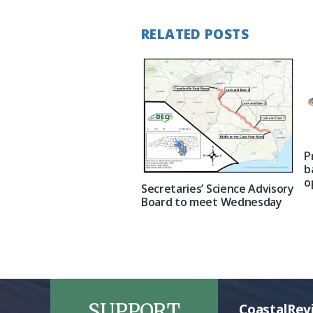
RELATED POSTS
P
b
o
Secretaries’ Science Advisory
Board to meet Wednesday
SUPPORT
CoastalRev