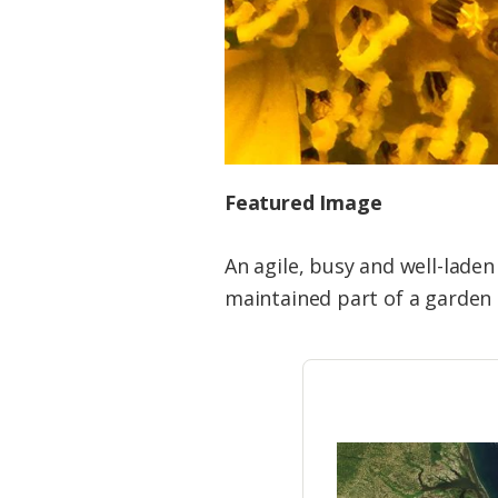
Featured Image
An agile, busy and well-laden
maintained part of a garden