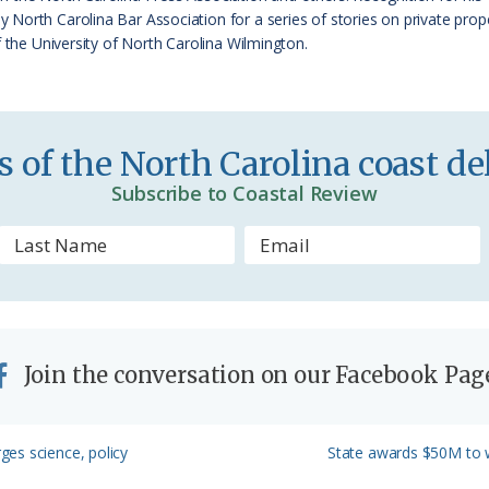
e
orth Carolina Bar Association for a series of stories on private proper
f the University of North Carolina Wilmington.
n
d
l
 of the North Carolina coast del
y
Subscribe to Coastal Review
Join the conversation on our Facebook Pag
Next
es science, policy
State awards $50M to w
Post: