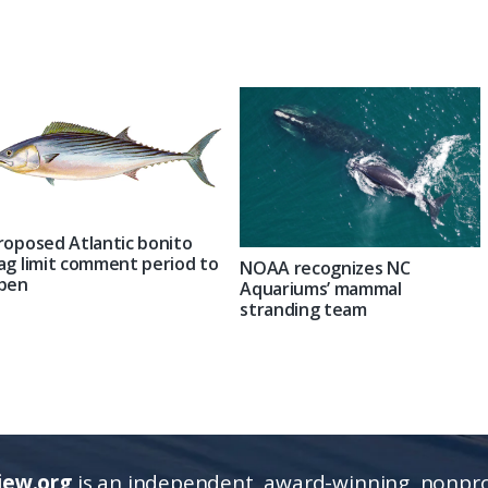
roposed Atlantic bonito
ag limit comment period to
NOAA recognizes NC
pen
Aquariums’ mammal
stranding team
iew.org
is an independent, award-winning, nonpro