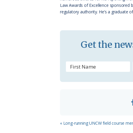
a
Law Awards of Excellence sponsored by N
regulatory authority. He’s a graduate o
s
s
r
Get the news
o
o
m
Previous
« Long-running UNCW field course merg
Post: