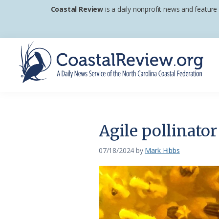
Skip
Skip
Skip
Coastal Review
is a daily nonprofit news and feature
to
to
to
primary
main
footer
navigation
content
Coastal
A
Review
Daily
News
Agile pollinator
Service
of
07/18/2024
by
Mark Hibbs
the
North
Carolina
Coastal