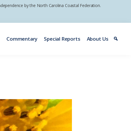
 independence by the North Carolina Coastal Federation.
e
Commentary
Special Reports
About Us