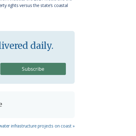
ty rights versus the state’s coastal
ivered daily.
e
ater infrastructure projects on coast »