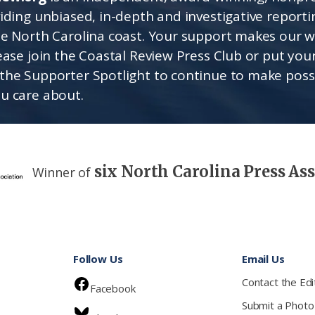
viding unbiased, in-depth and investigative report
he North Carolina coast. Your support makes our 
lease join the Coastal Review Press Club or put you
the Supporter Spotlight to continue to make poss
u care about.
six North Carolina Press As
Winner of
Follow Us
Email Us
Contact the Edi
Facebook
Submit a Photo