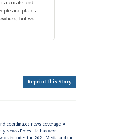
h, accurate and
eople and places —
sewhere, but we
Reprint this Story
and coordinates news coverage. A
County News-Times. He has won
 work includes the 2021 Media and the