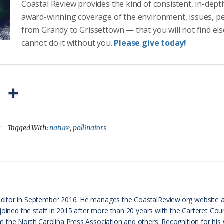
Coastal Review provides the kind of consistent, in-dept
award-winning coverage of the environment, issues, p
from Grandy to Grissettown — that you will not find el
cannot do it without you.
Please give today!
P
S
r
h
i
a
s
Tagged With:
nature
,
pollinators
n
r
t
e
F
r
ditor in September 2016. He manages the CoastalReview.org website 
 joined the staff in 2015 after more than 20 years with the Carteret 
i
 the North Carolina Press Association and others. Recognition for his