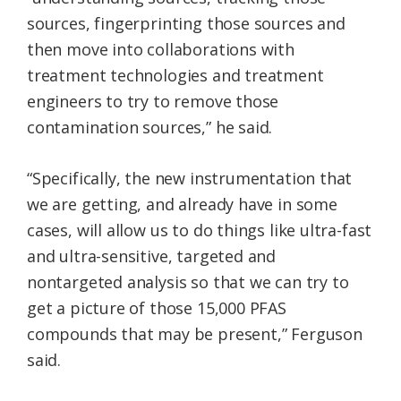
sources, fingerprinting those sources and
then move into collaborations with
treatment technologies and treatment
engineers to try to remove those
contamination sources,” he said.
“Specifically, the new instrumentation that
we are getting, and already have in some
cases, will allow us to do things like ultra-fast
and ultra-sensitive, targeted and
nontargeted analysis so that we can try to
get a picture of those 15,000 PFAS
compounds that may be present,” Ferguson
said.