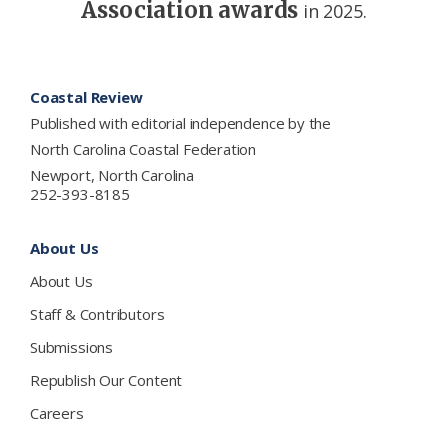
Association awards
in 2025.
Footer
Coastal Review
Published with editorial independence by the
North Carolina Coastal Federation
Newport, North Carolina
252-393-8185
About Us
About Us
Staff & Contributors
Submissions
Republish Our Content
Careers