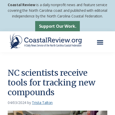
Skip
Skip
Coastal Review
is a daily nonprofit news and feature service
to
to
covering the North Carolina coast and published with editorial
independence by the North Carolina Coastal Federation.
main
footer
content
Support Our Work.
Menu
Coastal
A
Review
Daily
News
NC scientists receive
Service
tools for tracking new
of
compounds
the
North
04/03/2024
by
Trista Talton
Carolina
Coastal