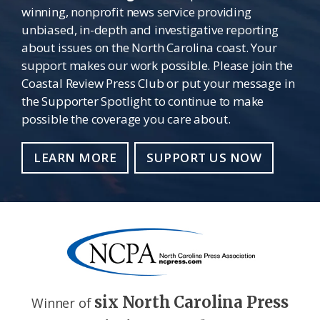
winning, nonprofit news service providing
unbiased, in-depth and investigative reporting
about issues on the North Carolina coast. Your
support makes our work possible. Please join the
Coastal Review Press Club or put your message in
the Supporter Spotlight to continue to make
possible the coverage you care about.
LEARN MORE
SUPPORT US NOW
six North Carolina Press
Winner of