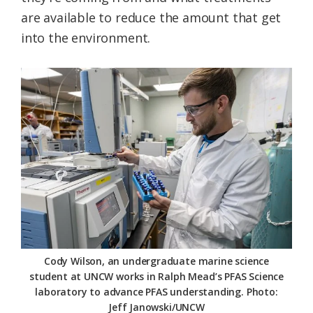
are available to reduce the amount that get
into the environment.
Cody Wilson, an undergraduate marine science
student at UNCW works in Ralph Mead’s PFAS Science
laboratory to advance PFAS understanding. Photo:
Jeff Janowski/UNCW