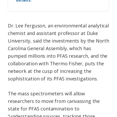
details.
Dr. Lee Ferguson, an environmental analytical
chemist and assistant professor at Duke
University, said the investments by the North
Carolina General Assembly, which has
pumped millions into PFAS research, and the
collaboration with Thermo Fisher, puts the
network at the cusp of increasing the
sophistication of its PFAS investigations.
The mass spectrometers will allow
researchers to move from canvassing the
state for PFAS contamination to
“understanding sources, tracking those