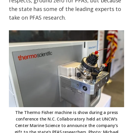
respects, ground zero for PFAS, but because
the state has some of the leading experts to
take on PFAS research.
The Thermo Fisher machine is show during a press
conference the N.C. Collaboratory held at UNCW’s
Center Marine Science to announce the company’s
gift to the state’s PFAS researchers. Photo: Michael