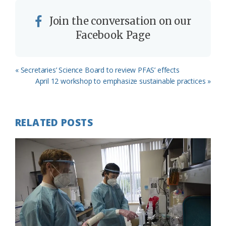
Join the conversation on our
Facebook Page
Previous
« Secretaries’ Science Board to review PFAS’ effects
Post:
Next
April 12 workshop to emphasize sustainable practices »
Post:
RELATED POSTS