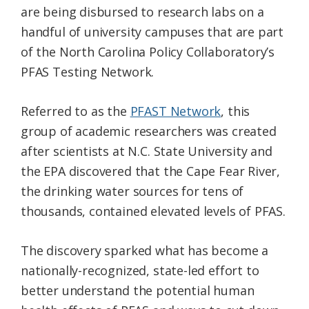
are being disbursed to research labs on a
handful of university campuses that are part
of the North Carolina Policy Collaboratory’s
PFAS Testing Network.
Referred to as the
PFAST Network
, this
group of academic researchers was created
after scientists at N.C. State University and
the EPA discovered that the Cape Fear River,
the drinking water sources for tens of
thousands, contained elevated levels of PFAS.
The discovery sparked what has become a
nationally-recognized, state-led effort to
better understand the potential human