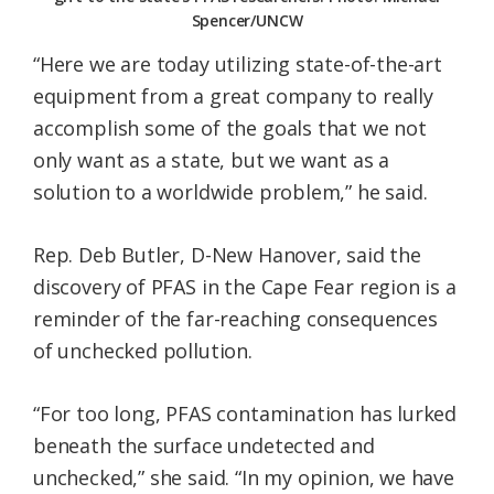
Spencer/UNCW
“Here we are today utilizing state-of-the-art
equipment from a great company to really
accomplish some of the goals that we not
only want as a state, but we want as a
solution to a worldwide problem,” he said.
Rep. Deb Butler, D-New Hanover, said the
discovery of PFAS in the Cape Fear region is a
reminder of the far-reaching consequences
of unchecked pollution.
“For too long, PFAS contamination has lurked
beneath the surface undetected and
unchecked,” she said. “In my opinion, we have