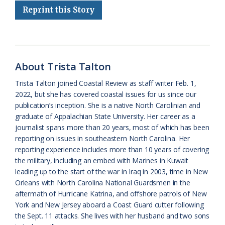
Reprint this Story
b
s
l
a
l
t
e
o
k
e
d
F
o
y
C
s
r
k
l
i
About Trista Talton
a
e
Trista Talton joined Coastal Review as staff writer Feb. 1,
2022, but she has covered coastal issues for us since our
s
n
publication’s inception. She is a native North Carolinian and
s
d
graduate of Appalachian State University. Her career as a
journalist spans more than 20 years, most of which has been
r
l
reporting on issues in southeastern North Carolina. Her
o
y
reporting experience includes more than 10 years of covering
the military, including an embed with Marines in Kuwait
o
leading up to the start of the war in Iraq in 2003, time in New
Orleans with North Carolina National Guardsmen in the
m
aftermath of Hurricane Katrina, and offshore patrols of New
York and New Jersey aboard a Coast Guard cutter following
the Sept. 11 attacks. She lives with her husband and two sons