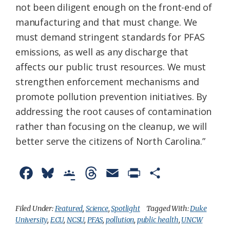
not been diligent enough on the front-end of
manufacturing and that must change. We
must demand stringent standards for PFAS
emissions, as well as any discharge that
affects our public trust resources. We must
strengthen enforcement mechanisms and
promote pollution prevention initiatives. By
addressing the root causes of contamination
rather than focusing on the cleanup, we will
better serve the citizens of North Carolina.”
F
B
G
T
E
P
S
a
l
o
h
m
r
h
c
u
o
r
a
i
a
Filed Under:
Featured
,
Science
,
Spotlight
Tagged With:
Duke
University
,
ECU
,
NCSU
,
PFAS
,
pollution
,
public health
,
UNCW
e
e
g
e
i
n
r