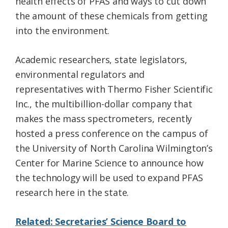
health effects of PFAS and ways to cut down
the amount of these chemicals from getting
into the environment.
Academic researchers, state legislators,
environmental regulators and
representatives with Thermo Fisher Scientific
Inc., the multibillion-dollar company that
makes the mass spectrometers, recently
hosted a press conference on the campus of
the University of North Carolina Wilmington’s
Center for Marine Science to announce how
the technology will be used to expand PFAS
research here in the state.
Related: Secretaries’ Science Board to