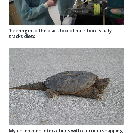
‘Peering into the black box of nutrition’: Study
tracks diets
My uncommon interactions with common snapping