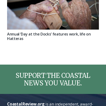
Annual ‘Day at the Docks’ features work, life on
Hatteras
SUPPORT THE COASTAL
NEWS YOU VALUE.
CoastalReview.org
is an independent, award-