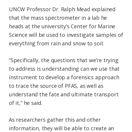
UNCW Professor Dr. Ralph Mead explained
that the mass spectrometer in a lab he
heads at the university’s Center for Marine
Science will be used to investigate samples of
everything from rain and snow to soil.
“Specifically, the questions that we’re trying
to address is understanding can we use that
instrument to develop a forensics approach
to trace the source of PFAS, as well as
understand the fate and ultimate transport
of it,” he said.
As researchers gather this and other
information, they will be able to create an