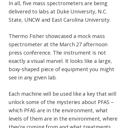
In all, five mass spectrometers are being
delivered to labs at Duke University, N.C.
State, UNCW and East Carolina University.
Thermo Fisher showcased a mock mass
spectrometer at the March 27 afternoon
press conference. The instrument is not
exactly a visual marvel. It looks like a large,
boxy-shaped piece of equipment you might
see in any given lab.
Each machine will be used like a key that will
unlock some of the mysteries about PFAS –
which PFAS are in the environment, what
levels of them are in the environment, where
they’re coming from and what treatments