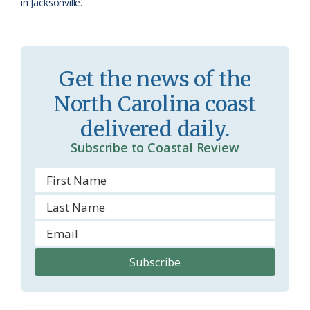
in Jacksonville.
Get the news of the
North Carolina coast
delivered daily.
Subscribe to Coastal Review