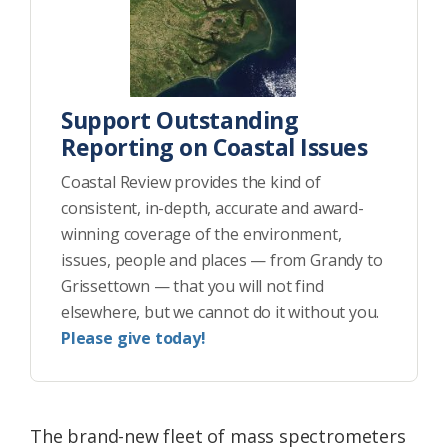
Support Outstanding
Reporting on Coastal Issues
Coastal Review provides the kind of
consistent, in-depth, accurate and award-
winning coverage of the environment,
issues, people and places — from Grandy to
Grissettown — that you will not find
elsewhere, but we cannot do it without you.
Please give today!
The brand-new fleet of mass spectrometers