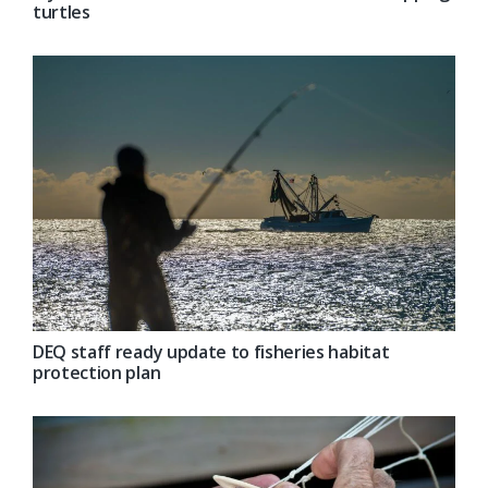
turtles
DEQ staff ready update to fisheries habitat
protection plan