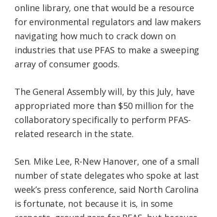
online library, one that would be a resource
for environmental regulators and law makers
navigating how much to crack down on
industries that use PFAS to make a sweeping
array of consumer goods.
The General Assembly will, by this July, have
appropriated more than $50 million for the
collaboratory specifically to perform PFAS-
related research in the state.
Sen. Mike Lee, R-New Hanover, one of a small
number of state delegates who spoke at last
week’s press conference, said North Carolina
is fortunate, not because it is, in some