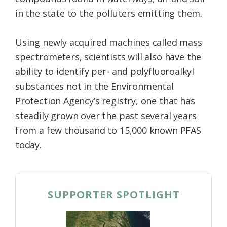
in the state to the polluters emitting them.
Using newly acquired machines called mass
spectrometers, scientists will also have the
ability to identify per- and polyfluoroalkyl
substances not in the Environmental
Protection Agency’s registry, one that has
steadily grown over the past several years
from a few thousand to 15,000 known PFAS
today.
SUPPORTER SPOTLIGHT