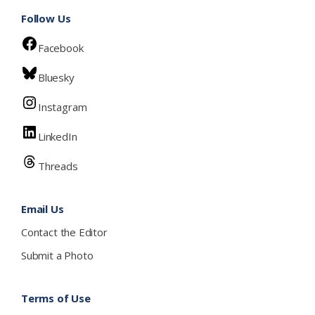
Follow Us
Facebook
Bluesky
Instagram
LinkedIn
Threads
Email Us
Contact the Editor
Submit a Photo
Terms of Use