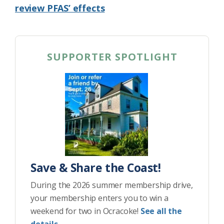
review PFAS’ effects
SUPPORTER SPOTLIGHT
Save & Share the Coast!
During the 2026 summer membership drive,
your membership enters you to win a
weekend for two in Ocracoke!
See all the