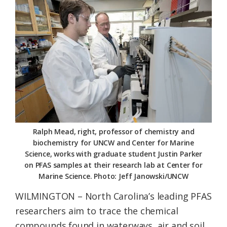
Federation
Ralph Mead, right, professor of chemistry and
biochemistry for UNCW and Center for Marine
Science, works with graduate student Justin Parker
on PFAS samples at their research lab at Center for
Marine Science. Photo: Jeff Janowski/UNCW
WILMINGTON – North Carolina’s leading PFAS
researchers aim to trace the chemical
compounds found in waterways, air and soil