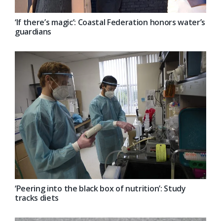
‘If there’s magic’: Coastal Federation honors water’s
guardians
‘Peering into the black box of nutrition’: Study
tracks diets