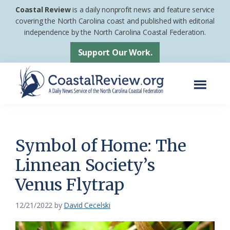
Skip
Skip
Coastal Review
is a daily nonprofit news and feature service
to
to
covering the North Carolina coast and published with editorial
independence by the North Carolina Coastal Federation.
main
footer
content
Support Our Work.
Menu
Coastal
A
Review
Daily
News
Symbol of Home: The
Service
Linnean Society’s
of
Venus Flytrap
the
North
12/21/2022
by
David Cecelski
Carolina
Coastal