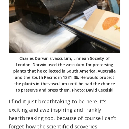
Charles Darwin’s vasculum, Linnean Society of
London. Darwin used the vasculum for preserving
plants that he collected in South America, Australia
and the South Pacific in 1831-36. He would protect
the plants in the vasculum until he had the chance
to preserve and press them. Photo: David Cecelski
I find it just breathtaking to be here. It’s
exciting and awe inspiring and frankly
heartbreaking too, because of course I can’t
forget how the scientific discoveries