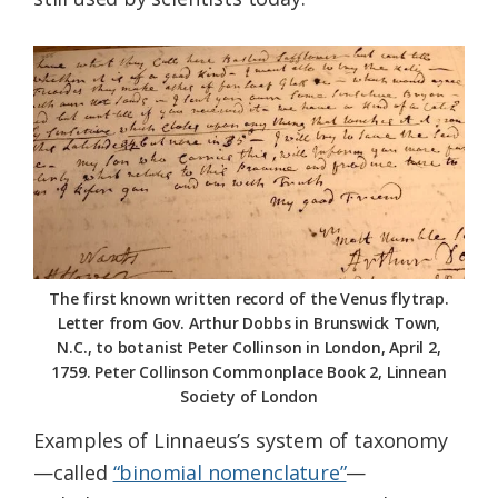
The first known written record of the Venus flytrap.
Letter from Gov. Arthur Dobbs in Brunswick Town,
N.C., to botanist Peter Collinson in London, April 2,
1759. Peter Collinson Commonplace Book 2, Linnean
Society of London
Examples of Linnaeus’s system of taxonomy
—called
“binomial nomenclature”
—