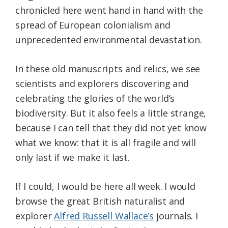
chronicled here went hand in hand with the
spread of European colonialism and
unprecedented environmental devastation.
In these old manuscripts and relics, we see
scientists and explorers discovering and
celebrating the glories of the world’s
biodiversity. But it also feels a little strange,
because I can tell that they did not yet know
what we know: that it is all fragile and will
only last if we make it last.
If I could, I would be here all week. I would
browse the great British naturalist and
explorer
Alfred Russell Wallace’s
journals. I