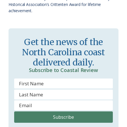
Historical Association’s Crittenten Award for lifetime
o
achievement.
m
Get the news of the
North Carolina coast
delivered daily.
Subscribe to Coastal Review