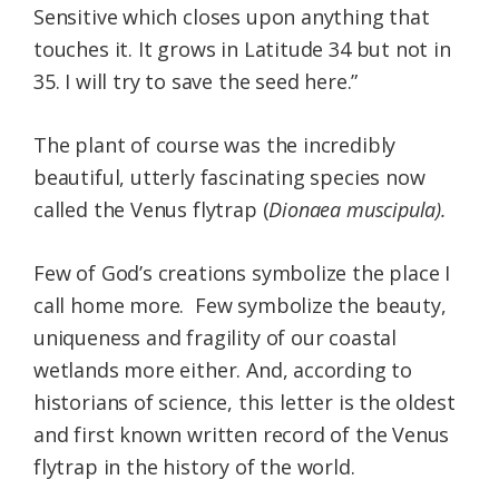
Sensitive which closes upon anything that
touches it. It grows in Latitude 34 but not in
35. I will try to save the seed here.”
The plant of course was the incredibly
beautiful, utterly fascinating species now
called the Venus flytrap (
Dionaea muscipula).
Few of God’s creations symbolize the place I
call home more. Few symbolize the beauty,
uniqueness and fragility of our coastal
wetlands more either. And, according to
historians of science, this letter is the oldest
and first known written record of the Venus
flytrap in the history of the world.