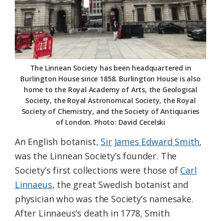
The Linnean Society has been headquartered in
Burlington House since 1858. Burlington House is also
home to the Royal Academy of Arts, the Geological
Society, the Royal Astronomical Society, the Royal
Society of Chemistry, and the Society of Antiquaries
of London. Photo: David Cecelski
An English botanist,
Sir James Edward Smith
,
was the Linnean Society’s founder. The
Society’s first collections were those of
Carl
Linnaeus
, the great Swedish botanist and
physician who was the Society’s namesake.
After Linnaeus’s death in 1778, Smith