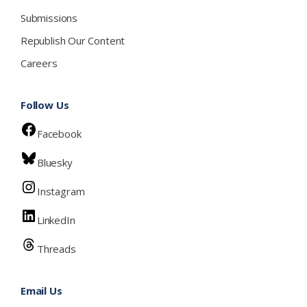
Submissions
Republish Our Content
Careers
Follow Us
Facebook
Bluesky
Instagram
LinkedIn
Threads
Email Us