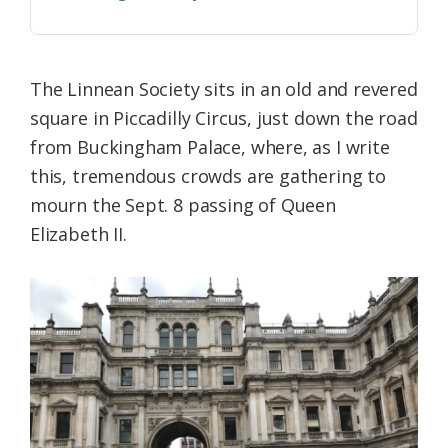
The Linnean Society sits in an old and revered
square in Piccadilly Circus, just down the road
from Buckingham Palace, where, as I write
this, tremendous crowds are gathering to
mourn the Sept. 8 passing of Queen
Elizabeth II.