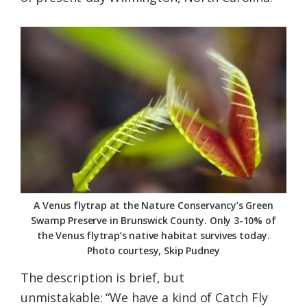
A Venus flytrap at the Nature Conservancy’s Green
Swamp Preserve in Brunswick County. Only 3-10% of
the Venus flytrap’s native habitat survives today.
Photo courtesy, Skip Pudney
The description is brief, but
unmistakable: “We have a kind of Catch Fly