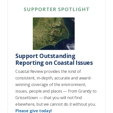
SUPPORTER SPOTLIGHT
Support Outstanding
Reporting on Coastal Issues
Coastal Review provides the kind of
consistent, in-depth, accurate and award-
winning coverage of the environment,
issues, people and places — from Grandy to
Grissettown — that you will not find
elsewhere, but we cannot do it without you.
Please give today!