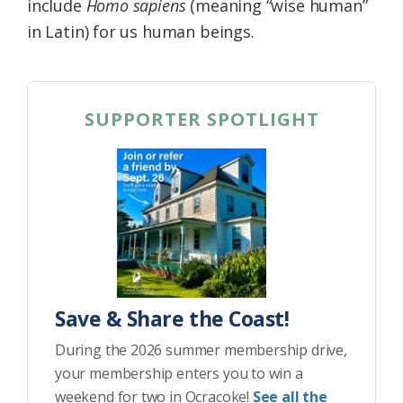
include
Homo sapiens
(meaning “wise human”
in Latin) for us human beings.
SUPPORTER SPOTLIGHT
Save & Share the Coast!
During the 2026 summer membership drive,
your membership enters you to win a
weekend for two in Ocracoke!
See all the