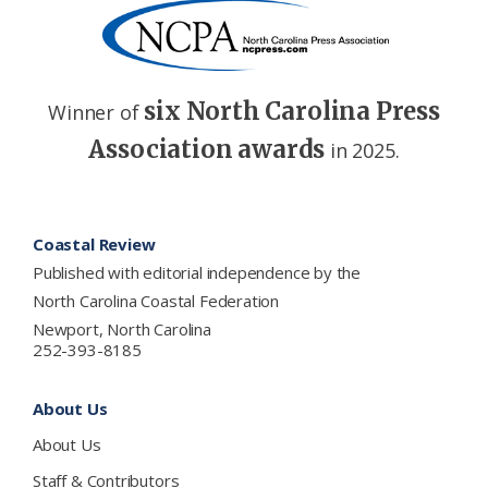
six North Carolina Press
Winner of
Association awards
in 2025.
Footer
Coastal Review
Published with editorial independence by the
North Carolina Coastal Federation
Newport, North Carolina
252-393-8185
About Us
About Us
Staff & Contributors