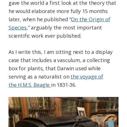
gave the world a first look at the theory that
he would elaborate more fully 15 months
later, when he published “
On the Origin of
Species
,” arguably the most important
scientific work ever published.
As I write this, I am sitting next to a display
case that includes a vasculum, a collecting
box for plants, that Darwin used while
serving as a naturalist on
the voyage of
the H.M.S. Beagle
in 1831-36.