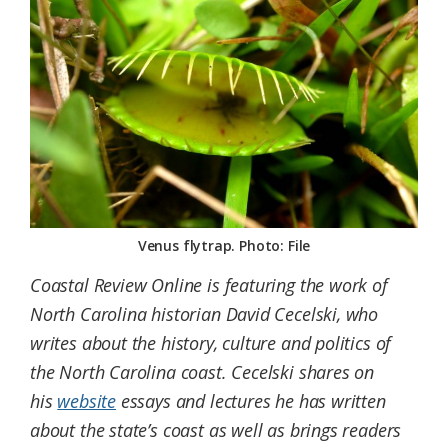
Federation
Venus flytrap. Photo: File
Coastal Review Online is featuring the work of
North Carolina historian David Cecelski, who
writes about the history, culture and politics of
the North Carolina coast. Cecelski shares on
his
website
essays and lectures he has written
about the state’s coast as well as brings readers