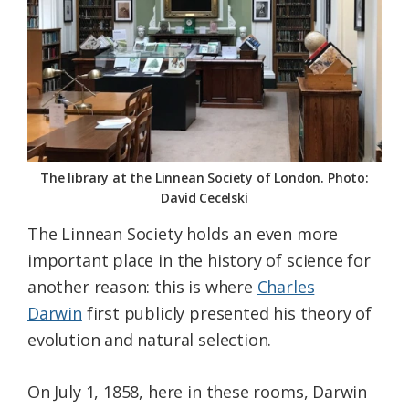
The library at the Linnean Society of London. Photo:
David Cecelski
The Linnean Society holds an even more
important place in the history of science for
another reason: this is where
Charles
Darwin
first publicly presented his theory of
evolution and natural selection.
On July 1, 1858, here in these rooms, Darwin