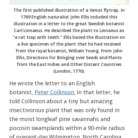
The first published illustration of a Venus flytrap. In
1769 English naturalist John Ellis included this
illustration in a letter to the great Swedish botanist
Carl Linnaeus. He described the plant to Linnaeus as
“a rat trap with teeth.” Ellis based the illustration on
a live specimen of the plant that he had received
from the royal botanist, William Young. From John
Ellis, Directions for Bringing over Seeds and Plants
from the East Indies and Other Distant Countries
(London, 1770).
He wrote the letter to an English
botanist,
Peter Collinson.
In that letter, he
told Collinson about a tiny but amazing
insectivorous plant that was only found in
the moist longleaf pine savannahs and
pocosin swamplands within a 90-mile radius
of present-day Wilmington, North Carolina.