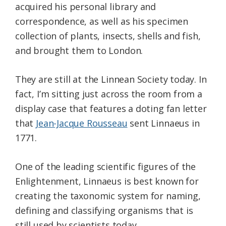
acquired his personal library and
correspondence, as well as his specimen
collection of plants, insects, shells and fish,
and brought them to London.
They are still at the Linnean Society today. In
fact, I’m sitting just across the room from a
display case that features a doting fan letter
that
Jean-Jacque Rousseau
sent Linnaeus in
1771.
One of the leading scientific figures of the
Enlightenment, Linnaeus is best known for
creating the taxonomic system for naming,
defining and classifying organisms that is
still used by scientists today.