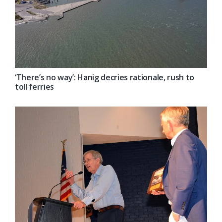
‘There’s no way’: Hanig decries rationale, rush to
toll ferries