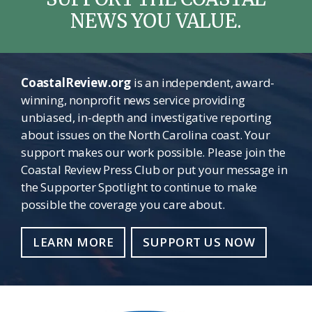
NEWS YOU VALUE.
CoastalReview.org
is an independent, award-
winning, nonprofit news service providing
unbiased, in-depth and investigative reporting
about issues on the North Carolina coast. Your
support makes our work possible. Please join the
Coastal Review Press Club or put your message in
the Supporter Spotlight to continue to make
possible the coverage you care about.
LEARN MORE
SUPPORT US NOW