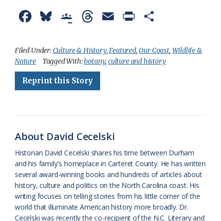
F
B
G
T
E
P
S
a
l
o
h
m
r
h
c
u
o
r
a
i
a
Filed Under:
Culture & History
,
Featured
,
Our Coast
,
Wildlife &
Nature
Tagged With:
botany
,
culture and history
e
e
g
e
i
n
r
Reprint this Story
b
s
l
a
l
t
e
o
k
e
d
F
o
y
C
s
r
k
l
i
About David Cecelski
a
e
Historian David Cecelski shares his time between Durham
and his family's homeplace in Carteret County. He has written
s
n
several award-winning books and hundreds of articles about
s
d
history, culture and politics on the North Carolina coast. His
writing focuses on telling stories from his little corner of the
r
l
world that illuminate American history more broadly. Dr.
o
y
Cecelski was recently the co-recipient of the N.C. Literary and