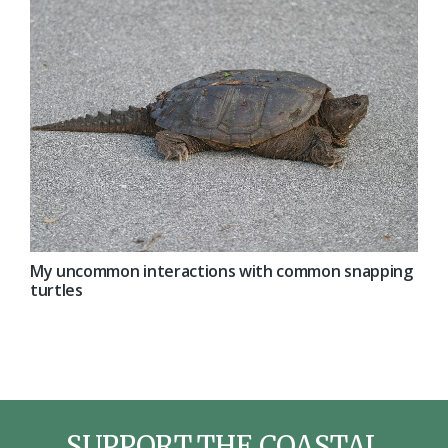
My uncommon interactions with common snapping
turtles
SUPPORT THE COASTAL