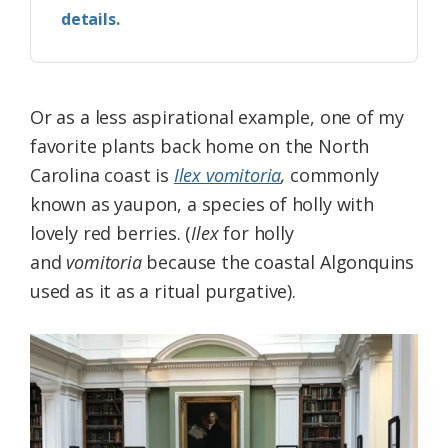
details.
Or as a less aspirational example, one of my
favorite plants back home on the North
Carolina coast is
Ilex vomitoria
,
commonly
known as yaupon, a species of holly with
lovely red berries. (
Ilex
for holly
and
vomitoria
because the coastal Algonquins
used as it as a ritual purgative).