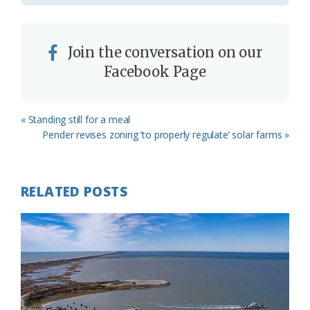
Join the conversation on our
Facebook Page
Previous
« Standing still for a meal
Post:
Next
Pender revises zoning ‘to properly regulate’ solar farms »
Post:
RELATED POSTS