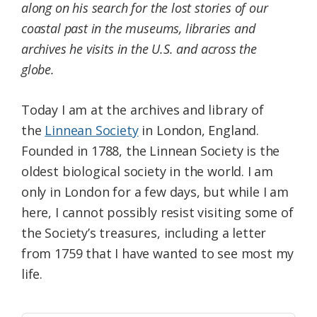
along on his search for the lost stories of our
coastal past in the museums, libraries and
archives he visits in the U.S. and across the
globe.
Today I am at the archives and library of
the
Linnean Society
in London, England.
Founded in 1788, the Linnean Society is the
oldest biological society in the world. I am
only in London for a few days, but while I am
here, I cannot possibly resist visiting some of
the Society’s treasures, including a letter
from 1759 that I have wanted to see most my
life.