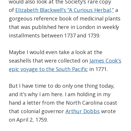
would also look at the Society’s rare copy
of
Elizabeth Blackwell’s “A Curious Herbal,”
a
gorgeous reference book of medicinal plants
that was published here in London in weekly
installments between 1737 and 1739.
Maybe I would even take a look at the
seashells that were collected on
James Cook’s
epic voyage to the South Pacific
in 1771.
But I have time to do only one thing today,
and it’s why I am here. I am holding in my
hand a letter from the North Carolina coast
that colonial governor
Arthur Dobbs
wrote
on April 2, 1759.