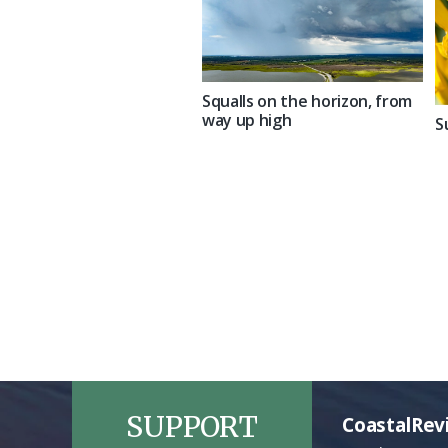
Squalls on the horizon, from
way up high
S
SUPPORT
CoastalRev