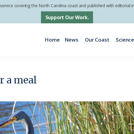
 service covering the North Carolina coast and published with editorial
Support Our Work.
Home
News
Our Coast
Scienc
or a meal