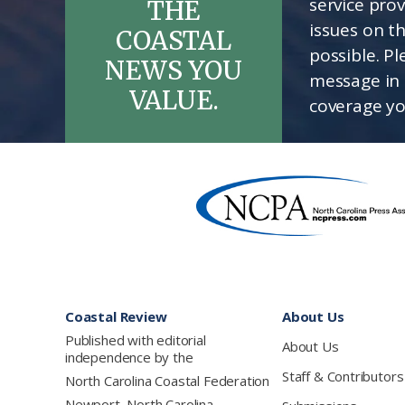
service pro
THE
issues on t
COASTAL
possible. P
NEWS YOU
message in 
VALUE.
coverage yo
Footer
Coastal Review
About Us
Published with editorial
About Us
independence by the
Staff & Contributors
North Carolina Coastal Federation
Newport, North Carolina