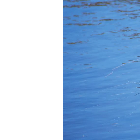
Federation