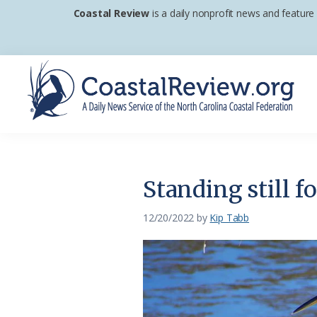
Skip
Skip
Skip
Coastal Review
is a daily nonprofit news and feature
to
to
to
primary
main
footer
navigation
content
Coastal
A
Review
Daily
News
Standing still f
Service
of
12/20/2022
by
Kip Tabb
the
North
Carolina
Coastal