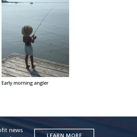
Early morning angler
fit news
LEARN MORE