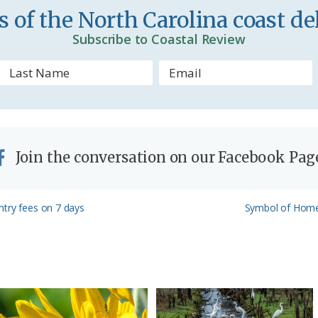
d
 of the North Carolina coast del
l
Subscribe to Coastal Review
y
Join the conversation on our Facebook Pag
Next
ntry fees on 7 days
Symbol of Home:
Post: