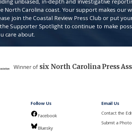
viding unbiased, in-depth and investigative report
he North Carolina coast. Your support makes our 
lease join the Coastal Review Press Club or put you
the Supporter Spotlight to continue to make poss
u care about.
six North Carolina Press As
Winner of
Follow Us
Email Us
Contact the Edi
Facebook
Submit a Photo
Bluesky