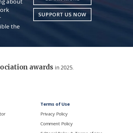
ing about
work
SUPPORT US NOW
r
ible the
sociation awards
in 2025.
Terms of Use
tor
Privacy Policy
Comment Policy