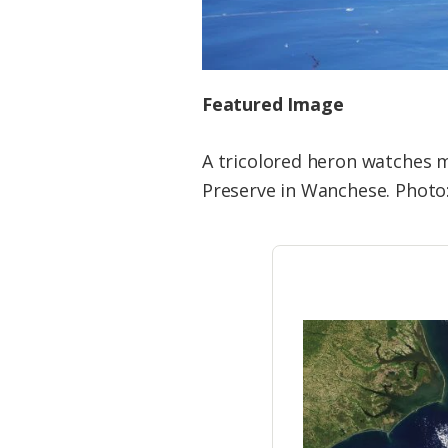
Featured Image
A tricolored heron watches m
Preserve in Wanchese. Photo