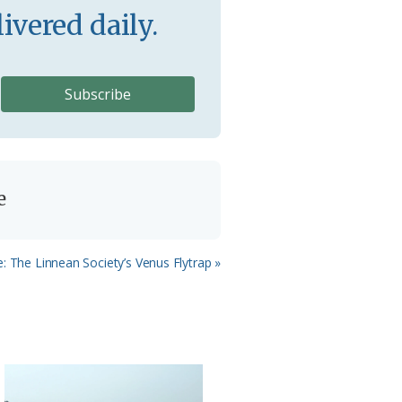
ivered daily.
e
 The Linnean Society’s Venus Flytrap »