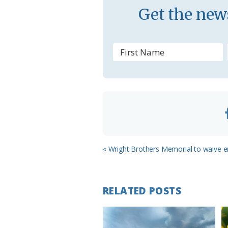
s
Get the news
r
o
o
m
Previous
« Wright Brothers Memorial to waive e
Post:
RELATED POSTS