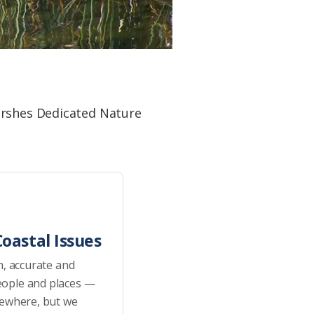
arshes Dedicated Nature
oastal Issues
h, accurate and
eople and places —
sewhere, but we