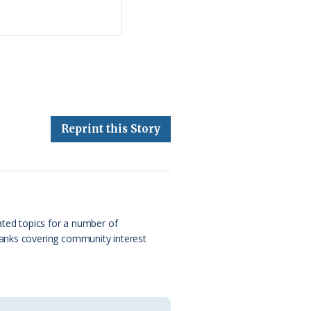
Reprint this Story
ated topics for a number of
Banks covering community interest