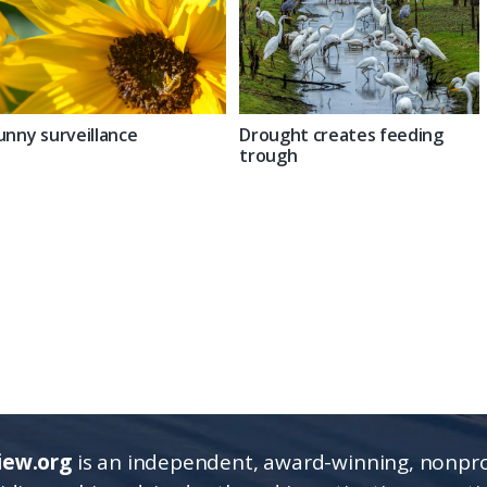
unny surveillance
Drought creates feeding
trough
iew.org
is an independent, award-winning, nonpro