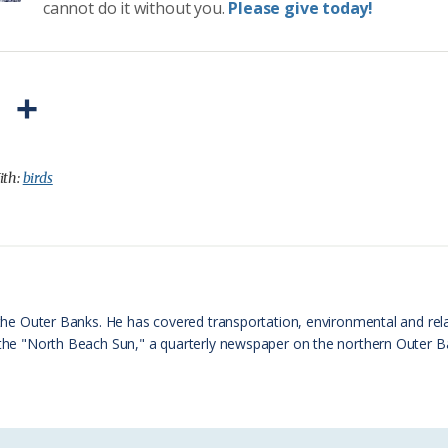
cannot do it without you.
Please give today!
P
S
r
h
i
a
ith:
birds
n
r
t
e
F
r
n the Outer Banks. He has covered transportation, environmental and rel
f the "North Beach Sun," a quarterly newspaper on the northern Outer 
i
e
n