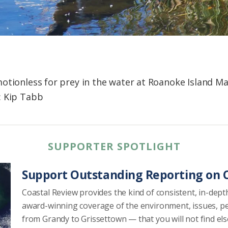
otionless for prey in the water at Roanoke Island M
: Kip Tabb
SUPPORTER SPOTLIGHT
Support Outstanding Reporting on C
Coastal Review provides the kind of consistent, in-dept
award-winning coverage of the environment, issues, p
from Grandy to Grissettown — that you will not find el