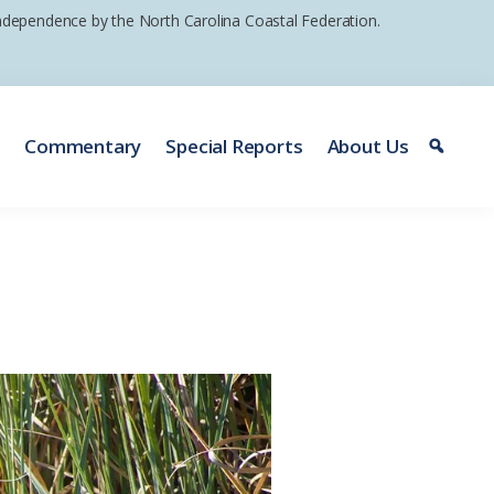
 independence by the North Carolina Coastal Federation.
e
Commentary
Special Reports
About Us