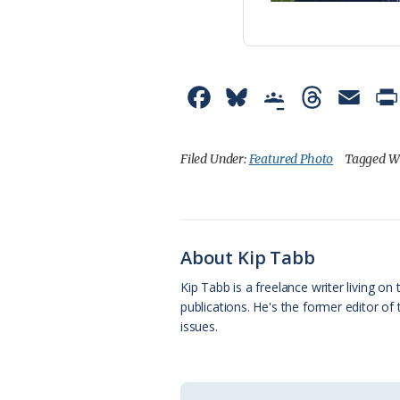
F
B
G
T
E
a
l
o
h
m
c
u
o
r
a
Filed Under:
Featured Photo
Tagged W
e
e
g
e
i
b
s
l
a
l
o
k
e
d
About Kip Tabb
o
y
C
s
Kip Tabb is a freelance writer living o
publications. He's the former editor o
k
l
issues.
a
s