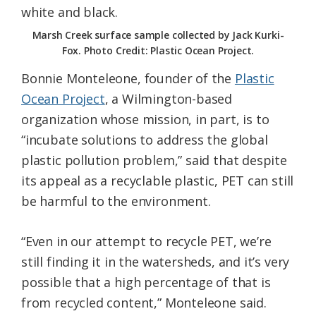
Marsh Creek surface sample collected by Jack Kurki-
Fox. Photo Credit: Plastic Ocean Project.
Bonnie Monteleone, founder of the
Plastic
Ocean Project
, a Wilmington-based
organization whose mission, in part, is to
“incubate solutions to address the global
plastic pollution problem,” said that despite
its appeal as a recyclable plastic, PET can still
be harmful to the environment.
“Even in our attempt to recycle PET, we’re
still finding it in the watersheds, and it’s very
possible that a high percentage of that is
from recycled content,” Monteleone said.