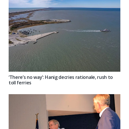
‘There’s no way’: Hanig decries rationale, rush to
toll ferries