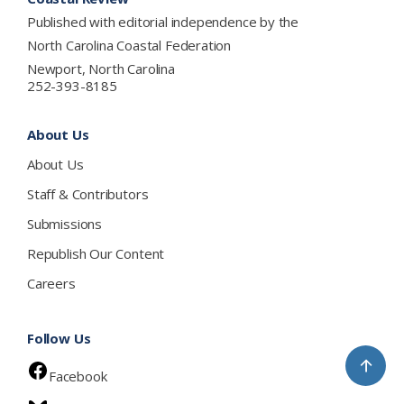
Published with editorial independence by the
North Carolina Coastal Federation
Newport, North Carolina
252-393-8185
About Us
About Us
Staff & Contributors
Submissions
Republish Our Content
Careers
Follow Us
↑
Facebook