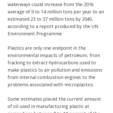
waterways could increase from the 2016
average of 9 to 14 million tons per year to an
estimated 23 to 37 million tons by 2040,
according to a report produced by the UN
Environment Programme.
Plastics are only one endpoint in the
environmental impacts of petroleum, from
fracking to extract hydrocarbons used to
make plastics to air pollution and emissions
from internal combustion engines to the
problems associated with microplastics.
Some estimates placed the current amount
of oil used in manufacturing plastic at