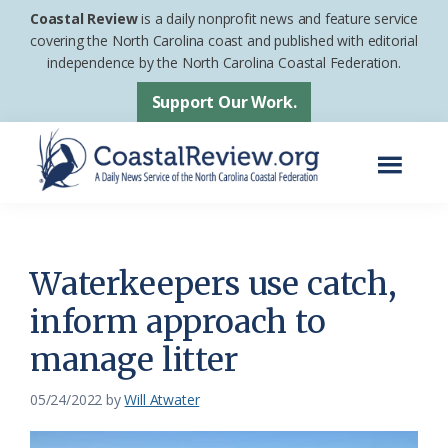
Skip
Skip
Coastal Review
is a daily nonprofit news and feature service
to
to
covering the North Carolina coast and published with editorial
independence by the North Carolina Coastal Federation.
main
footer
content
Support Our Work.
Menu
Coastal
A
Review
Daily
News
Waterkeepers use catch,
Service
inform approach to
of
manage litter
the
North
05/24/2022
by
Will Atwater
Carolina
Coastal