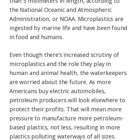
than 5 millimeters in length, according to
the National Oceanic and Atmospheric
Administration, or NOAA. Microplastics are
ingested by marine life and have been found
in food and humans.
Even though there’s increased scrutiny of
microplastics and the role they play in
human and animal health, the waterkeepers
are worried about the future. As more
Americans buy electric automobiles,
petroleum producers will look elsewhere to
protect their profits. That will mean more
pressure to manufacture more petroleum-
based plastics, not less, resulting in more
plastics polluting waterways of all sizes.