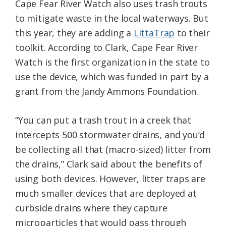
Cape Fear River Watch also uses trash trouts
to mitigate waste in the local waterways. But
this year, they are adding a
LittaTrap
to their
toolkit. According to Clark, Cape Fear River
Watch is the first organization in the state to
use the device, which was funded in part by a
grant from the Jandy Ammons Foundation.
“You can put a trash trout in a creek that
intercepts 500 stormwater drains, and you’d
be collecting all that (macro-sized) litter from
the drains,” Clark said about the benefits of
using both devices. However, litter traps are
much smaller devices that are deployed at
curbside drains where they capture
microparticles that would pass through