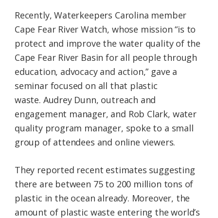
Recently, Waterkeepers Carolina member
Cape Fear River Watch, whose mission “is to
protect and improve the water quality of the
Cape Fear River Basin for all people through
education, advocacy and action,” gave a
seminar focused on all that plastic
waste. Audrey Dunn, outreach and
engagement manager, and Rob Clark, water
quality program manager, spoke to a small
group of attendees and online viewers.
They reported recent estimates suggesting
there are between 75 to 200 million tons of
plastic in the ocean already. Moreover, the
amount of plastic waste entering the world’s