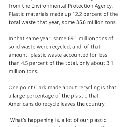
from the Environmental Protection Agency.
Plastic materials made up 12.2 percent of the
total waste that year, some 35.6 million tons.
In that same year, some 69.1 million tons of
solid waste were recycled, and, of that
amount, plastic waste accounted for less
than 4.5 percent of the total, only about 3.1
million tons.
One point Clark made about recycling is that
a large percentage of the plastic that
Americans do recycle leaves the country.
“What’s happening is, a lot of our plastic