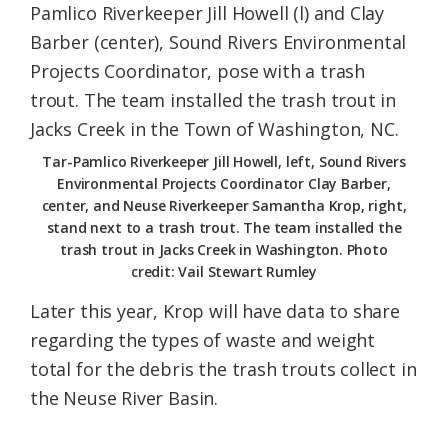
Tar-Pamlico Riverkeeper Jill Howell, left, Sound Rivers
Environmental Projects Coordinator Clay Barber,
center, and Neuse Riverkeeper Samantha Krop, right,
stand next to a trash trout. The team installed the
trash trout in Jacks Creek in Washington. Photo
credit: Vail Stewart Rumley
Later this year, Krop will have data to share
regarding the types of waste and weight
total for the debris the trash trouts collect in
the Neuse River Basin.