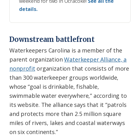
weekend for two in Ocracoke!
See all the
details.
Downstream battlefront
Waterkeepers Carolina is a member of the
parent organization
Waterkeeper Alliance, a
nonprofit
organization that consists of more
than 300 waterkeeper groups worldwide,
whose “goal is drinkable, fishable,
swimmable water everywhere,” according to
its website. The alliance says that it “patrols
and protects more than 2.5 million square
miles of rivers, lakes and coastal waterways
on six continents.”