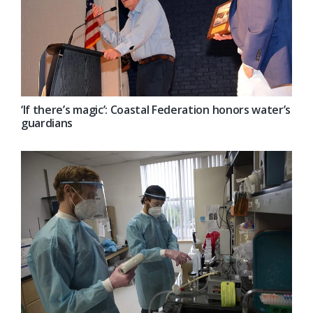
‘If there’s magic’: Coastal Federation honors water’s
guardians