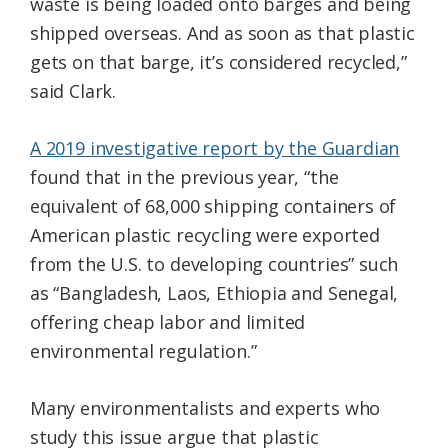
waste is being loaded onto barges and being
shipped overseas. And as soon as that plastic
gets on that barge, it’s considered recycled,”
said Clark.
A 2019 investigative report by the Guardian
found that in the previous year, “the
equivalent of 68,000 shipping containers of
American plastic recycling were exported
from the U.S. to developing countries” such
as “Bangladesh, Laos, Ethiopia and Senegal,
offering cheap labor and limited
environmental regulation.”
Many environmentalists and experts who
study this issue argue that plastic