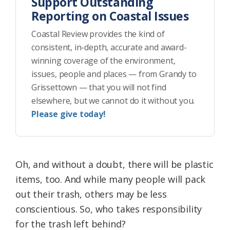
Support Outstanding
Reporting on Coastal Issues
Coastal Review provides the kind of
consistent, in-depth, accurate and award-
winning coverage of the environment,
issues, people and places — from Grandy to
Grissettown — that you will not find
elsewhere, but we cannot do it without you.
Please give today!
Oh, and without a doubt, there will be plastic
items, too. And while many people will pack
out their trash, others may be less
conscientious. So, who takes responsibility
for the trash left behind?