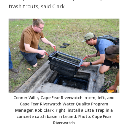
trash trouts, said Clark.
Conner Willis, Cape Fear Riverwatch intern, left, and
Cape Fear Riverwatch Water Quality Program
Manager, Rob Clark, right, install a Litta Trap in a
concrete catch basin in Leland. Photo: Cape Fear
Riverwatch