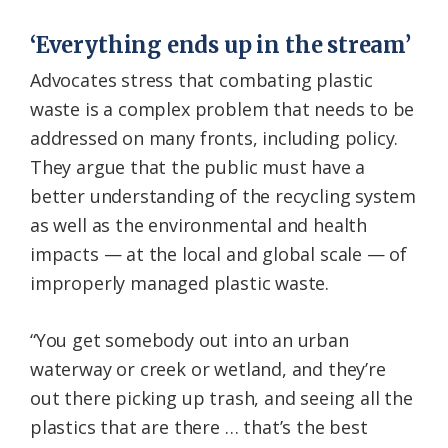
‘Everything ends up in the stream’
Advocates stress that combating plastic
waste is a complex problem that needs to be
addressed on many fronts, including policy.
They argue that the public must have a
better understanding of the recycling system
as well as the environmental and health
impacts — at the local and global scale — of
improperly managed plastic waste.
“You get somebody out into an urban
waterway or creek or wetland, and they’re
out there picking up trash, and seeing all the
plastics that are there … that’s the best