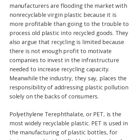
manufacturers are flooding the market with
nonrecyclable virgin plastic because it is
more profitable than going to the trouble to
process old plastic into recycled goods. They
also argue that recycling is limited because
there is not enough profit to motivate
companies to invest in the infrastructure
needed to increase recycling capacity.
Meanwhile the industry, they say, places the
responsibility of addressing plastic pollution
solely on the backs of consumers.
Polyethylene Terephthalate, or PET, is the
most widely recyclable plastic. PET is used in
the manufacturing of plastic bottles, for