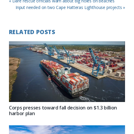
Previous
« Dare rescue officials warn about big holes on beaches
Post:
Next
Input needed on two Cape Hatteras Lighthouse projects »
Post:
RELATED POSTS
Corps presses toward fall decision on $1.3 billion
harbor plan