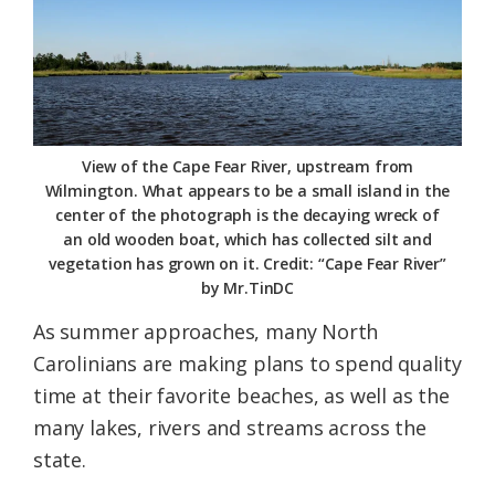
Federation
View of the Cape Fear River, upstream from
Wilmington. What appears to be a small island in the
center of the photograph is the decaying wreck of
an old wooden boat, which has collected silt and
vegetation has grown on it. Credit: “Cape Fear River”
by Mr.TinDC
As summer approaches, many North
Carolinians are making plans to spend quality
time at their favorite beaches, as well as the
many lakes, rivers and streams across the
state.