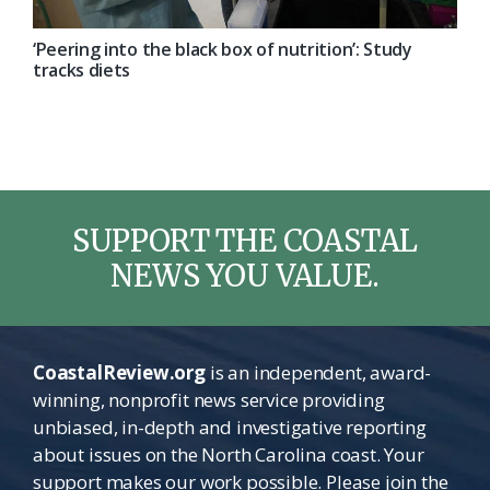
‘Peering into the black box of nutrition’: Study
tracks diets
SUPPORT THE COASTAL
NEWS YOU VALUE.
CoastalReview.org
is an independent, award-
winning, nonprofit news service providing
unbiased, in-depth and investigative reporting
about issues on the North Carolina coast. Your
support makes our work possible. Please join the