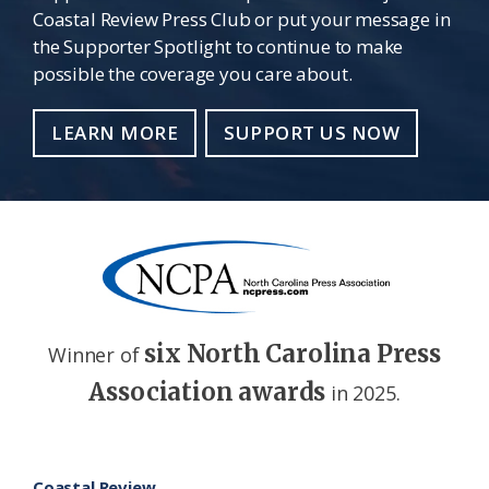
Coastal Review Press Club or put your message in
the Supporter Spotlight to continue to make
possible the coverage you care about.
LEARN MORE
SUPPORT US NOW
six North Carolina Press
Winner of
Association awards
in 2025.
Footer
Coastal Review