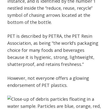
instance, and is identified by the number 1
nestled inside the “reduce, reuse, recycle”
symbol of chasing arrows located at the
bottom of the bottle.
PET is described by PETRA, the PET Resin
Association, as being “the world’s packaging
choice for many foods and beverages
because it is hygienic, strong, lightweight,
shatterproof, and retains freshness.”
However, not everyone offers a glowing
endorsement of PET plastics.