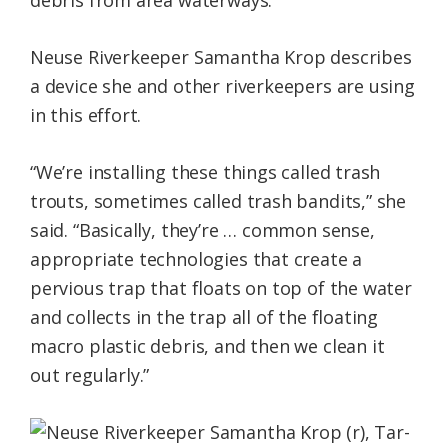
debris from area waterways.
Neuse Riverkeeper Samantha Krop describes
a device she and other riverkeepers are using
in this effort.
“We’re installing these things called trash
trouts, sometimes called trash bandits,” she
said. “Basically, they’re … common sense,
appropriate technologies that create a
pervious trap that floats on top of the water
and collects in the trap all of the floating
macro plastic debris, and then we clean it
out regularly.”