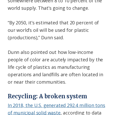
somewhere between 8 to 10 percent of the
world supply. That’s going to change.
“By 2050, it’s estimated that 20 percent of
our world’s oil will be used for plastic
(productions),” Dunn said.
Dunn also pointed out how low-income
people of color are acutely impacted by the
life cycle of plastics as manufacturing
operations and landfills are often located in
or near their communities.
Recycling: A broken system
In 2018, the U.S. generated 292.4 million tons
of municipal solid waste
, according to data