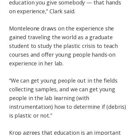
education you give somebody — that hands
on experience,” Clark said.
Monteleone draws on the experience she
gained traveling the world as a graduate
student to study the plastic crisis to teach
courses and offer young people hands-on
experience in her lab.
“We can get young people out in the fields
collecting samples, and we can get young
people in the lab learning (with
instrumentation) how to determine if (debris)
is plastic or not.”
Krop agrees that education is an important