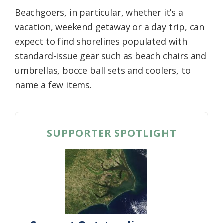
Beachgoers, in particular, whether it’s a
vacation, weekend getaway or a day trip, can
expect to find shorelines populated with
standard-issue gear such as beach chairs and
umbrellas, bocce ball sets and coolers, to
name a few items.
SUPPORTER SPOTLIGHT