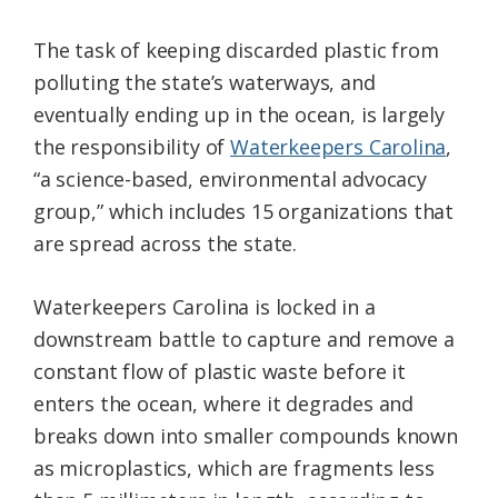
The task of keeping discarded plastic from
polluting the state’s waterways, and
eventually ending up in the ocean, is largely
the responsibility of
Waterkeepers Carolina
,
“a science-based, environmental advocacy
group,” which includes 15 organizations that
are spread across the state.
Waterkeepers Carolina is locked in a
downstream battle to capture and remove a
constant flow of plastic waste before it
enters the ocean, where it degrades and
breaks down into smaller compounds known
as microplastics, which are fragments less