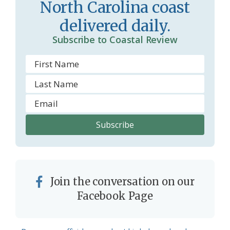
North Carolina coast
o
delivered daily.
m
Subscribe to Coastal Review
Join the conversation on our
Facebook Page