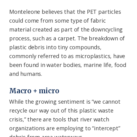
Monteleone believes that the PET particles
could come from some type of fabric
material created as part of the downcycling
process, such as a carpet. The breakdown of
plastic debris into tiny compounds,
commonly referred to as microplastics, have
been found in water bodies, marine life, food
and humans.
Macro + micro
While the growing sentiment is “we cannot
recycle our way out of this plastic waste
crisis,” there are tools that river watch
organizations are employing to “intercept”