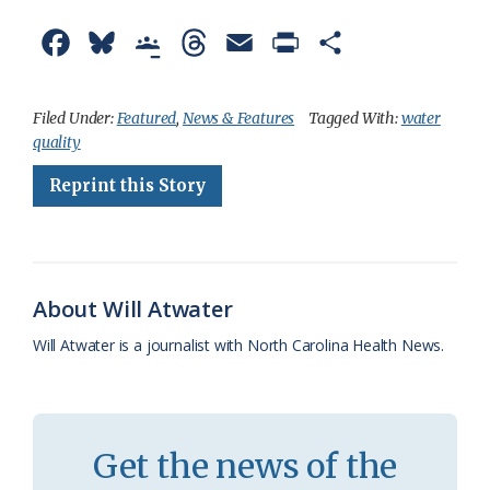
F
B
G
T
E
P
S
a
l
o
h
m
r
h
c
u
o
r
a
i
a
Filed Under:
Featured
,
News & Features
Tagged With:
water
quality
e
e
g
e
i
n
r
Reprint this Story
b
s
l
a
l
t
e
o
k
e
d
F
o
y
C
s
r
k
l
i
About Will Atwater
a
e
Will Atwater is a journalist with North Carolina Health News.
s
n
s
d
r
l
Get the news of the
o
y