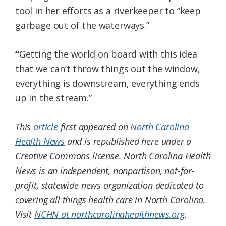
tool in her efforts as a riverkeeper to “keep
garbage out of the waterways.”
“
Getting the world on board with this idea
that we can’t throw things out the window,
everything is downstream, everything ends
up in the stream.”
This
article
first appeared on
North Carolina
Health News
and is republished here under a
Creative Commons license.
North Carolina Health
News is an independent, nonpartisan, not-for-
profit, statewide news organization dedicated to
covering all things health care in North Carolina.
Visit
NCHN at northcarolinahealthnews.org
.