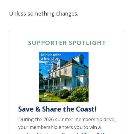
Unless something changes.
SUPPORTER SPOTLIGHT
Save & Share the Coast!
During the 2026 summer membership drive,
your membership enters you to win a