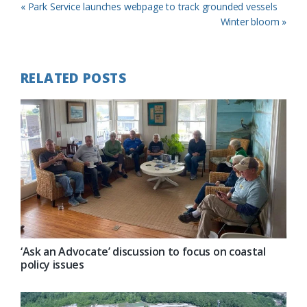
Previous
« Park Service launches webpage to track grounded vessels
Post:
Next
Winter bloom »
Post:
RELATED POSTS
‘Ask an Advocate’ discussion to focus on coastal
policy issues