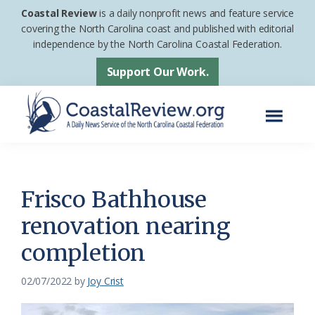
Skip
Skip
Coastal Review
is a daily nonprofit news and feature service
to
to
covering the North Carolina coast and published with editorial
independence by the North Carolina Coastal Federation.
main
footer
content
Support Our Work.
Menu
Coastal
A
Review
Daily
News
Frisco Bathhouse
Service
renovation nearing
of
completion
the
North
02/07/2022
by
Joy Crist
Carolina
Coastal