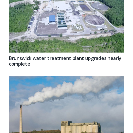
Brunswick water treatment plant upgrades nearly
complete