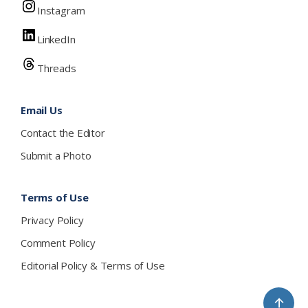
Instagram
LinkedIn
Threads
Email Us
Contact the Editor
Submit a Photo
Terms of Use
Privacy Policy
Comment Policy
Editorial Policy & Terms of Use
↑