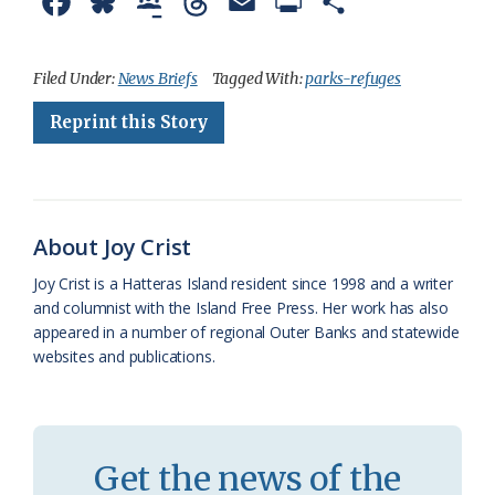
F
B
G
T
E
P
S
a
l
o
h
m
r
h
c
u
o
r
a
i
a
Filed Under:
News Briefs
Tagged With:
parks-refuges
e
e
g
e
i
n
r
Reprint this Story
b
s
l
a
l
t
e
o
k
e
d
F
o
y
C
s
r
About Joy Crist
k
l
i
Joy Crist is a Hatteras Island resident since 1998 and a writer
a
e
and columnist with the Island Free Press. Her work has also
appeared in a number of regional Outer Banks and statewide
s
n
websites and publications.
s
d
r
l
o
y
Get the news of the
o