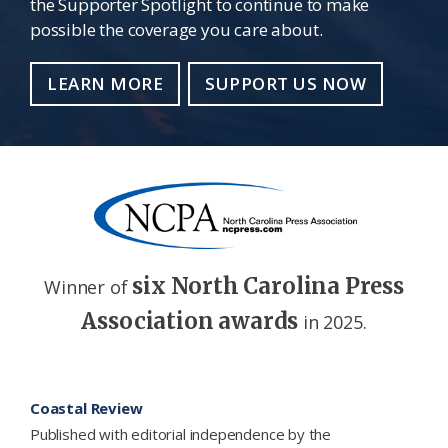
the Supporter Spotlight to continue to make
possible the coverage you care about.
LEARN MORE
SUPPORT US NOW
six North Carolina Press
Winner of
Association awards
in 2025.
Footer
Coastal Review
Published with editorial independence by the