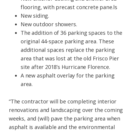
flooring, with precast concrete pane.ls
New siding.
New outdoor showers.
The addition of 36 parking spaces to the
original 44-space parking area. These
additional spaces replace the parking
area that was lost at the old Frisco Pier
site after 2018’s Hurricane Florence.
A new asphalt overlay for the parking
area.
“The contractor will be completing interior
renovations and landscaping over the coming
weeks, and (will) pave the parking area when
asphalt is available and the environmental