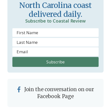
North Carolina coast
m
delivered daily.
Subscribe to Coastal Review
Join the conversation on our
Facebook Page