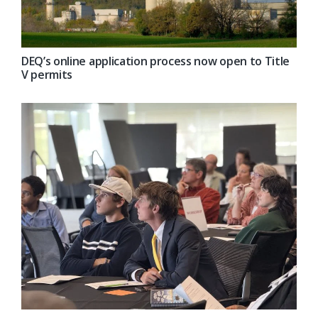
DEQ’s online application process now open to Title
V permits