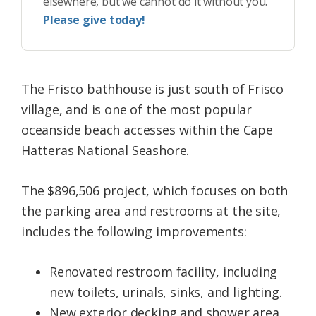
elsewhere, but we cannot do it without you.
Please give today!
The Frisco bathhouse is just south of Frisco
village, and is one of the most popular
oceanside beach accesses within the Cape
Hatteras National Seashore.
The $896,506 project, which focuses on both
the parking area and restrooms at the site,
includes the following improvements:
Renovated restroom facility, including
new toilets, urinals, sinks, and lighting.
New exterior decking and shower area