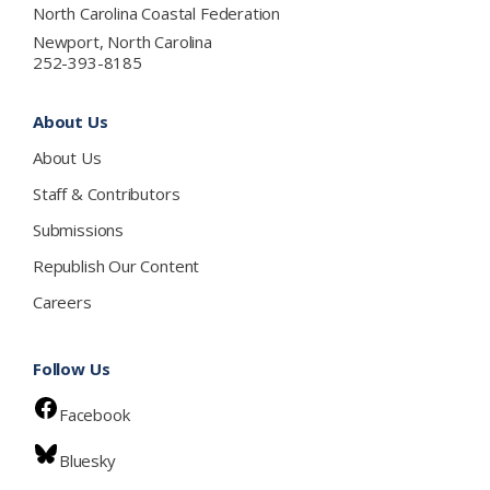
North Carolina Coastal Federation
Newport, North Carolina
252-393-8185
About Us
About Us
Staff & Contributors
Submissions
Republish Our Content
Careers
Follow Us
Facebook
Bluesky