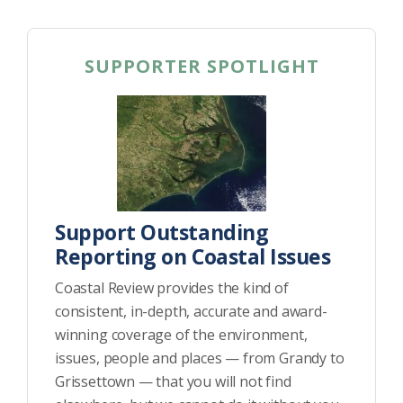
SUPPORTER SPOTLIGHT
Support Outstanding
Reporting on Coastal Issues
Coastal Review provides the kind of
consistent, in-depth, accurate and award-
winning coverage of the environment,
issues, people and places — from Grandy to
Grissettown — that you will not find