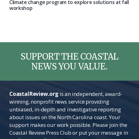
Climate change program to explore solutions at fall
workshop
SUPPORT THE COASTAL
NEWS YOU VALUE.
CoastalReview.org
is an independent, award-
winning, nonprofit news service providing
unbiased, in-depth and investigative reporting
about issues on the North Carolina coast. Your
support makes our work possible. Please join the
Coastal Review Press Club or put your message in