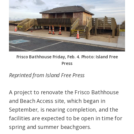
Federation
Frisco Bathhouse Friday, Feb. 4. Photo: Island Free
Press
Reprinted from Island Free Press
A project to renovate the Frisco Bathhouse
and Beach Access site, which began in
September, is nearing completion, and the
facilities are expected to be open in time for
spring and summer beachgoers.