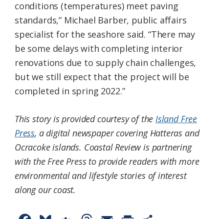
conditions (temperatures) meet paving
standards,” Michael Barber, public affairs
specialist for the seashore said. “There may
be some delays with completing interior
renovations due to supply chain challenges,
but we still expect that the project will be
completed in spring 2022.”
This story is provided courtesy of the
Island Free
Press
, a digital newspaper covering Hatteras and
Ocracoke islands. Coastal Review is partnering
with the Free Press to provide readers with more
environmental and lifestyle stories of interest
along our coast.