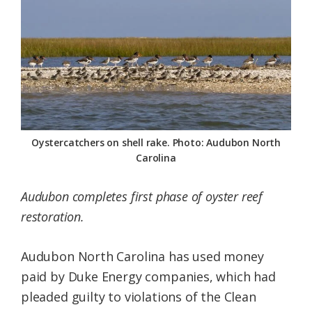
Federation
Oystercatchers on shell rake. Photo: Audubon North
Carolina
Audubon completes first phase of oyster reef
restoration.
Audubon North Carolina has used money
paid by Duke Energy companies, which had
pleaded guilty to violations of the Clean