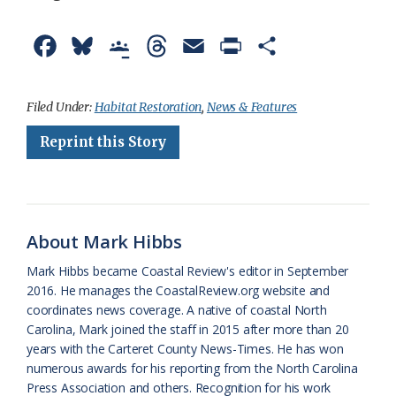
F
B
G
T
E
P
S
a
l
o
h
m
r
h
c
u
o
r
a
i
a
Filed Under:
Habitat Restoration
,
News & Features
e
e
g
e
i
n
r
Reprint this Story
b
s
l
a
l
t
e
o
k
e
d
F
o
y
C
s
r
About Mark Hibbs
k
l
i
Mark Hibbs became Coastal Review's editor in September
a
e
2016. He manages the CoastalReview.org website and
coordinates news coverage. A native of coastal North
s
n
Carolina, Mark joined the staff in 2015 after more than 20
s
d
years with the Carteret County News-Times. He has won
numerous awards for his reporting from the North Carolina
r
l
Press Association and others. Recognition for his work