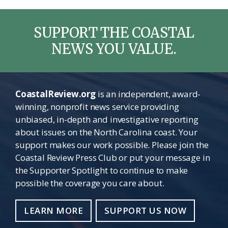
SUPPORT THE COASTAL
NEWS YOU VALUE.
CoastalReview.org
is an independent, award-
winning, nonprofit news service providing
unbiased, in-depth and investigative reporting
about issues on the North Carolina coast. Your
support makes our work possible. Please join the
Coastal Review Press Club or put your message in
the Supporter Spotlight to continue to make
possible the coverage you care about.
LEARN MORE
SUPPORT US NOW