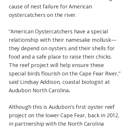
cause of nest failure for American
oystercatchers on the river.
“American Oystercatchers have a special
relationship with their namesake mollusk—
they depend on oysters and their shells for
food and a safe place to raise their chicks.
The reef project will help ensure these
special birds flourish on the Cape Fear River,”
said Lindsay Addison, coastal biologist at
Audubon North Carolina
.
Although this is Audubon’s first oyster reef
project on the lower Cape Fear, back in 2012,
in partnership with the North Carolina