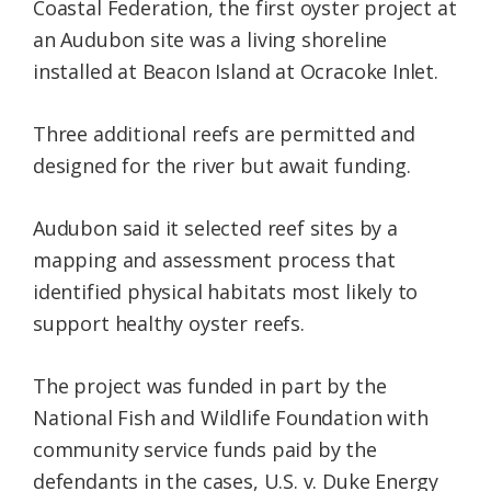
Coastal Federation, the first oyster project at
an Audubon site was a living shoreline
installed at Beacon Island at Ocracoke Inlet.
Three additional reefs are permitted and
designed for the river but await funding.
Audubon said it selected reef sites by a
mapping and assessment process that
identified physical habitats most likely to
support healthy oyster reefs.
The project was funded in part by the
National Fish and Wildlife Foundation with
community service funds paid by the
defendants in the cases, U.S. v. Duke Energy