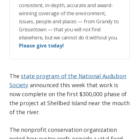
consistent, in-depth, accurate and award-
winning coverage of the environment,
issues, people and places — from Grandy to
Grissettown — that you will not find
elsewhere, but we cannot do it without you.
Please give today!
The
state program of the National Audubon
Society
announced this week that work is
now complete on the first $300,000 phase of
the project at Shellbed Island near the mouth
of the river.
The nonprofit conservation organization
noted how oyster reefs provide a vital food