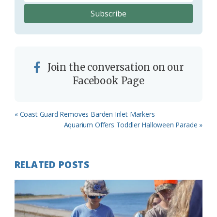
Join the conversation on our
Facebook Page
Previous
« Coast Guard Removes Barden Inlet Markers
Post:
Next
Aquarium Offers Toddler Halloween Parade »
Post:
RELATED POSTS