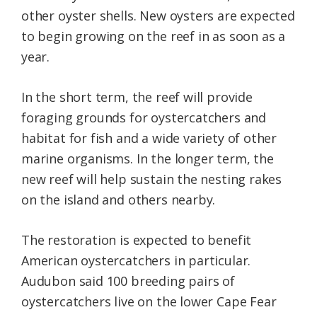
other oyster shells. New oysters are expected
to begin growing on the reef in as soon as a
year.
In the short term, the reef will provide
foraging grounds for oystercatchers and
habitat for fish and a wide variety of other
marine organisms. In the longer term, the
new reef will help sustain the nesting rakes
on the island and others nearby.
The restoration is expected to benefit
American oystercatchers in particular.
Audubon said 100 breeding pairs of
oystercatchers live on the lower Cape Fear