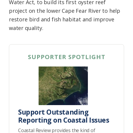
Water Act, to build its first oyster reef
project on the lower Cape Fear River to help
restore bird and fish habitat and improve
water quality.
SUPPORTER SPOTLIGHT
Support Outstanding
Reporting on Coastal Issues
Coastal Review provides the kind of