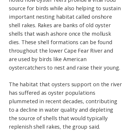
source for birds while also helping to sustain
important nesting habitat called onshore
shell rakes. Rakes are banks of old oyster
shells that wash ashore once the mollusk
dies. These shell formations can be found
throughout the lower Cape Fear River and
are used by birds like American
oystercatchers to nest and raise their young.
The habitat that oysters support on the river
has suffered as oyster populations
plummeted in recent decades, contributing
to a decline in water quality and depleting
the source of shells that would typically
replenish shell rakes, the group said.