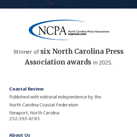
six North Carolina Press
Winner of
Association awards
in 2025.
Footer
Coastal Review
Published with editorial independence by the
North Carolina Coastal Federation
Newport, North Carolina
252-393-8185
About Us