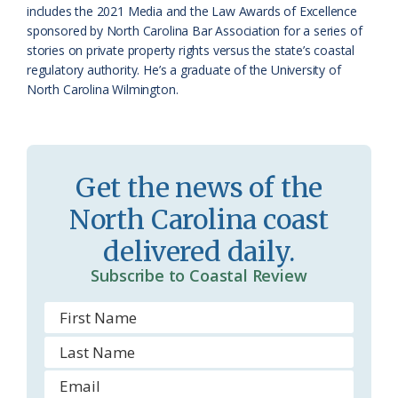
o
y
includes the 2021 Media and the Law Awards of Excellence
sponsored by North Carolina Bar Association for a series of
o
stories on private property rights versus the state’s coastal
regulatory authority. He’s a graduate of the University of
m
North Carolina Wilmington.
Get the news of the
North Carolina coast
delivered daily.
Subscribe to Coastal Review