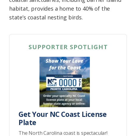
habitat, provides a home to 40% of the
state’s coastal nesting birds.
SUPPORTER SPOTLIGHT
Get Your NC Coast License
Plate
The North Carolina coast is spectacular!