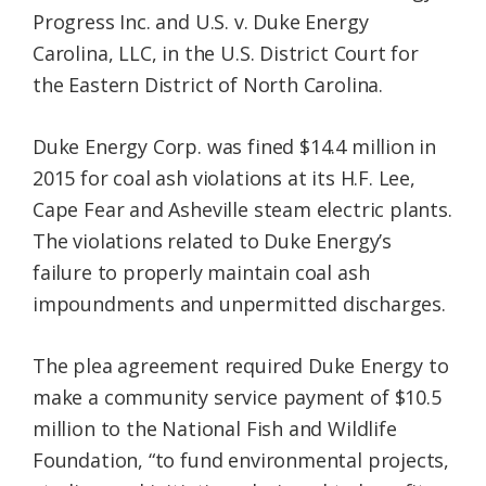
Progress Inc. and U.S. v. Duke Energy
Carolina, LLC, in the U.S. District Court for
the Eastern District of North Carolina.
Duke Energy Corp. was fined $14.4 million in
2015 for coal ash violations at its H.F. Lee,
Cape Fear and Asheville steam electric plants.
The violations related to Duke Energy’s
failure to properly maintain coal ash
impoundments and unpermitted discharges.
The plea agreement required Duke Energy to
make a community service payment of $10.5
million to the National Fish and Wildlife
Foundation, “to fund environmental projects,