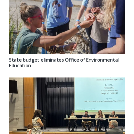
State budget eliminates Office of Environmental
Education