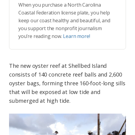
When you purchase a North Carolina
Coastal Federation license plate, you help
keep our coast healthy and beautiful, and
you support the nonprofit journalism
you’re reading now.
Learn more!
The new oyster reef at Shellbed Island
consists of 140 concrete reef balls and 2,600
oyster bags, forming three 160-foot-long sills
that will be exposed at low tide and
submerged at high tide.