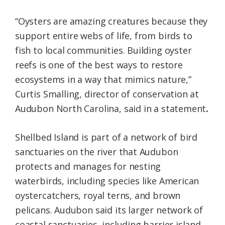
“Oysters are amazing creatures because they
support entire webs of life, from birds to
fish to local communities. Building oyster
reefs is one of the best ways to restore
ecosystems in a way that mimics nature,”
Curtis Smalling, director of conservation at
Audubon North Carolina, said in a statement
.
Shellbed Island is part of a network of bird
sanctuaries on the river that Audubon
protects and manages for nesting
waterbirds, including species like American
oystercatchers, royal terns, and brown
pelicans. Audubon said its larger network of
coastal sanctuaries, including barrier island