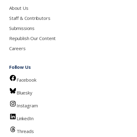
About Us
Staff & Contributors
Submissions
Republish Our Content
Careers
Follow Us
Facebook
Bluesky
Instagram
LinkedIn
Threads