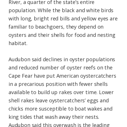
River, a quarter of the state’s entire
population. While the black and white birds
with long, bright red bills and yellow eyes are
familiar to beachgoers, they depend on
oysters and their shells for food and nesting
habitat.
Audubon said declines in oyster populations
and reduced number of oyster reefs on the
Cape Fear have put American oystercatchers
in a precarious position with fewer shells
available to build up rakes over time. Lower
shell rakes leave oystercatchers’ eggs and
chicks more susceptible to boat wakes and
king tides that wash away their nests.
Audubon said this overwash is the leading