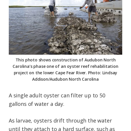
This photo shows construction of Audubon North
Carolina’s phase one of an oyster reef rehabilitation
project on the lower Cape Fear River. Photo: Lindsay
Addison/Audubon North Carolina
A single adult oyster can filter up to 50
gallons of water a day.
As larvae, oysters drift through the water
until they attach to a hard surface, such as