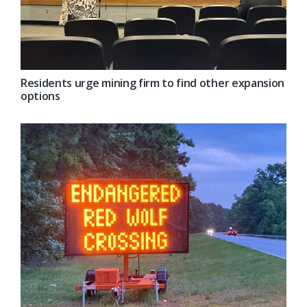
Residents urge mining firm to find other expansion
options