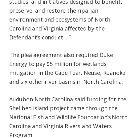
studies, and initiatives designed to benefit,
preserve, and restore the riparian
environment and ecosystems of North
Carolina and Virginia affected by the
Defendant’s conduct …”
The plea agreement also required Duke
Energy to pay $5 million for wetlands
mitigation in the Cape Fear, Neuse, Roanoke
and six other river basins in North Carolina.
Audubon North Carolina said funding for the
Shellbed Island project came through the
National Fish and Wildlife Foundation’s North
Carolina and Virginia Rivers and Waters
Program.