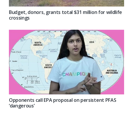
Budget, donors, grants total $31 million for wildlife
crossings
Opponents call EPA proposal on persistent PFAS
‘dangerous’