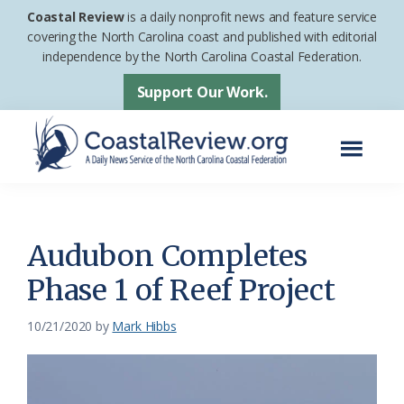
Skip
Skip
Coastal Review
is a daily nonprofit news and feature service
to
to
covering the North Carolina coast and published with editorial
independence by the North Carolina Coastal Federation.
main
footer
content
Support Our Work.
Menu
Coastal
A
Review
Daily
News
Audubon Completes
Service
Phase 1 of Reef Project
of
the
10/21/2020
by
Mark Hibbs
North
Carolina
Coastal