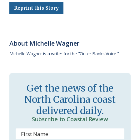
e
e
g
e
i
n
r
Reprint this Story
b
s
l
a
l
t
e
o
k
e
d
F
o
y
C
s
r
About Michelle Wagner
k
l
i
Michelle Wagner is a writer for the "Outer Banks Voice."
a
e
s
n
s
d
Get the news of the
r
l
North Carolina coast
o
y
delivered daily.
o
Subscribe to Coastal Review
m