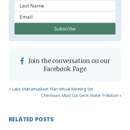
Join the conversation on our
Facebook Page
Previous
« Lake Mattamuskeet Plan Virtual Meeting Set
Post:
Next
Chemours Must Cut GenX Water Pollution »
Post:
RELATED POSTS