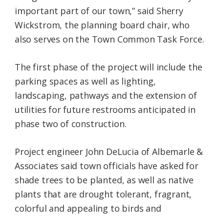
important part of our town,” said Sherry
Wickstrom, the planning board chair, who
also serves on the Town Common Task Force.
The first phase of the project will include the
parking spaces as well as lighting,
landscaping, pathways and the extension of
utilities for future restrooms anticipated in
phase two of construction.
Project engineer John DeLucia of Albemarle &
Associates said town officials have asked for
shade trees to be planted, as well as native
plants that are drought tolerant, fragrant,
colorful and appealing to birds and