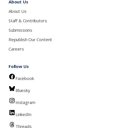
About Us
About Us
Staff & Contributors
Submissions
Republish Our Content
Careers
Follow Us
Facebook
Bluesky
Instagram
LinkedIn
Threads