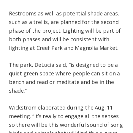
Restrooms as well as potential shade areas,
such as a trellis, are planned for the second
phase of the project. Lighting will be part of
both phases and will be consistent with
lighting at Creef Park and Magnolia Market.
The park, DeLucia said, “is designed to be a
quiet green space where people can sit on a
bench and read or meditate and be in the
shade.”
Wickstrom elaborated during the Aug. 11
meeting. “It’s really to engage all the senses
so there will be this wonderful sound of song