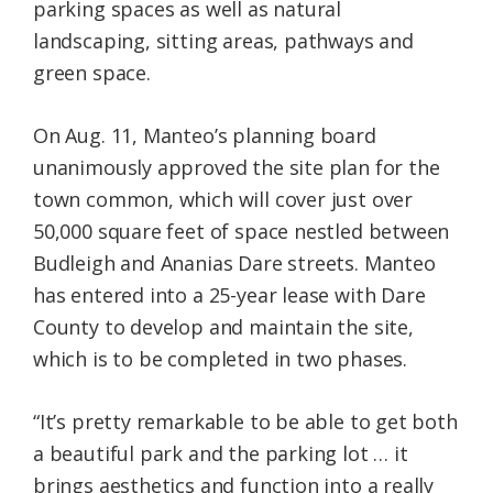
parking spaces as well as natural
landscaping, sitting areas, pathways and
green space.
On Aug. 11, Manteo’s planning board
unanimously approved the site plan for the
town common, which will cover just over
50,000 square feet of space nestled between
Budleigh and Ananias Dare streets. Manteo
has entered into a 25-year lease with Dare
County to develop and maintain the site,
which is to be completed in two phases.
“It’s pretty remarkable to be able to get both
a beautiful park and the parking lot … it
brings aesthetics and function into a really