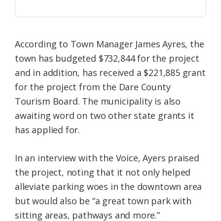
According to Town Manager James Ayres, the
town has budgeted $732,844 for the project
and in addition, has received a $221,885 grant
for the project from the Dare County
Tourism Board. The municipality is also
awaiting word on two other state grants it
has applied for.
In an interview with the Voice, Ayers praised
the project, noting that it not only helped
alleviate parking woes in the downtown area
but would also be “a great town park with
sitting areas, pathways and more.”