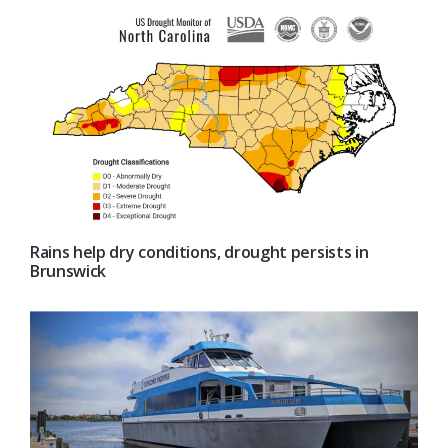
Rains help dry conditions, drought persists in
Brunswick