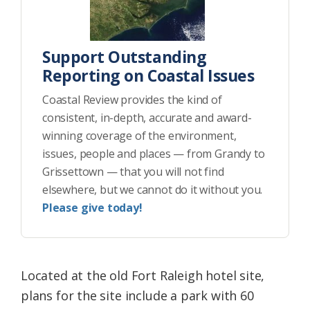
Support Outstanding
Reporting on Coastal Issues
Coastal Review provides the kind of
consistent, in-depth, accurate and award-
winning coverage of the environment,
issues, people and places — from Grandy to
Grissettown — that you will not find
elsewhere, but we cannot do it without you.
Please give today!
Located at the old Fort Raleigh hotel site,
plans for the site include a park with 60