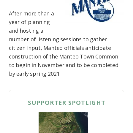
Federation
After more than a
year of planning
and hosting a
number of listening sessions to gather
citizen input, Manteo officials anticipate
construction of the Manteo Town Common
to begin in November and to be completed
by early spring 2021.
SUPPORTER SPOTLIGHT