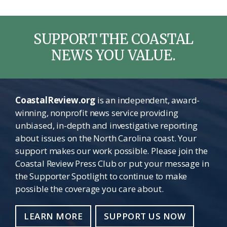
SUPPORT THE COASTAL
NEWS YOU VALUE.
CoastalReview.org
is an independent, award-
winning, nonprofit news service providing
unbiased, in-depth and investigative reporting
about issues on the North Carolina coast. Your
support makes our work possible. Please join the
Coastal Review Press Club or put your message in
the Supporter Spotlight to continue to make
possible the coverage you care about.
LEARN MORE
SUPPORT US NOW