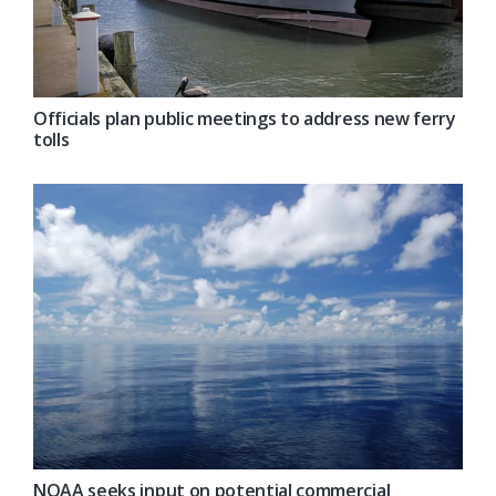
Officials plan public meetings to address new ferry
tolls
NOAA seeks input on potential commercial