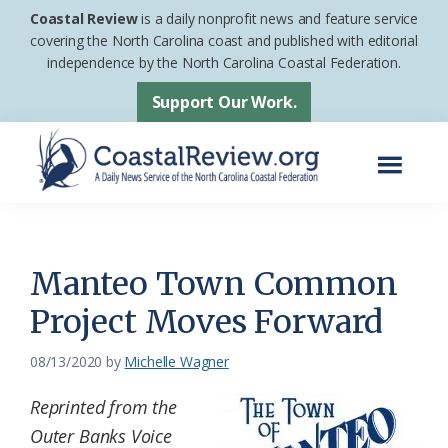
Skip
Skip
Coastal Review
is a daily nonprofit news and feature service
to
to
covering the North Carolina coast and published with editorial
independence by the North Carolina Coastal Federation.
main
footer
content
Support Our Work.
Menu
Coastal
A
Review
Daily
News
Manteo Town Common
Service
Project Moves Forward
of
the
08/13/2020
by
Michelle Wagner
North
Reprinted from the
Carolina
Outer Banks Voice
Coastal