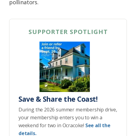
pollinators.
SUPPORTER SPOTLIGHT
Save & Share the Coast!
During the 2026 summer membership drive,
your membership enters you to win a
weekend for two in Ocracoke!
See all the
details.