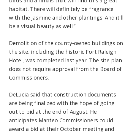
birds and animals that will find this a great
habitat. There will definitely be fragrance
with the jasmine and other plantings. And it’ll
be a visual beauty as well.”
Demolition of the county-owned buildings on
the site, including the historic Fort Raleigh
Hotel, was completed last year. The site plan
does not require approval from the Board of
Commissioners.
DeLucia said that construction documents
are being finalized with the hope of going
out to bid at the end of August. He
anticipates Manteo Commissioners could
award a bid at their October meeting and