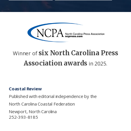
six North Carolina Press
Winner of
Association awards
in 2025.
Footer
Coastal Review
Published with editorial independence by the
North Carolina Coastal Federation
Newport, North Carolina
252-393-8185