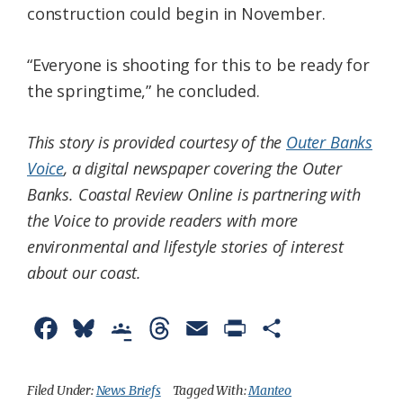
construction could begin in November.
“Everyone is shooting for this to be ready for
the springtime,” he concluded.
This story is provided courtesy of the
Outer Banks
Voice
, a digital newspaper covering the Outer
Banks. Coastal Review Online is partnering with
the Voice to provide readers with more
environmental and lifestyle stories of interest
about our coast.
F
B
G
T
E
P
S
a
l
o
h
m
r
h
c
u
o
r
a
i
a
Filed Under:
News Briefs
Tagged With:
Manteo