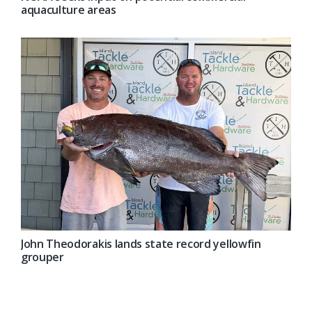
aquaculture areas
John Theodorakis lands state record yellowfin
grouper