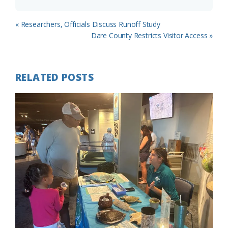
Previous
« Researchers, Officials Discuss Runoff Study
Post:
Next
Dare County Restricts Visitor Access »
Post:
RELATED POSTS