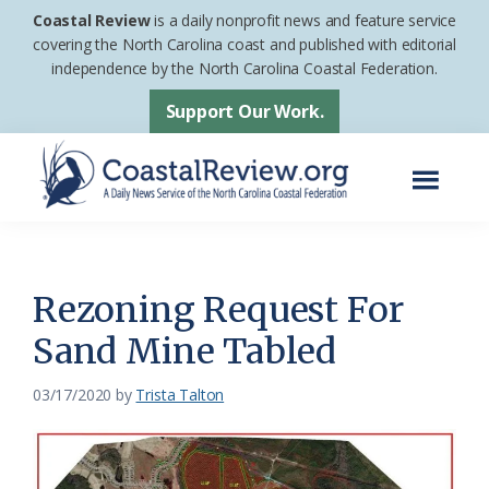
Skip
Skip
Coastal Review
is a daily nonprofit news and feature service
to
to
covering the North Carolina coast and published with editorial
independence by the North Carolina Coastal Federation.
main
footer
content
Support Our Work.
Menu
Coastal
A
Review
Daily
News
Rezoning Request For
Service
Sand Mine Tabled
of
the
03/17/2020
by
Trista Talton
North
Carolina
Coastal