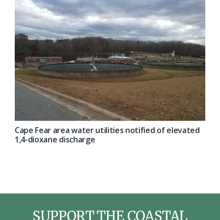
Cape Fear area water utilities notified of elevated
1,4-dioxane discharge
SUPPORT THE COASTAL