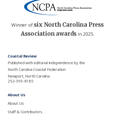
six North Carolina Press
Winner of
Association awards
in 2025.
Footer
Coastal Review
Published with editorial independence by the
North Carolina Coastal Federation
Newport, North Carolina
252-393-8185
About Us
About Us
Staff & Contributors