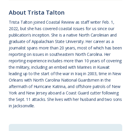
o
y
C
s
r
About Trista Talton
k
l
i
Trista Talton joined Coastal Review as staff writer Feb. 1,
a
e
2022, but she has covered coastal issues for us since our
publication’s inception. She is a native North Carolinian and
s
n
graduate of Appalachian State University. Her career as a
s
d
journalist spans more than 20 years, most of which has been
reporting on issues in southeastern North Carolina. Her
r
l
reporting experience includes more than 10 years of covering
o
y
the military, including an embed with Marines in Kuwait
leading up to the start of the war in Iraq in 2003, time in New
o
Orleans with North Carolina National Guardsmen in the
aftermath of Hurricane Katrina, and offshore patrols of New
m
York and New Jersey aboard a Coast Guard cutter following
the Sept. 11 attacks. She lives with her husband and two sons
in Jacksonville.