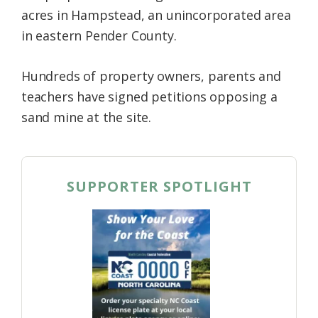
acres in Hampstead, an unincorporated area
in eastern Pender County.
Hundreds of property owners, parents and
teachers have signed petitions opposing a
sand mine at the site.
SUPPORTER SPOTLIGHT