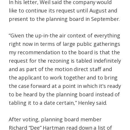
In his letter, Weil said the company would
like to continue its request until August and
present to the planning board in September.
“Given the up-in-the air context of everything
right now in terms of large public gatherings
my recommendation to the board is that the
request for the rezoning is tabled indefinitely
and as part of the motion direct staff and
the applicant to work together and to bring
the case forward at a point in which it’s ready
to be heard by the planning board instead of
tabling it to a date certain,” Henley said.
After voting, planning board member
Richard “Dee” Hartman read down a list of