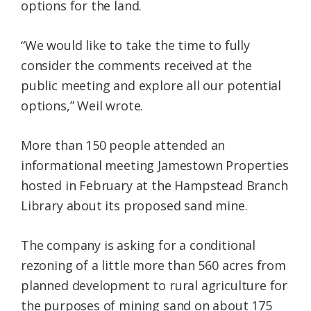
options for the land.
“We would like to take the time to fully
consider the comments received at the
public meeting and explore all our potential
options,” Weil wrote.
More than 150 people attended an
informational meeting Jamestown Properties
hosted in February at the Hampstead Branch
Library about its proposed sand mine.
The company is asking for a conditional
rezoning of a little more than 560 acres from
planned development to rural agriculture for
the purposes of mining sand on about 175