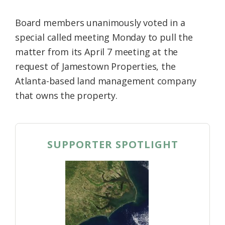
Board members unanimously voted in a
special called meeting Monday to pull the
matter from its April 7 meeting at the
request of Jamestown Properties, the
Atlanta-based land management company
that owns the property.
SUPPORTER SPOTLIGHT