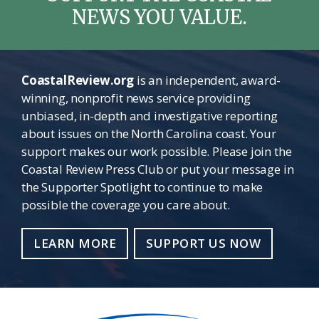
NEWS YOU VALUE.
CoastalReview.org
is an independent, award-
winning, nonprofit news service providing
unbiased, in-depth and investigative reporting
about issues on the North Carolina coast. Your
support makes our work possible. Please join the
Coastal Review Press Club or put your message in
the Supporter Spotlight to continue to make
possible the coverage you care about.
LEARN MORE
SUPPORT US NOW