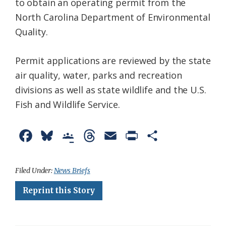
to obtain an operating permit from the
North Carolina Department of Environmental
Quality.
Permit applications are reviewed by the state
air quality, water, parks and recreation
divisions as well as state wildlife and the U.S.
Fish and Wildlife Service.
F
B
G
T
E
P
S
a
l
o
h
m
r
h
c
u
o
r
a
i
a
Filed Under:
News Briefs
e
e
g
e
i
n
r
Reprint this Story
b
s
l
a
l
t
e
o
k
e
d
F