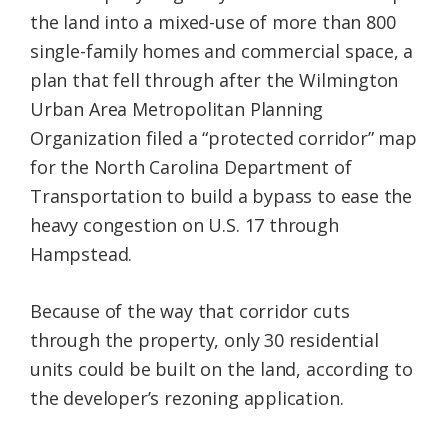
the land into a mixed-use of more than 800
single-family homes and commercial space, a
plan that fell through after the Wilmington
Urban Area Metropolitan Planning
Organization filed a “protected corridor” map
for the North Carolina Department of
Transportation to build a bypass to ease the
heavy congestion on U.S. 17 through
Hampstead.
Because of the way that corridor cuts
through the property, only 30 residential
units could be built on the land, according to
the developer’s rezoning application.