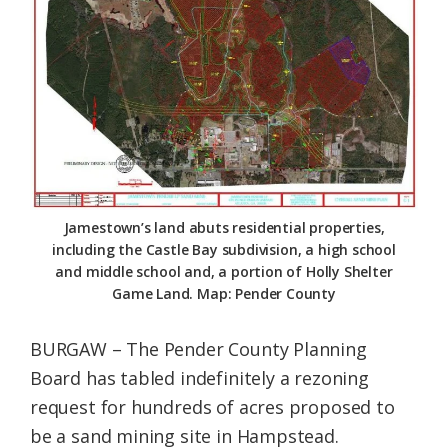
Federation
Jamestown’s land abuts residential properties,
including the Castle Bay subdivision, a high school
and middle school and, a portion of Holly Shelter
Game Land. Map: Pender County
BURGAW – The Pender County Planning
Board has tabled indefinitely a rezoning
request for hundreds of acres proposed to
be a sand mining site in Hampstead.