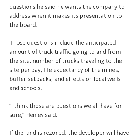
questions he said he wants the company to
address when it makes its presentation to
the board.
Those questions include the anticipated
amount of truck traffic going to and from
the site, number of trucks traveling to the
site per day, life expectancy of the mines,
buffer setbacks, and effects on local wells
and schools.
“I think those are questions we all have for
sure,” Henley said.
If the land is rezoned, the developer will have