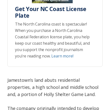
Get Your NC Coast License
Plate
The North Carolina coast is spectacular!
When you purchase a North Carolina
Coastal Federation license plate, you help
keep our coast healthy and beautiful, and
you support the nonprofit journalism
you’re reading now.
Learn more!
Jamestown’s land abuts residential
properties, a high school and middle school
and, a portion of Holly Shelter Game Land.
The company originally intended to develop