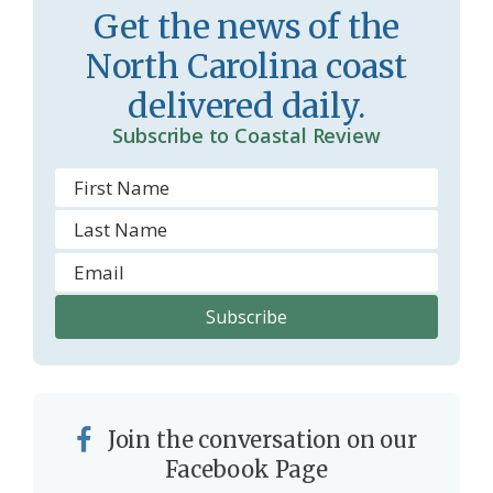
Get the news of the
North Carolina coast
delivered daily.
Subscribe to Coastal Review
Join the conversation on our
Facebook Page