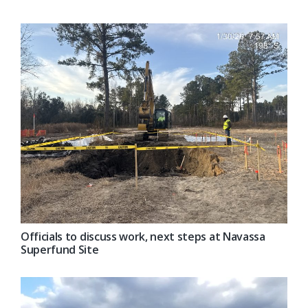
Officials to discuss work, next steps at Navassa
Superfund Site