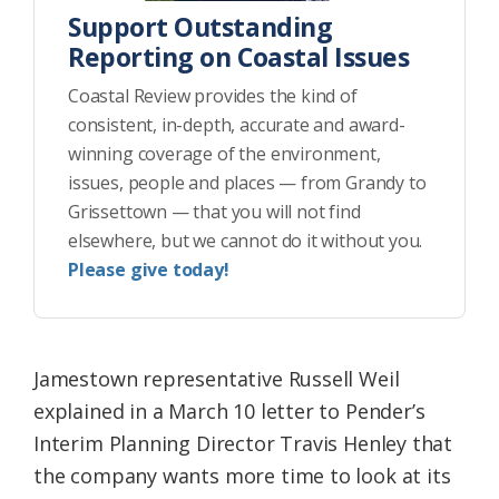
Support Outstanding
Reporting on Coastal Issues
Coastal Review provides the kind of
consistent, in-depth, accurate and award-
winning coverage of the environment,
issues, people and places — from Grandy to
Grissettown — that you will not find
elsewhere, but we cannot do it without you.
Please give today!
Jamestown representative Russell Weil
explained in a March 10 letter to Pender’s
Interim Planning Director Travis Henley that
the company wants more time to look at its