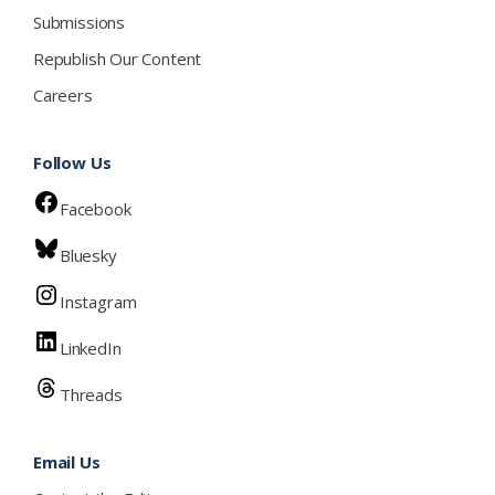
Submissions
Republish Our Content
Careers
Follow Us
Facebook
Bluesky
Instagram
LinkedIn
Threads
Email Us