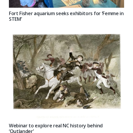
Fort Fisher aquarium seeks exhibitors for ‘Femme in
STEM’
Webinar to explore real NC history behind
‘Outlander’