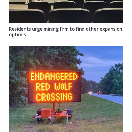
Residents urge mining firm to find other expansion
options