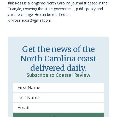
Kirk Ross is a longtime North Carolina journalist based in the
a
e
Triangle, covering the state government, public policy and
climate change. He can be reached at
s
n
kirkrossreport@gmail.com
s
d
r
l
o
y
Get the news of the
o
North Carolina coast
m
delivered daily.
Subscribe to Coastal Review