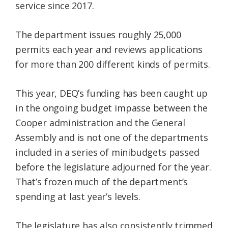
service since 2017.
The department issues roughly 25,000
permits each year and reviews applications
for more than 200 different kinds of permits.
This year, DEQ’s funding has been caught up
in the ongoing budget impasse between the
Cooper administration and the General
Assembly and is not one of the departments
included in a series of minibudgets passed
before the legislature adjourned for the year.
That’s frozen much of the department’s
spending at last year’s levels.
The legislature has also consistently trimmed