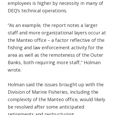
employees is higher by necessity in many of
DEQ’s technical operations.
“As an example, the report notes a larger
staff and more organizational layers occur at
the Manteo office – a factor reflective of the
fishing and law enforcement activity for the
area as well as the remoteness of the Outer
Banks, both requiring more staff,” Holman
wrote.
Holman said the issues brought up with the
Division of Marine Fisheries, including the
complexity of the Manteo office, would likely
be resolved after some anticipated
retirements and restructuring.