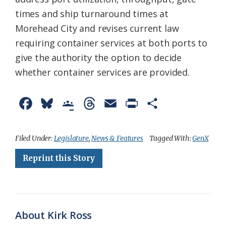
times and ship turnaround times at
Morehead City and revises current law
requiring container services at both ports to
give the authority the option to decide
whether container services are provided.
F
B
G
T
E
P
S
a
l
o
h
m
r
h
c
u
o
r
a
i
a
Filed Under:
Legislature
,
News & Features
Tagged With:
GenX
e
e
g
e
i
n
r
Reprint this Story
b
s
l
a
l
t
e
o
k
e
d
F
o
y
C
s
r
About Kirk Ross
k
l
i