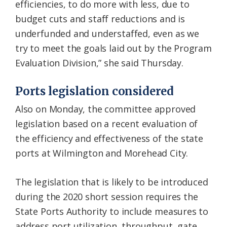
efficiencies, to do more with less, due to
budget cuts and staff reductions and is
underfunded and understaffed, even as we
try to meet the goals laid out by the Program
Evaluation Division,” she said Thursday.
Ports legislation considered
Also on Monday, the committee approved
legislation based on a recent evaluation of
the efficiency and effectiveness of the state
ports at Wilmington and Morehead City.
The legislation that is likely to be introduced
during the 2020 short session requires the
State Ports Authority to include measures to
address port utilization, throughput, gate