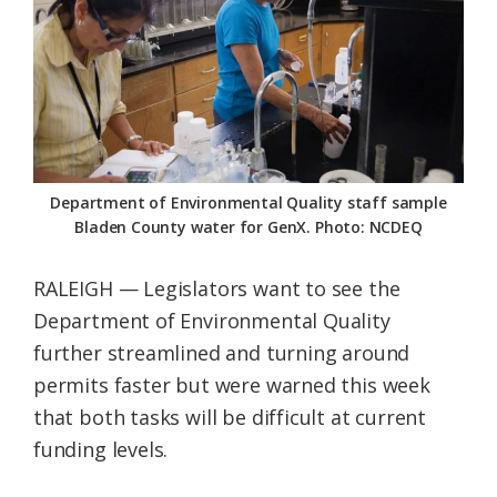
Federation
Department of Environmental Quality staff sample
Bladen County water for GenX. Photo: NCDEQ
RALEIGH — Legislators want to see the
Department of Environmental Quality
further streamlined and turning around
permits faster but were warned this week
that both tasks will be difficult at current
funding levels.