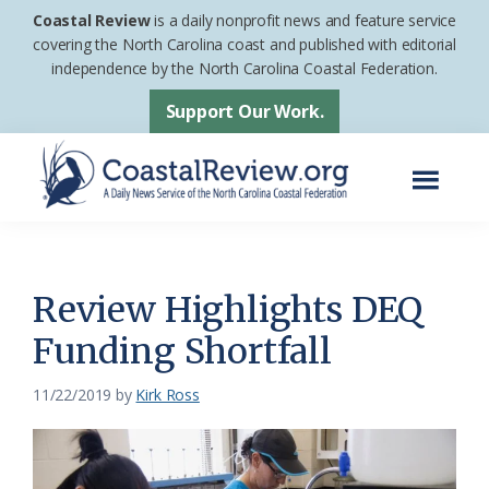
Skip
Skip
Coastal Review
is a daily nonprofit news and feature service
to
to
covering the North Carolina coast and published with editorial
independence by the North Carolina Coastal Federation.
main
footer
content
Support Our Work.
Menu
Coastal
A
Review
Daily
News
Review Highlights DEQ
Service
Funding Shortfall
of
the
11/22/2019
by
Kirk Ross
North
Carolina
Coastal