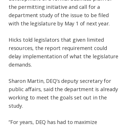
the permitting initiative and call for a
department study of the issue to be filed
with the legislature by May 1 of next year.
Hicks told legislators that given limited
resources, the report requirement could
delay implementation of what the legislature
demands.
Sharon Martin, DEQ’s deputy secretary for
public affairs, said the department is already
working to meet the goals set out in the
study.
“For years, DEQ has had to maximize