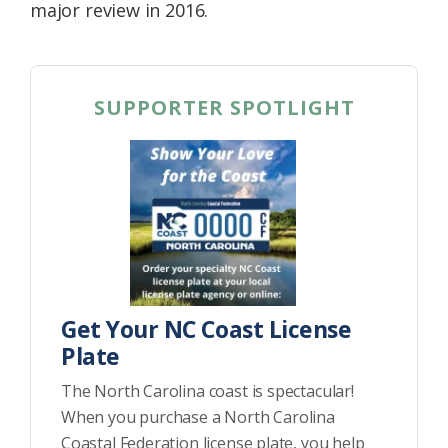
major review in 2016.
SUPPORTER SPOTLIGHT
Get Your NC Coast License
Plate
The North Carolina coast is spectacular!
When you purchase a North Carolina
Coastal Federation license plate, you help