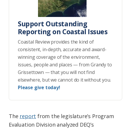
Support Outstanding
Reporting on Coastal Issues
Coastal Review provides the kind of
consistent, in-depth, accurate and award-
winning coverage of the environment,
issues, people and places — from Grandy to
Grissettown — that you will not find
elsewhere, but we cannot do it without you.
Please give today!
The
report
from the legislature’s Program
Evaluation Division analyzed DEQ’s