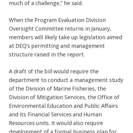
much of a challenge,” he said.
When the Program Evaluation Division
Oversight Committee returns in January,
members will likely take up legislation aimed
at DEQ’s permitting and management
structure raised in the report.
A draft of the bill would require the
department to conduct a management study
of the Division of Marine Fisheries, the
Division of Mitigation Services, the Office of
Environmental Education and Public Affairs
and its Financial Services and Human
Resources units. It would also require
development of a formal business plan for