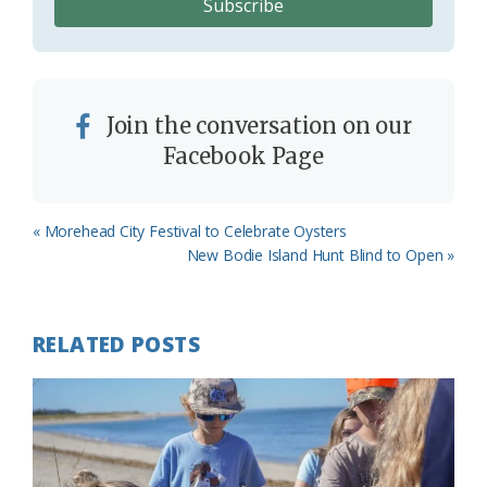
Join the conversation on our
Facebook Page
Previous
« Morehead City Festival to Celebrate Oysters
Post:
Next
New Bodie Island Hunt Blind to Open »
Post:
RELATED POSTS