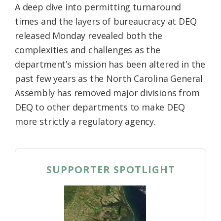
A deep dive into permitting turnaround
times and the layers of bureaucracy at DEQ
released Monday revealed both the
complexities and challenges as the
department’s mission has been altered in the
past few years as the North Carolina General
Assembly has removed major divisions from
DEQ to other departments to make DEQ
more strictly a regulatory agency.
SUPPORTER SPOTLIGHT