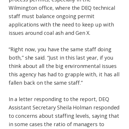
Wilmington office, where the DEQ technical
staff must balance ongoing permit
applications with the need to keep up with
issues around coal ash and Gen X.
“Right now, you have the same staff doing
both,” she said. “Just in this last year, if you
think about all the big environmental issues
this agency has had to grapple with, it has all
fallen back on the same staff.”
In a letter responding to the report, DEQ
Assistant Secretary Sheila Holman responded
to concerns about staffing levels, saying that
in some cases the ratio of managers to