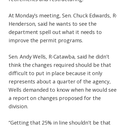
At Monday’s meeting, Sen. Chuck Edwards, R-
Henderson, said he wants to see the
department spell out what it needs to
improve the permit programs.
Sen. Andy Wells, R-Catawba, said he didn’t
think the changes required should be that
difficult to put in place because it only
represents about a quarter of the agency,
Wells demanded to know when he would see
a report on changes proposed for the
division.
“Getting that 25% in line shouldn’t be that