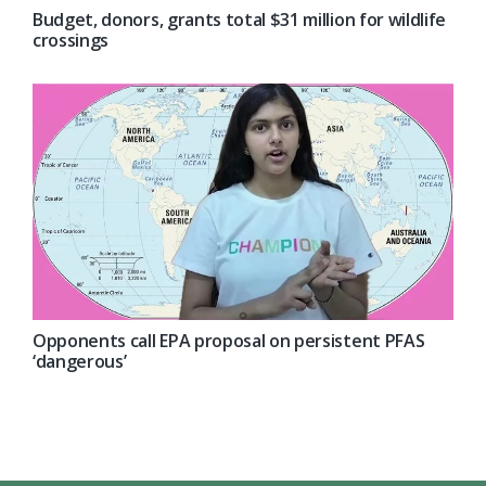
Budget, donors, grants total $31 million for wildlife
crossings
Opponents call EPA proposal on persistent PFAS
‘dangerous’