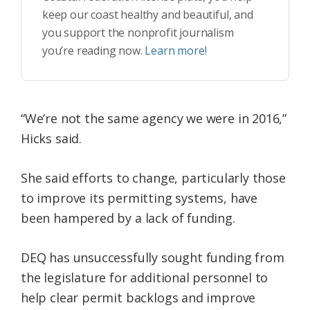
keep our coast healthy and beautiful, and
you support the nonprofit journalism
you’re reading now.
Learn more!
“We’re not the same agency we were in 2016,”
Hicks said.
She said efforts to change, particularly those
to improve its permitting systems, have
been hampered by a lack of funding.
DEQ has unsuccessfully sought funding from
the legislature for additional personnel to
help clear permit backlogs and improve