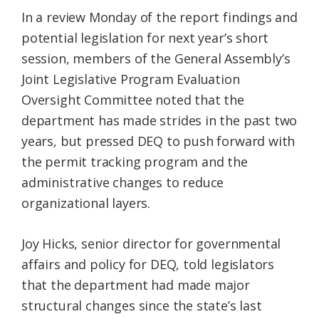
In a review Monday of the report findings and
potential legislation for next year’s short
session, members of the General Assembly’s
Joint Legislative Program Evaluation
Oversight Committee noted that the
department has made strides in the past two
years, but pressed DEQ to push forward with
the permit tracking program and the
administrative changes to reduce
organizational layers.
Joy Hicks, senior director for governmental
affairs and policy for DEQ, told legislators
that the department had made major
structural changes since the state’s last