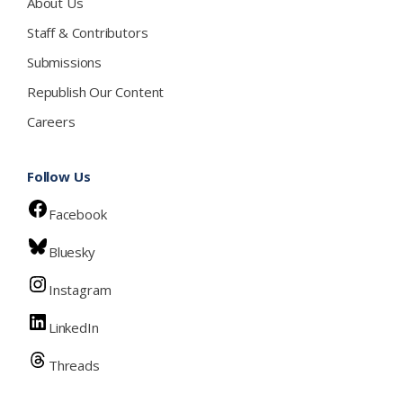
About Us
Staff & Contributors
Submissions
Republish Our Content
Careers
Follow Us
Facebook
Bluesky
Instagram
LinkedIn
Threads