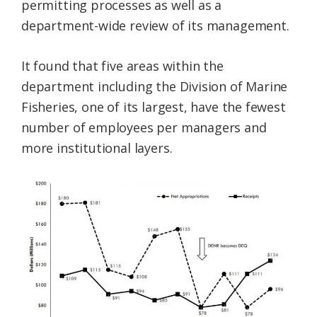
permitting processes as well as a
department-wide review of its management.
It found that five areas within the
department including the Division of Marine
Fisheries, one of its largest, have the fewest
number of employees per managers and
more institutional layers.