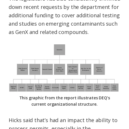
down recent requests by the department for
additional funding to cover additional testing
and studies on emerging contaminants such
as GenX and related compounds.
This graphic from the report illustrates DEQ’s
current organizational structure.
Hicks said that’s had an impact the ability to
process permits, especially in the