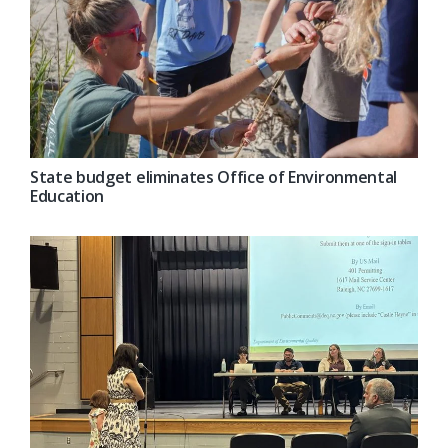
State budget eliminates Office of Environmental
Education