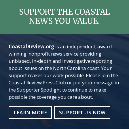
SUPPORT THE COASTAL
NEWS YOU VALUE.
CoastalReview.org
is an independent, award-
winning, nonprofit news service providing
unbiased, in-depth and investigative reporting
about issues on the North Carolina coast. Your
support makes our work possible. Please join the
Coastal Review Press Club or put your message in
the Supporter Spotlight to continue to make
possible the coverage you care about.
LEARN MORE
SUPPORT US NOW