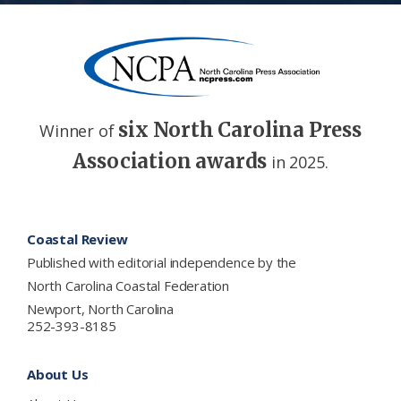
six North Carolina Press
Winner of
Association awards
in 2025.
Footer
Coastal Review
Published with editorial independence by the
North Carolina Coastal Federation
Newport, North Carolina
252-393-8185
About Us