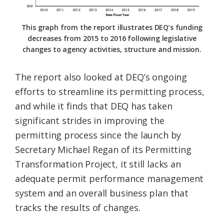
This graph from the report illustrates DEQ’s funding
decreases from 2015 to 2016 following legislative
changes to agency activities, structure and mission.
The report also looked at DEQ’s ongoing
efforts to streamline its permitting process,
and while it finds that DEQ has taken
significant strides in improving the
permitting process since the launch by
Secretary Michael Regan of its Permitting
Transformation Project, it still lacks an
adequate permit performance management
system and an overall business plan that
tracks the results of changes.