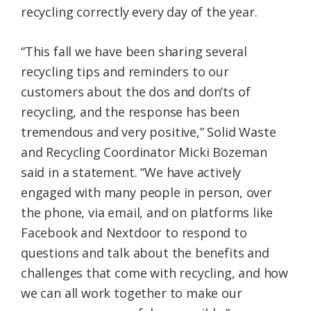
recycling correctly every day of the year.
Federation
“This fall we have been sharing several
recycling tips and reminders to our
customers about the dos and don’ts of
recycling, and the response has been
tremendous and very positive,” Solid Waste
and Recycling Coordinator Micki Bozeman
said in a statement. “We have actively
engaged with many people in person, over
the phone, via email, and on platforms like
Facebook and Nextdoor to respond to
questions and talk about the benefits and
challenges that come with recycling, and how
we can all work together to make our