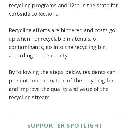
recycling programs and 12th in the state for
curbside collections.
Recycling efforts are hindered and costs go
up when nonrecyclable materials, or
contaminants, go into the recycling bin,
according to the county.
By following the steps below, residents can
prevent contamination of the recycling bin
and improve the quality and value of the
recycling stream:
SUPPORTER SPOTLIGHT