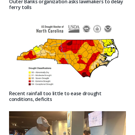
Outer Banks organization asks lawmakers to delay
ferry tolls
Recent rainfall too little to ease drought
conditions, deficits