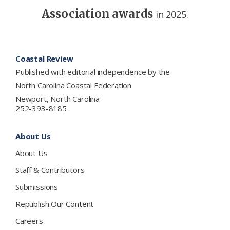
Association awards
in 2025.
Footer
Coastal Review
Published with editorial independence by the
North Carolina Coastal Federation
Newport, North Carolina
252-393-8185
About Us
About Us
Staff & Contributors
Submissions
Republish Our Content
Careers