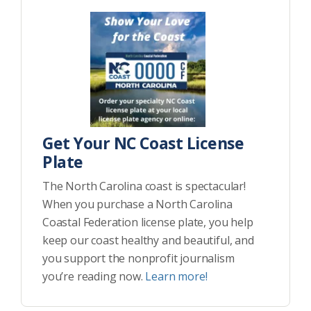
Get Your NC Coast License
Plate
The North Carolina coast is spectacular!
When you purchase a North Carolina
Coastal Federation license plate, you help
keep our coast healthy and beautiful, and
you support the nonprofit journalism
you’re reading now.
Learn more!