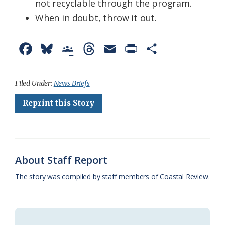
not recyclable through the program.
When in doubt, throw it out.
F
B
G
T
E
P
S
a
l
o
h
m
r
h
c
u
o
r
a
i
a
Filed Under:
News Briefs
e
e
g
e
i
n
r
Reprint this Story
b
s
l
a
l
t
e
o
k
e
d
F
o
y
C
s
r
About Staff Report
k
l
i
The story was compiled by staff members of Coastal Review.
a
e
s
n
s
d