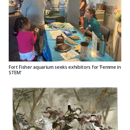
Fort Fisher aquarium seeks exhibitors for ‘Femme in
STEM’