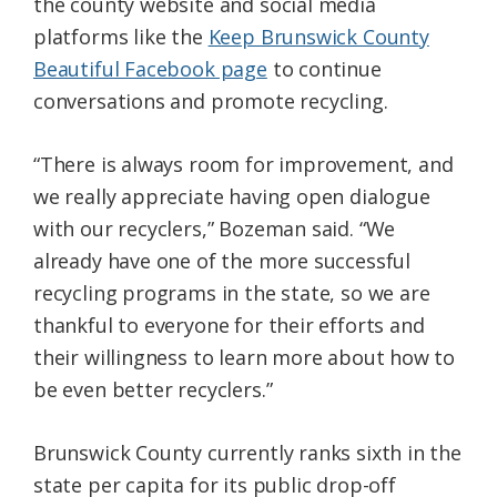
the county website and social media
platforms like the
Keep Brunswick County
Beautiful Facebook page
to continue
conversations and promote recycling.
“There is always room for improvement, and
we really appreciate having open dialogue
with our recyclers,” Bozeman said. “We
already have one of the more successful
recycling programs in the state, so we are
thankful to everyone for their efforts and
their willingness to learn more about how to
be even better recyclers.”
Brunswick County currently ranks sixth in the
state per capita for its public drop-off