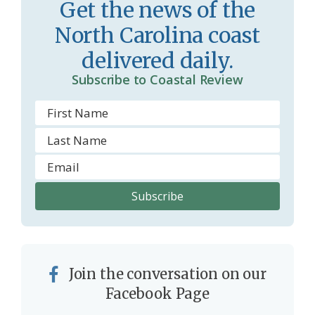
Get the news of the
r
l
North Carolina coast
o
y
delivered daily.
o
Subscribe to Coastal Review
m
Join the conversation on our
Facebook Page