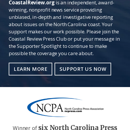
CoastalReview.org
is an independent, award-
winning, nonprofit news service providing
unbiased, in-depth and investigative reporting
about issues on the North Carolina coast. Your
support makes our work possible. Please join the
Coastal Review Press Club or put your message in
the Supporter Spotlight to continue to make
possible the coverage you care about.
LEARN MORE
SUPPORT US NOW
six North Carolina Press
Winner of