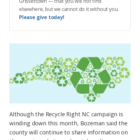
Grissettown — that you will not find
elsewhere, but we cannot do it without you.
Please give today!
Although the Recycle Right NC campaign is
winding down this month, Bozeman said the
county will continue to share information on