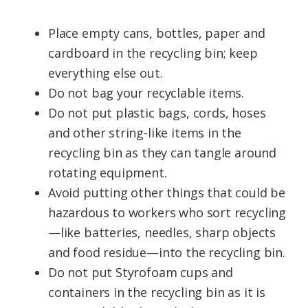
Place empty cans, bottles, paper and
cardboard in the recycling bin; keep
everything else out.
Do not bag your recyclable items.
Do not put plastic bags, cords, hoses
and other string-like items in the
recycling bin as they can tangle around
rotating equipment.
Avoid putting other things that could be
hazardous to workers who sort recycling
—like batteries, needles, sharp objects
and food residue—into the recycling bin.
Do not put Styrofoam cups and
containers in the recycling bin as it is