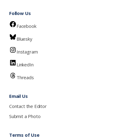
Follow Us
Facebook
Bluesky
Instagram
LinkedIn
Threads
Email Us
Contact the Editor
Submit a Photo
Terms of Use