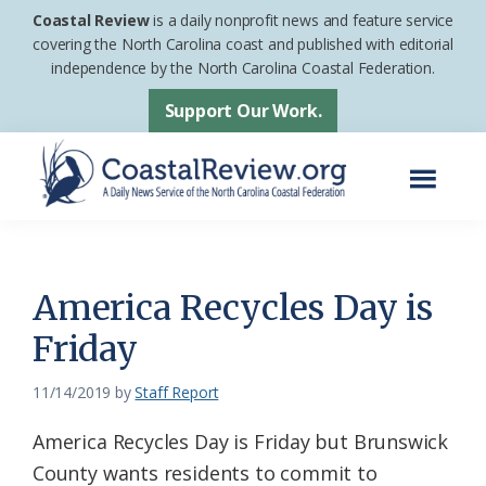
Skip
Skip
Coastal Review
is a daily nonprofit news and feature service
to
to
covering the North Carolina coast and published with editorial
independence by the North Carolina Coastal Federation.
main
footer
content
Support Our Work.
Menu
Coastal
A
Review
Daily
News
America Recycles Day is
Service
Friday
of
the
11/14/2019
by
Staff Report
North
America Recycles Day is Friday but Brunswick
Carolina
County wants residents to commit to
Coastal