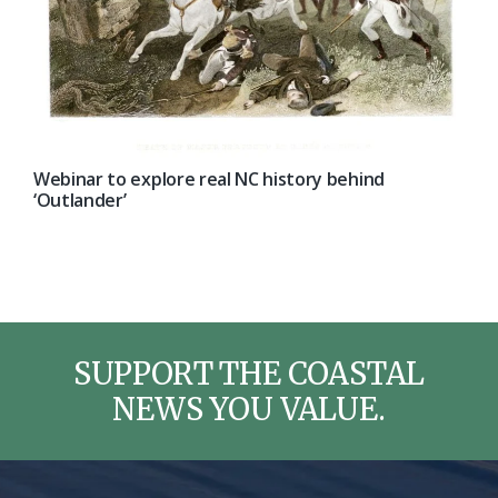
Webinar to explore real NC history behind
‘Outlander’
SUPPORT THE COASTAL
NEWS YOU VALUE.