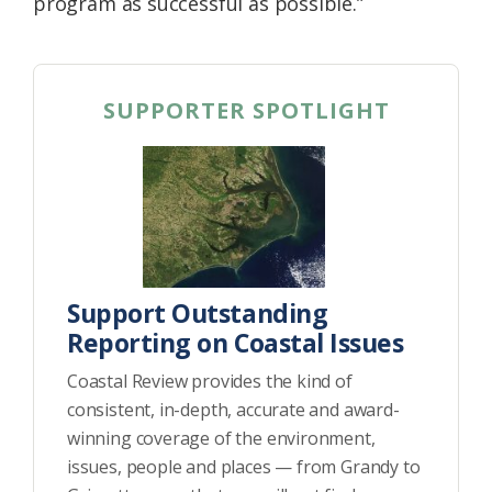
program as successful as possible.”
SUPPORTER SPOTLIGHT
Support Outstanding
Reporting on Coastal Issues
Coastal Review provides the kind of
consistent, in-depth, accurate and award-
winning coverage of the environment,
issues, people and places — from Grandy to