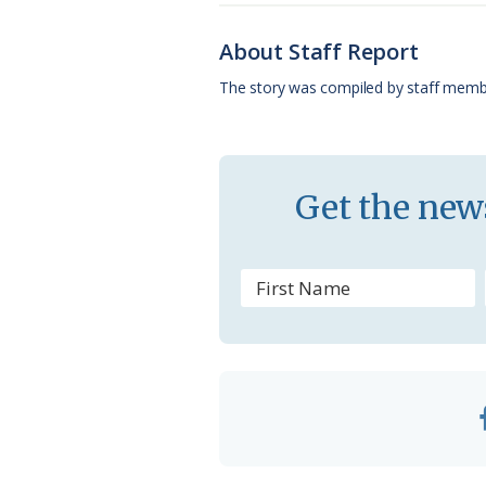
b
s
l
a
l
o
k
e
d
About Staff Report
o
y
C
s
The story was compiled by staff memb
k
l
a
s
Get the news
s
r
o
o
m