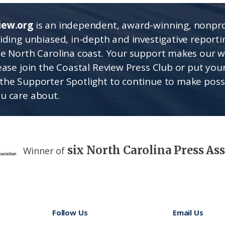
iew.org
is an independent, award-winning, nonpro
viding unbiased, in-depth and investigative report
he North Carolina coast. Your support makes our 
lease join the Coastal Review Press Club or put you
the Supporter Spotlight to continue to make poss
u care about.
six North Carolina Press As
Winner of
Follow Us
Email Us