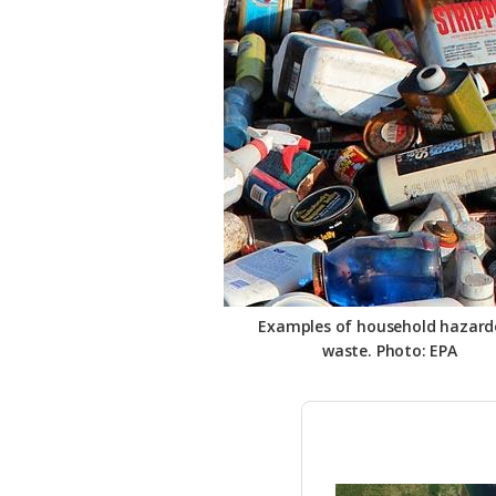
Federation
Examples of household hazard
waste. Photo: EPA