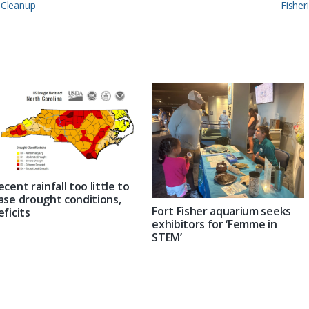
Next
s Cleanup
Fisher
Post:
ecent rainfall too little to
ase drought conditions,
Fort Fisher aquarium seeks
eficits
exhibitors for ‘Femme in
STEM’