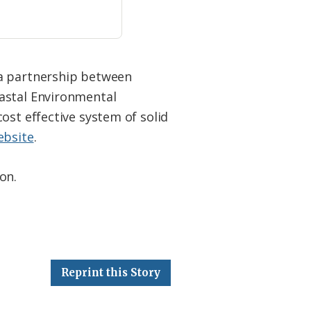
 a partnership between
oastal Environmental
ost effective system of solid
ebsite
.
on.
Reprint this Story