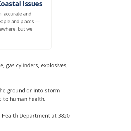
oastal Issues
h, accurate and
eople and places —
sewhere, but we
 gas cylinders, explosives,
he ground or into storm
at to human health.
nty Health Department at 3820