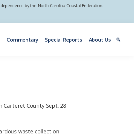
 independence by the North Carolina Coastal Federation.
e
Commentary
Special Reports
About Us
n Carteret County Sept. 28
zardous waste collection