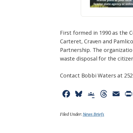
First formed in 1990 as the
Carteret, Craven and Pamlic
Partnership. The organizatio
waste disposal for the citiz
Contact Bobbi Waters at 25
F
B
G
T
E
a
l
o
h
m
c
u
o
r
a
Filed Under:
News Briefs
e
e
g
e
i