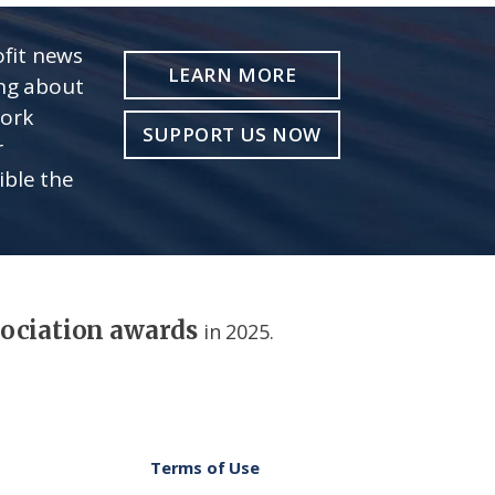
fit news
LEARN MORE
ing about
work
SUPPORT US NOW
r
ible the
sociation awards
in 2025.
Terms of Use