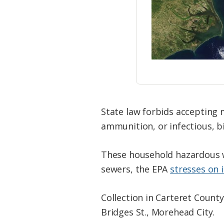
State law forbids accepting 
ammunition, or infectious, bi
These household hazardous w
sewers, the EPA
stresses on 
Collection in Carteret County
Bridges St., Morehead City.