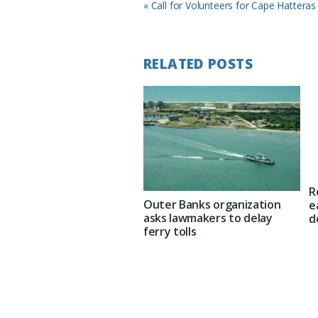
Previous
« Call for Volunteers for Cape Hattera
Post:
RELATED POSTS
R
Outer Banks organization
e
asks lawmakers to delay
d
ferry tolls