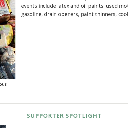
events include latex and oil paints, used mot
gasoline, drain openers, paint thinners, cook
ous
SUPPORTER SPOTLIGHT