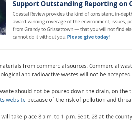
Support Outstanding Reporting on C
Coastal Review provides the kind of consistent, in-dept
award-winning coverage of the environment, issues, p
from Grandy to Grissettown — that you will not find el
cannot do it without you.
Please give today!
materials from commercial sources. Commercial waste,
ological and radioactive wastes will not be accepted.
aste should not be poured down the drain, on the t
its website
because of the risk of pollution and thre
 will take place 8 a.m. to 1 p.m. Sept. 28 at the cou