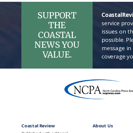
SUPPORT
CoastalRev
service pro
THE
issues on t
COASTAL
possible. P
NEWS YOU
message in 
VALUE.
coverage yo
Footer
Coastal Review
About Us