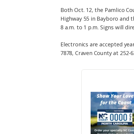
Both Oct. 12, the Pamlico Co
Highway 55 in Bayboro and t
8 a.m. to 1 p.m. Signs will di
Electronics are accepted yea
7878, Craven County at 252-6