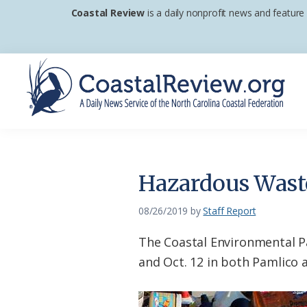
Skip
Skip
Skip
Coastal Review
is a daily nonprofit news and feature
to
to
to
primary
main
footer
navigation
content
Coastal
A
Review
Daily
News
Hazardous Waste
Service
of
08/26/2019
by
Staff Report
the
The Coastal Environmental Pa
North
and Oct. 12 in both Pamlico 
Carolina
Coastal