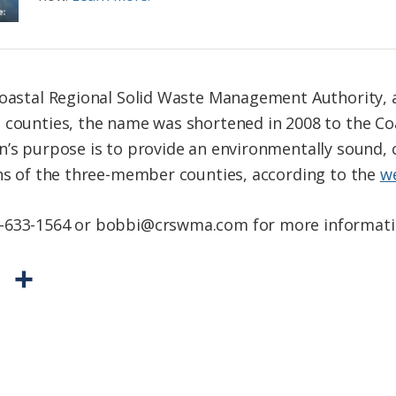
 Coastal Regional Solid Waste Management Authority,
o counties, the name was shortened in 2008 to the C
n’s purpose is to provide an environmentally sound, c
ens of the three-member counties, according to the
w
2-633-1564 or bobbi@crswma.com for more informati
P
S
r
h
i
a
n
r