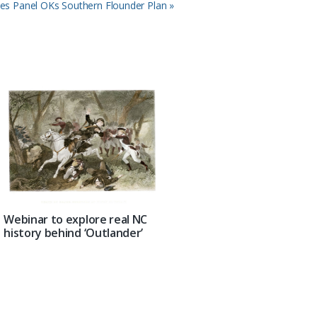
ies Panel OKs Southern Flounder Plan »
Webinar to explore real NC
history behind ‘Outlander’