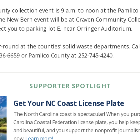
unty collection event is 9 a.m. to noon at the Pamli
he New Bern event will be at Craven Community Colle
rect you to parking lot E, near Orringer Auditorium.
r-round at the counties’ solid waste departments. Cal
36-6659 or Pamlico County at 252-745-4240.
SUPPORTER SPOTLIGHT
Get Your NC Coast License Plate
The North Carolina coast is spectacular! When you pu
Carolina Coastal Federation license plate, you help kee
and beautiful, and you support the nonprofit journalis
now.
Learn more!