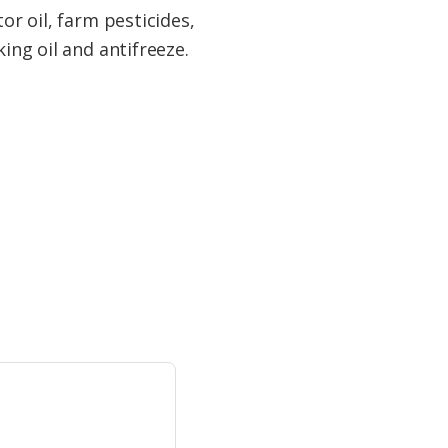
or oil, farm pesticides,
ing oil and antifreeze.