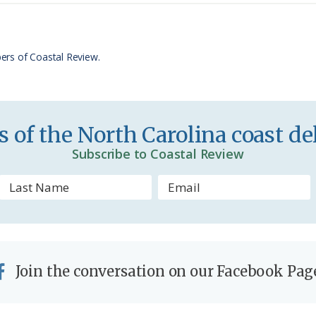
t
e
F
r
ers of Coastal Review.
i
e
n
 of the North Carolina coast del
d
Subscribe to Coastal Review
l
y
Join the conversation on our Facebook Pag