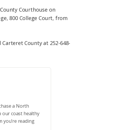
co County Courthouse on
ge, 800 College Court, from
l Carteret County at 252-648-
rchase a North
p our coast healthy
m you’re reading