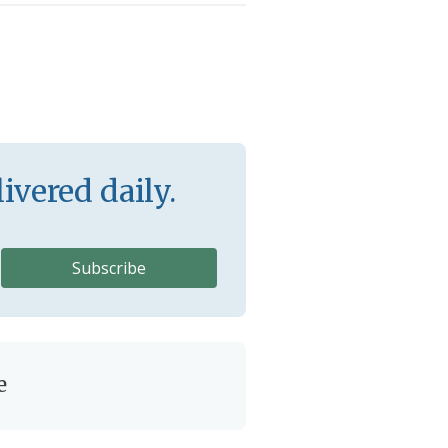
ivered daily.
e