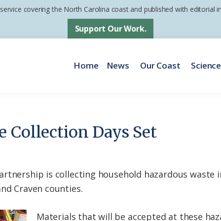
 service covering the North Carolina coast and published with editorial
Support Our Work.
Home
News
Our Coast
Scienc
 Collection Days Set
rtnership is collecting household hazardous waste i
and Craven counties.
Materials that will be accepted at these ha