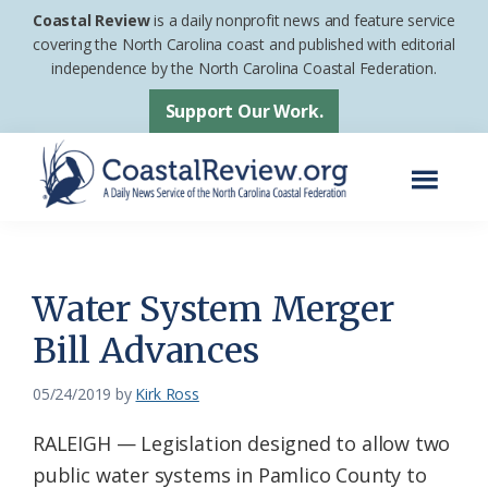
Skip
Skip
Coastal Review
is a daily nonprofit news and feature service
to
to
covering the North Carolina coast and published with editorial
independence by the North Carolina Coastal Federation.
main
footer
content
Support Our Work.
Menu
Coastal
A
Review
Daily
News
Water System Merger
Service
Bill Advances
of
the
05/24/2019
by
Kirk Ross
North
RALEIGH — Legislation designed to allow two
Carolina
public water systems in Pamlico County to
Coastal