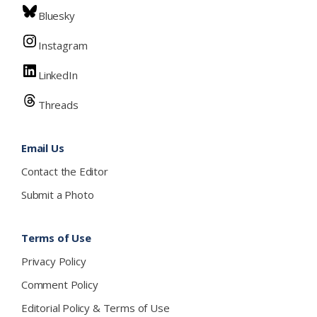
Bluesky
Instagram
LinkedIn
Threads
Email Us
Contact the Editor
Submit a Photo
Terms of Use
Privacy Policy
Comment Policy
Editorial Policy & Terms of Use