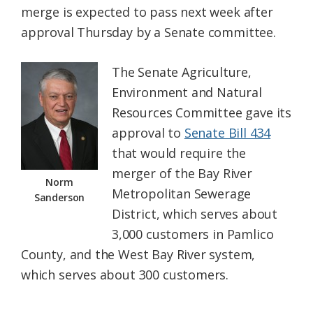
merge is expected to pass next week after
Federation
approval Thursday by a Senate committee.
The Senate Agriculture,
Environment and Natural
Resources Committee gave its
approval to
Senate Bill 434
that would require the
merger of the Bay River
Norm
Metropolitan Sewerage
Sanderson
District, which serves about
3,000 customers in Pamlico
County, and the West Bay River system,
which serves about 300 customers.