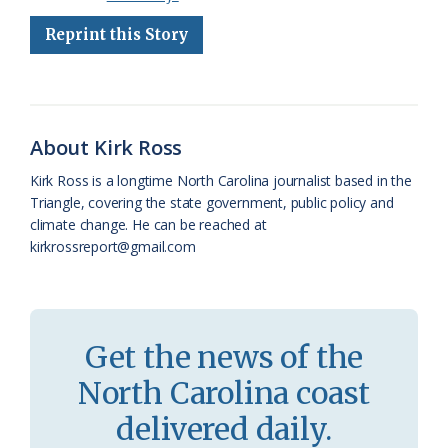
e
e
g
e
i
n
r
Reprint this Story
b
s
l
a
l
t
e
o
k
e
d
F
o
y
C
s
r
About Kirk Ross
k
l
i
Kirk Ross is a longtime North Carolina journalist based in the
a
e
Triangle, covering the state government, public policy and
climate change. He can be reached at
s
n
kirkrossreport@gmail.com
s
d
r
l
o
y
Get the news of the
o
North Carolina coast
m
delivered daily.