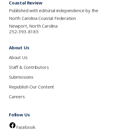
Coastal Review
Published with editorial independence by the
North Carolina Coastal Federation
Newport, North Carolina
252-393-8185
About Us
About Us
Staff & Contributors
Submissions
Republish Our Content
Careers
Follow Us
Facebook