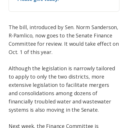
The bill, introduced by Sen. Norm Sanderson,
R-Pamlico, now goes to the Senate Finance
Committee for review. It would take effect on
Oct. 1 of this year.
Although the legislation is narrowly tailored
to apply to only the two districts, more
extensive legislation to facilitate mergers
and consolidations among dozens of
financially troubled water and wastewater
systems is also moving in the Senate.
Next week, the Finance Committee is