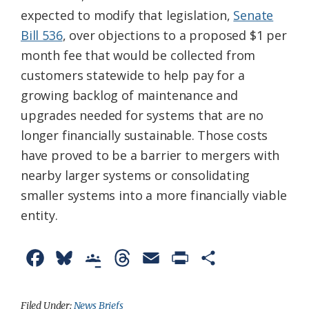
expected to modify that legislation,
Senate
Bill 536
, over objections to a proposed $1 per
month fee that would be collected from
customers statewide to help pay for a
growing backlog of maintenance and
upgrades needed for systems that are no
longer financially sustainable. Those costs
have proved to be a barrier to mergers with
nearby larger systems or consolidating
smaller systems into a more financially viable
entity.
F
B
G
T
E
P
S
a
l
o
h
m
r
h
c
u
o
r
a
i
a
Filed Under:
News Briefs