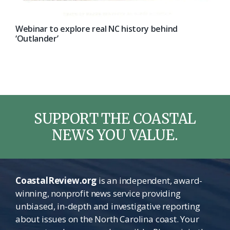
Webinar to explore real NC history behind
‘Outlander’
SUPPORT THE COASTAL
NEWS YOU VALUE.
CoastalReview.org
is an independent, award-
winning, nonprofit news service providing
unbiased, in-depth and investigative reporting
about issues on the North Carolina coast. Your