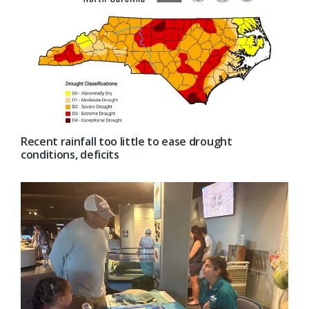
Recent rainfall too little to ease drought
conditions, deficits