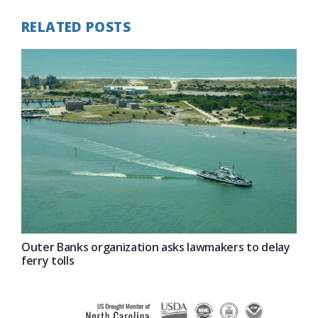
RELATED POSTS
Outer Banks organization asks lawmakers to delay
ferry tolls