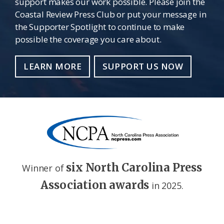
support makes our work possible. Please join the
Coastal Review Press Club or put your message in
the Supporter Spotlight to continue to make
possible the coverage you care about.
LEARN MORE
SUPPORT US NOW
six North Carolina Press
Winner of
Association awards
in 2025.
Footer