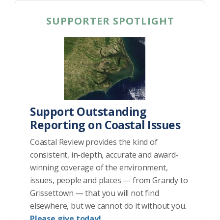
SUPPORTER SPOTLIGHT
Support Outstanding
Reporting on Coastal Issues
Coastal Review provides the kind of
consistent, in-depth, accurate and award-
winning coverage of the environment,
issues, people and places — from Grandy to
Grissettown — that you will not find
elsewhere, but we cannot do it without you.
Please give today!