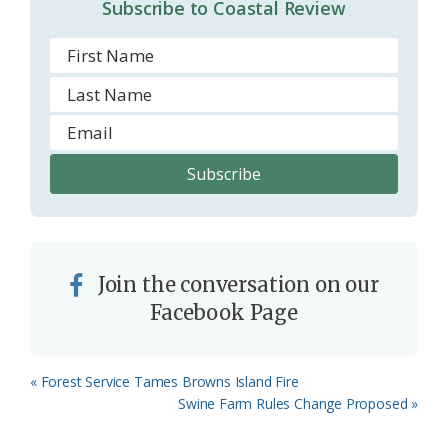
Subscribe to Coastal Review
Join the conversation on our
Facebook Page
Previous
« Forest Service Tames Browns Island Fire
Post:
Next
Swine Farm Rules Change Proposed »
Post: