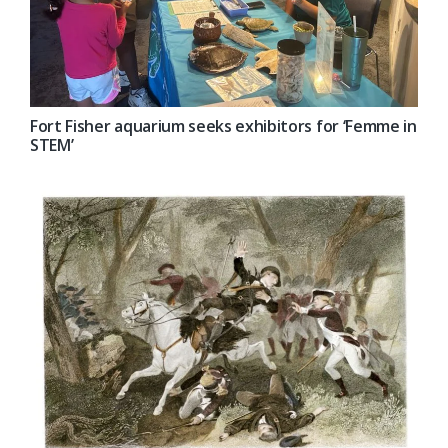
Fort Fisher aquarium seeks exhibitors for ‘Femme in
STEM’