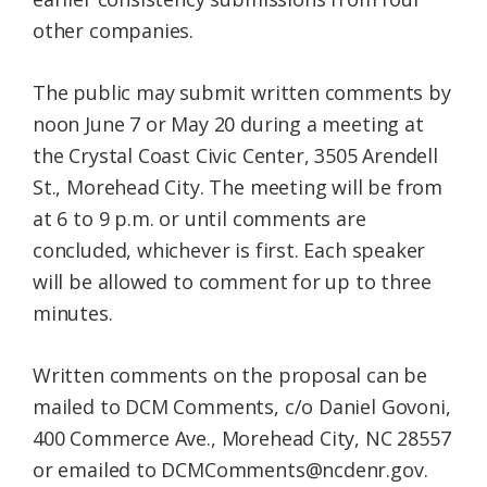
other companies.
The public may submit written comments by
noon June 7 or May 20 during a meeting at
the Crystal Coast Civic Center, 3505 Arendell
St., Morehead City. The meeting will be from
at 6 to 9 p.m. or until comments are
concluded, whichever is first. Each speaker
will be allowed to comment for up to three
minutes.
Written comments on the proposal can be
mailed to DCM Comments, c/o Daniel Govoni,
400 Commerce Ave., Morehead City, NC 28557
or emailed to DCMComments@ncdenr.gov.