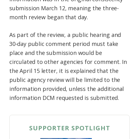
submission March 12, meaning the three-
month review began that day.
As part of the review, a public hearing and
30-day public comment period must take
place and the submission would be
circulated to other agencies for comment. In
the April 15 letter, it is explained that the
public agency review will be limited to the
information provided, unless the additional
information DCM requested is submitted.
SUPPORTER SPOTLIGHT