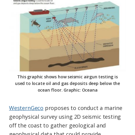
This graphic shows how seismic airgun testing is
used to locate oil and gas deposits deep below the
ocean floor. Graphic: Oceana
WesternGeco
proposes to conduct a marine
geophysical survey using 2D seismic testing
off the coast to gather geological and
geophysical data that could provide