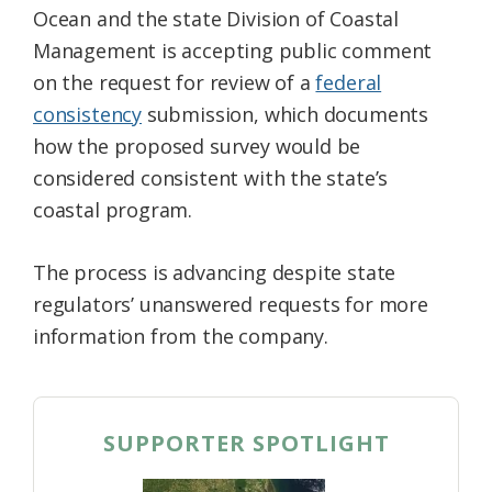
Ocean and the state Division of Coastal
Federation
Management is accepting public comment
on the request for review of a
federal
consistency
submission, which documents
how the proposed survey would be
considered consistent with the state’s
coastal program.
The process is advancing despite state
regulators’ unanswered requests for more
information from the company.
SUPPORTER SPOTLIGHT