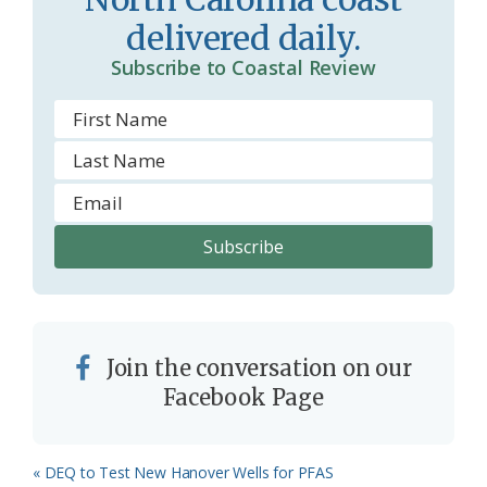
o
y
delivered daily.
o
Subscribe to Coastal Review
m
Join the conversation on our
Facebook Page
Previous
« DEQ to Test New Hanover Wells for PFAS