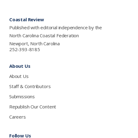
Footer
Coastal Review
Published with editorial independence by the
North Carolina Coastal Federation
Newport, North Carolina
252-393-8185
About Us
About Us
Staff & Contributors
Submissions
Republish Our Content
Careers
Follow Us