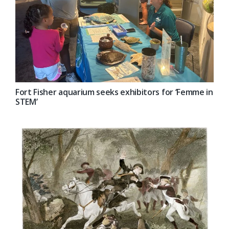
Fort Fisher aquarium seeks exhibitors for ‘Femme in
STEM’