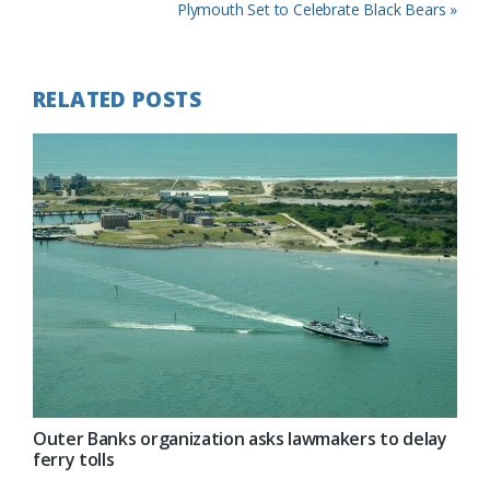
Post:
Next
Plymouth Set to Celebrate Black Bears »
Post:
RELATED POSTS
Outer Banks organization asks lawmakers to delay
ferry tolls