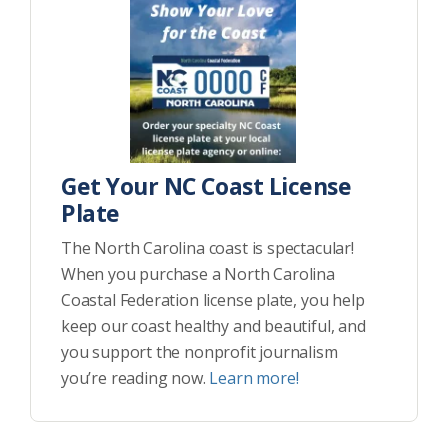
Get Your NC Coast License
Plate
The North Carolina coast is spectacular!
When you purchase a North Carolina
Coastal Federation license plate, you help
keep our coast healthy and beautiful, and
you support the nonprofit journalism
you’re reading now.
Learn more!