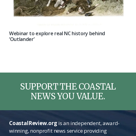
Webinar to explore real NC history behind
‘Outlander’
SUPPORT THE COASTAL
NEWS YOU VALUE.
CoastalReview.org
is an independent, award-
winning, nonprofit news service providing