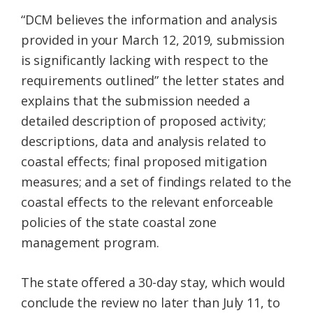
“DCM believes the information and analysis
provided in your March 12, 2019, submission
is significantly lacking with respect to the
requirements outlined” the letter states and
explains that the submission needed a
detailed description of proposed activity;
descriptions, data and analysis related to
coastal effects; final proposed mitigation
measures; and a set of findings related to the
coastal effects to the relevant enforceable
policies of the state coastal zone
management program.
The state offered a 30-day stay, which would
conclude the review no later than July 11, to