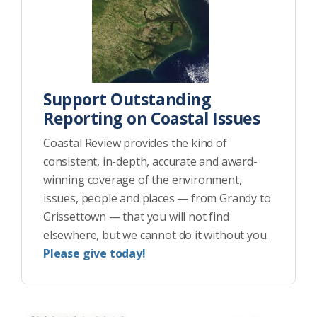
Support Outstanding
Reporting on Coastal Issues
Coastal Review provides the kind of
consistent, in-depth, accurate and award-
winning coverage of the environment,
issues, people and places — from Grandy to
Grissettown — that you will not find
elsewhere, but we cannot do it without you.
Please give today!