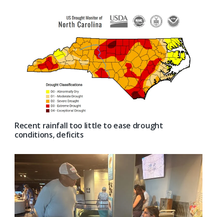
Recent rainfall too little to ease drought
conditions, deficits