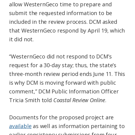
allow WesternGeco time to prepare and
submit the requested information to be
included in the review process. DCM asked
that WesternGeco respond by April 19, which
it did not.
“WesternGeco did not respond to DCM’s
request for a 30-day stay; thus, the state’s
three-month review period ends June 11. This
is why DCM is moving forward with public
comment,” DCM Public Information Officer
Tricia Smith told
Coastal Review Online
.
Documents for the proposed project are
available
as well as information pertaining to
earlier consistency submissions from four