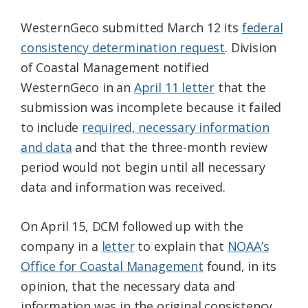
WesternGeco submitted March 12 its
federal
consistency determination request
. Division
of Coastal Management notified
WesternGeco in an
April 11 letter
that the
submission was incomplete because it failed
to include
required, necessary information
and data
and that the three-month review
period would not begin until all necessary
data and information was received.
On April 15, DCM followed up with the
company in a
letter
to explain that
NOAA’s
Office for Coastal Management
found, in its
opinion, that the necessary data and
information was in the original consistency