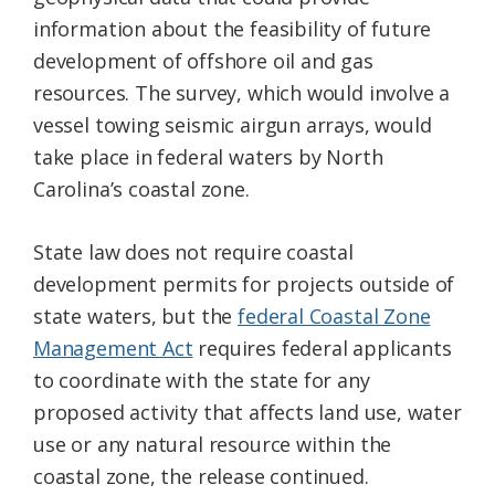
information about the feasibility of future
development of offshore oil and gas
resources. The survey, which would involve a
vessel towing seismic airgun arrays, would
take place in federal waters by North
Carolina’s coastal zone.
State law does not require coastal
development permits for projects outside of
state waters, but the
federal Coastal Zone
Management Act
requires federal applicants
to coordinate with the state for any
proposed activity that affects land use, water
use or any natural resource within the
coastal zone, the release continued.