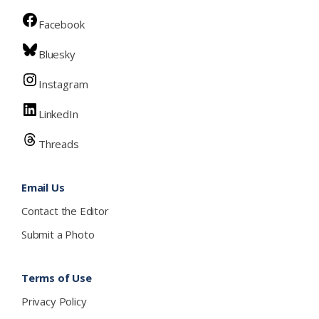
Facebook
Bluesky
Instagram
LinkedIn
Threads
Email Us
Contact the Editor
Submit a Photo
Terms of Use
Privacy Policy