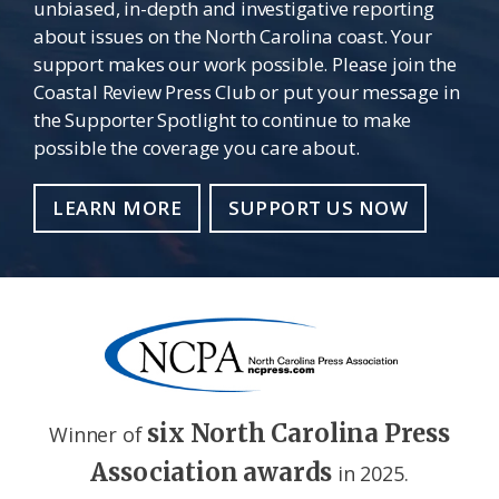
unbiased, in-depth and investigative reporting
about issues on the North Carolina coast. Your
support makes our work possible. Please join the
Coastal Review Press Club or put your message in
the Supporter Spotlight to continue to make
possible the coverage you care about.
LEARN MORE
SUPPORT US NOW
six North Carolina Press
Winner of
Association awards
in 2025.