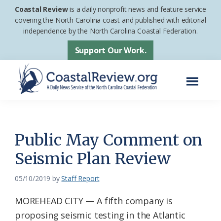
Skip
Skip
Coastal Review
is a daily nonprofit news and feature service
to
to
covering the North Carolina coast and published with editorial
independence by the North Carolina Coastal Federation.
main
footer
content
Support Our Work.
Menu
Coastal
A
Review
Daily
News
Public May Comment on
Service
Seismic Plan Review
of
the
05/10/2019
by
Staff Report
North
MOREHEAD CITY — A fifth company is
Carolina
proposing seismic testing in the Atlantic
Coastal