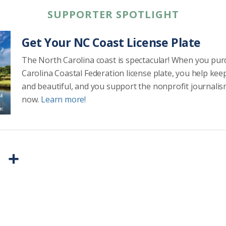
SUPPORTER SPOTLIGHT
Get Your NC Coast License Plate
The North Carolina coast is spectacular! When you pu
Carolina Coastal Federation license plate, you help kee
and beautiful, and you support the nonprofit journalis
now.
Learn more!
P
S
r
h
i
a
n
r