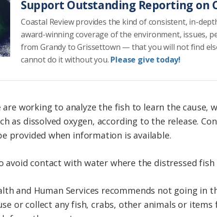
Support Outstanding Reporting on C
Coastal Review provides the kind of consistent, in-dept
award-winning coverage of the environment, issues, p
from Grandy to Grissettown — that you will not find el
cannot do it without you.
Please give today!
e are working to analyze the fish to learn the cause,
h as dissolved oxygen, according to the release. Con
e provided when information is available.
to avoid contact with water where the distressed fish
lth and Human Services recommends not going in th
 use or collect any fish, crabs, other animals or item