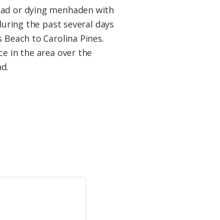
ead or dying menhaden with
during the past several days
 Beach to Carolina Pines.
e in the area over the
d.