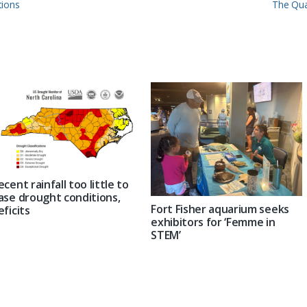
Next
tions
The Qua
Post:
ecent rainfall too little to
ase drought conditions,
Fort Fisher aquarium seeks
eficits
exhibitors for ‘Femme in
STEM’