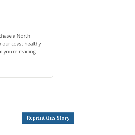
rchase a North
p our coast healthy
m you’re reading
Reprint this Story