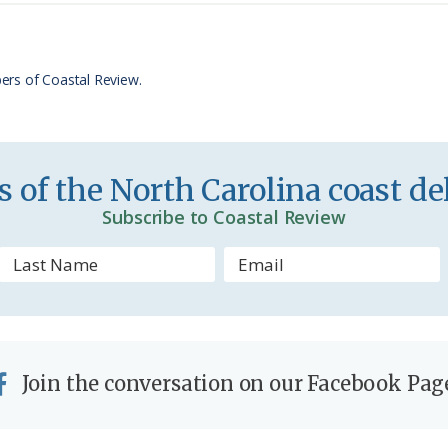
t
e
F
r
ers of Coastal Review.
i
e
n
 of the North Carolina coast del
d
Subscribe to Coastal Review
l
y
Join the conversation on our Facebook Pag