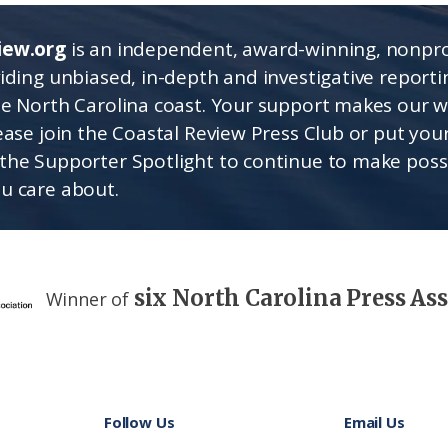
iew.org
is an independent, award-winning, nonpro
viding unbiased, in-depth and investigative report
he North Carolina coast. Your support makes our 
lease join the Coastal Review Press Club or put you
the Supporter Spotlight to continue to make poss
u care about.
six North Carolina Press As
Winner of
Follow Us
Email Us