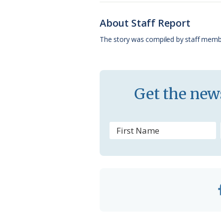
b
s
l
a
l
o
k
e
d
About Staff Report
o
y
C
s
The story was compiled by staff memb
k
l
a
s
Get the news
s
r
o
o
m