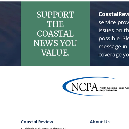
SUPPORT
CoastalRev
service pro
THE
issues on t
COASTAL
possible. P
NEWS YOU
message in 
VALUE.
coverage yo
Footer
Coastal Review
About Us
Published with editorial