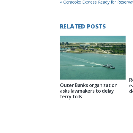
Previous
« Ocracoke Express Ready for Reserva
Post:
RELATED POSTS
R
Outer Banks organization
e
asks lawmakers to delay
d
ferry tolls