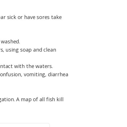
ar sick or have sores take
n washed.
s, using soap and clean
ntact with the waters.
onfusion, vomiting, diarrhea
ation. A map of all fish kill