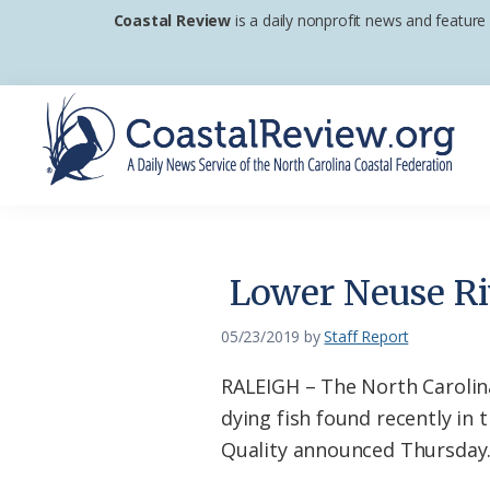
Skip
Skip
Skip
Coastal Review
is a daily nonprofit news and feature
to
to
to
primary
main
footer
navigation
content
Coastal
A
Review
Daily
News
Lower Neuse Riv
Service
of
05/23/2019
by
Staff Report
the
RALEIGH – The North Carolina
North
dying fish found recently in
Carolina
Quality announced Thursday
Coastal