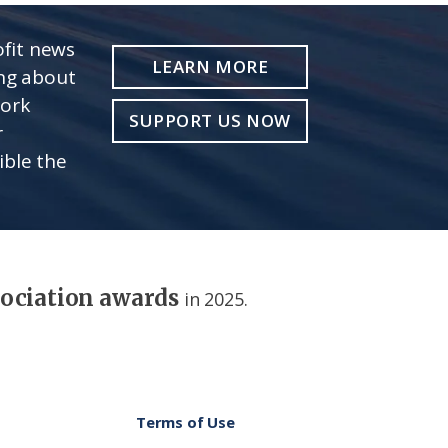
fit news
LEARN MORE
ing about
work
SUPPORT US NOW
r
ible the
sociation awards
in 2025.
Terms of Use