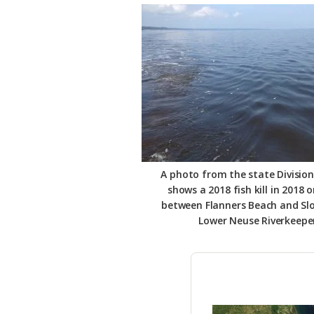
Federation
A photo from the state Division
shows a 2018 fish kill in 2018 
between Flanners Beach and Sl
Lower Neuse Riverkeepe