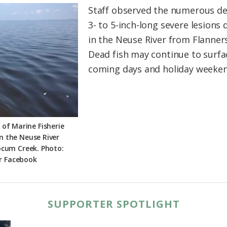
Staff observed the numerous d
3- to 5-inch-long severe lesions 
in the Neuse River from Flanners
Dead fish may continue to surfac
coming days and holiday weeken
 of Marine Fisherie
on the Neuse River
ocum Creek. Photo:
r Facebook
SUPPORTER SPOTLIGHT