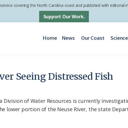
 service covering the North Carolina coast and published with editorial
Support Our Work.
Home
News
Our Coast
Scienc
er Seeing Distressed Fish
 Division of Water Resources is currently investiga
 the lower portion of the Neuse River, the state Dep
.