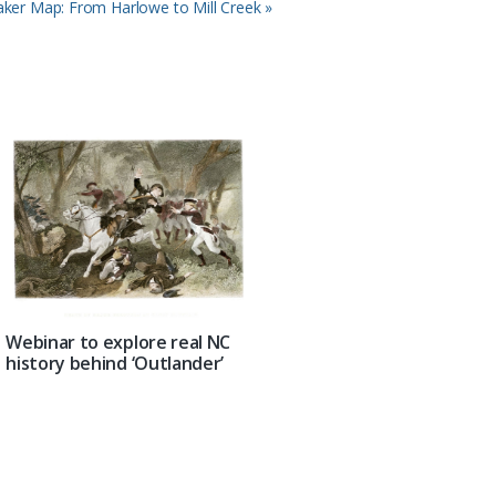
ker Map: From Harlowe to Mill Creek »
Webinar to explore real NC
history behind ‘Outlander’