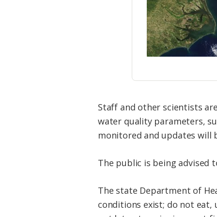
Staff and other scientists ar
water quality parameters, suc
monitored and updates will b
The public is being advised 
The state Department of Hea
conditions exist; do not eat,