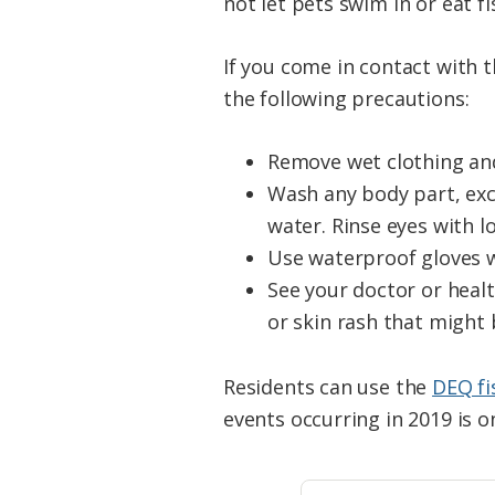
not let pets swim in or eat f
If you come in contact with t
the following precautions:
Remove wet clothing and
Wash any body part, exc
water. Rinse eyes with lo
Use waterproof gloves w
See your doctor or heal
or skin rash that might
Residents can use the
DEQ fi
events occurring in 2019 is 