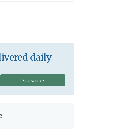
ivered daily.
e