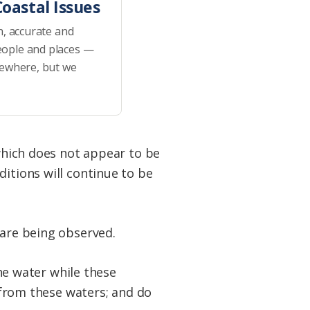
oastal Issues
h, accurate and
eople and places —
sewhere, but we
 which does not appear to be
ditions will continue to be
 are being observed.
e water while these
s from these waters; and do