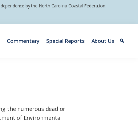
 independence by the North Carolina Coastal Federation.
e
Commentary
Special Reports
About Us
ting the numerous dead or
artment of Environmental