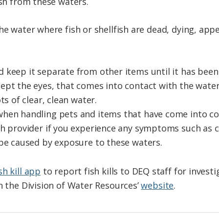
ish from these waters.
he water where fish or shellfish are dead, dying, appe
 keep it separate from other items until it has bee
ept the eyes, that comes into contact with the water
ts of clear, clean water.
hen handling pets and items that have come into co
th provider if you experience any symptoms such as c
 be caused by exposure to these waters.
sh kill app
to report fish kills to DEQ staff for investig
on the Division of Water Resources’
website
.