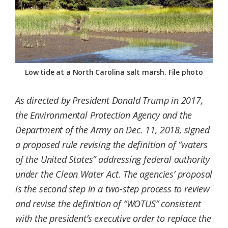
Federation
Low tide at a North Carolina salt marsh. File photo
As directed by President Donald Trump in 2017,
the Environmental Protection Agency and the
Department of the Army on Dec. 11, 2018, signed
a proposed rule revising the definition of “waters
of the United States” addressing federal authority
under the Clean Water Act. The agencies’ proposal
is the second step in a two-step process to review
and revise the definition of “WOTUS” consistent
with the president’s executive order to replace the