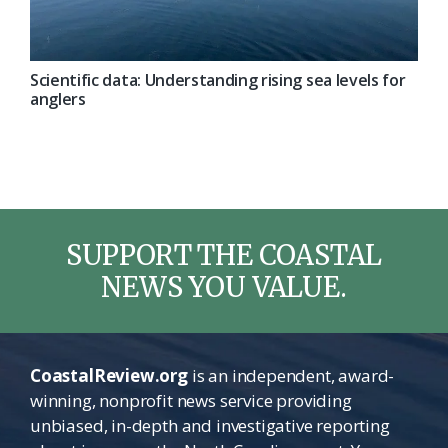
Scientific data: Understanding rising sea levels for
anglers
SUPPORT THE COASTAL
NEWS YOU VALUE.
CoastalReview.org
is an independent, award-
winning, nonprofit news service providing
unbiased, in-depth and investigative reporting