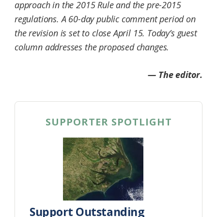
approach in the 2015 Rule and the pre-2015
regulations. A 60-day public comment period on
the revision is set to close April 15. Today’s guest
column addresses the proposed changes.
— The editor.
SUPPORTER SPOTLIGHT
Support Outstanding