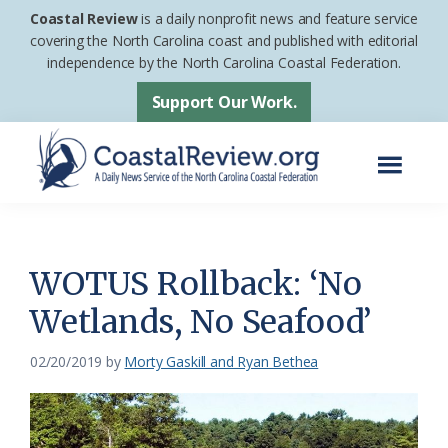
Skip
Skip
Coastal Review
is a daily nonprofit news and feature service
to
to
covering the North Carolina coast and published with editorial
independence by the North Carolina Coastal Federation.
main
footer
content
Support Our Work.
Menu
Coastal
A
Review
Daily
News
WOTUS Rollback: ‘No
Service
Wetlands, No Seafood’
of
the
02/20/2019
by
Morty Gaskill and Ryan Bethea
North
Carolina
Coastal