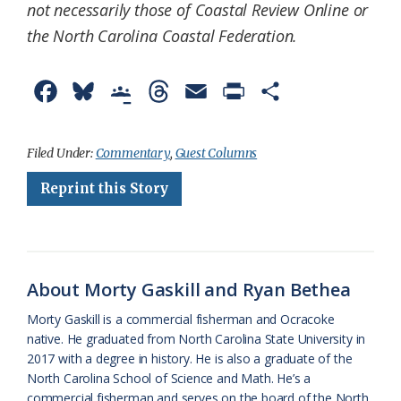
not necessarily those of Coastal Review Online or
the North Carolina Coastal Federation.
F
B
G
T
E
P
S
a
l
o
h
m
r
h
c
u
o
r
a
i
a
Filed Under:
Commentary
,
Guest Columns
e
e
g
e
i
n
r
Reprint this Story
b
s
l
a
l
t
e
o
k
e
d
F
o
y
C
s
r
About Morty Gaskill and Ryan Bethea
k
l
i
Morty Gaskill is a commercial fisherman and Ocracoke
a
e
native. He graduated from North Carolina State University in
2017 with a degree in history. He is also a graduate of the
s
n
North Carolina School of Science and Math. He’s a
s
d
commercial fisherman and serves on the board of the North