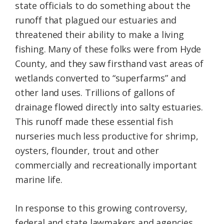
state officials to do something about the
runoff that plagued our estuaries and
threatened their ability to make a living
fishing. Many of these folks were from Hyde
County, and they saw firsthand vast areas of
wetlands converted to “superfarms” and
other land uses. Trillions of gallons of
drainage flowed directly into salty estuaries.
This runoff made these essential fish
nurseries much less productive for shrimp,
oysters, flounder, trout and other
commercially and recreationally important
marine life.
In response to this growing controversy,
federal and state lawmakers and agencies