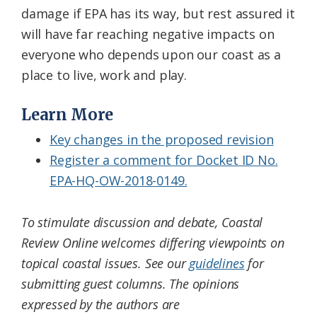
damage if EPA has its way, but rest assured it
will have far reaching negative impacts on
everyone who depends upon our coast as a
place to live, work and play.
Learn More
Key changes in the proposed revision
Register a comment for Docket ID No.
EPA-HQ-OW-2018-0149.
To stimulate discussion and debate, Coastal
Review Online welcomes differing viewpoints on
topical coastal issues. See our
guidelines
for
submitting guest columns. The opinions
expressed by the authors are