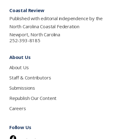
Footer
Coastal Review
Published with editorial independence by the
North Carolina Coastal Federation
Newport, North Carolina
252-393-8185
About Us
About Us
Staff & Contributors
Submissions
Republish Our Content
Careers
Follow Us