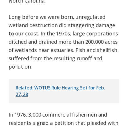
North Carolina.
Long before we were born, unregulated
wetland destruction did staggering damage
to our coast. In the 1970s, large corporations
ditched and drained more than 200,000 acres
of wetlands near estuaries. Fish and shellfish
suffered from the resulting runoff and
pollution.
Related: WOTUS Rule Hearing Set for Feb.
27, 28
In 1976, 3,000 commercial fishermen and
residents signed a petition that pleaded with