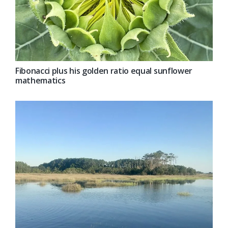
Fibonacci plus his golden ratio equal sunflower
mathematics