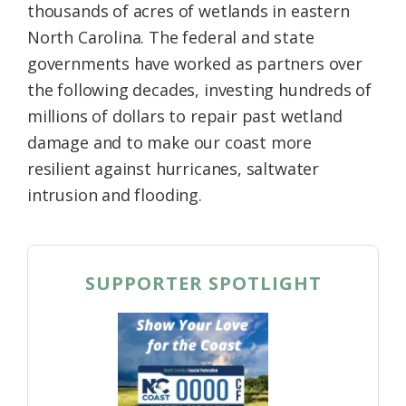
thousands of acres of wetlands in eastern
North Carolina. The federal and state
governments have worked as partners over
the following decades, investing hundreds of
millions of dollars to repair past wetland
damage and to make our coast more
resilient against hurricanes, saltwater
intrusion and flooding.
SUPPORTER SPOTLIGHT