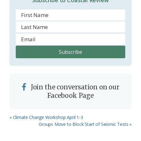
Join the conversation on our
Facebook Page
Previous
« Climate Change Workshop April 1-3
Post:
Next
Groups Move to Block Start of Seismic Tests »
Post: