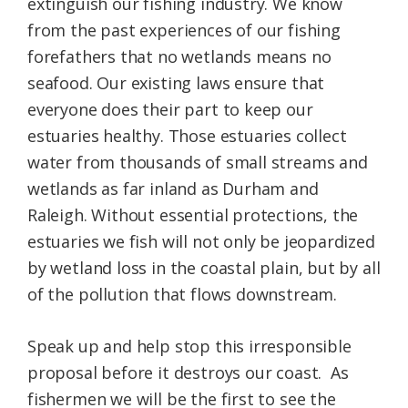
extinguish our fishing industry. We know
from the past experiences of our fishing
forefathers that no wetlands means no
seafood. Our existing laws ensure that
everyone does their part to keep our
estuaries healthy. Those estuaries collect
water from thousands of small streams and
wetlands as far inland as Durham and
Raleigh. Without essential protections, the
estuaries we fish will not only be jeopardized
by wetland loss in the coastal plain, but by all
of the pollution that flows downstream.
Speak up and help stop this irresponsible
proposal before it destroys our coast. As
fishermen we will be the first to see the