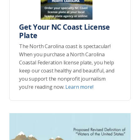
Get Your NC Coast License
Plate
The North Carolina coast is spectacular!
When you purchase a North Carolina
Coastal Federation license plate, you help
keep our coast healthy and beautiful, and
you support the nonprofit journalism
you’re reading now.
Learn more!