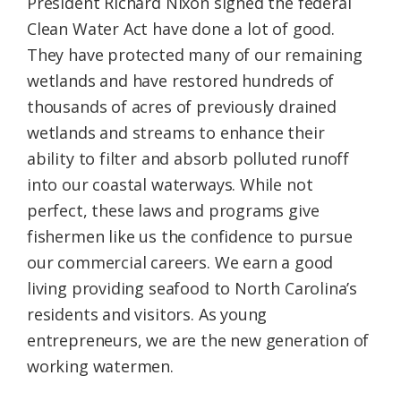
President Richard Nixon signed the federal
Clean Water Act have done a lot of good.
They have protected many of our remaining
wetlands and have restored hundreds of
thousands of acres of previously drained
wetlands and streams to enhance their
ability to filter and absorb polluted runoff
into our coastal waterways. While not
perfect, these laws and programs give
fishermen like us the confidence to pursue
our commercial careers. We earn a good
living providing seafood to North Carolina’s
residents and visitors. As young
entrepreneurs, we are the new generation of
working watermen.