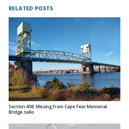
RELATED POSTS
Section 408: Missing from Cape Fear Memorial
Bridge talks