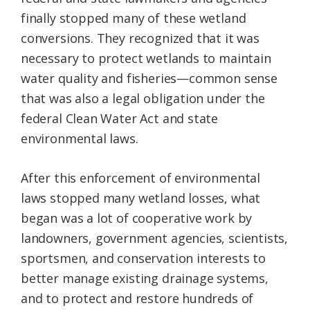
finally stopped many of these wetland
conversions. They recognized that it was
necessary to protect wetlands to maintain
water quality and fisheries—common sense
that was also a legal obligation under the
federal Clean Water Act and state
environmental laws.
After this enforcement of environmental
laws stopped many wetland losses, what
began was a lot of cooperative work by
landowners, government agencies, scientists,
sportsmen, and conservation interests to
better manage existing drainage systems,
and to protect and restore hundreds of