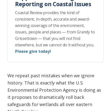
Reporting on Coastal Issues
Coastal Review provides the kind of
consistent, in-depth, accurate and award-
winning coverage of the environment,
issues, people and places — from Grandy to
Grissettown — that you will not find
elsewhere, but we cannot do it without you.
Please give today!
We repeat past mistakes when we ignore
history. That is exactly what the U.S.
Environmental Protection Agency is doing as
it proposes to dramatically roll back
safeguards for wetlands all over eastern