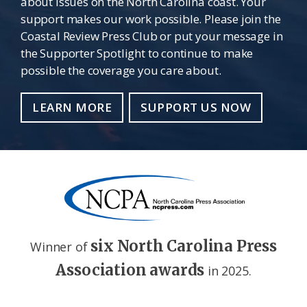
about issues on the North Carolina coast. Your
support makes our work possible. Please join the
Coastal Review Press Club or put your message in
the Supporter Spotlight to continue to make
possible the coverage you care about.
LEARN MORE
SUPPORT US NOW
six North Carolina Press
Winner of
Association awards
in 2025.