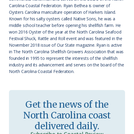
Carolina Coastal Federation. Ryan Bethea is owner of
r
l
Oysters Carolina mariculture operation of Harkers Island.
o
y
Known for his salty oysters called Native Sons, he was a
middle school teacher before opening his shellfish farm. He
o
won 2016 Oyster of the year at the North Carolina Seafood
Festival Shuck, Rattle and Roll event and was featured in the
m
November 2018 issue of Our State magazine. Ryan is active
in The North Carolina Shellfish Growers Association that was
founded in 1995 to represent the interests of the shellfish
industry and its advancement and serves on the board of the
North Carolina Coastal Federation.
Get the news of the
North Carolina coast
delivered daily.
Subscribe to Coastal Review