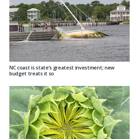
NC coast is state’s greatest investment; new
budget treats it so