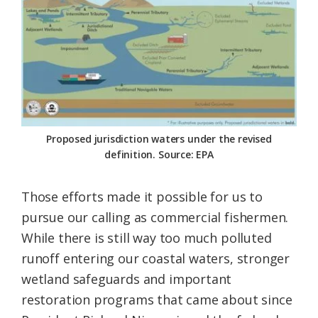
Proposed jurisdiction waters under the revised
definition. Source: EPA
Those efforts made it possible for us to
pursue our calling as commercial fishermen.
While there is still way too much polluted
runoff entering our coastal waters, stronger
wetland safeguards and important
restoration programs that came about since