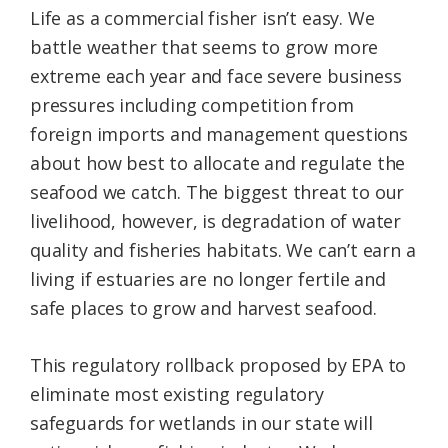
Life as a commercial fisher isn’t easy. We
battle weather that seems to grow more
extreme each year and face severe business
pressures including competition from
foreign imports and management questions
about how best to allocate and regulate the
seafood we catch. The biggest threat to our
livelihood, however, is degradation of water
quality and fisheries habitats. We can’t earn a
living if estuaries are no longer fertile and
safe places to grow and harvest seafood.
This regulatory rollback proposed by EPA to
eliminate most existing regulatory
safeguards for wetlands in our state will