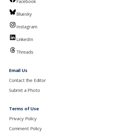
Facebook
Bluesky
Instagram
LinkedIn
Threads
Email Us
Contact the Editor
Submit a Photo
Terms of Use
Privacy Policy
Comment Policy