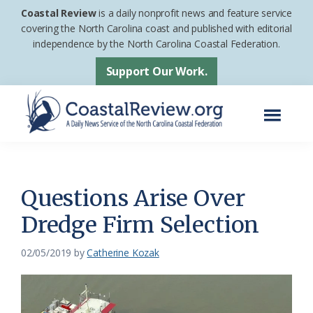
Skip
Skip
Coastal Review
is a daily nonprofit news and feature service
to
to
covering the North Carolina coast and published with editorial
independence by the North Carolina Coastal Federation.
main
footer
content
Support Our Work.
Menu
Coastal
A
Review
Daily
News
Questions Arise Over
Service
Dredge Firm Selection
of
the
02/05/2019
by
Catherine Kozak
North
Carolina
Coastal