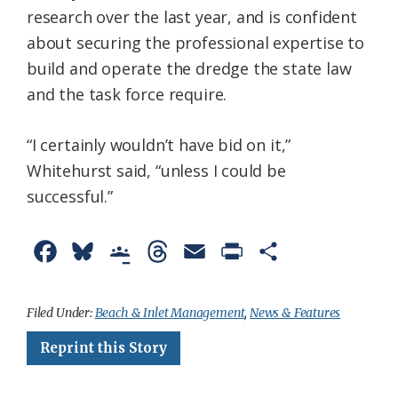
research over the last year, and is confident
about securing the professional expertise to
build and operate the dredge the state law
and the task force require.
“I certainly wouldn’t have bid on it,”
Whitehurst said, “unless I could be
successful.”
F
B
G
T
E
P
S
a
l
o
h
m
r
h
c
u
o
r
a
i
a
Filed Under:
Beach & Inlet Management
,
News & Features
e
e
g
e
i
n
r
Reprint this Story
b
s
l
a
l
t
e