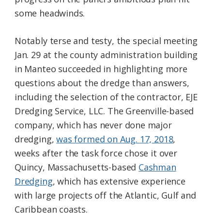
some headwinds.
Notably terse and testy, the special meeting
Jan. 29 at the county administration building
in Manteo succeeded in highlighting more
questions about the dredge than answers,
including the selection of the contractor, EJE
Dredging Service, LLC. The Greenville-based
company, which has never done major
dredging,
was formed on Aug. 17, 2018
,
weeks after the task force chose it over
Quincy, Massachusetts-based
Cashman
Dredging
, which has extensive experience
with large projects off the Atlantic, Gulf and
Caribbean coasts.