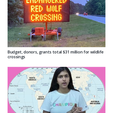
Budget, donors, grants total $31 million for wildlife
crossings