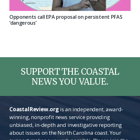
Opponents call EPA proposal on persistent PFAS
‘dangerous’
SUPPORT THE COASTAL
NEWS YOU VALUE.
CoastalReview.org
is an independent, award-
winning, nonprofit news service providing
unbiased, in-depth and investigative reporting
about issues on the North Carolina coast. Your