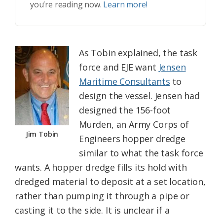
you’re reading now.
Learn more!
As Tobin explained, the task
force and EJE want
Jensen
Maritime Consultants
to
design the vessel. Jensen had
designed the 156-foot
Murden, an Army Corps of
Jim Tobin
Engineers hopper dredge
similar to what the task force
wants. A hopper dredge fills its hold with
dredged material to deposit at a set location,
rather than pumping it through a pipe or
casting it to the side. It is unclear if a