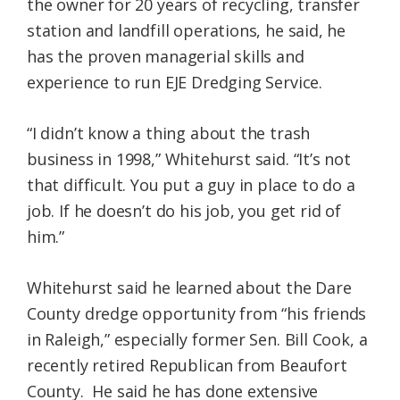
the owner for 20 years of recycling, transfer
station and landfill operations, he said, he
has the proven managerial skills and
experience to run EJE Dredging Service.
“I didn’t know a thing about the trash
business in 1998,” Whitehurst said. “It’s not
that difficult. You put a guy in place to do a
job. If he doesn’t do his job, you get rid of
him.”
Whitehurst said he learned about the Dare
County dredge opportunity from “his friends
in Raleigh,” especially former Sen. Bill Cook, a
recently retired Republican from Beaufort
County. He said he has done extensive