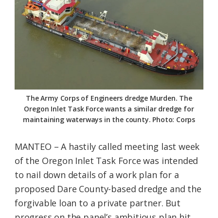
Federation
The Army Corps of Engineers dredge Murden. The
Oregon Inlet Task Force wants a similar dredge for
maintaining waterways in the county. Photo: Corps
MANTEO – A hastily called meeting last week
of the Oregon Inlet Task Force was intended
to nail down details of a work plan for a
proposed Dare County-based dredge and the
forgivable loan to a private partner. But
progress on the panel’s ambitious plan hit