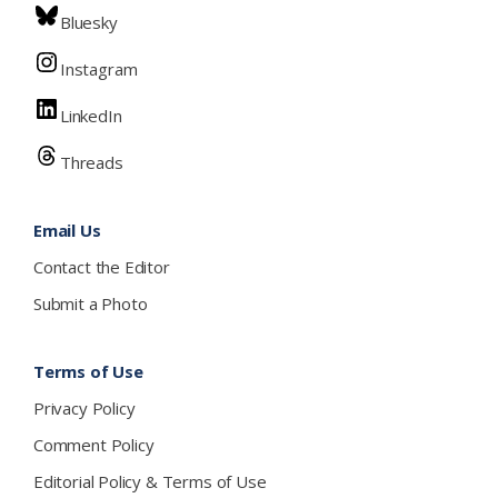
Bluesky
Instagram
LinkedIn
Threads
Email Us
Contact the Editor
Submit a Photo
Terms of Use
Privacy Policy
Comment Policy
Editorial Policy & Terms of Use