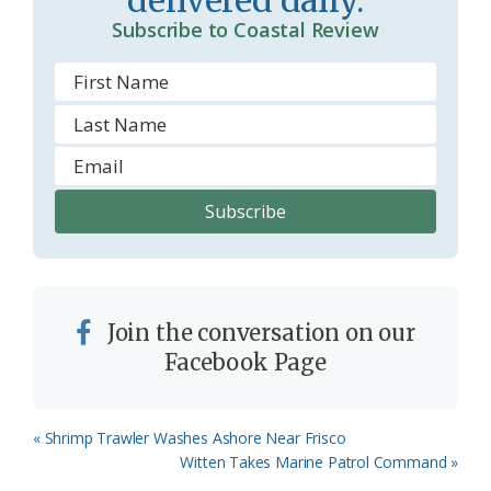
delivered daily.
Subscribe to Coastal Review
Join the conversation on our
Facebook Page
Previous
« Shrimp Trawler Washes Ashore Near Frisco
Post:
Next
Witten Takes Marine Patrol Command »
Post: