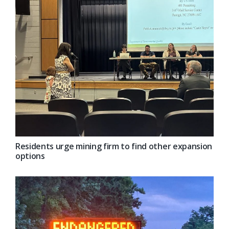
Residents urge mining firm to find other expansion
options