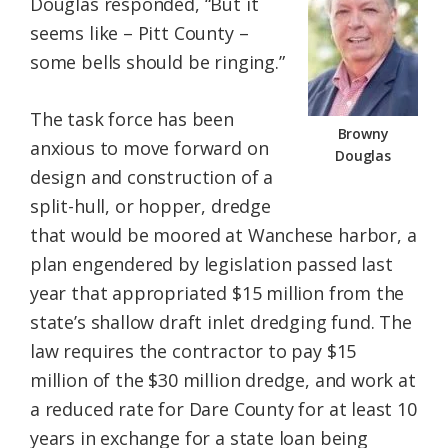
Douglas responded, “But it
seems like – Pitt County –
some bells should be ringing.”
The task force has been
Browny
anxious to move forward on
Douglas
design and construction of a
split-hull, or hopper, dredge
that would be moored at Wanchese harbor, a
plan engendered by legislation passed last
year that appropriated $15 million from the
state’s shallow draft inlet dredging fund. The
law requires the contractor to pay $15
million of the $30 million dredge, and work at
a reduced rate for Dare County for at least 10
years in exchange for a state loan being