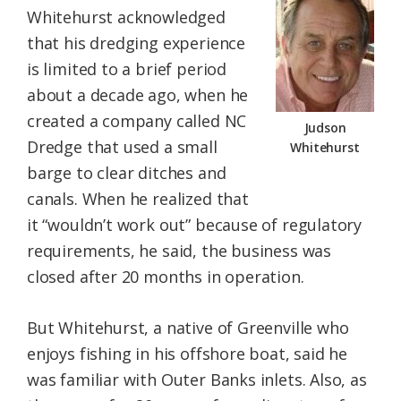
Whitehurst acknowledged
that his dredging experience
is limited to a brief period
about a decade ago, when he
created a company called NC
Judson
Dredge that used a small
Whitehurst
barge to clear ditches and
canals. When he realized that
it “wouldn’t work out” because of regulatory
requirements, he said, the business was
closed after 20 months in operation.
But Whitehurst, a native of Greenville who
enjoys fishing in his offshore boat, said he
was familiar with Outer Banks inlets. Also, as