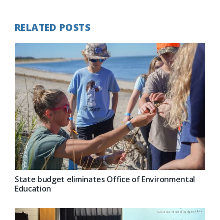
RELATED POSTS
State budget eliminates Office of Environmental
Education