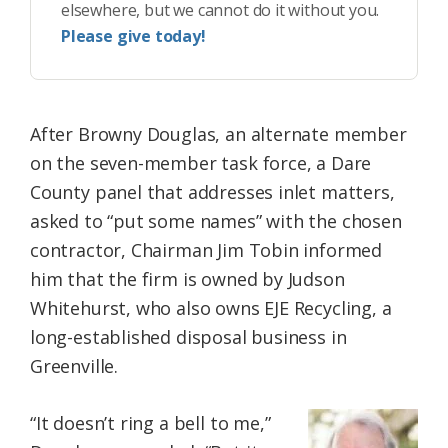
elsewhere, but we cannot do it without you.
Please give today!
After Browny Douglas, an alternate member
on the seven-member task force, a Dare
County panel that addresses inlet matters,
asked to “put some names” with the chosen
contractor, Chairman Jim Tobin informed
him that the firm is owned by Judson
Whitehurst, who also owns EJE Recycling, a
long-established disposal business in
Greenville.
“It doesn’t ring a bell to me,”