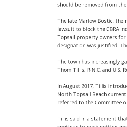
should be removed from the 
The late Marlow Bostic, the 
lawsuit to block the CBRA inc
Topsail property owners for 
designation was justified. Th
The town has increasingly ga
Thom Tillis, R-N.C. and U.S. R
In August 2017, Tillis introd
North Topsail Beach currently
referred to the Committee o
Tillis said in a statement t
continue to push getting mo