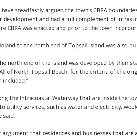
s have steadfastly argued the town’s CBRA boundarie
r development and had a full complement of infrastr
re CBRA was enacted and prior to the town incorpora
nland to the north end of Topsail Island was also bui
the north end of the island was developed by their st
ll of North Topsail Beach, for the criteria of the ori
 included.”
ong the Intracoastal Waterway that are inside the to
to utility services, such as water and electricity, wo
 said.
eir argument that residences and businesses that are 