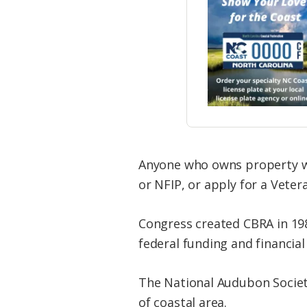
Anyone who owns property wi
or NFIP, or apply for a Vetera
Congress created CBRA in 198
federal funding and financial 
The National Audubon Society 
of coastal area.