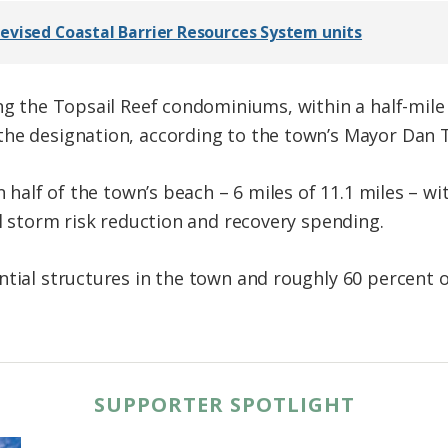
evised Coastal Barrier Resources System units
ing the Topsail Reef condominiums, within a half-mile
the designation, according to the town’s Mayor Dan
an half of the town’s beach – 6 miles of 11.1 miles –
al storm risk reduction and recovery spending.
ntial structures in the town and roughly 60 percent 
SUPPORTER SPOTLIGHT