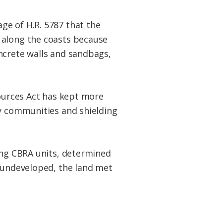
ge of H.R. 5787 that the
 along the coasts because
ncrete walls and sandbags,
sources Act has kept more
by communities and shielding
ping CBRA units, determined
y undeveloped, the land met