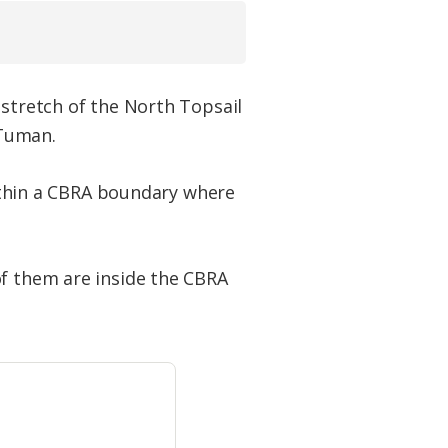
 stretch of the North Topsail
 Tuman.
 within a CBRA boundary where
of them are inside the CBRA