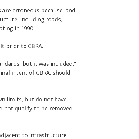
s are erroneous because land
ucture, including roads,
ting in 1990.
lt prior to CBRA.
andards, but it was included,”
ginal intent of CBRA, should
wn limits, but do not have
uld not qualify to be removed
adjacent to infrastructure