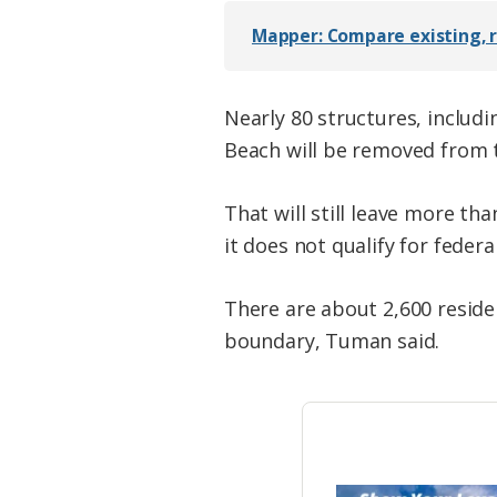
Mapper: Compare existing, r
Nearly 80 structures, includ
Beach will be removed from 
That will still leave more th
it does not qualify for feder
There are about 2,600 reside
boundary, Tuman said.