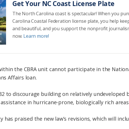
Get Your NC Coast License Plate
The North Carolina coast is spectacular! When you pu
Carolina Coastal Federation license plate, you help kee
and beautiful, and you support the nonprofit journalis
now.
Learn more!
thin the CBRA unit cannot participate in the Nation
ns Affairs loan.
2 to discourage building on relatively undeveloped ba
assistance in hurricane-prone, biologically rich areas
has praised the new law’s revisions, which will inclu