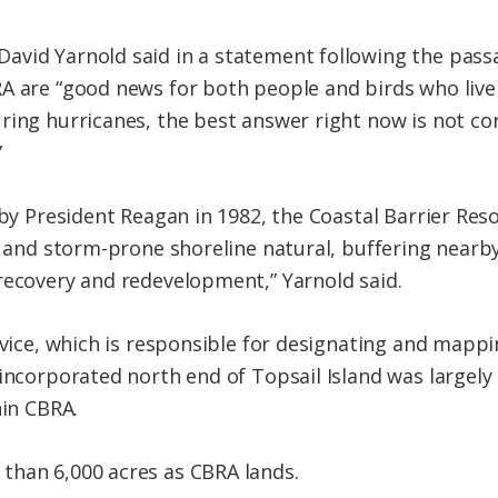
vid Yarnold said in a statement following the passa
A are “good news for both people and birds who live
ring hurricanes, the best answer right now is not co
”
w by President Reagan in 1982, the Coastal Barrier Re
d- and storm-prone shoreline natural, buffering near
recovery and redevelopment,” Yarnold said.
ervice, which is responsible for designating and map
nincorporated north end of Topsail Island was largel
hin CBRA.
than 6,000 acres as CBRA lands.