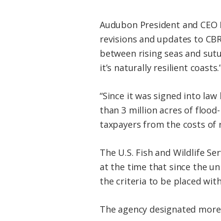
Audubon President and CEO Da
revisions and updates to CBR
between rising seas and sutu
it’s naturally resilient coasts.
“Since it was signed into la
than 3 million acres of floo
taxpayers from the costs of 
The U.S. Fish and Wildlife S
at the time that since the u
the criteria to be placed wit
The agency designated more 