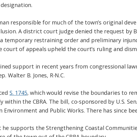
designation.
man responsible for much of the town’s original devel
lusion. A district court judge denied the request by 
a temporary restraining order and preliminary injunc
e court of appeals upheld the court’s ruling and dism
ined support in recent years from congressional lawm
ep. Walter B. Jones, R-N.C.
uced
S. 1745
, which would revise the boundaries to rem
 within the CBRA. The bill, co-sponsored by U.S. Sen.
n Environment and Public Works. There has since bee
hat he supports the Strengthening Coastal Communiti
re of the town out of the CBRA boundary.