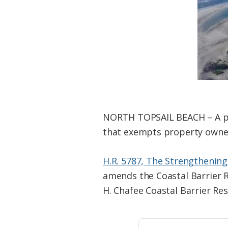
Federation
NORTH TOPSAIL BEACH – A por
that exempts property owners
H.R. 5787, The Strengthening
amends the Coastal Barrier R
H. Chafee Coastal Barrier Re