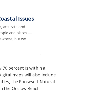
oastal Issues
h, accurate and
eople and places —
sewhere, but we
70 percent is within a
gital maps will also include
nties, the Roosevelt Natural
 in the Onslow Beach