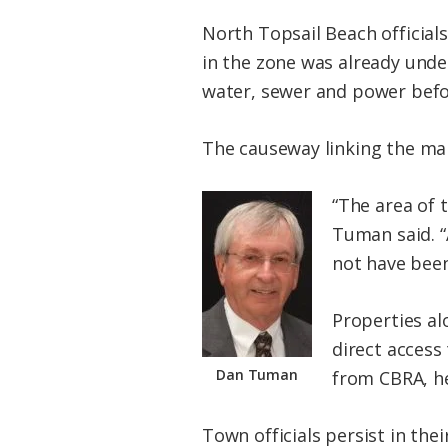
North Topsail Beach official
in the zone was already unde
water, sewer and power befo
The causeway linking the mai
“The area of 
Tuman said. “A
not have been
Properties al
direct access 
Dan Tuman
from CBRA, he
Town officials persist in th