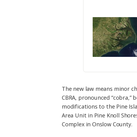
The new law means minor cha
CBRA, pronounced “cobra,” bo
modifications to the Pine Is
Area Unit in Pine Knoll Sho
Complex in Onslow County.