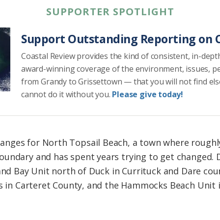
SUPPORTER SPOTLIGHT
Support Outstanding Reporting on C
Coastal Review provides the kind of consistent, in-dept
award-winning coverage of the environment, issues, p
from Grandy to Grissettown — that you will not find el
cannot do it without you.
Please give today!
nges for North Topsail Beach, a town where roughly 
undary and has spent years trying to get changed. Di
land Bay Unit north of Duck in Currituck and Dare cou
res in Carteret County, and the Hammocks Beach Unit