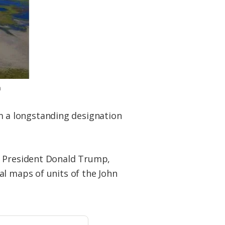
n
 a longstanding designation
y President Donald Trump,
al maps of units of the John