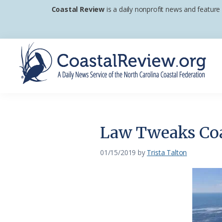
Skip
Skip
Skip
Coastal Review
is a daily nonprofit news and feature
to
to
to
primary
main
footer
navigation
content
Coastal
A
Review
Daily
News
Law Tweaks Coas
Service
of
01/15/2019
by
Trista Talton
the
North
Carolina
Coastal