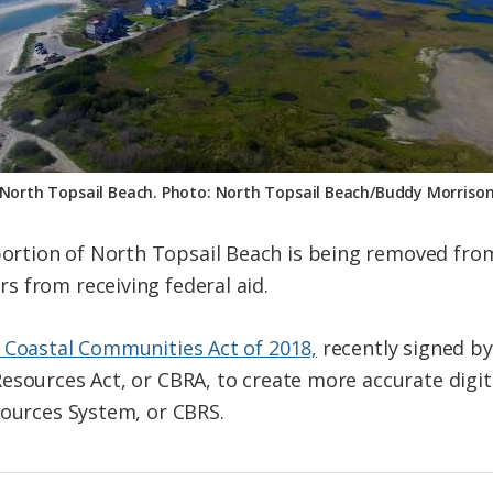
North Topsail Beach. Photo: North Topsail Beach/Buddy Morriso
tion of North Topsail Beach is being removed from
 from receiving federal aid.
 Coastal Communities Act of 2018,
recently signed b
esources Act, or CBRA, to create more accurate digit
sources System, or CBRS.