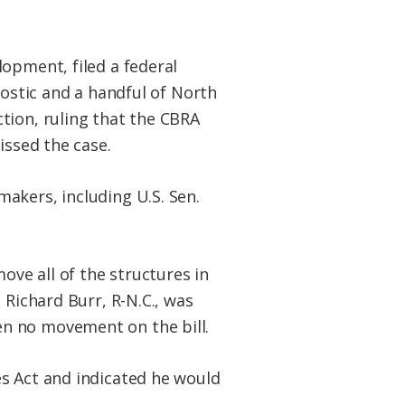
opment, filed a federal
Bostic and a handful of North
tion, ruling that the CBRA
issed the case.
akers, including U.S. Sen.
ove all of the structures in
 Richard Burr, R-N.C., was
n no movement on the bill.
es Act and indicated he would