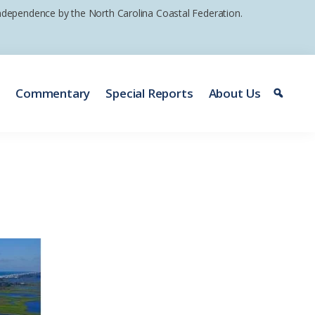
 independence by the North Carolina Coastal Federation.
e
Commentary
Special Reports
About Us