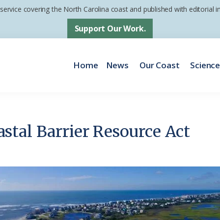
 service covering the North Carolina coast and published with editorial
Support Our Work.
Home
News
Our Coast
Scienc
tal Barrier Resource Act