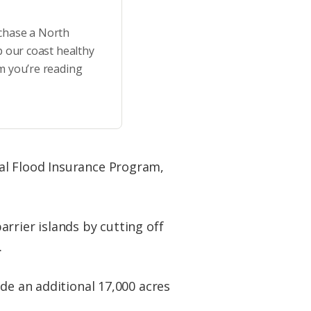
rchase a North
p our coast healthy
m you’re reading
al Flood Insurance Program,
rrier islands by cutting off
.
de an additional 17,000 acres