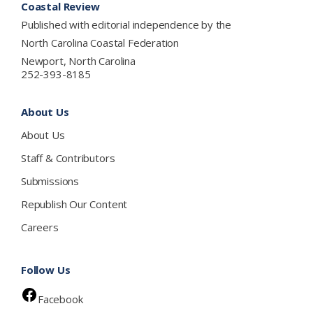
Coastal Review
Published with editorial independence by the
North Carolina Coastal Federation
Newport, North Carolina
252-393-8185
About Us
About Us
Staff & Contributors
Submissions
Republish Our Content
Careers
Follow Us
Facebook