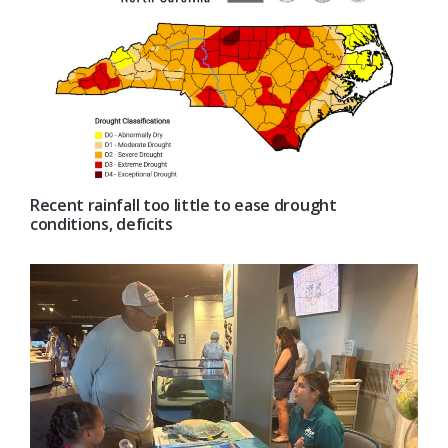
Recent rainfall too little to ease drought
conditions, deficits