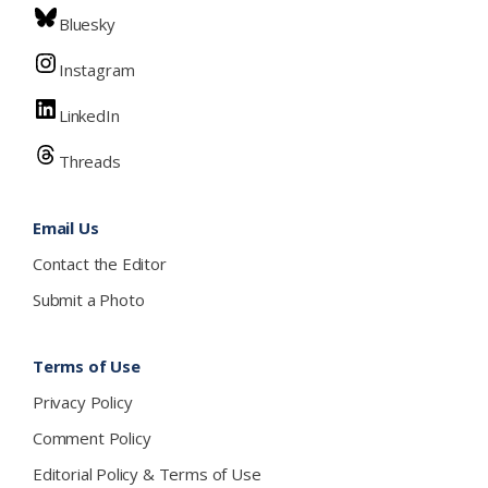
Bluesky
Instagram
LinkedIn
Threads
Email Us
Contact the Editor
Submit a Photo
Terms of Use
Privacy Policy
Comment Policy
Editorial Policy & Terms of Use