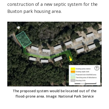
construction of a new septic system for the
Federation
Buxton park housing area.
The proposed system would be located out of the
flood-prone area. Image: National Park Service