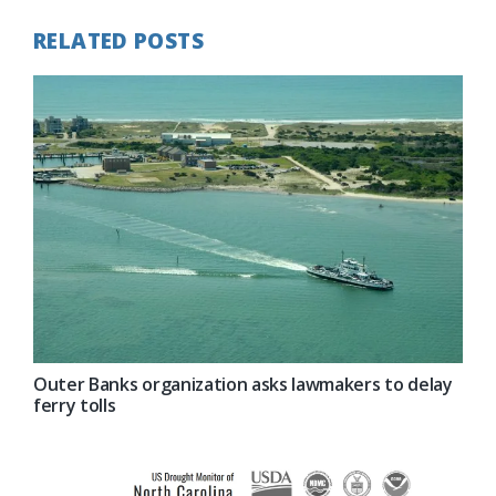
RELATED POSTS
Outer Banks organization asks lawmakers to delay
ferry tolls