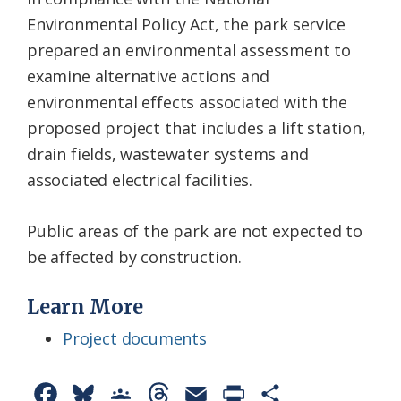
Environmental Policy Act, the park service
prepared an environmental assessment to
examine alternative actions and
environmental effects associated with the
proposed project that includes a lift station,
drain fields, wastewater systems and
associated electrical facilities.
Public areas of the park are not expected to
be affected by construction.
Learn More
Project documents
F
B
G
T
E
P
S