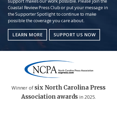
support makes our work possible. Please join the
Coastal Review Press Club or put your message in
the Supporter Spotlight to continue to make
possible the coverage you care about.
LEARN MORE
SUPPORT US NOW
six North Carolina Press
Winner of
Association awards
in 2025.
Footer