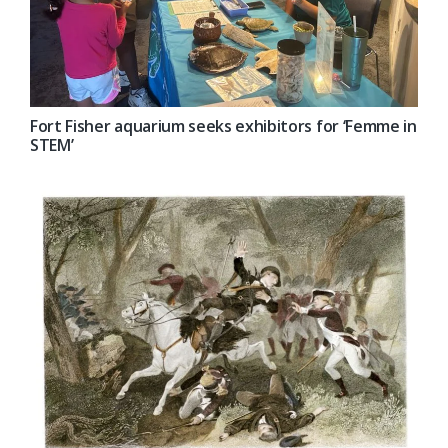
Fort Fisher aquarium seeks exhibitors for ‘Femme in
STEM’