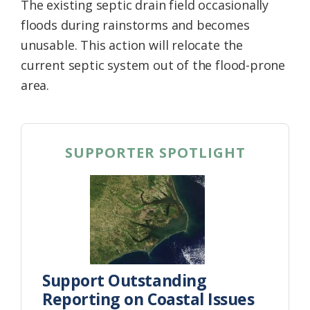
The existing septic drain field occasionally
floods during rainstorms and becomes
unusable. This action will relocate the
current septic system out of the flood-prone
area.
SUPPORTER SPOTLIGHT
Support Outstanding
Reporting on Coastal Issues