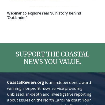
Webinar to explore real NC history behind
‘Outlander’
SUPPORT THE COASTAL
NEWS YOU VALUE.
CoastalReview.org
is an independent, award-
winning, nonprofit news service providing
unbiased, in-depth and investigative reporting
about issues on the North Carolina coast. Your