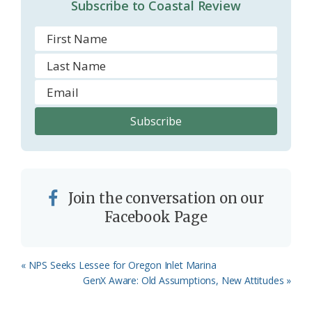
Subscribe to Coastal Review
m
Join the conversation on our
Facebook Page
Previous
« NPS Seeks Lessee for Oregon Inlet Marina
Post:
Next
GenX Aware: Old Assumptions, New Attitudes »
Post: