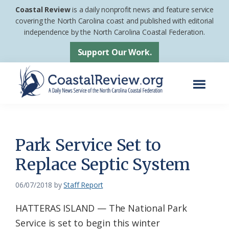
Skip
Skip
Coastal Review
is a daily nonprofit news and feature service
to
to
covering the North Carolina coast and published with editorial
independence by the North Carolina Coastal Federation.
main
footer
content
Support Our Work.
Menu
Coastal
A
Review
Daily
News
Park Service Set to
Service
Replace Septic System
of
the
06/07/2018
by
Staff Report
North
HATTERAS ISLAND — The National Park
Carolina
Service is set to begin this winter
Coastal