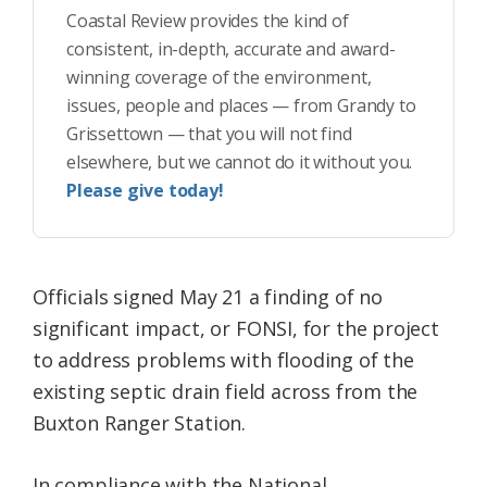
Coastal Review provides the kind of
consistent, in-depth, accurate and award-
winning coverage of the environment,
issues, people and places — from Grandy to
Grissettown — that you will not find
elsewhere, but we cannot do it without you.
Please give today!
Officials signed May 21 a finding of no
significant impact, or FONSI, for the project
to address problems with flooding of the
existing septic drain field across from the
Buxton Ranger Station.
In compliance with the National