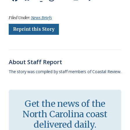
a
l
o
h
m
r
h
c
u
o
r
a
i
a
Filed Under:
News Briefs
e
e
g
e
i
n
r
Reprint this Story
b
s
l
a
l
t
e
o
k
e
d
F
o
y
C
s
r
About Staff Report
k
l
i
The story was compiled by staff members of Coastal Review.
a
e
s
n
s
d
Get the news of the
r
l
North Carolina coast
o
y
delivered daily.
o