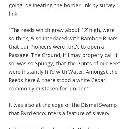
going, delineating the border link by survey
link.
“The reeds which grew about 12’ high, were
so thick, & so interlaced with Bamboe-Briars,
that our Pioneers were forc’t to open a
Passage. The Ground, if I may properly call it
so, was so Spungy, that the Prints of our Feet
were instantly fill’d with Water. Amongst the
Reeds here & there stood a white Cedar,
commonly mistaken for Juniper.”
It was also at the edge of the Dismal Swamp
that Byrd encounters a feature of slavery.