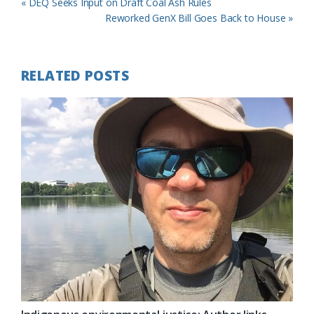
Previous
« DEQ Seeks Input on Draft Coal Ash Rules
Post:
Next
Reworked GenX Bill Goes Back to House »
Post:
RELATED POSTS