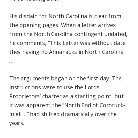
His disdain for North Carolina is clear from
the opening pages. When a letter arrives
from the North Carolina contingent undated,
he comments, “This Letter was without date
they having no Ahnanacks in North Carolina
…”
The arguments began on the first day. The
instructions were to use the Lords
Proprietors’ charter as a starting point, but
it was apparent the “North End of Corotuck-
Inlet …” had shifted dramatically over the
years.