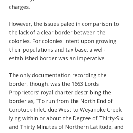
charges.
However, the issues paled in comparison to
the lack of a clear border between the
colonies. For colonies intent upon growing
their populations and tax base, a well-
established border was an imperative.
The only documentation recording the
border, though, was the 1663 Lords
Proprietors’ royal charter describing the
border as, “To run from the North End of
Corotuck-Inlet, due West to Weyanoke Creek,
lying within or about the Degree of Thirty-Six
and Thirty Minutes of Northern Latitude, and