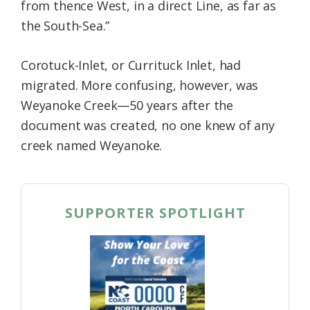
from thence West, in a direct Line, as far as
the South-Sea.”
Corotuck-Inlet, or Currituck Inlet, had
migrated. More confusing, however, was
Weyanoke Creek—50 years after the
document was created, no one knew of any
creek named Weyanoke.
SUPPORTER SPOTLIGHT