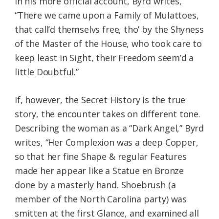
In his more official account, Byrd writes,
“There we came upon a Family of Mulattoes,
that call’d themselvs free, tho’ by the Shyness
of the Master of the House, who took care to
keep least in Sight, their Freedom seem’d a
little Doubtful.”
If, however, the Secret History is the true
story, the encounter takes on different tone.
Describing the woman as a “Dark Angel,” Byrd
writes, “Her Complexion was a deep Copper,
so that her fine Shape & regular Features
made her appear like a Statue en Bronze
done by a masterly hand. Shoebrush (a
member of the North Carolina party) was
smitten at the first Glance, and examined all