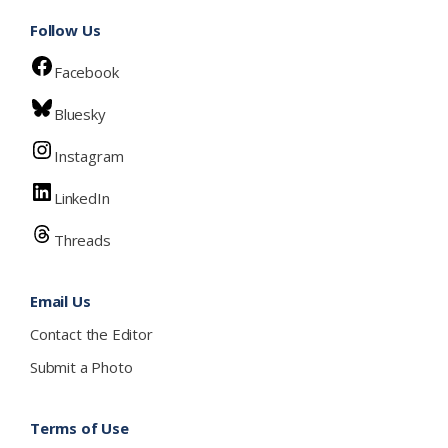
Follow Us
Facebook
Bluesky
Instagram
LinkedIn
Threads
Email Us
Contact the Editor
Submit a Photo
Terms of Use