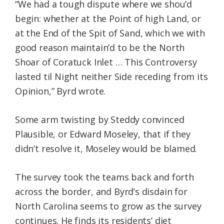
“We had a tough dispute where we shou’d
begin: whether at the Point of high Land, or
at the End of the Spit of Sand, which we with
good reason maintain’d to be the North
Shoar of Coratuck Inlet … This Controversy
lasted til Night neither Side receding from its
Opinion,” Byrd wrote.
Some arm twisting by Steddy convinced
Plausible, or Edward Moseley, that if they
didn’t resolve it, Moseley would be blamed.
The survey took the teams back and forth
across the border, and Byrd’s disdain for
North Carolina seems to grow as the survey
continues. He finds its residents’ diet