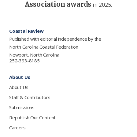
Association awards
in 2025.
Footer
Coastal Review
Published with editorial independence by the
North Carolina Coastal Federation
Newport, North Carolina
252-393-8185
About Us
About Us
Staff & Contributors
Submissions
Republish Our Content
Careers