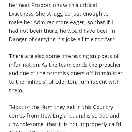
her neat Proportions with a critical
Exactness. She struggled just enough to
make her Admirer more eager, so that if I
had not been there, he wou’d have been in
Danger of carrying his Joke a little too far.”
There are also some interesting snippets of
information. As the team sends the preacher
and one of the commissioners off to minister
to the “infidels” of Edenton, rum is sent with
them.
“Most of the Rum they get in this Country
comes from New England, and is so bad and
unwholesome, that it is not improperly call’d