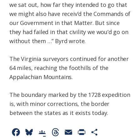
we sat out, how far they intended to go that
we might also have receiv’d the Commands of
our Government in that Matter. But since
they had failed in that civility we wou’d go on
without them …” Byrd wrote.
The Virginia surveyors continued for another
64 miles, reaching the foothills of the
Appalachian Mountains.
The boundary marked by the 1728 expedition
is, with minor corrections, the border
between the states as it exists today.
F
B
G
T
E
P
S