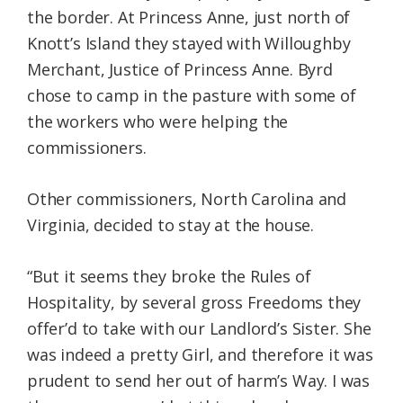
the border. At Princess Anne, just north of
Knott’s Island they stayed with Willoughby
Merchant, Justice of Princess Anne. Byrd
chose to camp in the pasture with some of
the workers who were helping the
commissioners.
Other commissioners, North Carolina and
Virginia, decided to stay at the house.
“But it seems they broke the Rules of
Hospitality, by several gross Freedoms they
offer’d to take with our Landlord’s Sister. She
was indeed a pretty Girl, and therefore it was
prudent to send her out of harm’s Way. I was