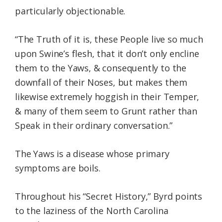
particularly objectionable.
“The Truth of it is, these People live so much
upon Swine’s flesh, that it don’t only encline
them to the Yaws, & consequently to the
downfall of their Noses, but makes them
likewise extremely hoggish in their Temper,
& many of them seem to Grunt rather than
Speak in their ordinary conversation.”
The Yaws is a disease whose primary
symptoms are boils.
Throughout his “Secret History,” Byrd points
to the laziness of the North Carolina