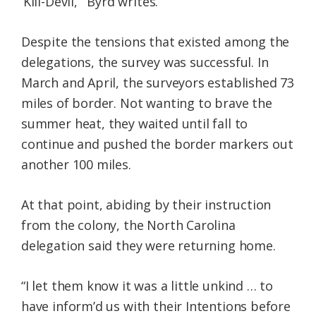
‘Kill-Devil,’” Byrd writes.
Despite the tensions that existed among the
delegations, the survey was successful. In
March and April, the surveyors established 73
miles of border. Not wanting to brave the
summer heat, they waited until fall to
continue and pushed the border markers out
another 100 miles.
At that point, abiding by their instruction
from the colony, the North Carolina
delegation said they were returning home.
“I let them know it was a little unkind … to
have inform’d us with their Intentions before