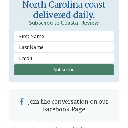
m
North Carolina coast
delivered daily.
Subscribe to Coastal Review
Join the conversation on our
Facebook Page