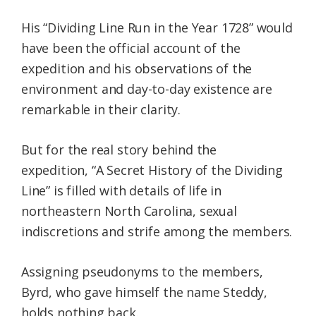
His “Dividing Line Run in the Year 1728” would
have been the official account of the
expedition and his observations of the
environment and day-to-day existence are
remarkable in their clarity.
But for the real story behind the
expedition, “A Secret History of the Dividing
Line” is filled with details of life in
northeastern North Carolina, sexual
indiscretions and strife among the members.
Assigning pseudonyms to the members,
Byrd, who gave himself the name Steddy,
holds nothing back.