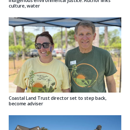
Indigenous environmental justice: Author links
culture, water
Coastal Land Trust director set to step back,
become adviser