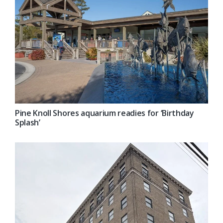
Pine Knoll Shores aquarium readies for ‘Birthday
Splash’