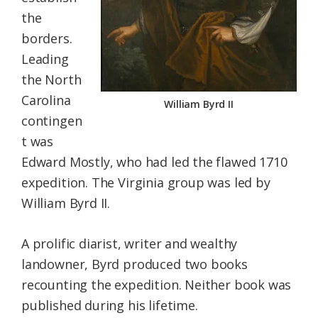
the
borders.
Leading
the North
Carolina
William Byrd II
contingen
t was
Edward Mostly, who had led the flawed 1710
expedition. The Virginia group was led by
William Byrd II.
A prolific diarist, writer and wealthy
landowner, Byrd produced two books
recounting the expedition. Neither book was
published during his lifetime.