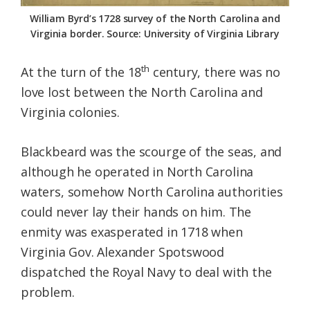
Federation
William Byrd’s 1728 survey of the North Carolina and
Virginia border. Source: University of Virginia Library
th
At the turn of the 18
century, there was no
love lost between the North Carolina and
Virginia colonies.
Blackbeard was the scourge of the seas, and
although he operated in North Carolina
waters, somehow North Carolina authorities
could never lay their hands on him. The
enmity was exasperated in 1718 when
Virginia Gov. Alexander Spotswood
dispatched the Royal Navy to deal with the
problem.