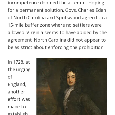
incompetence doomed the attempt. Hoping
for a permanent solution, Govs. Charles Eden
of North Carolina and Spotswood agreed to a
15-mile buffer zone where no settlers were
allowed. Virginia seems to have abided by the
agreement; North Carolina did not appear to
be as strict about enforcing the prohibition.
In 1728, at
the urging
of
England,
another
effort was
made to
establish