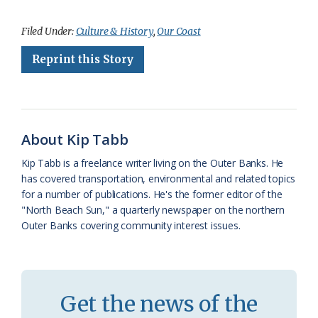
a
l
o
h
m
r
h
c
u
o
r
a
i
a
Filed Under:
Culture & History
,
Our Coast
e
e
g
e
i
n
r
Reprint this Story
b
s
l
a
l
t
e
o
k
e
d
F
o
y
C
s
r
About Kip Tabb
k
l
i
Kip Tabb is a freelance writer living on the Outer Banks. He
a
e
has covered transportation, environmental and related topics
for a number of publications. He's the former editor of the
s
n
"North Beach Sun," a quarterly newspaper on the northern
s
d
Outer Banks covering community interest issues.
r
l
o
y
o
Get the news of the