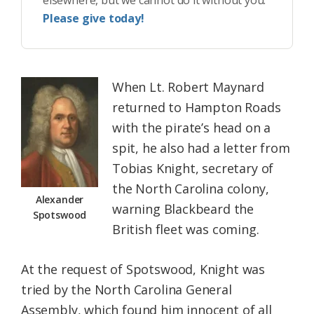
Please give today!
When Lt. Robert Maynard
returned to Hampton Roads
with the pirate’s head on a
spit, he also had a letter from
Tobias Knight, secretary of
the North Carolina colony,
Alexander
warning Blackbeard the
Spotswood
British fleet was coming.
At the request of Spotswood, Knight was
tried by the North Carolina General
Assembly, which found him innocent of all