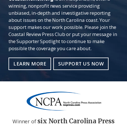
winning, nonprofit news service providing
unbiased, in-depth and investigative reporting
about issues on the North Carolina coast. Your
support makes our work possible. Please join the
Coastal Review Press Club or put your message in
the Supporter Spotlight to continue to make
possible the coverage you care about.
LEARN MORE
SUPPORT US NOW
six North Carolina Press
Winner of