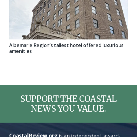
Albemarle Region’s tallest hotel offered luxurious
amenities
SUPPORT THE COASTAL
NEWS YOU VALUE.
CoastalReview.org
is an independent, award-