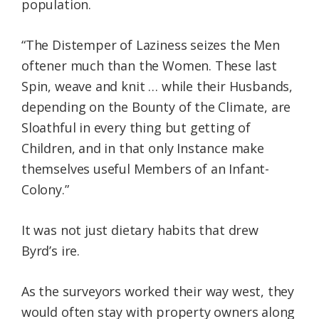
population.
“The Distemper of Laziness seizes the Men
oftener much than the Women. These last
Spin, weave and knit … while their Husbands,
depending on the Bounty of the Climate, are
Sloathful in every thing but getting of
Children, and in that only Instance make
themselves useful Members of an Infant-
Colony.”
It was not just dietary habits that drew
Byrd’s ire.
As the surveyors worked their way west, they
would often stay with property owners along