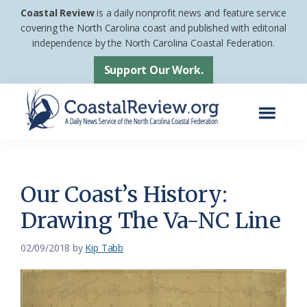
Skip
Skip
Coastal Review
is a daily nonprofit news and feature service
to
to
covering the North Carolina coast and published with editorial
independence by the North Carolina Coastal Federation.
main
footer
content
Support Our Work.
Menu
Coastal
A
Review
Daily
News
Our Coast’s History:
Service
Drawing The Va-NC Line
of
the
02/09/2018
by
Kip Tabb
North
Carolina
Coastal