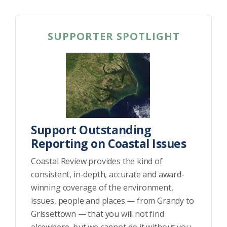
SUPPORTER SPOTLIGHT
Support Outstanding
Reporting on Coastal Issues
Coastal Review provides the kind of
consistent, in-depth, accurate and award-
winning coverage of the environment,
issues, people and places — from Grandy to
Grissettown — that you will not find
elsewhere, but we cannot do it without you.