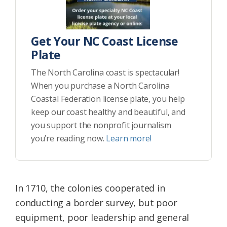
Get Your NC Coast License
Plate
The North Carolina coast is spectacular!
When you purchase a North Carolina
Coastal Federation license plate, you help
keep our coast healthy and beautiful, and
you support the nonprofit journalism
you’re reading now.
Learn more!
In 1710, the colonies cooperated in
conducting a border survey, but poor
equipment, poor leadership and general