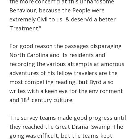
the more concem’d at this unhandsome
Behaviour, because the People were
extremely Civil to us, & deserv’d a better
Treatment.”
For good reason the passages disparaging
North Carolina and its residents and
recording the various attempts at amorous
adventures of his fellow travelers are the
most compelling reading, but Byrd also
writes with a keen eye for the environment
th
and 18
century culture.
The survey teams made good progress until
they reached the Great Dismal Swamp. The
going was difficult, but the teams kept