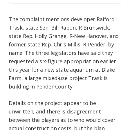
The complaint mentions developer Raiford
Trask, state Sen. Bill Rabon, R-Brunswick,
state Rep. Holly Grange, R-New Hanover, and
former state Rep. Chris Millis, R-Pender, by
name. The three legislators have said they
requested a six-figure appropriation earlier
this year for a new state aquarium at Blake
Farm, a large mixed-use project Trask is
building in Pender County.
Details on the project appear to be
unwritten, and there is disagreement
between the players as to who would cover
actual construction costs, but the plan