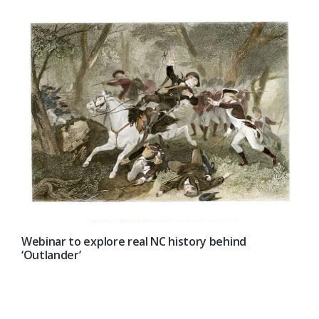
Webinar to explore real NC history behind
‘Outlander’