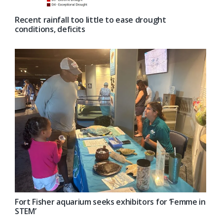
Recent rainfall too little to ease drought
conditions, deficits
Fort Fisher aquarium seeks exhibitors for ‘Femme in
STEM’