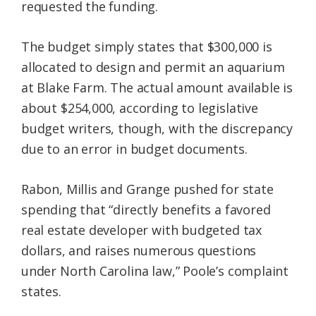
requested the funding.
The budget simply states that $300,000 is
allocated to design and permit an aquarium
at Blake Farm. The actual amount available is
about $254,000, according to legislative
budget writers, though, with the discrepancy
due to an error in budget documents.
Rabon, Millis and Grange pushed for state
spending that “directly benefits a favored
real estate developer with budgeted tax
dollars, and raises numerous questions
under North Carolina law,” Poole’s complaint
states.