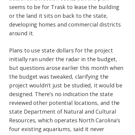
seems to be for Trask to lease the building
or the land it sits on back to the state,
developing homes and commercial districts
around it.
Plans to use state dollars for the project
initially ran under the radar in the budget,
but questions arose earlier this month when
the budget was tweaked, clarifying the
project wouldn’t just be studied, it would be
designed. There’s no indication the state
reviewed other potential locations, and the
state Department of Natural and Cultural
Resources, which operates North Carolina’s
four existing aquariums, said it never