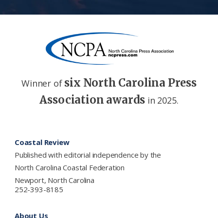
six North Carolina Press
Winner of
Association awards
in 2025.
Footer
Coastal Review
Published with editorial independence by the
North Carolina Coastal Federation
Newport, North Carolina
252-393-8185
About Us