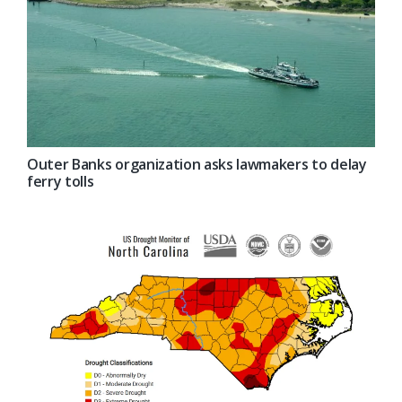
Outer Banks organization asks lawmakers to delay
ferry tolls