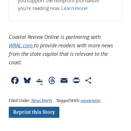
you support the nonprofit journalism
you’re reading now.
Learn more!
Coastal Review Online is partnering with
WRAL.com
to provide readers with more news
from the state capitol that is relevant to the
coast.
F
B
G
T
E
P
S
a
l
o
h
m
r
h
c
u
o
r
a
i
a
Filed Under:
News Briefs
Tagged With:
aquariums
e
e
g
e
i
n
r
Reprint this Story
b
s
l
a
l
t
e
o
k
e
d
F