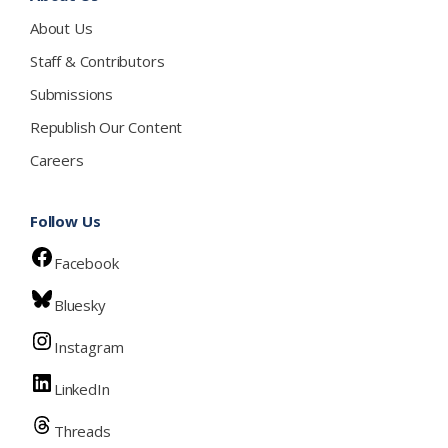
About Us
Staff & Contributors
Submissions
Republish Our Content
Careers
Follow Us
Facebook
Bluesky
Instagram
LinkedIn
Threads