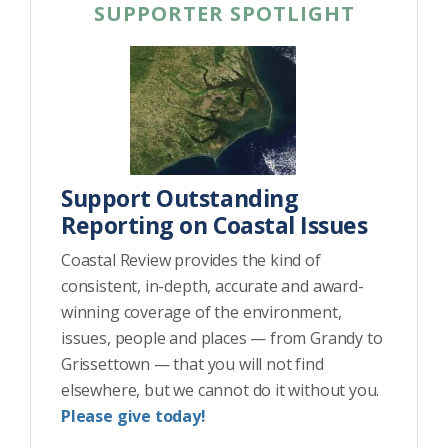
SUPPORTER SPOTLIGHT
Support Outstanding
Reporting on Coastal Issues
Coastal Review provides the kind of
consistent, in-depth, accurate and award-
winning coverage of the environment,
issues, people and places — from Grandy to
Grissettown — that you will not find
elsewhere, but we cannot do it without you.
Please give today!