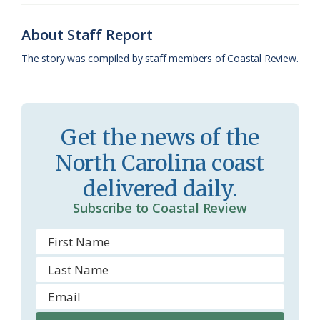
o
y
C
s
r
About Staff Report
k
l
i
The story was compiled by staff members of Coastal Review.
a
e
s
n
s
d
Get the news of the
r
l
North Carolina coast
o
y
delivered daily.
o
Subscribe to Coastal Review
m