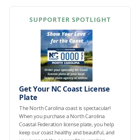
SUPPORTER SPOTLIGHT
Get Your NC Coast License
Plate
The North Carolina coast is spectacular!
When you purchase a North Carolina
Coastal Federation license plate, you help
keep our coast healthy and beautiful, and