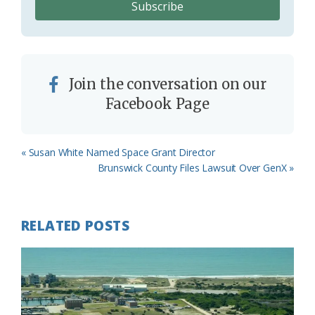
Join the conversation on our
Facebook Page
Previous
« Susan White Named Space Grant Director
Post:
Next
Brunswick County Files Lawsuit Over GenX »
Post:
RELATED POSTS