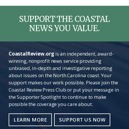
SUPPORT THE COASTAL
NEWS YOU VALUE.
CoastalReview.org
is an independent, award-
winning, nonprofit news service providing
unbiased, in-depth and investigative reporting
about issues on the North Carolina coast. Your
support makes our work possible. Please join the
Coastal Review Press Club or put your message in
the Supporter Spotlight to continue to make
possible the coverage you care about.
LEARN MORE
SUPPORT US NOW