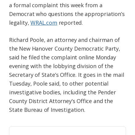
a formal complaint this week from a
Federation
Democrat who questions the appropriation’s
legality,
WRAL.com
reported.
Richard Poole, an attorney and chairman of
the New Hanover County Democratic Party,
said he filed the complaint online Monday
evening with the lobbying division of the
Secretary of State’s Office. It goes in the mail
Tuesday, Poole said, to other potential
investigative bodies, including the Pender
County District Attorney’s Office and the
State Bureau of Investigation.