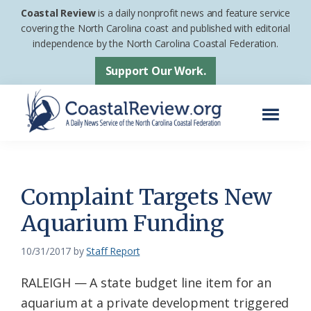
Skip
Skip
Coastal Review
is a daily nonprofit news and feature service
to
to
covering the North Carolina coast and published with editorial
independence by the North Carolina Coastal Federation.
main
footer
content
Support Our Work.
Menu
Coastal
A
Review
Daily
News
Complaint Targets New
Service
Aquarium Funding
of
the
10/31/2017
by
Staff Report
North
RALEIGH — A state budget line item for an
Carolina
aquarium at a private development triggered
Coastal