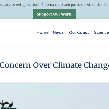
 service covering the North Carolina coast and published with editorial
Support Our Work.
Home
News
Our Coast
Scienc
 Concern Over Climate Chang