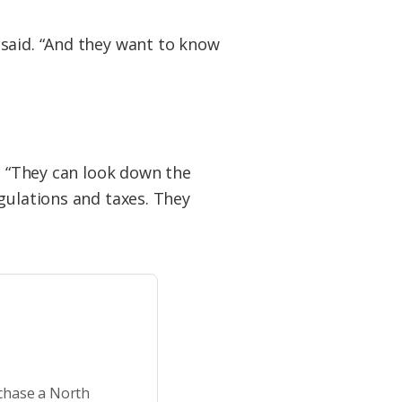
 said. “And they want to know
d. “They can look down the
gulations and taxes. They
rchase a North