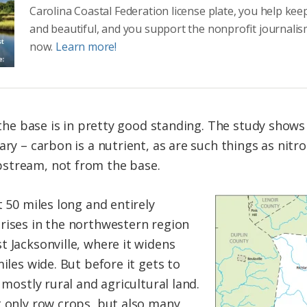
Carolina Coastal Federation license plate, you help kee
and beautiful, and you support the nonprofit journalis
now.
Learn more!
, the base is in pretty good standing. The study shows
uary – carbon is a nutrient, as are such things as ni
stream, not from the base.
t 50 miles long and entirely
rises in the northwestern region
t Jacksonville, where it widens
miles wide. But before it gets to
 mostly rural and agricultural land.
t only row crops, but also many