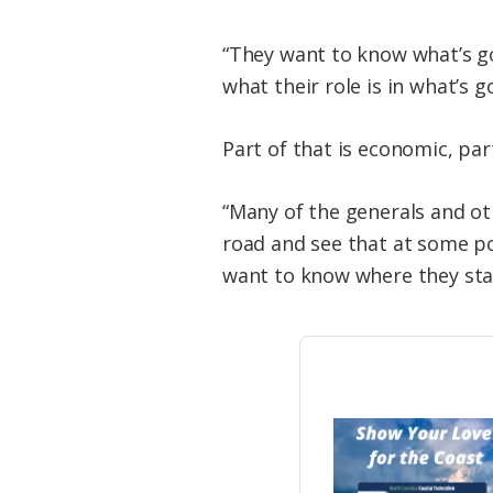
“They want to know what’s go
what their role is in what’s g
Part of that is economic, part
“Many of the generals and oth
road and see that at some po
want to know where they sta