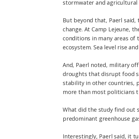
stormwater and agricultural r
But beyond that, Paerl said,
change. At Camp Lejeune, the
conditions in many areas of t
ecosystem. Sea level rise an
And, Paerl noted, military of
droughts that disrupt food su
stability in other countries,
more than most politicians th
What did the study find out s
predominant greenhouse gas,
Interestingly, Paerl said, it