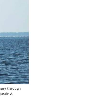
tuary through
ustin A.