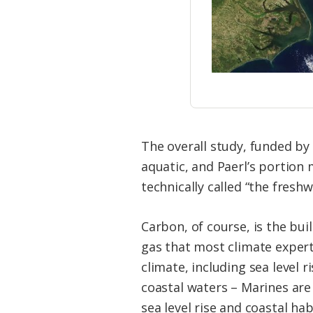
The overall study, funded by 
aquatic, and Paerl’s portion
technically called “the fres
Carbon, of course, is the bui
gas that most climate experts
climate, including sea level
coastal waters – Marines are
sea level rise and coastal h