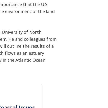
mportance that the U.S.
the environment of the land
 University of North
them. He and colleagues from
ll outline the results of a
ch flows as an estuary
in the Atlantic Ocean
oastal Issues