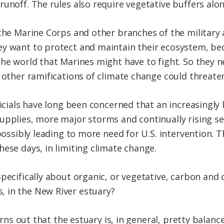
unoff. The rules also require vegetative buffers alo
 the Marine Corps and other branches of the military
y want to protect and maintain their ecosystem, beca
he world that Marines might have to fight. So they ne
d other ramifications of climate change could threate
ficials have long been concerned that an increasingly
pplies, more major storms and continually rising sea 
 possibly leading to more need for U.S. intervention. 
ese days, in limiting climate change.
pecifically about organic, or vegetative, carbon and 
 in the New River estuary?
 turns out that the estuary is, in general, pretty bal