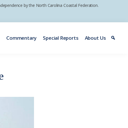
 independence by the North Carolina Coastal Federation.
e
Commentary
Special Reports
About Us
e