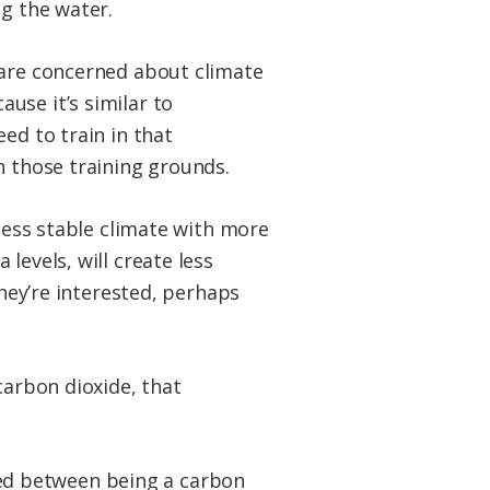
ng the water.
 are concerned about climate
use it’s similar to
ed to train in that
n those training grounds.
 less stable climate with more
levels, will create less
They’re interested, perhaps
carbon dioxide, that
anced between being a carbon