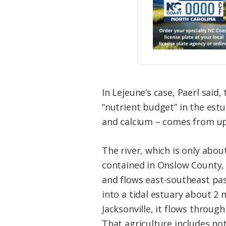
In Lejeune’s case, Paerl said
“nutrient budget” in the est
and calcium – comes from up
The river, which is only abou
contained in Onslow County, 
and flows east-southeast pas
into a tidal estuary about 2 
Jacksonville, it flows through
That agriculture includes no