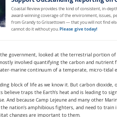
Coastal Review provides the kind of consistent, in-dept
award-winning coverage of the environment, issues, p
from Grandy to Grissettown — that you will not find el
cannot do it without you.
Please give today!
the government, looked at the terrestrial portion of 
 mostly involved quantifying the carbon and nutrient 
hwater-marine continuum of a temperate, micro-tidal e
lding block of life as we know it. But carbon dioxide, 
 believe traps the Earth’s heat and is leading to sig
 rise. And because Camp Lejeune and many other Mari
 the nation’s amphibious fighters, and need to train
abitat changes are important to them.