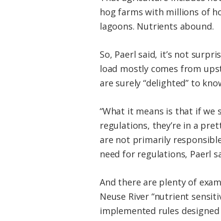
hog farms with millions of h
lagoons. Nutrients abound.
So, Paerl said, it’s not surpr
load mostly comes from upstr
are surely “delighted” to kno
“What it means is that if we 
regulations, they’re in a pre
are not primarily responsibl
need for regulations, Paerl sa
And there are plenty of exam
Neuse River “nutrient sensiti
implemented rules designed t