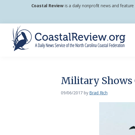
Skip
Skip
Skip
Coastal Review
is a daily nonprofit news and feature
to
to
to
primary
main
footer
navigation
content
Coastal
A
Review
Daily
News
Military Shows
Service
of
09/06/2017
by
Brad Rich
the
North
Carolina
Coastal