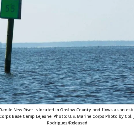
-mile New River is located in Onslow County and flows as an es
Corps Base Camp Lejeune. Photo: U.S. Marine Corps Photo by Cpl. J
Rodriguez/Released