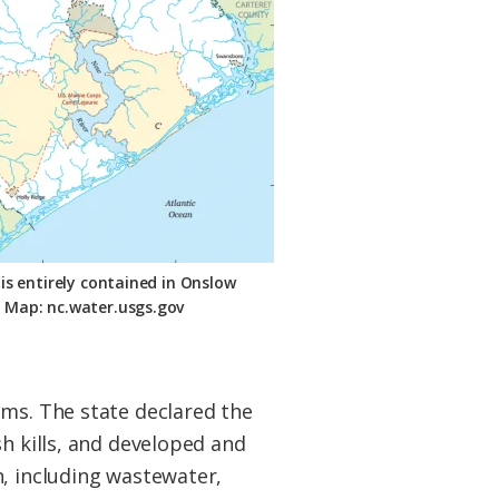
is entirely contained in Onslow
 Map: nc.water.usgs.gov
ems. The state declared the
sh kills, and developed and
n, including wastewater,