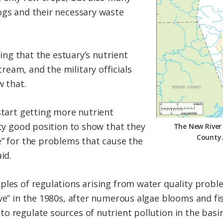
ogs and their necessary waste
ising that the estuary’s nutrient
eam, and the military officials
w that.
start getting more nutrient
tty good position to show that they
The New River 
County.
e” for the problems that cause the
id.
ples of regulations arising from water quality probl
ve” in the 1980s, after numerous algae blooms and fi
o regulate sources of nutrient pollution in the basi