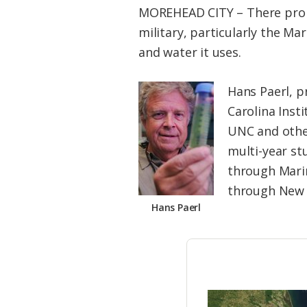
MOREHEAD CITY – There proba
military, particularly the M
and water it uses.
Hans Paerl, p
Carolina Inst
UNC and other
multi-year st
through Mari
through New R
Hans Paerl