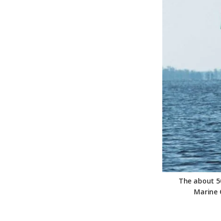
Federation
The about 50
Marine 