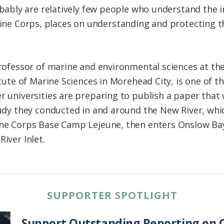
bly are relatively few people who understand the i
arine Corps, places on understanding and protecting 
rofessor of marine and environmental sciences at the
itute of Marine Sciences in Morehead City, is one of 
 universities are preparing to publish a paper that wi
udy they conducted in and around the New River, whi
ne Corps Base Camp Lejeune, then enters Onslow Bay 
iver Inlet.
SUPPORTER SPOTLIGHT
Support Outstanding Reporting on C