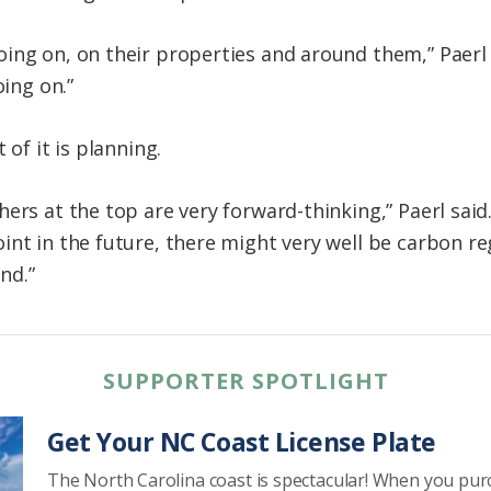
ing on, on their properties and around them,” Paerl
oing on.”
 of it is planning.
ers at the top are very forward-thinking,” Paerl sai
int in the future, there might very well be carbon re
nd.”
SUPPORTER SPOTLIGHT
Get Your NC Coast License Plate
The North Carolina coast is spectacular! When you pu