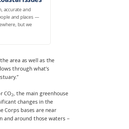
h, accurate and
eople and places —
sewhere, but we
the area as well as the
flows through what’s
stuary.”
or CO
, the main greenhouse
2
nificant changes in the
ne Corps bases are near
 in and around those waters –