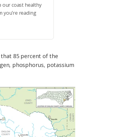
p our coast healthy
m you’re reading
 that 85 percent of the
trogen, phosphorus, potassium