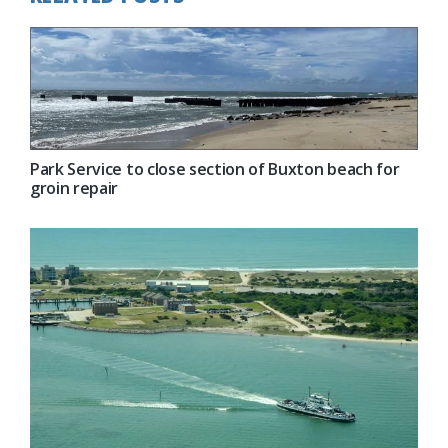
Park Service to close section of Buxton beach for
groin repair