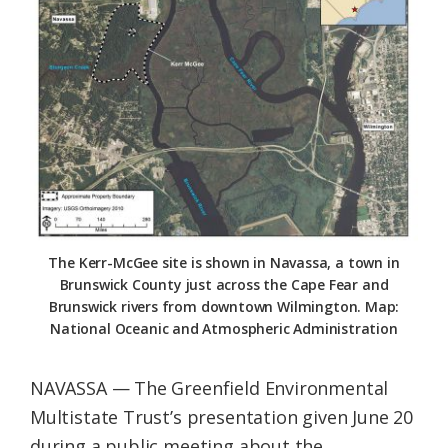
Federation
The Kerr-McGee site is shown in Navassa, a town in
Brunswick County just across the Cape Fear and
Brunswick rivers from downtown Wilmington. Map:
National Oceanic and Atmospheric Administration
NAVASSA — The Greenfield Environmental
Multistate Trust’s presentation given June 20
during a public meeting about the