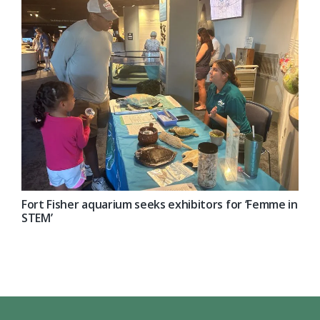
Fort Fisher aquarium seeks exhibitors for ‘Femme in
STEM’