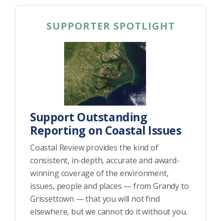
SUPPORTER SPOTLIGHT
Support Outstanding
Reporting on Coastal Issues
Coastal Review provides the kind of
consistent, in-depth, accurate and award-
winning coverage of the environment,
issues, people and places — from Grandy to
Grissettown — that you will not find
elsewhere, but we cannot do it without you.