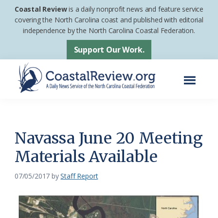
Skip
Skip
Coastal Review
is a daily nonprofit news and feature service
to
to
covering the North Carolina coast and published with editorial
independence by the North Carolina Coastal Federation.
main
footer
content
Support Our Work.
Menu
Coastal
A
Review
Daily
News
Navassa June 20 Meeting
Service
Materials Available
of
the
07/05/2017
by
Staff Report
North
Carolina
Coastal