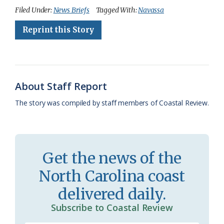
c
u
o
r
a
i
a
Filed Under:
News Briefs
Tagged With:
Navassa
e
e
g
e
i
n
r
Reprint this Story
b
s
l
a
l
t
e
o
k
e
d
F
o
y
C
s
r
About Staff Report
k
l
i
The story was compiled by staff members of Coastal Review.
a
e
s
n
s
d
Get the news of the
r
l
North Carolina coast
o
y
delivered daily.
o
Subscribe to Coastal Review
m