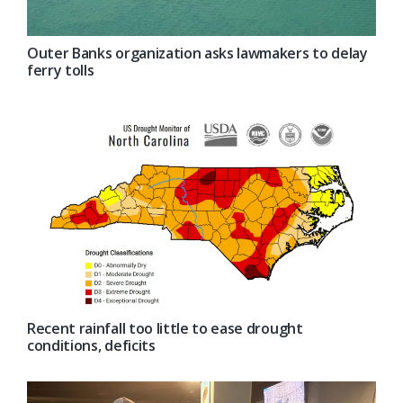
Outer Banks organization asks lawmakers to delay
ferry tolls
Recent rainfall too little to ease drought
conditions, deficits