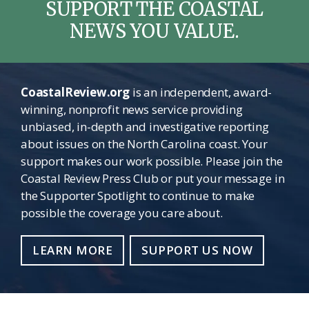
SUPPORT THE COASTAL
NEWS YOU VALUE.
CoastalReview.org
is an independent, award-
winning, nonprofit news service providing
unbiased, in-depth and investigative reporting
about issues on the North Carolina coast. Your
support makes our work possible. Please join the
Coastal Review Press Club or put your message in
the Supporter Spotlight to continue to make
possible the coverage you care about.
LEARN MORE
SUPPORT US NOW