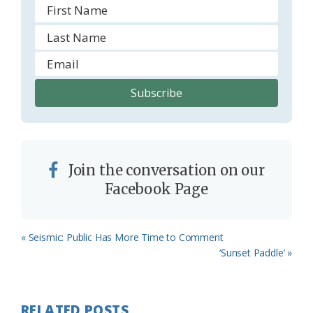
Join the conversation on our
Facebook Page
Previous
« Seismic: Public Has More Time to Comment
Post:
Next
‘Sunset Paddle’ »
Post:
RELATED POSTS