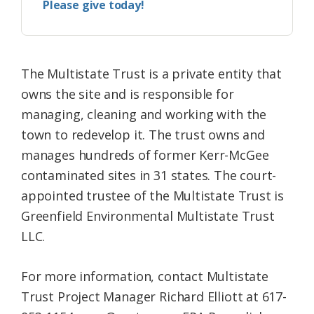
Please give today!
The Multistate Trust is a private entity that
owns the site and is responsible for
managing, cleaning and working with the
town to redevelop it. The trust owns and
manages hundreds of former Kerr-McGee
contaminated sites in 31 states. The court-
appointed trustee of the Multistate Trust is
Greenfield Environmental Multistate Trust
LLC.
For more information, contact Multistate
Trust Project Manager Richard Elliott at 617-