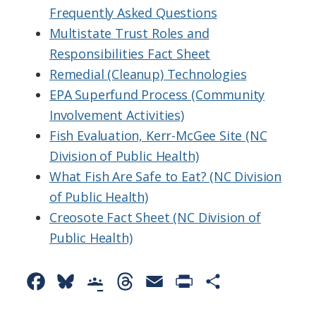
Frequently Asked Questions
Multistate Trust Roles and
Responsibilities Fact Sheet
Remedial (Cleanup) Technologies
EPA Superfund Process (Community
Involvement Activities)
Fish Evaluation, Kerr-McGee Site (NC
Division of Public Health)
What Fish Are Safe to Eat? (NC Division
of Public Health)
Creosote Fact Sheet (NC Division of
Public Health)
F
B
G
T
E
P
S
a
l
o
h
m
r
h