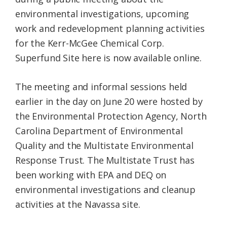
environmental investigations, upcoming
work and redevelopment planning activities
for the Kerr-McGee Chemical Corp.
Superfund Site here is now available online.
The meeting and informal sessions held
earlier in the day on June 20 were hosted by
the Environmental Protection Agency, North
Carolina Department of Environmental
Quality and the Multistate Environmental
Response Trust. The Multistate Trust has
been working with EPA and DEQ on
environmental investigations and cleanup
activities at the Navassa site.