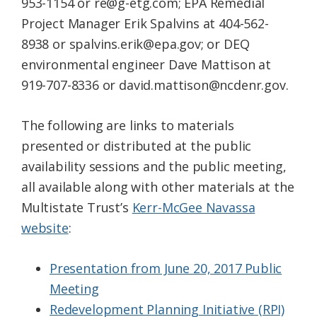
953-1154 or re@g-etg.com; EPA Remedial
Project Manager Erik Spalvins at 404-562-
8938 or spalvins.erik@epa.gov; or DEQ
environmental engineer Dave Mattison at
919-707-8336 or david.mattison@ncdenr.gov.
The following are links to materials
presented or distributed at the public
availability sessions and the public meeting,
all available along with other materials at the
Multistate Trust’s
Kerr-McGee Navassa
website
:
Presentation from June 20, 2017 Public
Meeting
Redevelopment Planning Initiative (RPI)