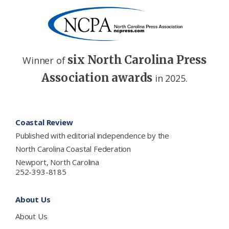
six North Carolina Press
Winner of
Association awards
in 2025.
Footer
Coastal Review
Published with editorial independence by the
North Carolina Coastal Federation
Newport, North Carolina
252-393-8185
About Us
About Us