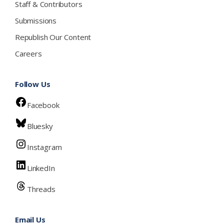
Staff & Contributors
Submissions
Republish Our Content
Careers
Follow Us
Facebook
Bluesky
Instagram
LinkedIn
Threads
Email Us