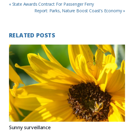
Previous
« State Awards Contract For Passenger Ferry
Post:
Next
Report: Parks, Nature Boost Coast’s Economy »
Post:
RELATED POSTS
Sunny surveillance