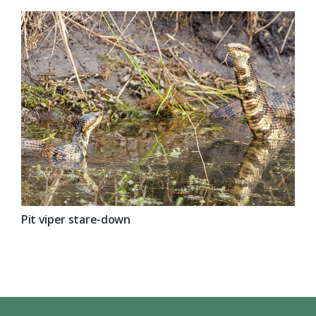
Pit viper stare-down