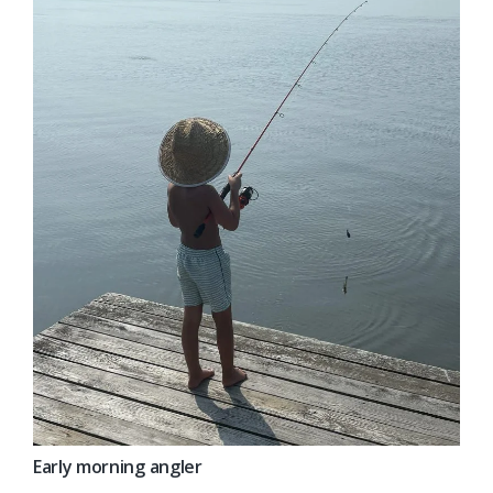
Early morning angler