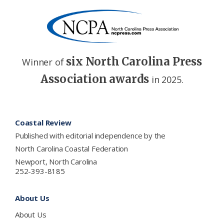
six North Carolina Press
Winner of
Association awards
in 2025.
Footer
Coastal Review
Published with editorial independence by the
North Carolina Coastal Federation
Newport, North Carolina
252-393-8185
About Us
About Us