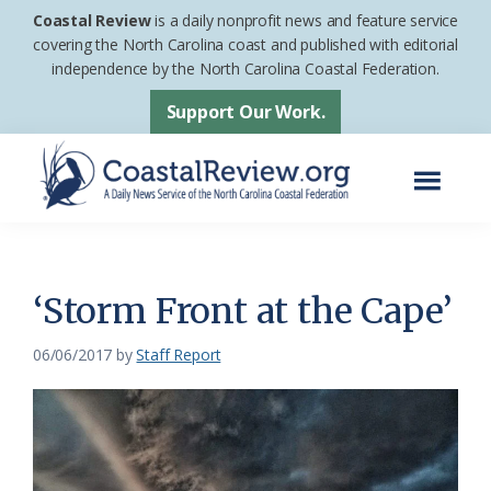
Skip
Skip
Coastal Review
is a daily nonprofit news and feature service
to
to
covering the North Carolina coast and published with editorial
independence by the North Carolina Coastal Federation.
main
footer
content
Support Our Work.
Menu
Coastal
A
Review
Daily
News
‘Storm Front at the Cape’
Service
06/06/2017
by
Staff Report
of
the
North
Carolina
Coastal