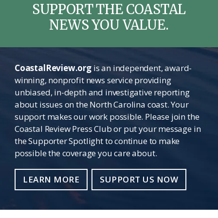
SUPPORT THE COASTAL
NEWS YOU VALUE.
CoastalReview.org
is an independent, award-
winning, nonprofit news service providing
unbiased, in-depth and investigative reporting
about issues on the North Carolina coast. Your
support makes our work possible. Please join the
Coastal Review Press Club or put your message in
the Supporter Spotlight to continue to make
possible the coverage you care about.
LEARN MORE
SUPPORT US NOW