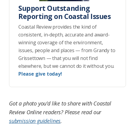
Support Outstanding
Reporting on Coastal Issues
Coastal Review provides the kind of
consistent, in-depth, accurate and award-
winning coverage of the environment,
issues, people and places — from Grandy to
Grissettown — that you will not find
elsewhere, but we cannot do it without you.
Please give today!
Got a photo you’d like to share with Coastal
Review Online readers? Please read our
submission guidelines
.