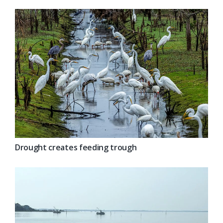
Drought creates feeding trough