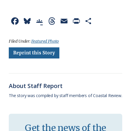
F
B
G
T
E
P
S
a
l
o
h
m
r
h
c
u
o
r
a
i
a
Filed Under:
Featured Photo
e
e
g
e
i
n
r
Reprint this Story
b
s
l
a
l
t
e
o
k
e
d
F
o
y
C
s
r
About Staff Report
k
l
i
The story was compiled by staff members of Coastal Review.
a
e
s
n
s
d
Get the news of the
r
l