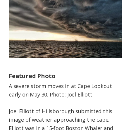
Federation
Featured Photo
A severe storm moves in at Cape Lookout
early on May 30. Photo: Joel Elliott
Joel Elliott of Hillsborough submitted this
image of weather approaching the cape.
Elliott was in a 15-foot Boston Whaler and