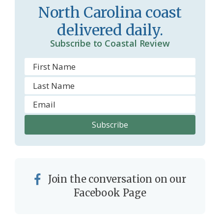
North Carolina coast
o
y
delivered daily.
o
Subscribe to Coastal Review
m
Join the conversation on our
Facebook Page