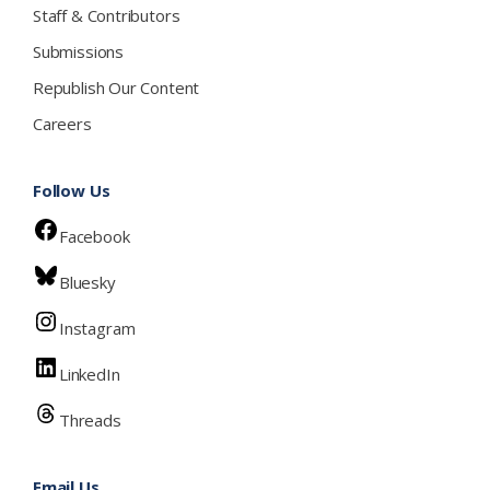
Staff & Contributors
Submissions
Republish Our Content
Careers
Follow Us
Facebook
Bluesky
Instagram
LinkedIn
Threads
Email Us