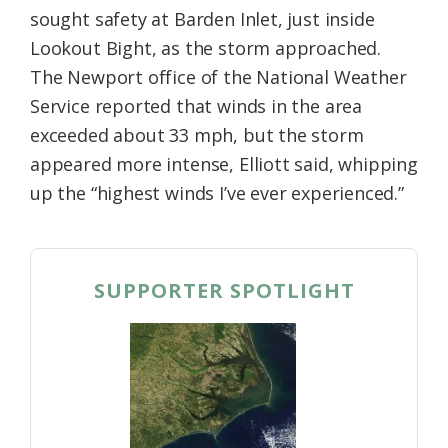
sought safety at Barden Inlet, just inside
Lookout Bight, as the storm approached.
The Newport office of the National Weather
Service reported that winds in the area
exceeded about 33 mph, but the storm
appeared more intense, Elliott said, whipping
up the “highest winds I’ve ever experienced.”
SUPPORTER SPOTLIGHT