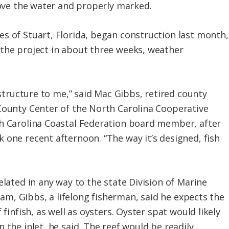
bove the water and properly marked.
s of Stuart, Florida, began construction last month,
the project in about three weeks, weather
h structure to me,” said Mac Gibbs, retired county
County Center of the North Carolina Cooperative
th Carolina Coastal Federation board member, after
 one recent afternoon. “The way it’s designed, fish
elated in any way to the state Division of Marine
gram, Gibbs, a lifelong fisherman, said he expects the
 finfish, as well as oysters. Oyster spat would likely
 the inlet, he said. The reef would be readily