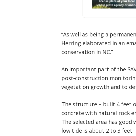
“As well as being a permanent
Herring elaborated in an emai
conservation in NC.”
An important part of the SAV
post-construction monitorin
vegetation growth and to de
The structure – built 4 feet o
concrete with natural rock em
The selected area has good w
low tide is about 2 to 3 feet.