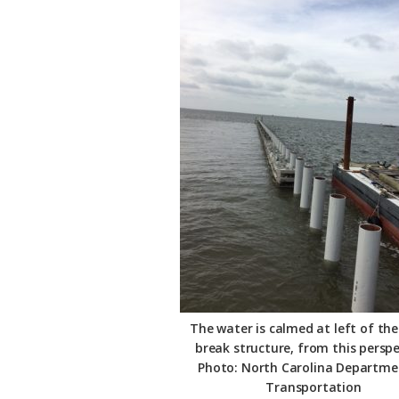
The water is calmed at left of th
break structure, from this perspe
Photo: North Carolina Departme
Transportation