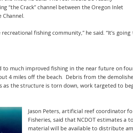
ting “the Crack” channel between the Oregon Inlet
e Channel.
e recreational fishing community,” he said. “It’s going
d to much improved fishing in the near future on four
out 4 miles off the beach. Debris from the demolish
es as the structure is torn down, work targeted to be
Jason Peters, artificial reef coordinator f
Fisheries, said that NCDOT estimates a tot
material will be available to distribute a