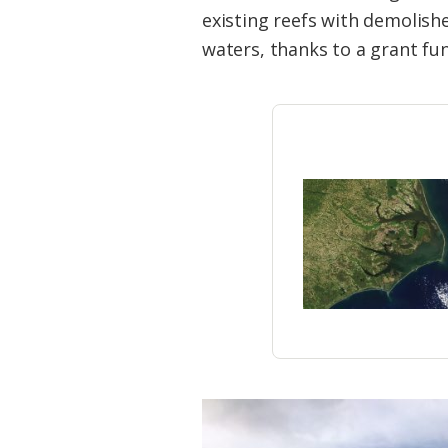
Federation
existing reefs with demolishe
waters, thanks to a grant fun