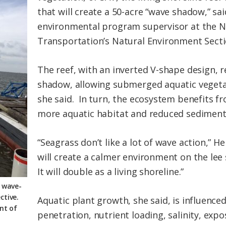
that will create a 50-acre “wave shadow,” sa
environmental program supervisor at the N
Transportation’s Natural Environment Secti
The reef, with an inverted V-shape design, 
shadow, allowing submerged aquatic vegetat
she said. In turn, the ecosystem benefits f
more aquatic habitat and reduced sediment 
“Seagrass don’t like a lot of wave action,” He
will create a calmer environment on the lee
It will double as a living shoreline.”
e wave-
ctive.
Aquatic plant growth, she said, is influence
nt of
penetration, nutrient loading, salinity, exp