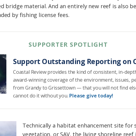
d bridge material. And an entirely new reef is also b
ded by fishing license fees.
SUPPORTER SPOTLIGHT
Support Outstanding Reporting on C
Coastal Review provides the kind of consistent, in-dept
award-winning coverage of the environment, issues, p
from Grandy to Grissettown — that you will not find el
cannot do it without you.
Please give today!
Technically a habitat enhancement site for
vegetation, or SAV, the living shoreline reef