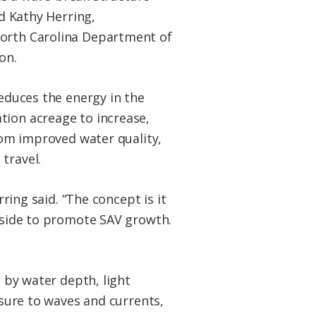
id Kathy Herring,
orth Carolina Department of
on.
reduces the energy in the
ion acreage to increase,
rom improved water quality,
travel.
rring said. “The concept is it
 side to promote SAV growth.
d by water depth, light
osure to waves and currents,