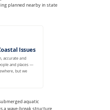
eing planned nearby in state
oastal Issues
h, accurate and
eople and places —
sewhere, but we
 submerged aquatic
 is a wave-break structure