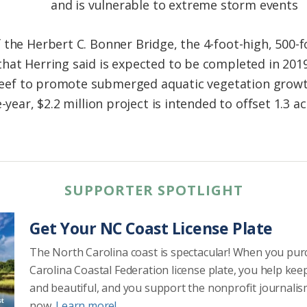
and is vulnerable to extreme storm events
the Herbert C. Bonner Bridge, the 4-foot-high, 500-fo
at Herring said is expected to be completed in 2019. 
g reef to promote submerged aquatic vegetation grow
-year, $2.2 million project is intended to offset 1.3 a
SUPPORTER SPOTLIGHT
Get Your NC Coast License Plate
The North Carolina coast is spectacular! When you pu
Carolina Coastal Federation license plate, you help kee
and beautiful, and you support the nonprofit journalis
now.
Learn more!