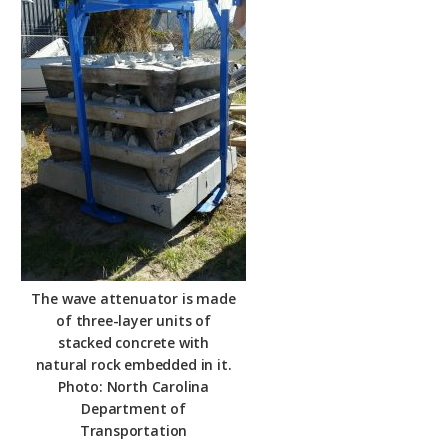
The wave attenuator is made
of three-layer units of
stacked concrete with
natural rock embedded in it.
Photo: North Carolina
Department of
Transportation