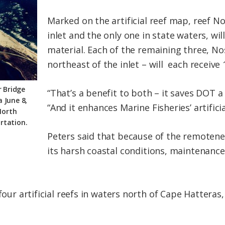
Marked on the artificial reef map, reef No
inlet and the only one in state waters, wil
material. Each of the remaining three, Nos
northeast of the inlet – will each receive 
 Bridge
“That’s a benefit to both – it saves DOT a
 June 8,
“And it enhances Marine Fisheries’ artifici
North
rtation.
Peters said that because of the remotene
its harsh coastal conditions, maintenance
four artificial reefs in waters north of Cape Hatteras,