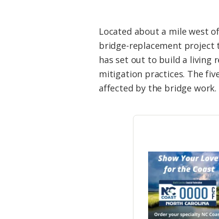
Located about a mile west of 
bridge-replacement project th
has set out to build a livin
mitigation practices. The five
affected by the bridge work.