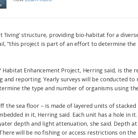
 ‘living’ structure, providing bio-habitat for a divers
l, “this project is part of an effort to determine the
 Habitat Enhancement Project, Herring said, is the re
g and reporting. Yearly surveys will be conducted t
termine the type and number of organisms using the
ff the sea floor – is made of layered units of stacked
bedded in it, Herring said. Each unit has a hole in it.
ater depth and light attenuation, she said. Depth at
 There will be no fishing or access restrictions on the