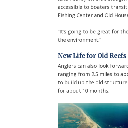
accessible to boaters transi
Fishing Center and Old Hous
“It’s going to be great for th
the environment.”
New Life for Old Reefs
Anglers can also look forwar
ranging from 2.5 miles to ab
to build up the old structur
for about 10 months.