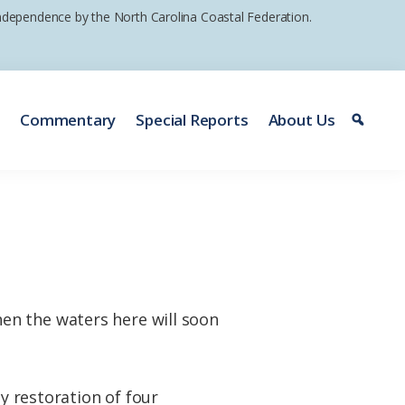
 independence by the North Carolina Coastal Federation.
e
Commentary
Special Reports
About Us
en the waters here will soon
by restoration of four