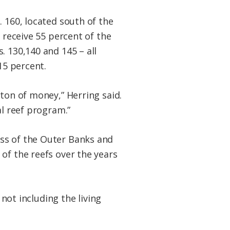
. 160, located south of the
l receive 55 percent of the
. 130,140 and 145 – all
15 percent.
 ton of money,” Herring said.
al reef program.”
ss of the Outer Banks and
 of the reefs over the years
 not including the living