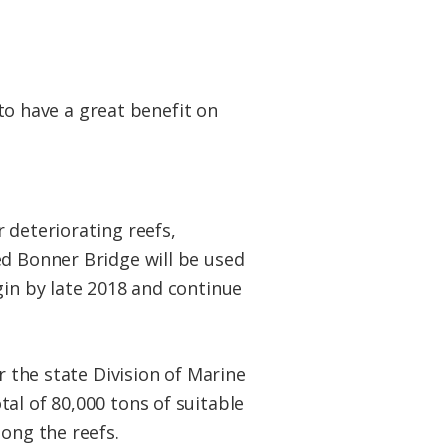
 to have a great benefit on
 deteriorating reefs,
ed Bonner Bridge will be used
gin by late 2018 and continue
or the state Division of Marine
al of 80,000 tons of suitable
mong the reefs.