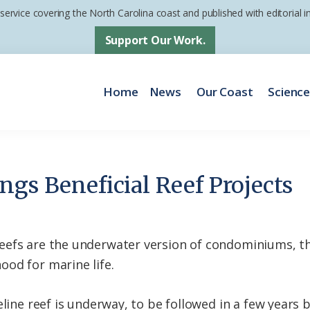
 service covering the North Carolina coast and published with editorial
Support Our Work.
Home
News
Our Coast
Scienc
ngs Beneficial Reef Projects
eefs are the underwater version of condominiums, th
od for marine life.
eline reef is underway, to be followed in a few years 