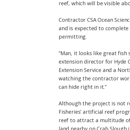
reef, which will be visible a
Contractor CSA Ocean Science
and is expected to complete 
permitting.
“Man, it looks like great fis
extension director for Hyde 
Extension Service and a Nor
watching the contractor work
can hide right in it.”
Although the project is not r
Fisheries’ artificial reef pro
reef to attract a multitude of
land nearby on Crab Slough in