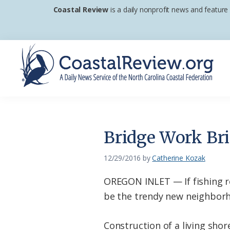
Skip
Skip
Skip
Coastal Review
is a daily nonprofit news and feature
to
to
to
primary
main
footer
navigation
content
Coastal
A
Review
Daily
News
Bridge Work Bri
Service
of
12/29/2016
by
Catherine Kozak
the
OREGON INLET — If fishing r
North
be the trendy new neighborho
Carolina
Coastal
Construction of a living shor