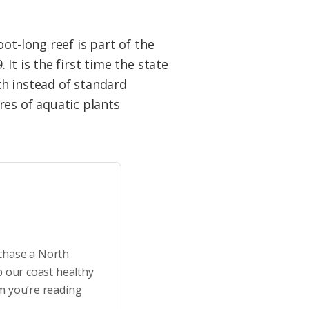
ot-long reef is part of the
It is the first time the state
th instead of standard
cres of aquatic plants
rchase a North
p our coast healthy
m you’re reading