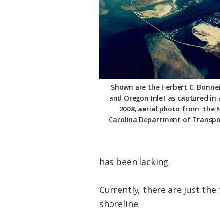
Shown are the Herbert C. Bonner
and Oregon Inlet as captured in a
2008, aerial photo from the 
Carolina Department of Transpo
has been lacking.
Currently, there are just the 
shoreline.