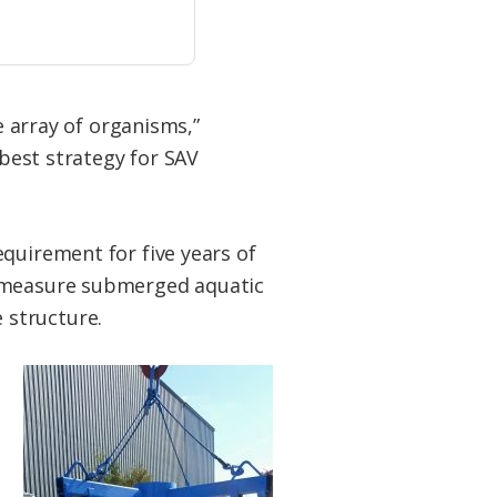
e array of organisms,”
 best strategy for SAV
quirement for five years of
o measure submerged aquatic
 structure.