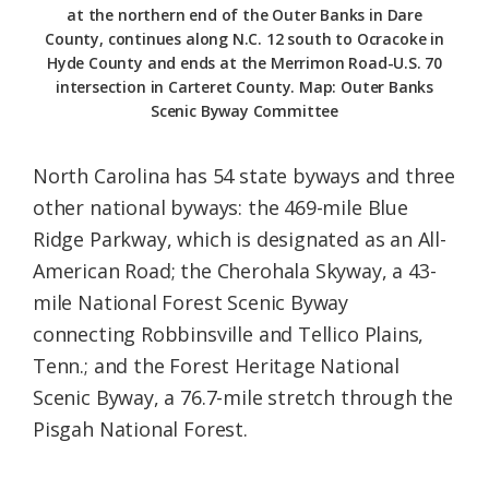
at the northern end of the Outer Banks in Dare
County, continues along N.C. 12 south to Ocracoke in
Hyde County and ends at the Merrimon Road-U.S. 70
intersection in Carteret County. Map: Outer Banks
Scenic Byway Committee
North Carolina has 54 state byways and three
other national byways: the 469-mile Blue
Ridge Parkway, which is designated as an All-
American Road; the Cherohala Skyway, a 43-
mile National Forest Scenic Byway
connecting Robbinsville and Tellico Plains,
Tenn.; and the Forest Heritage National
Scenic Byway, a 76.7-mile stretch through the
Pisgah National Forest.