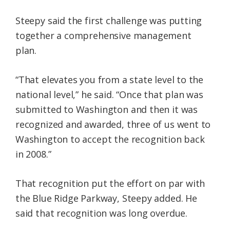
Steepy said the first challenge was putting
together a comprehensive management
plan.
“That elevates you from a state level to the
national level,” he said. “Once that plan was
submitted to Washington and then it was
recognized and awarded, three of us went to
Washington to accept the recognition back
in 2008.”
That recognition put the effort on par with
the Blue Ridge Parkway, Steepy added. He
said that recognition was long overdue.