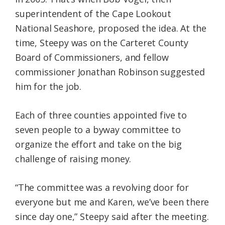
superintendent of the Cape Lookout
National Seashore, proposed the idea. At the
time, Steepy was on the Carteret County
Board of Commissioners, and fellow
commissioner Jonathan Robinson suggested
him for the job.
Each of three counties appointed five to
seven people to a byway committee to
organize the effort and take on the big
challenge of raising money.
“The committee was a revolving door for
everyone but me and Karen, we’ve been there
since day one,” Steepy said after the meeting.