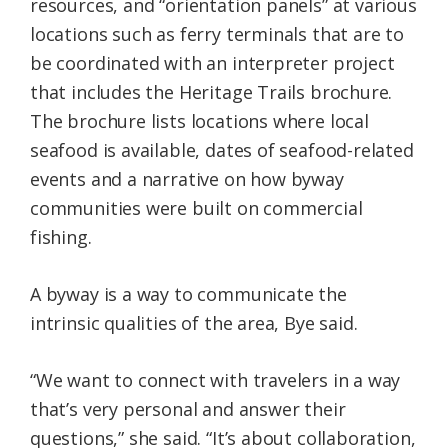
resources, and “orientation panels” at various
locations such as ferry terminals that are to
be coordinated with an interpreter project
that includes the Heritage Trails brochure.
The brochure lists locations where local
seafood is available, dates of seafood-related
events and a narrative on how byway
communities were built on commercial
fishing.
A byway is a way to communicate the
intrinsic qualities of the area, Bye said.
“We want to connect with travelers in a way
that’s very personal and answer their
questions,” she said. “It’s about collaboration,