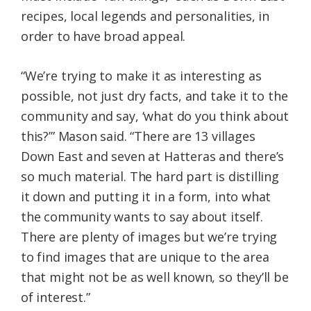
recipes, local legends and personalities, in
order to have broad appeal.
“We’re trying to make it as interesting as
possible, not just dry facts, and take it to the
community and say, ‘what do you think about
this?’” Mason said. “There are 13 villages
Down East and seven at Hatteras and there’s
so much material. The hard part is distilling
it down and putting it in a form, into what
the community wants to say about itself.
There are plenty of images but we’re trying
to find images that are unique to the area
that might not be as well known, so they’ll be
of interest.”