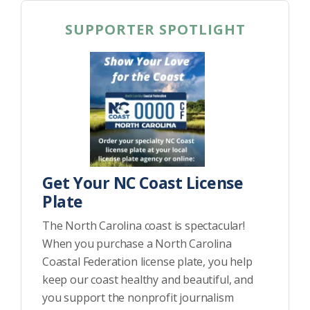
SUPPORTER SPOTLIGHT
Get Your NC Coast License
Plate
The North Carolina coast is spectacular!
When you purchase a North Carolina
Coastal Federation license plate, you help
keep our coast healthy and beautiful, and
you support the nonprofit journalism