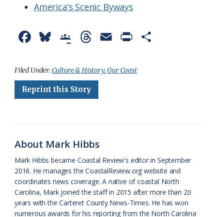
America’s Scenic Byways
F
B
G
T
E
P
S
a
l
o
h
m
r
h
c
u
o
r
a
i
a
Filed Under:
Culture & History
,
Our Coast
e
e
g
e
i
n
r
Reprint this Story
b
s
l
a
l
t
e
o
k
e
d
F
o
y
C
s
r
About Mark Hibbs
k
l
i
Mark Hibbs became Coastal Review's editor in September
a
e
2016. He manages the CoastalReview.org website and
coordinates news coverage. A native of coastal North
s
n
Carolina, Mark joined the staff in 2015 after more than 20
s
d
years with the Carteret County News-Times. He has won
numerous awards for his reporting from the North Carolina