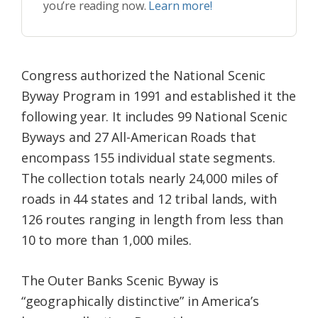
you’re reading now.
Learn more!
Congress authorized the National Scenic
Byway Program in 1991 and established it the
following year. It includes 99 National Scenic
Byways and 27 All-American Roads that
encompass 155 individual state segments.
The collection totals nearly 24,000 miles of
roads in 44 states and 12 tribal lands, with
126 routes ranging in length from less than
10 to more than 1,000 miles.
The Outer Banks Scenic Byway is
“geographically distinctive” in America’s