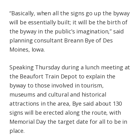
“Basically, when all the signs go up the byway
will be essentially built; it will be the birth of
the byway in the public’s imagination,” said
planning consultant Breann Bye of Des
Moines, Iowa.
Speaking Thursday during a lunch meeting at
the Beaufort Train Depot to explain the
byway to those involved in tourism,
museums and cultural and historical
attractions in the area, Bye said about 130
signs will be erected along the route, with
Memorial Day the target date for all to be in
place.