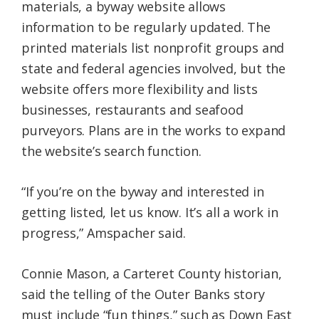
materials, a byway website allows
information to be regularly updated. The
printed materials list nonprofit groups and
state and federal agencies involved, but the
website offers more flexibility and lists
businesses, restaurants and seafood
purveyors. Plans are in the works to expand
the website’s search function.
“If you’re on the byway and interested in
getting listed, let us know. It’s all a work in
progress,” Amspacher said.
Connie Mason, a Carteret County historian,
said the telling of the Outer Banks story
must include “fun things,” such as Down East