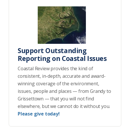
Support Outstanding
Reporting on Coastal Issues
Coastal Review provides the kind of
consistent, in-depth, accurate and award-
winning coverage of the environment,
issues, people and places — from Grandy to
Grissettown — that you will not find
elsewhere, but we cannot do it without you.
Please give today!