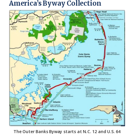
America’s Byway Collection
The Outer Banks Byway starts at N.C. 12 and U.S. 64