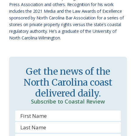
r
l
Press Association and others. Recognition for his work
o
y
includes the 2021 Media and the Law Awards of Excellence
sponsored by North Carolina Bar Association for a series of
o
stories on private property rights versus the state’s coastal
regulatory authority. He’s a graduate of the University of
m
North Carolina Wilmington.
Get the news of the
North Carolina coast
delivered daily.
Subscribe to Coastal Review