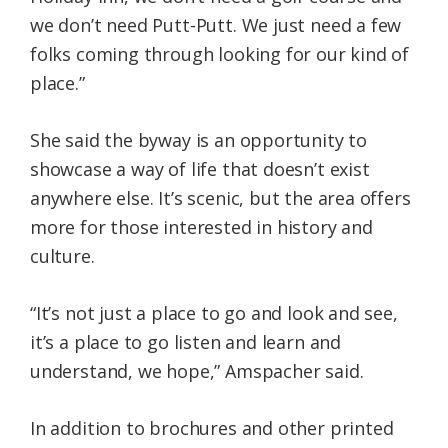
we don’t need Putt-Putt. We just need a few
folks coming through looking for our kind of
place.”
She said the byway is an opportunity to
showcase a way of life that doesn’t exist
anywhere else. It’s scenic, but the area offers
more for those interested in history and
culture.
“It’s not just a place to go and look and see,
it’s a place to go listen and learn and
understand, we hope,” Amspacher said.
In addition to brochures and other printed