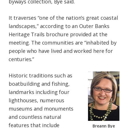
byways collection, Bye said.
It traverses “one of the nation’s great coastal
landscapes,” according to an Outer Banks
Heritage Trails brochure provided at the
meeting. The communities are “inhabited by
people who have lived and worked here for
centuries.”
Historic traditions such as
boatbuilding and fishing,
landmarks including four
lighthouses, numerous
museums and monuments
and countless natural
features that include
Breann Bye