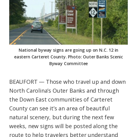
Federation
National byway signs are going up on N.C. 12 in
eastern Carteret County. Photo: Outer Banks Scenic
Byway Committee
BEAUFORT — Those who travel up and down
North Carolina’s Outer Banks and through
the Down East communities of Carteret
County can see it’s an area of beautiful
natural scenery, but during the next few
weeks, new signs will be posted along the
route to help travelers better understand