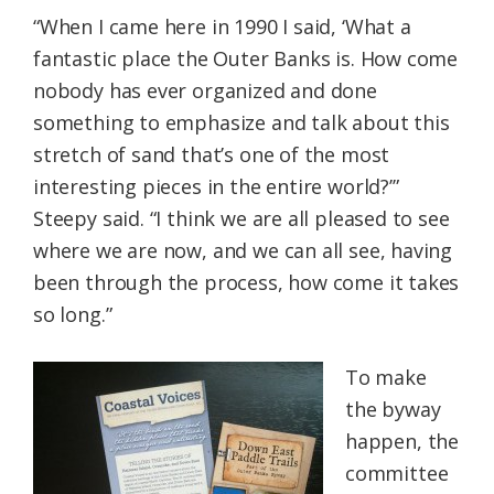
“When I came here in 1990 I said, ‘What a
fantastic place the Outer Banks is. How come
nobody has ever organized and done
something to emphasize and talk about this
stretch of sand that’s one of the most
interesting pieces in the entire world?’”
Steepy said. “I think we are all pleased to see
where we are now, and we can all see, having
been through the process, how come it takes
so long.”
To make
the byway
happen, the
committee