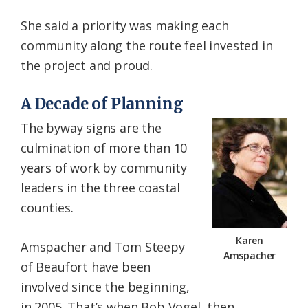
She said a priority was making each
community along the route feel invested in
the project and proud.
A Decade of Planning
The byway signs are the
culmination of more than 10
years of work by community
leaders in the three coastal
counties.
Karen
Amspacher and Tom Steepy
Amspacher
of Beaufort have been
involved since the beginning,
in 2005. That’s when Bob Vogel, then