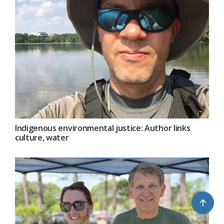
Indigenous environmental justice: Author links
culture, water
↑