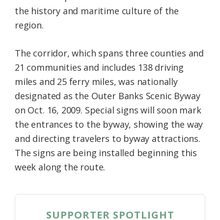
the history and maritime culture of the
region.
The corridor, which spans three counties and
21 communities and includes 138 driving
miles and 25 ferry miles, was nationally
designated as the Outer Banks Scenic Byway
on Oct. 16, 2009. Special signs will soon mark
the entrances to the byway, showing the way
and directing travelers to byway attractions.
The signs are being installed beginning this
week along the route.
SUPPORTER SPOTLIGHT