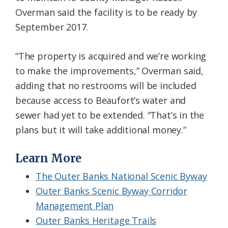
Overman said the facility is to be ready by
September 2017.
“The property is acquired and we’re working
to make the improvements,” Overman said,
adding that no restrooms will be included
because access to Beaufort’s water and
sewer had yet to be extended. “That’s in the
plans but it will take additional money.”
Learn More
The Outer Banks National Scenic Byway
Outer Banks Scenic Byway Corridor
Management Plan
Outer Banks Heritage Trails