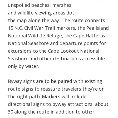
unspoiled beaches, marshes
and wildlife-viewing areas dot
the map along the way. The route connects
15 N.C. Civil War Trail markers, the Pea Island
National Wildlife Refuge, the Cape Hatteras
National Seashore and departure points for
excursions to the Cape Lookout National
Seashore and other destinations accessible
only by water.
Byway signs are to be paired with existing
route signs to reassure travelers they’re on
the right path. Markers will include
directional signs to byway attractions, about
30 along the route in addition to other