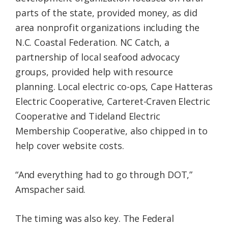
parts of the state, provided money, as did
area nonprofit organizations including the
N.C. Coastal Federation. NC Catch, a
partnership of local seafood advocacy
groups, provided help with resource
planning. Local electric co-ops, Cape Hatteras
Electric Cooperative, Carteret-Craven Electric
Cooperative and Tideland Electric
Membership Cooperative, also chipped in to
help cover website costs.
“And everything had to go through DOT,”
Amspacher said.
The timing was also key. The Federal