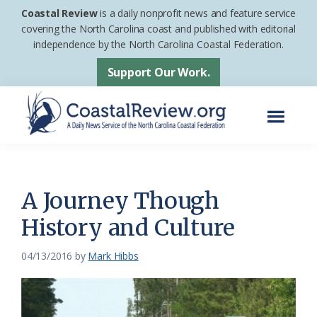
Skip
Skip
Coastal Review
is a daily nonprofit news and feature service
to
to
covering the North Carolina coast and published with editorial
independence by the North Carolina Coastal Federation.
main
footer
content
Support Our Work.
Menu
Coastal
A
Review
Daily
News
A Journey Though
Service
History and Culture
of
the
04/13/2016
by
Mark Hibbs
North
Carolina
Coastal