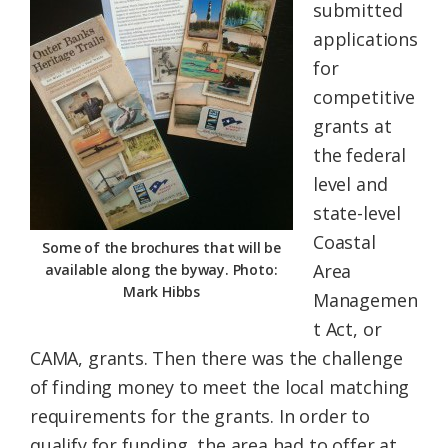
submitted
applications
for
competitive
grants at
the federal
level and
state-level
Coastal
Some of the brochures that will be
Area
available along the byway. Photo:
Mark Hibbs
Managemen
t Act, or
CAMA, grants. Then there was the challenge
of finding money to meet the local matching
requirements for the grants. In order to
qualify for funding, the area had to offer at