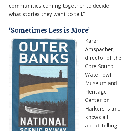
communities coming together to decide
what stories they want to tell.”
‘Sometimes Less is More’
Karen
Amspacher,
director of the
Core Sound
Waterfowl
Museum and
Heritage
Center on
Harkers Island,
knows all
about telling