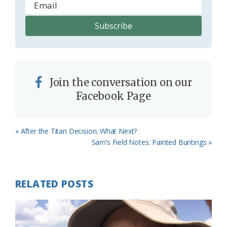
Join the conversation on our
Facebook Page
Previous
« After the Titan Decision: What Next?
Post:
Next
Sam’s Field Notes: Painted Buntings »
Post:
RELATED POSTS