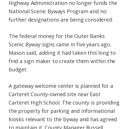
Highway Administration no longer funds the
National Scenic Byways Program and no
further designations are being considered.
The federal money for the Outer Banks
Scenic Byway signs came in five years ago,
Mason said, adding it had taken this long to
find a sign maker to create them within the
budget.
A gateway welcome center is planned for a
Carteret County-owned site near East
Carteret High School. The county is providing
the property for parking and informational
kiosks relevant to the byway and has agreed
to maintain it. County Manager Russell