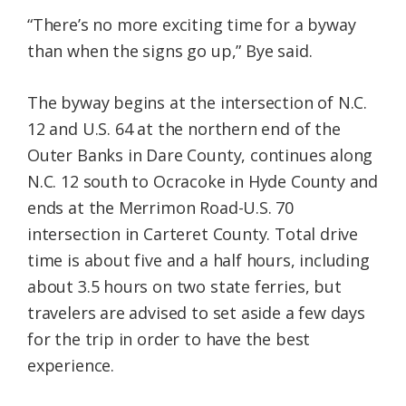
“There’s no more exciting time for a byway
than when the signs go up,” Bye said.
The byway begins at the intersection of N.C.
12 and U.S. 64 at the northern end of the
Outer Banks in Dare County, continues along
N.C. 12 south to Ocracoke in Hyde County and
ends at the Merrimon Road-U.S. 70
intersection in Carteret County. Total drive
time is about five and a half hours, including
about 3.5 hours on two state ferries, but
travelers are advised to set aside a few days
for the trip in order to have the best
experience.