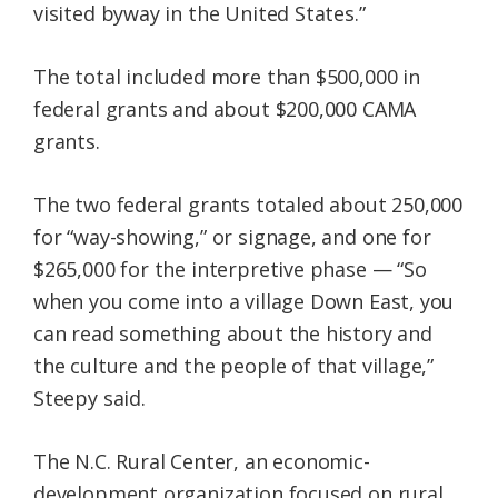
visited byway in the United States.”
The total included more than $500,000 in
federal grants and about $200,000 CAMA
grants.
The two federal grants totaled about 250,000
for “way-showing,” or signage, and one for
$265,000 for the interpretive phase — “So
when you come into a village Down East, you
can read something about the history and
the culture and the people of that village,”
Steepy said.
The N.C. Rural Center, an economic-
development organization focused on rural