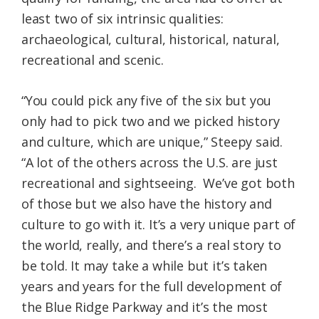
least two of six intrinsic qualities:
archaeological, cultural, historical, natural,
recreational and scenic.
“You could pick any five of the six but you
only had to pick two and we picked history
and culture, which are unique,” Steepy said.
“A lot of the others across the U.S. are just
recreational and sightseeing. We’ve got both
of those but we also have the history and
culture to go with it. It’s a very unique part of
the world, really, and there’s a real story to
be told. It may take a while but it’s taken
years and years for the full development of
the Blue Ridge Parkway and it’s the most