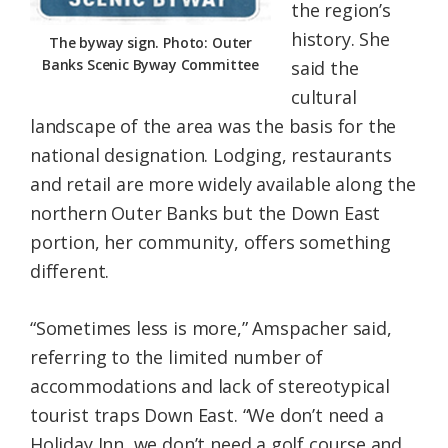
the region’s
history. She
The byway sign. Photo: Outer
Banks Scenic Byway Committee
said the
cultural
landscape of the area was the basis for the
national designation. Lodging, restaurants
and retail are more widely available along the
northern Outer Banks but the Down East
portion, her community, offers something
different.
“Sometimes less is more,” Amspacher said,
referring to the limited number of
accommodations and lack of stereotypical
tourist traps Down East. “We don’t need a
Holiday Inn, we don’t need a golf course and