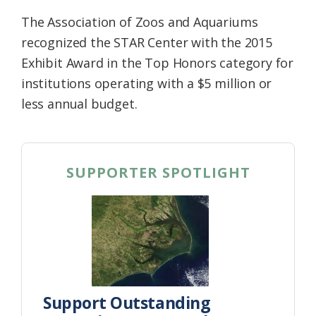
The Association of Zoos and Aquariums
recognized the STAR Center with the 2015
Exhibit Award in the Top Honors category for
institutions operating with a $5 million or
less annual budget.
SUPPORTER SPOTLIGHT
Support Outstanding