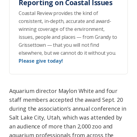
Reporting on Coastal Issues
Coastal Review provides the kind of
consistent, in-depth, accurate and award-
winning coverage of the environment,
issues, people and places — from Grandy to
Grissettown — that you will not find
elsewhere, but we cannot do it without you.
Please give today!
Aquarium director Maylon White and four
staff members accepted the award Sept. 20
during the association’s annual conference in
Salt Lake City, Utah, which was attended by
an audience of more than 2,000 zoo and
aquarium professionals from across the