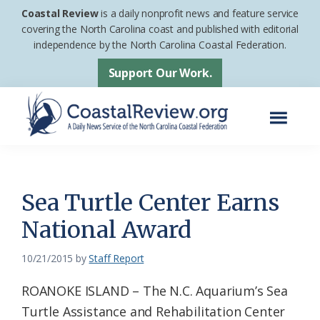
Skip
Skip
Coastal Review
is a daily nonprofit news and feature service
to
to
covering the North Carolina coast and published with editorial
independence by the North Carolina Coastal Federation.
main
footer
content
Support Our Work.
Menu
Coastal
A
Review
Daily
News
Sea Turtle Center Earns
Service
National Award
of
the
10/21/2015
by
Staff Report
North
ROANOKE ISLAND – The N.C. Aquarium’s Sea
Carolina
Turtle Assistance and Rehabilitation Center
Coastal