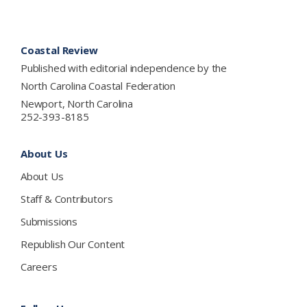
Footer
Coastal Review
Published with editorial independence by the
North Carolina Coastal Federation
Newport, North Carolina
252-393-8185
About Us
About Us
Staff & Contributors
Submissions
Republish Our Content
Careers