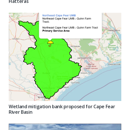
Hatteras
Wetland mitigation bank proposed for Cape Fear
River Basin