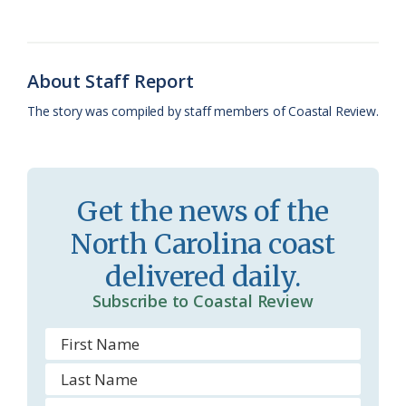
b
s
l
a
l
t
e
o
k
e
d
F
o
y
C
s
r
About Staff Report
k
l
i
The story was compiled by staff members of Coastal Review.
a
e
s
n
s
d
Get the news of the
r
l
North Carolina coast
o
y
delivered daily.
o
Subscribe to Coastal Review
m