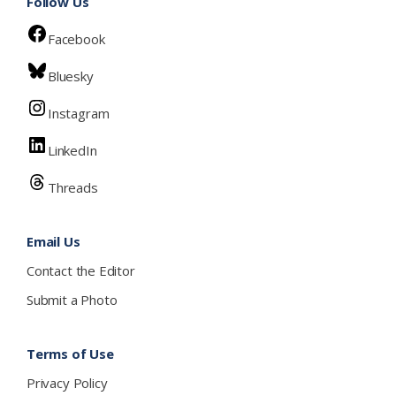
Follow Us
Facebook
Bluesky
Instagram
LinkedIn
Threads
Email Us
Contact the Editor
Submit a Photo
Terms of Use
Privacy Policy