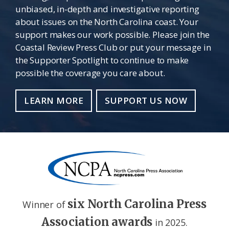
unbiased, in-depth and investigative reporting
about issues on the North Carolina coast. Your
support makes our work possible. Please join the
Coastal Review Press Club or put your message in
the Supporter Spotlight to continue to make
possible the coverage you care about.
LEARN MORE
SUPPORT US NOW
six North Carolina Press
Winner of
Association awards
in 2025.