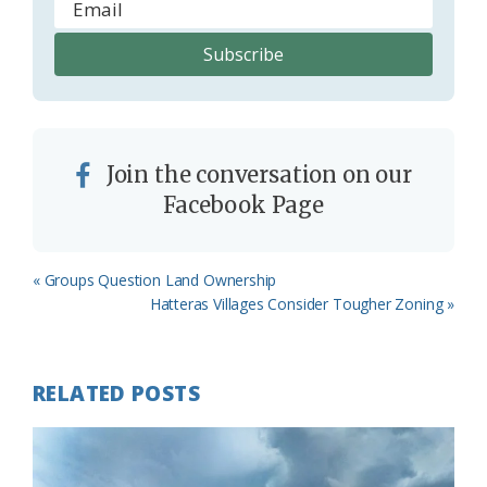
Join the conversation on our
Facebook Page
Previous
« Groups Question Land Ownership
Post:
Next
Hatteras Villages Consider Tougher Zoning »
Post:
RELATED POSTS