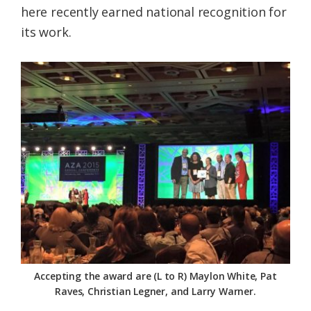
here recently earned national recognition for
Federation
its work.
Accepting the award are (L to R) Maylon White, Pat
Raves, Christian Legner, and Larry Warner.