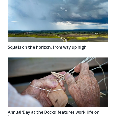
Squalls on the horizon, from way up high
Annual ‘Day at the Docks’ features work, life on