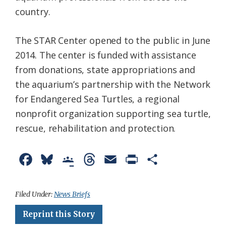
country.
The STAR Center opened to the public in June
2014. The center is funded with assistance
from donations, state appropriations and
the aquarium’s partnership with the Network
for Endangered Sea Turtles, a regional
nonprofit organization supporting sea turtle,
rescue, rehabilitation and protection.
F
B
G
T
E
P
S
a
l
o
h
m
r
h
c
u
o
r
a
i
a
Filed Under:
News Briefs
e
e
g
e
i
n
r
Reprint this Story