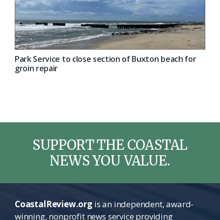
Park Service to close section of Buxton beach for
groin repair
SUPPORT THE COASTAL
NEWS YOU VALUE.
CoastalReview.org
is an independent, award-
winning, nonprofit news service providing