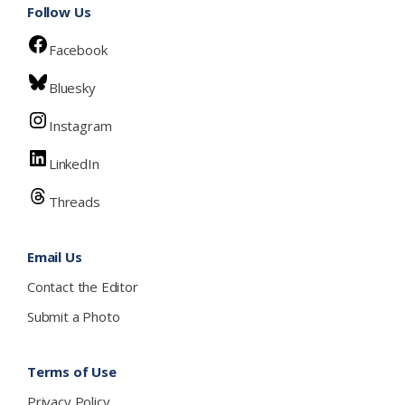
Follow Us
Facebook
Bluesky
Instagram
LinkedIn
Threads
Email Us
Contact the Editor
Submit a Photo
Terms of Use
Privacy Policy