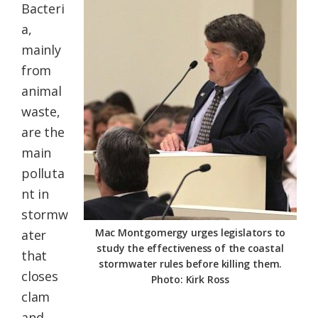
Bacteri
a,
mainly
from
animal
waste,
are the
main
polluta
nt in
stormw
Mac Montgomergy urges legislators to
ater
study the effectiveness of the coastal
that
stormwater rules before killing them.
closes
Photo: Kirk Ross
clam
and