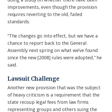
improvements, even though the provision
requires reverting to the old, failed
standards.
“The changes go into effect, but we have a
chance to report back to the General
Assembly next spring on what we’ve found
since the new [2008] rules were adopted,” he
said.
Lawsuit Challenge
Another new provision that was the subject
of heavy criticism is a requirement that the
state recoup legal fees from law firms
representing groups and others suing the