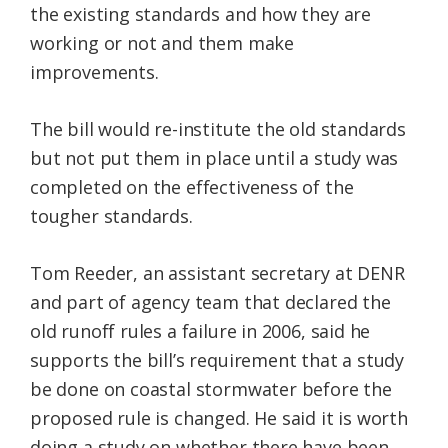
the existing standards and how they are
working or not and them make
improvements.
The bill would re-institute the old standards
but not put them in place until a study was
completed on the effectiveness of the
tougher standards.
Tom Reeder, an assistant secretary at DENR
and part of agency team that declared the
old runoff rules a failure in 2006, said he
supports the bill’s requirement that a study
be done on coastal stormwater before the
proposed rule is changed. He said it is worth
doing a study on whether there have been