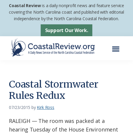
Skip
Skip
Coastal Review
is a daily nonprofit news and feature service
to
to
covering the North Carolina coast and published with editorial
independence by the North Carolina Coastal Federation.
main
footer
content
Support Our Work.
Menu
Coastal
A
Review
Daily
News
Coastal Stormwater
Service
Rules Redux
of
the
07/23/2015
by
Kirk Ross
North
RALEIGH — The room was packed at a
Carolina
hearing Tuesday of the House Environment
Coastal