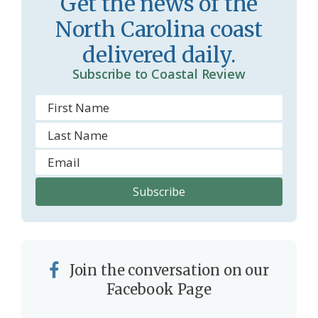
Get the news of the
o
North Carolina coast
m
delivered daily.
Subscribe to Coastal Review
Join the conversation on our
Facebook Page