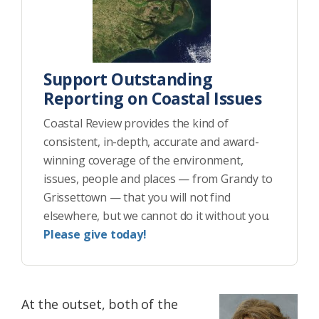
Support Outstanding
Reporting on Coastal Issues
Coastal Review provides the kind of
consistent, in-depth, accurate and award-
winning coverage of the environment,
issues, people and places — from Grandy to
Grissettown — that you will not find
elsewhere, but we cannot do it without you.
Please give today!
At the outset, both of the