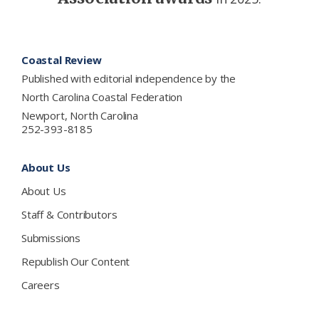
Footer
Coastal Review
Published with editorial independence by the
North Carolina Coastal Federation
Newport, North Carolina
252-393-8185
About Us
About Us
Staff & Contributors
Submissions
Republish Our Content
Careers