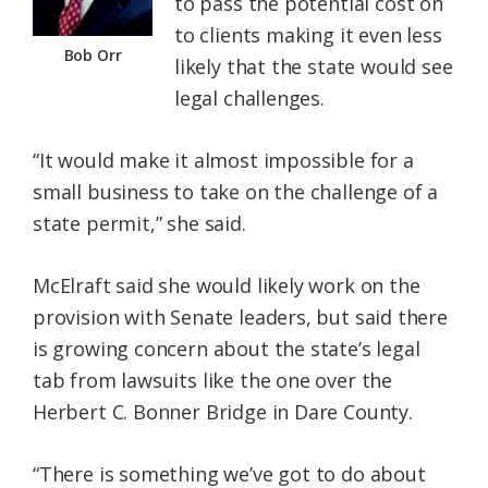
to pass the potential cost on
to clients making it even less
Bob Orr
likely that the state would see
legal challenges.
“It would make it almost impossible for a
small business to take on the challenge of a
state permit,” she said.
McElraft said she would likely work on the
provision with Senate leaders, but said there
is growing concern about the state’s legal
tab from lawsuits like the one over the
Herbert C. Bonner Bridge in Dare County.
“There is something we’ve got to do about