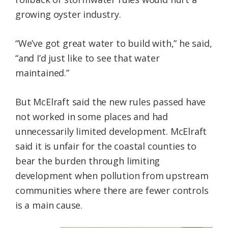
growing oyster industry.
“We’ve got great water to build with,” he said,
“and I’d just like to see that water
maintained.”
But McElraft said the new rules passed have
not worked in some places and had
unnecessarily limited development. McElraft
said it is unfair for the coastal counties to
bear the burden through limiting
development when pollution from upstream
communities where there are fewer controls
is a main cause.