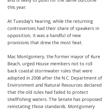
and is likely to push for the same outcome
this year.
At Tuesday’s hearing, while the returning
controversies had their share of speakers in
opposition, it was a handful of new
provisions that drew the most heat.
Mac Montgomery, the former mayor of Kure
Beach, urged House members not to roll
back coastal stormwater rules that were
adopted in 2008 after the N.C. Department of
Environment and Natural Resources declared
that the old rules had failed to protect
shellfishing waters. The Senate has proposed
reinstating those standards. Montgomery