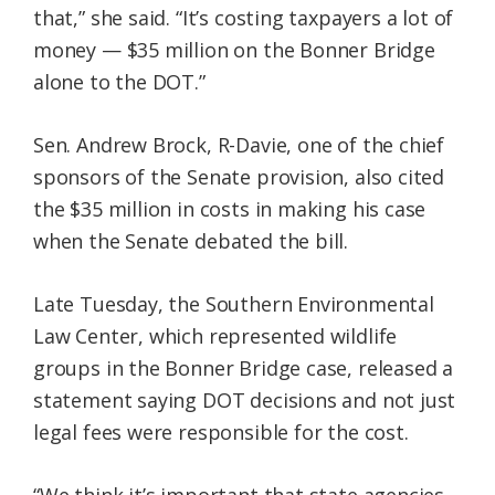
that,” she said. “It’s costing taxpayers a lot of
money — $35 million on the Bonner Bridge
alone to the DOT.”
Sen. Andrew Brock, R-Davie, one of the chief
sponsors of the Senate provision, also cited
the $35 million in costs in making his case
when the Senate debated the bill.
Late Tuesday, the Southern Environmental
Law Center, which represented wildlife
groups in the Bonner Bridge case, released a
statement saying DOT decisions and not just
legal fees were responsible for the cost.