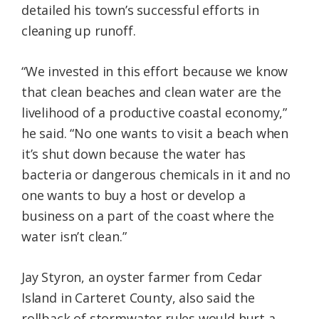
detailed his town’s successful efforts in
cleaning up runoff.
“We invested in this effort because we know
that clean beaches and clean water are the
livelihood of a productive coastal economy,”
he said. “No one wants to visit a beach when
it’s shut down because the water has
bacteria or dangerous chemicals in it and no
one wants to buy a host or develop a
business on a part of the coast where the
water isn’t clean.”
Jay Styron, an oyster farmer from Cedar
Island in Carteret County, also said the
rollback of stormwater rules would hurt a