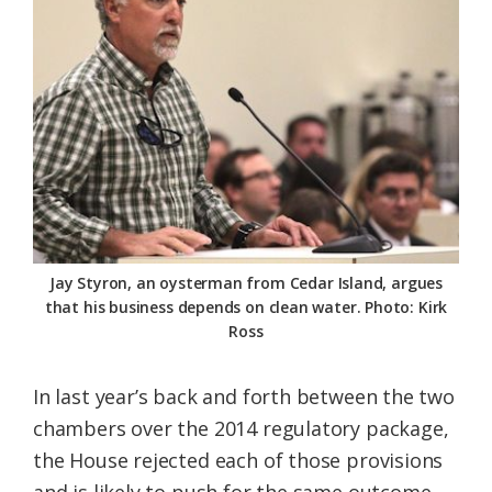
Jay Styron, an oysterman from Cedar Island, argues
that his business depends on clean water. Photo: Kirk
Ross
In last year’s back and forth between the two
chambers over the 2014 regulatory package,
the House rejected each of those provisions