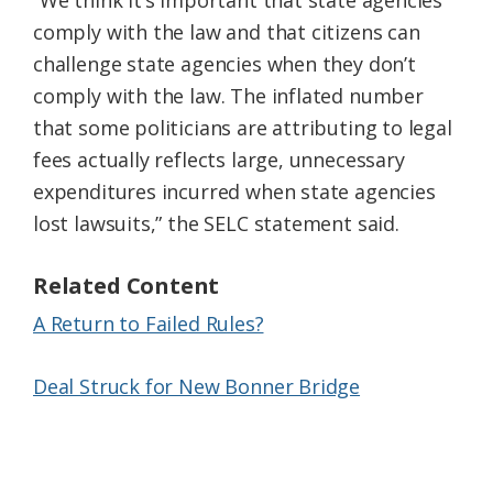
“We think it’s important that state agencies
comply with the law and that citizens can
challenge state agencies when they don’t
comply with the law. The inflated number
that some politicians are attributing to legal
fees actually reflects large, unnecessary
expenditures incurred when state agencies
lost lawsuits,” the SELC statement said.
Related Content
A Return to Failed Rules?
Deal Struck for New Bonner Bridge