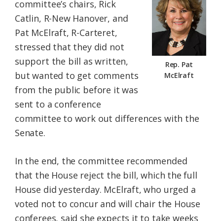
committee’s chairs, Rick
Catlin, R-New Hanover, and
Pat McElraft, R-Carteret,
stressed that they did not
support the bill as written,
Rep. Pat
but wanted to get comments
McElraft
from the public before it was
sent to a conference
committee to work out differences with the
Senate.
In the end, the committee recommended
that the House reject the bill, which the full
House did yesterday. McElraft, who urged a
voted not to concur and will chair the House
conferees, said she expects it to take weeks