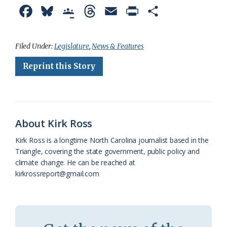
F
B
G
T
E
P
S
a
l
o
h
m
r
h
c
u
o
r
a
i
a
Filed Under:
Legislature
,
News & Features
e
e
g
e
i
n
r
Reprint this Story
b
s
l
a
l
t
e
o
k
e
d
F
o
y
C
s
r
About Kirk Ross
k
l
i
Kirk Ross is a longtime North Carolina journalist based in the
a
e
Triangle, covering the state government, public policy and
climate change. He can be reached at
s
n
kirkrossreport@gmail.com
s
d
r
l
o
y