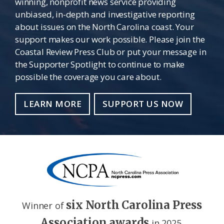
winning, nonprofit news service providing
unbiased, in-depth and investigative reporting
about issues on the North Carolina coast. Your
support makes our work possible. Please join the
Coastal Review Press Club or put your message in
the Supporter Spotlight to continue to make
possible the coverage you care about.
LEARN MORE
SUPPORT US NOW
six North Carolina Press
Winner of
Association awards
in 2025.