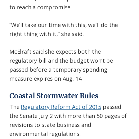
to reach a compromise.
“We’ll take our time with this, we’ll do the
right thing with it,” she said.
McElraft said she expects both the
regulatory bill and the budget won’t be
passed before a temporary spending
measure expires on Aug. 14.
Coastal Stormwater Rules
The
Regulatory Reform Act of 2015
passed
the Senate July 2 with more than 50 pages of
revisions to state business and
environmental regulations.