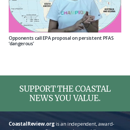
Opponents call EPA proposal on persistent PFAS
‘dangerous’
SUPPORT THE COASTAL
NEWS YOU VALUE.
CoastalReview.org
is an independent, award-