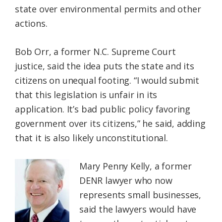
state over environmental permits and other
actions.
Bob Orr, a former N.C. Supreme Court
justice, said the idea puts the state and its
citizens on unequal footing. “I would submit
that this legislation is unfair in its
application. It’s bad public policy favoring
government over its citizens,” he said, adding
that it is also likely unconstitutional.
Mary Penny Kelly, a former
DENR lawyer who now
represents small businesses,
said the lawyers would have