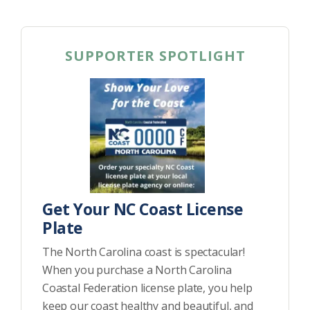
SUPPORTER SPOTLIGHT
Get Your NC Coast License
Plate
The North Carolina coast is spectacular!
When you purchase a North Carolina
Coastal Federation license plate, you help
keep our coast healthy and beautiful, and