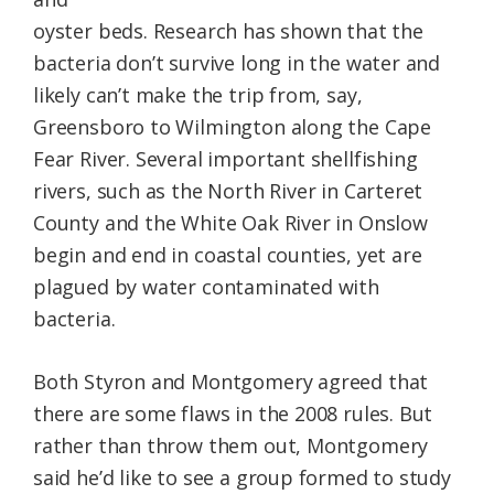
oyster beds. Research has shown that the
bacteria don’t survive long in the water and
likely can’t make the trip from, say,
Greensboro to Wilmington along the Cape
Fear River. Several important shellfishing
rivers, such as the North River in Carteret
County and the White Oak River in Onslow
begin and end in coastal counties, yet are
plagued by water contaminated with
bacteria.
Both Styron and Montgomery agreed that
there are some flaws in the 2008 rules. But
rather than throw them out, Montgomery
said he’d like to see a group formed to study