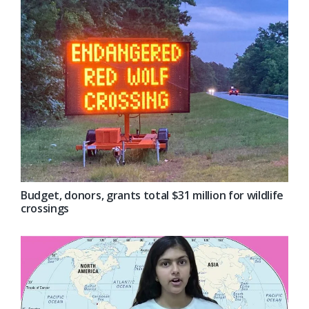
Budget, donors, grants total $31 million for wildlife
crossings