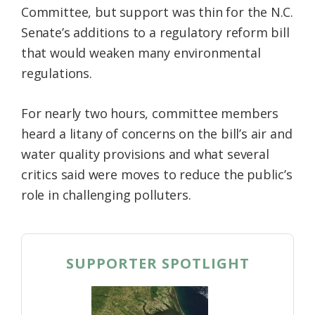
Committee, but support was thin for the N.C.
Federation
Senate’s additions to a regulatory reform bill
that would weaken many environmental
regulations.
For nearly two hours, committee members
heard a litany of concerns on the bill’s air and
water quality provisions and what several
critics said were moves to reduce the public’s
role in challenging polluters.
SUPPORTER SPOTLIGHT