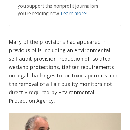
you support the nonprofit journalism
you’re reading now.
Learn more!
Many of the provisions had appeared in
previous bills including an environmental
self-audit provision, reduction of isolated
wetland protections, tighter requirements
on legal challenges to air toxics permits and
the removal of all air quality monitors not
directly required by Environmental
Protection Agency.