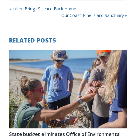
Previous
« Intern Brings Science Back Home
Post:
Next
Our Coast: Pine Island Sanctuary »
Post:
RELATED POSTS
State budget eliminates Office of Environmental