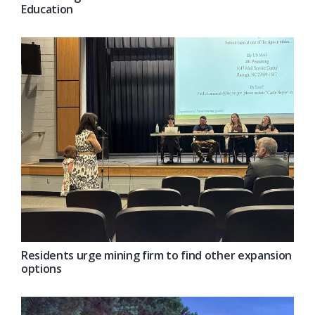
Education
Residents urge mining firm to find other expansion
options