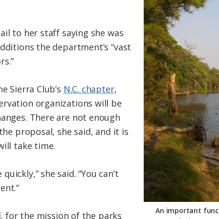
il to her staff saying she was
additions the department’s “vast
rs.”
he Sierra Club’s
N.C. chapter
,
rvation organizations will be
hanges. There are not enough
the proposal, she said, and it is
ill take time.
uickly,” she said. “You can’t
ent.”
An important funct
d, for the mission of the parks