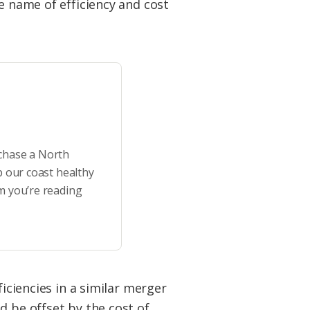
e name of efficiency and cost
rchase a North
p our coast healthy
m you’re reading
ficiencies in a similar merger
d be offset by the cost of