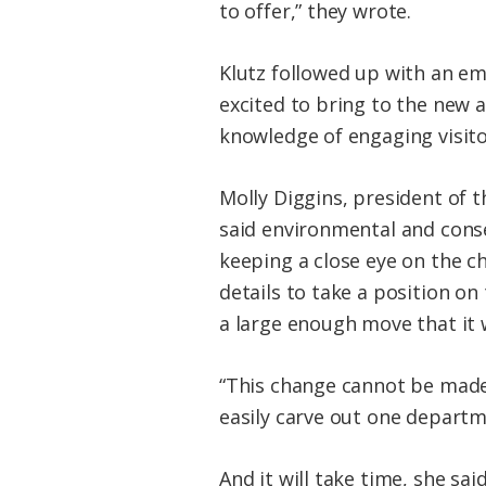
to offer,” they wrote.
Klutz followed up with an ema
excited to bring to the new 
knowledge of engaging visito
Molly Diggins, president of t
said environmental and conse
keeping a close eye on the c
details to take a position on 
a large enough move that it w
“This change cannot be made q
easily carve out one departm
And it will take time, she sai