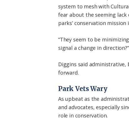
system to mesh with Cultural
fear about the seeming lack
parks’ conservation mission i
“They seem to be minimizing t
signal a change in direction?”
Diggins said administrative,
forward.
Park Vets Wary
As upbeat as the administra
and advocates, especially si
role in conservation.