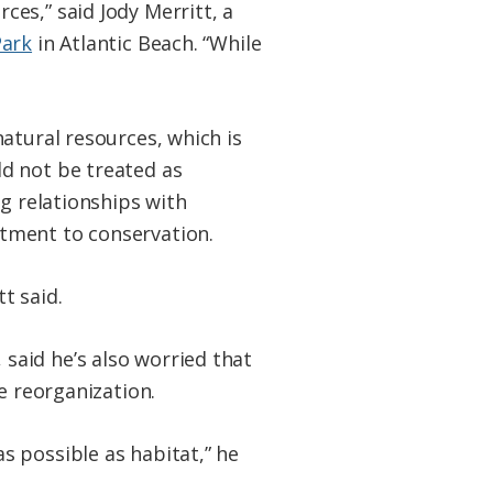
es,” said Jody Merritt, a
Park
in Atlantic Beach. “While
atural resources, which is
d not be treated as
ng relationships with
tment to conservation.
t said.
said he’s also worried that
e reorganization.
s possible as habitat,” he