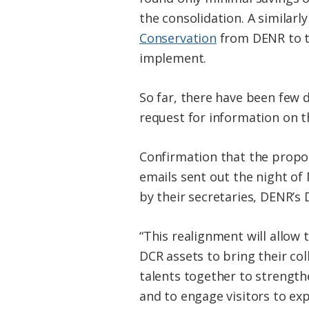
the consolidation. A similarl
Conservation
from DENR to t
implement.
So far, there have been few 
request for information on t
Confirmation that the propos
emails sent out the night of
by their secretaries, DENR’s 
“This realignment will allow
DCR assets to bring their col
talents together to strengt
and to engage visitors to ex