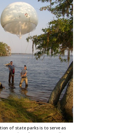
ion of state parks is to serve as