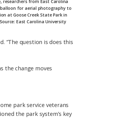
e, researchers from East Carolina
 balloon for aerial photography to
ion at Goose Creek State Park in
Source: East Carolina University
d. “The question is does this
 as the change moves
some park service veterans
tioned the park system’s key