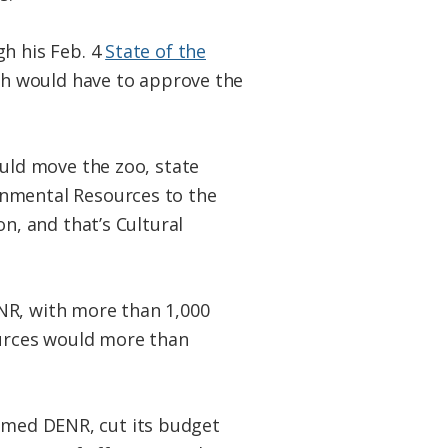
h his Feb. 4
State of the
ch would have to approve the
uld move the zoo, state
nmental Resources to the
n, and that’s Cultural
NR, with more than 1,000
ources would more than
immed DENR, cut its budget