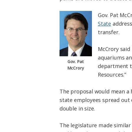
Gov. Pat McCr
State
address 
transfer.
McCrory said 
aquariums an
Gov. Pat
department th
McCrory
Resources.”
The proposal would mean a hu
state employees spread out o
double in size.
The legislature made similar