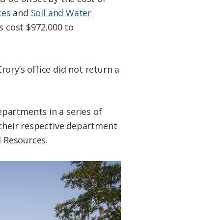
ces
and
Soil and Water
 cost $972,000 to
ory’s office did not return a
partments in a series of
 their respective department
l Resources.