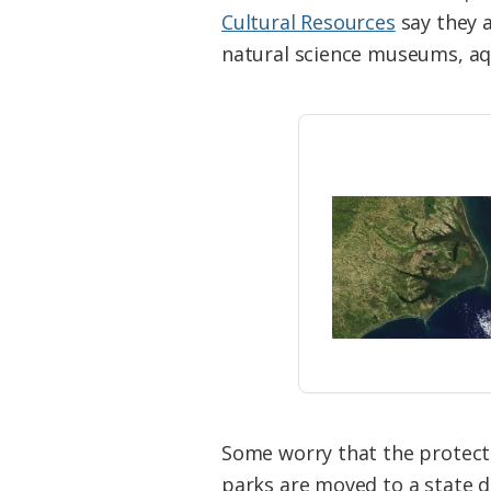
Federation
Cultural Resources
say they a
natural science museums, aq
Some worry that the protecti
parks are moved to a state 