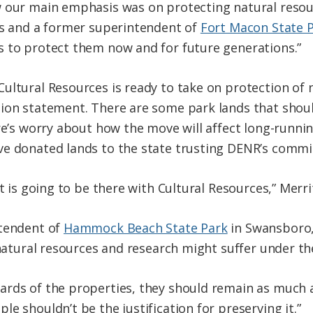
 our main emphasis was on protecting natural resourc
ks and a former superintendent of
Fort Macon State 
s to protect them now and for future generations.”
ultural Resources is ready to take on protection of n
ion statement. There are some park lands that shoul
re’s worry about how the move will affect long-runni
ve donated lands to the state trusting DENR’s commi
t is going to be there with Cultural Resources,” Merrit
ntendent of
Hammock Beach State Park
in Swansboro, 
 natural resources and research might suffer under th
rds of the properties, they should remain as much a
e shouldn’t be the justification for preserving it.”