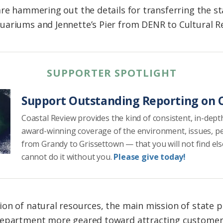
re hammering out the details for transferring the st
uariums and Jennette’s Pier from DENR to Cultural R
SUPPORTER SPOTLIGHT
Support Outstanding Reporting on C
Coastal Review provides the kind of consistent, in-dept
award-winning coverage of the environment, issues, p
from Grandy to Grissettown — that you will not find el
cannot do it without you.
Please give today!
on of natural resources, the main mission of state pa
department more geared toward attracting customer