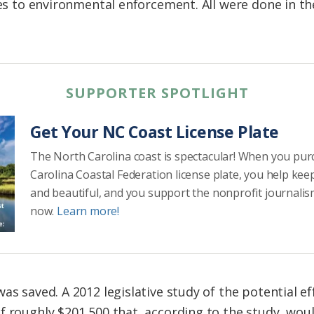
ies to environmental enforcement. All were done in th
SUPPORTER SPOTLIGHT
Get Your NC Coast License Plate
The North Carolina coast is spectacular! When you pu
Carolina Coastal Federation license plate, you help kee
and beautiful, and you support the nonprofit journalis
now.
Learn more!
as saved. A 2012 legislative study of the potential ef
f roughly $201,500 that, according to the study, woul