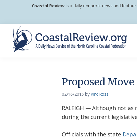
Skip
Skip
Skip
Coastal Review
is a daily nonprofit news and feature
to
to
to
primary
main
footer
navigation
content
Coastal
A
Review
Daily
News
Proposed Move o
Service
of
02/16/2015
by
Kirk Ross
the
RALEIGH — Although not as 
North
during the current legislativ
Carolina
Coastal
Officials with the state
Depar