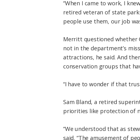
“When I came to work, I knew
retired veteran of state par
people use them, our job wa
Merritt questioned whether C
not in the department’s miss
attractions, he said. And the
conservation groups that ha
“I have to wonder if that trus
Sam Bland, a retired superi
priorities like protection of
“We understood that as stewa
said. “The amusement of peopl