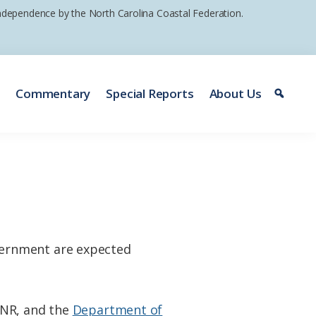
 independence by the North Carolina Coastal Federation.
e
Commentary
Special Reports
About Us
vernment are expected
ENR, and the
Department of