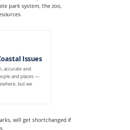
ate park system, the zoo,
esources.
oastal Issues
h, accurate and
eople and places —
sewhere, but we
rks, will get shortchanged if
s.