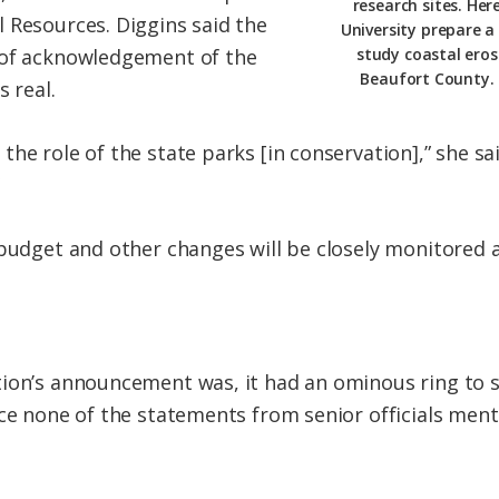
research sites. Her
 Resources. Diggins said the
University prepare a
 of acknowledgement of the
study coastal eros
Beaufort County. 
s real.
he role of the state parks [in conservation],” she sai
 budget and other changes will be closely monitored
tion’s announcement was, it had an ominous ring to 
nce none of the statements from senior officials men