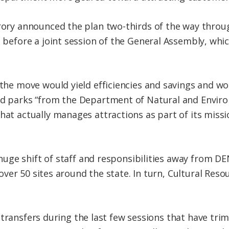
ory announced the plan two-thirds of the way throug
before a joint session of the General Assembly, whi
the move would yield efficiencies and savings and wo
d parks “from the Department of Natural and Enviro
at actually manages attractions as part of its missio
ge shift of staff and responsibilities away from DE
ver 50 sites around the state. In turn, Cultural Res
 transfers during the last few sessions that have tr