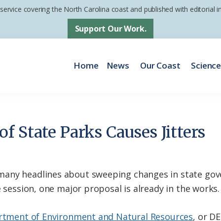
 service covering the North Carolina coast and published with editorial
Support Our Work.
Home
News
Our Coast
Scienc
f State Parks Causes Jitters
many headlines about sweeping changes in state go
e session, one major proposal is already in the works.
tment of Environment and Natural Resources
, or D