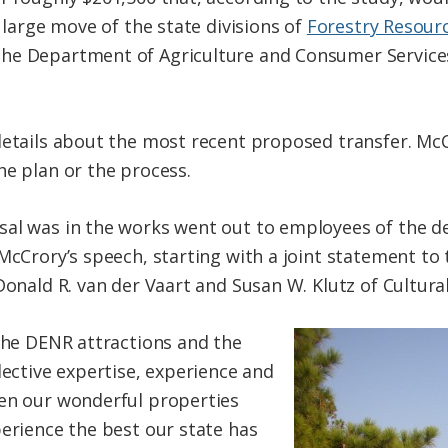
y large move of the state divisions of
Forestry Resour
he Department of Agriculture and Consumer Services
details about the most recent proposed transfer. McCr
he plan or the process.
al was in the works went out to employees of the de
 McCrory’s speech, starting with a joint statement to
Donald R. van der Vaart and Susan W. Klutz of Cultura
 the DENR attractions and the
lective expertise, experience and
hen our wonderful properties
perience the best our state has