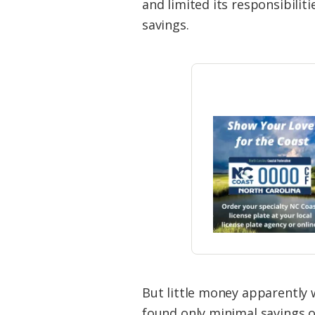
and limited its responsibilit
savings.
But little money apparently w
found only minimal savings o