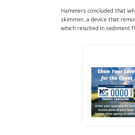
Hammers concluded that when
skimmer, a device that remo
which resulted in sediment f