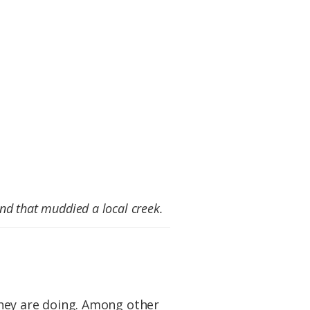
nd that muddied a local creek.
ey are doing. Among other