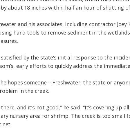
 by about 18 inches within half an hour of shutting o
water and his associates, including contractor Joey
 using hand tools to remove sediment in the wetlan
asures.
satisfied by the state’s initial response to the incid
om’s, early efforts to quickly address the immediat
 he hopes someone – Freshwater, the state or anyone, 
roblem in the creek.
 there, and it’s not good,” he said. “It’s covering up 
ry nursery area for shrimp. The creek is too small fo
 net.