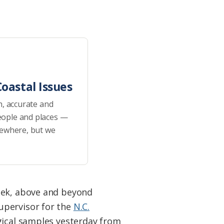
oastal Issues
h, accurate and
eople and places —
sewhere, but we
reek, above and beyond
upervisor for the
N.C.
gical samples yesterday from