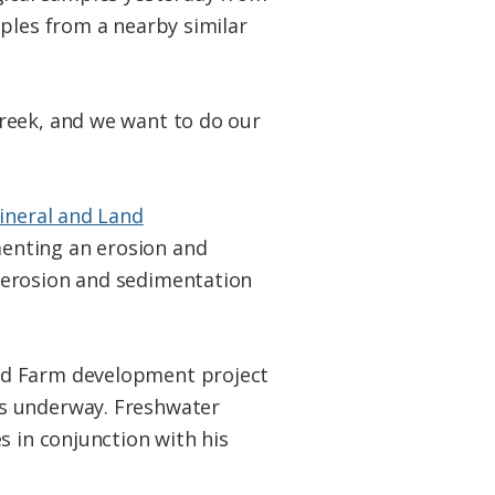
mples from a nearby similar
reek, and we want to do our
Mineral and Land
enting an erosion and
 erosion and sedimentation
rd Farm development project
is underway. Freshwater
s in conjunction with his