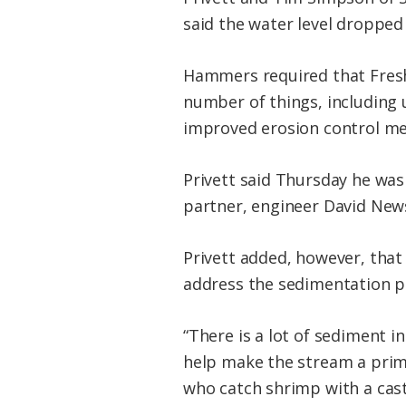
said the water level dropped
Hammers required that Fresh
number of things, including
improved erosion control me
Privett said Thursday he was 
partner, engineer David News
Privett added, however, that
address the sedimentation p
“There is a lot of sediment in
help make the stream a prima
who catch shrimp with a cast