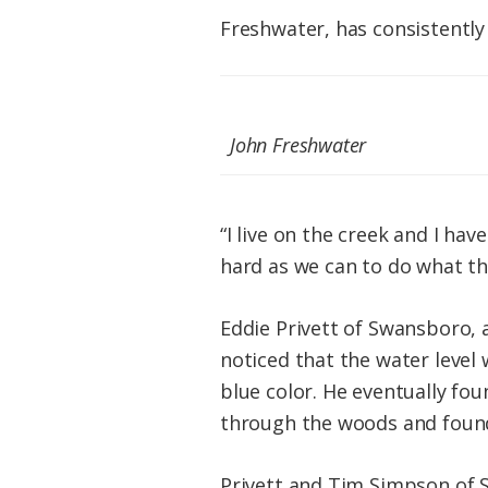
Freshwater, has consistently
John Freshwater
“I live on the creek and I ha
hard as we can to do what th
Eddie Privett of Swansboro, 
noticed that the water level
blue color. He eventually fou
through the woods and found 
Privett and Tim Simpson of S