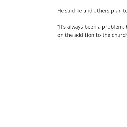
He said he and others plan to
“It’s always been a problem, 
on the addition to the church