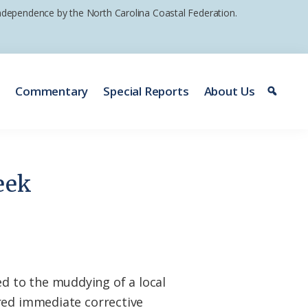
 independence by the North Carolina Coastal Federation.
e
Commentary
Special Reports
About Us
eek
d to the muddying of a local
ired immediate corrective