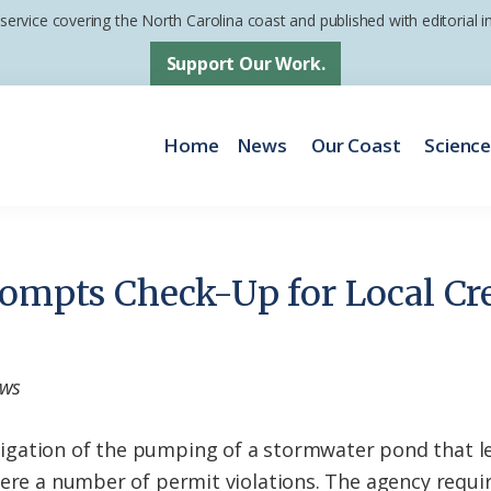
 service covering the North Carolina coast and published with editorial
Support Our Work.
Home
News
Our Coast
Scienc
rompts Check-Up for Local Cr
ews
gation of the pumping of a stormwater pond that le
were a number of permit violations. The agency requ