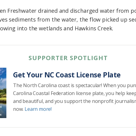
 Freshwater drained and discharged water from pond
ves sediments from the water, the flow picked up se
lowing into the wetlands and Hawkins Creek.
SUPPORTER SPOTLIGHT
Get Your NC Coast License Plate
The North Carolina coast is spectacular! When you pu
Carolina Coastal Federation license plate, you help kee
and beautiful, and you support the nonprofit journalis
now.
Learn more!