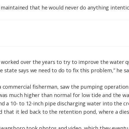
 maintained that he would never do anything intenti
ve worked over the years to try to improve the water q
e state says we need to do to fix this problem,” he s
a commercial fisherman, saw the pumping operation ea
 was much higher than normal for low tide and the wa
nd a 10- to 12-inch pipe discharging water into the c
that it led back to the retention pond, where a die
wansboro took photos and video, which they eventuall