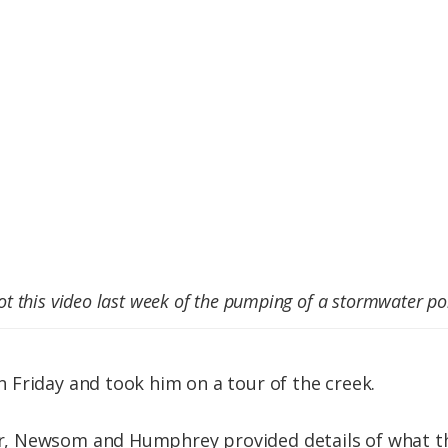
 this video last week of the pumping of a stormwater po
Friday and took him on a tour of the creek.
, Newsom and Humphrey provided details of what th