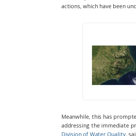
Federation
actions, which have been und
Meanwhile, this has prompte
addressing the immediate pr
Division of Water Quality
, s