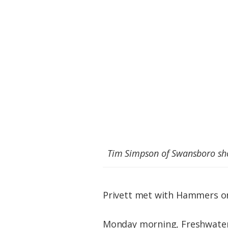
Tim Simpson of Swansboro shot
Privett met with Hammers on 
Monday morning, Freshwater