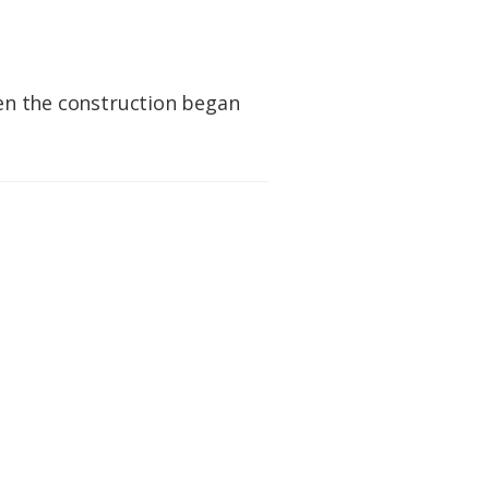
hen the construction began