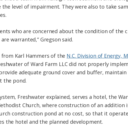
e the level of impairment. They were also to take sa
es.
ents who are concerned about the condition of the c
s are warranted,” Gregson said.
rt from Karl Hammers of the
N.C. Division of Energy, 
reshwater of Ward Farm LLC did not properly implem
 provide adequate ground cover and buffer, maintain
t the pond.
stem, Freshwater explained, serves a hotel, the Wa
thodist Church, where construction of an addition 
urch construction pond at no cost, so that it operate
s the hotel and the planned development.