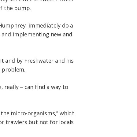
ff the pump.
 Humphrey, immediately do a
ds and implementing new and
ent and by Freshwater and his
e problem.
really – can find a way to
all the micro-organisms,” which
r trawlers but not for locals