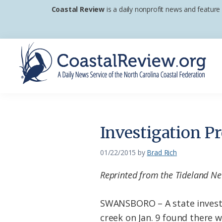
Skip
Skip
Skip
Coastal Review
is a daily nonprofit news and feature
to
to
to
primary
main
footer
navigation
content
Coastal
A
Review
Daily
News
Investigation P
Service
of
01/22/2015
by
Brad Rich
the
Reprinted from the Tideland N
North
Carolina
SWANSBORO – A state investi
Coastal
creek on Jan. 9 found there 