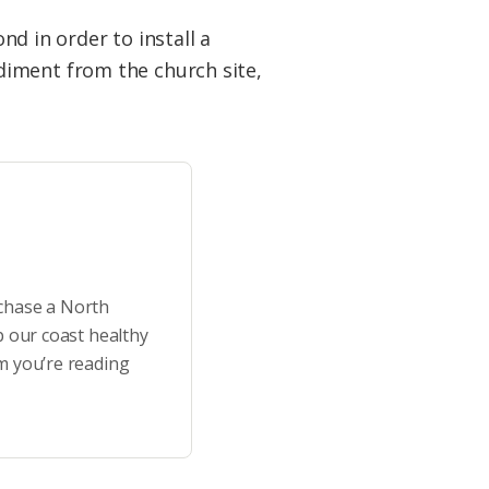
 in order to install a
diment from the church site,
rchase a North
p our coast healthy
m you’re reading