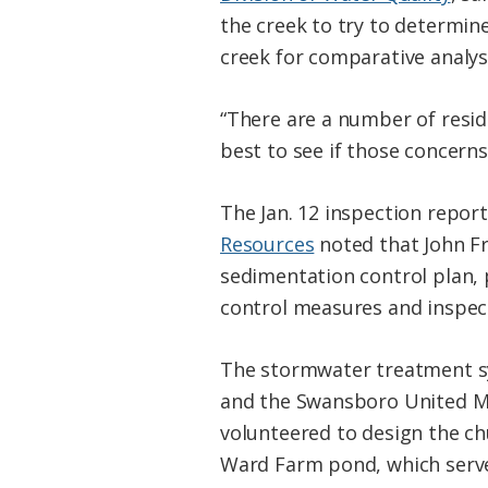
the creek to try to determin
creek for comparative analys
“There are a number of resid
best to see if those concern
The Jan. 12 inspection repo
Resources
noted that John F
sedimentation control plan,
control measures and inspec
The stormwater treatment sy
and the Swansboro United Me
volunteered to design the ch
Ward Farm pond, which serve