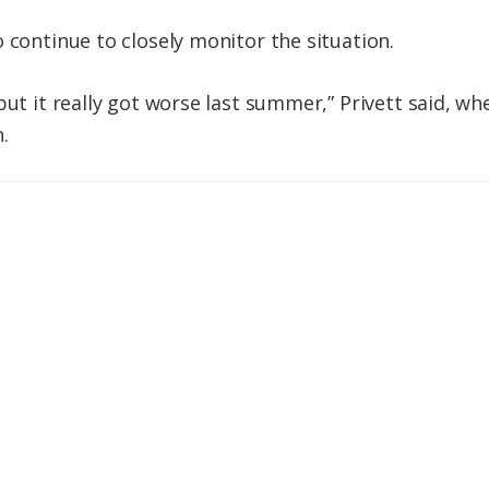
 continue to closely monitor the situation.
but it really got worse last summer,” Privett said, w
.