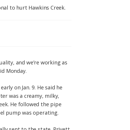
onal to hurt Hawkins Creek.
uality, and we’re working as
aid Monday.
rly on Jan. 9. He said he
ter was a creamy, milky,
reek. He followed the pipe
sel pump was operating.
y sent to the state. Privett