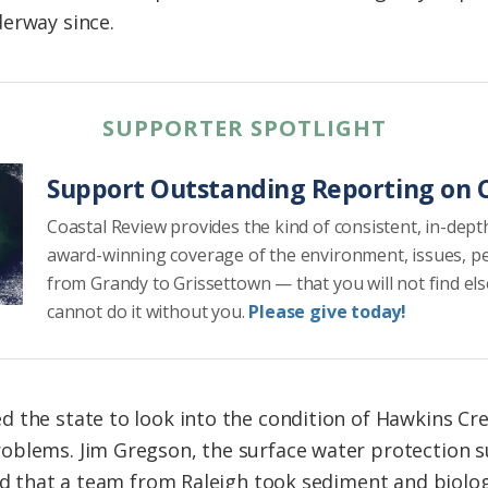
erway since.
SUPPORTER SPOTLIGHT
Support Outstanding Reporting on C
Coastal Review provides the kind of consistent, in-dept
award-winning coverage of the environment, issues, p
from Grandy to Grissettown — that you will not find el
cannot do it without you.
Please give today!
d the state to look into the condition of Hawkins C
oblems. Jim Gregson, the surface water protection s
aid that a team from Raleigh took sediment and biolo