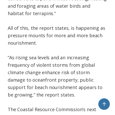
and foraging areas of water birds and
habitat for terrapins.”
All of this, the report states, is happening as
pressure mounts for more and more beach
nourishment.
“As rising sea levels and an increasing
frequency of violent storms from global
climate change enhance risk of storm
damage to oceanfront property, public
support for beach nourishment appears to
be growing,” the report states.
↑
The Coastal Resource Commission’s next