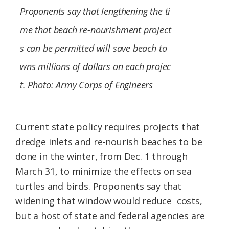
Proponents say that lengthening the ti
me that beach re-nourishment project
s can be permitted will save beach to
wns millions of dollars on each projec
t. Photo: Army Corps of Engineers
Current state policy requires projects that
dredge inlets and re-nourish beaches to be
done in the winter, from Dec. 1 through
March 31, to minimize the effects on sea
turtles and birds. Proponents say that
widening that window would reduce costs,
but a host of state and federal agencies are