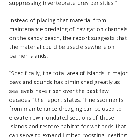
suppressing invertebrate prey densities.”
Instead of placing that material from
maintenance dredging of navigation channels
on the sandy beach, the report suggests that
the material could be used elsewhere on
barrier islands.
“Specifically, the total area of islands in major
bays and sounds has diminished greatly as
sea levels have risen over the past few
decades,” the report states. “Fine sediments
from maintenance dredging can be used to
elevate now inundated sections of those
islands and restore habitat for wetlands that
can serve to expand limited roosting, nesting