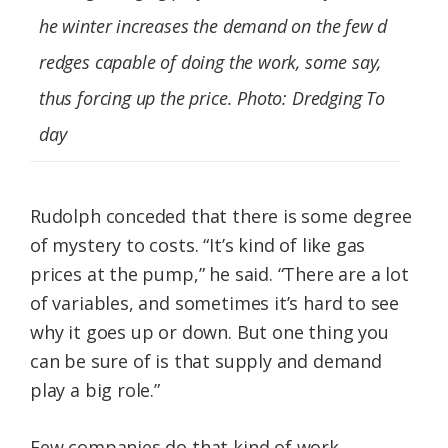
he winter increases the demand on the few d
redges capable of doing the work, some say,
thus forcing up the price. Photo: Dredging To
day
Rudolph conceded that there is some degree
of mystery to costs. “It’s kind of like gas
prices at the pump,” he said. “There are a lot
of variables, and sometimes it’s hard to see
why it goes up or down. But one thing you
can be sure of is that supply and demand
play a big role.”
Few companies do that kind of work,