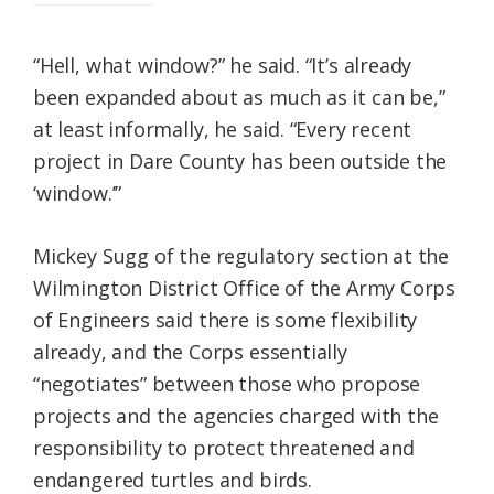
“Hell, what window?” he said. “It’s already
been expanded about as much as it can be,”
at least informally, he said. “Every recent
project in Dare County has been outside the
‘window.’”
Mickey Sugg of the regulatory section at the
Wilmington District Office of the Army Corps
of Engineers said there is some flexibility
already, and the Corps essentially
“negotiates” between those who propose
projects and the agencies charged with the
responsibility to protect threatened and
endangered turtles and birds.