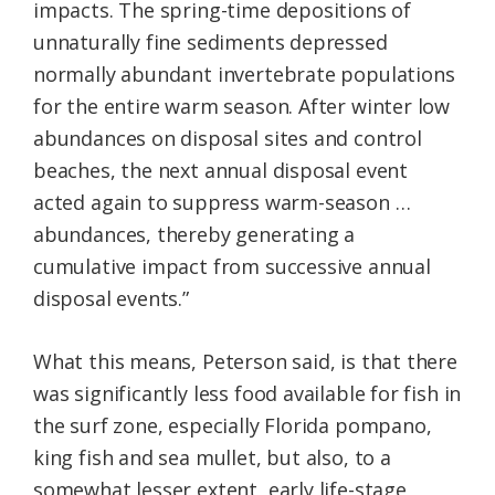
impacts. The spring-time depositions of
unnaturally fine sediments depressed
normally abundant invertebrate populations
for the entire warm season. After winter low
abundances on disposal sites and control
beaches, the next annual disposal event
acted again to suppress warm-season …
abundances, thereby generating a
cumulative impact from successive annual
disposal events.”
What this means, Peterson said, is that there
was significantly less food available for fish in
the surf zone, especially Florida pompano,
king fish and sea mullet, but also, to a
somewhat lesser extent, early life-stage