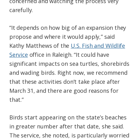
concerned and watching the process very
carefully.
“It depends on how big of an expansion they
propose and where it would apply,” said
Kathy Matthews of the
U.S. Fish and Wildlife
Service
office in Raleigh. “It could have
significant impacts on sea turtles, shorebirds
and wading birds. Right now, we recommend
that these activities don’t take place after
March 31, and there are good reasons for
that.”
Birds start appearing on the state’s beaches
in greater number after that date, she said.
The service, she noted, is particularly worried