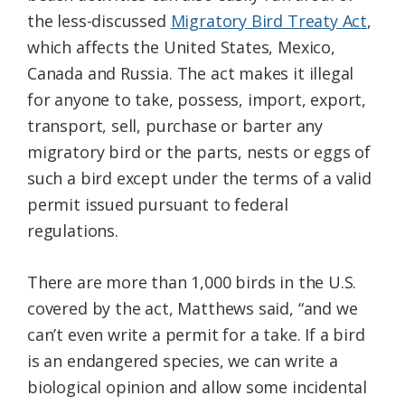
the less-discussed
Migratory Bird Treaty Act
,
which affects the United States, Mexico,
Canada and Russia. The act makes it illegal
for anyone to take, possess, import, export,
transport, sell, purchase or barter any
migratory bird or the parts, nests or eggs of
such a bird except under the terms of a valid
permit issued pursuant to federal
regulations.
There are more than 1,000 birds in the U.S.
covered by the act, Matthews said, “and we
can’t even write a permit for a take. If a bird
is an endangered species, we can write a
biological opinion and allow some incidental