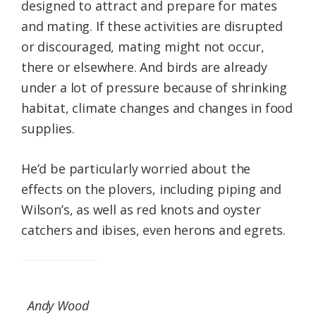
designed to attract and prepare for mates
and mating. If these activities are disrupted
or discouraged, mating might not occur,
there or elsewhere. And birds are already
under a lot of pressure because of shrinking
habitat, climate changes and changes in food
supplies.
He’d be particularly worried about the
effects on the plovers, including piping and
Wilson’s, as well as red knots and oyster
catchers and ibises, even herons and egrets.
Andy Wood