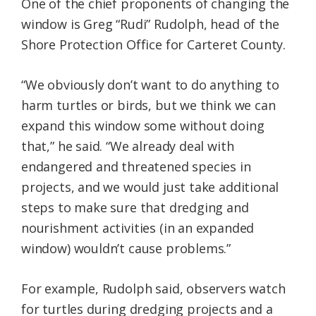
One of the chief proponents of changing the
window is Greg “Rudi” Rudolph, head of the
Shore Protection Office for Carteret County.
“We obviously don’t want to do anything to
harm turtles or birds, but we think we can
expand this window some without doing
that,” he said. “We already deal with
endangered and threatened species in
projects, and we would just take additional
steps to make sure that dredging and
nourishment activities (in an expanded
window) wouldn’t cause problems.”
For example, Rudolph said, observers watch
for turtles during dredging projects and a