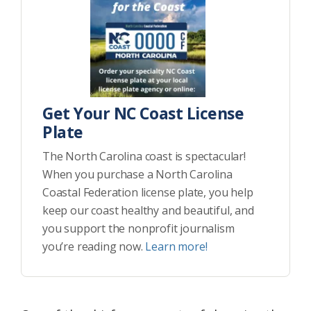
Get Your NC Coast License
Plate
The North Carolina coast is spectacular!
When you purchase a North Carolina
Coastal Federation license plate, you help
keep our coast healthy and beautiful, and
you support the nonprofit journalism
you’re reading now.
Learn more!