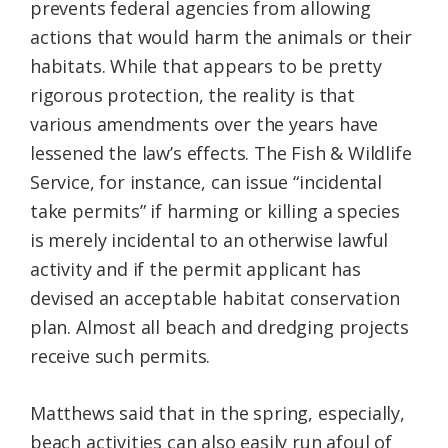
prevents federal agencies from allowing
actions that would harm the animals or their
habitats. While that appears to be pretty
rigorous protection, the reality is that
various amendments over the years have
lessened the law’s effects. The Fish & Wildlife
Service, for instance, can issue “incidental
take permits” if harming or killing a species
is merely incidental to an otherwise lawful
activity and if the permit applicant has
devised an acceptable habitat conservation
plan. Almost all beach and dredging projects
receive such permits.
Matthews said that in the spring, especially,
beach activities can also easily run afoul of