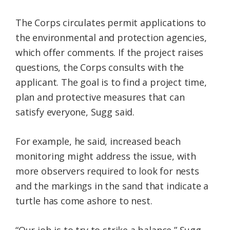
The Corps circulates permit applications to
the environmental and protection agencies,
which offer comments. If the project raises
questions, the Corps consults with the
applicant. The goal is to find a project time,
plan and protective measures that can
satisfy everyone, Sugg said.
For example, he said, increased beach
monitoring might address the issue, with
more observers required to look for nests
and the markings in the sand that indicate a
turtle has come ashore to nest.