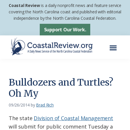
Skip
Skip
Coastal Review
is a daily nonprofit news and feature service
to
to
covering the North Carolina coast and published with editorial
independence by the North Carolina Coastal Federation.
main
footer
content
Support Our Work.
Menu
Coastal
A
Review
Daily
News
Bulldozers and Turtles?
Service
Oh My
of
the
09/26/2014
by
Brad Rich
North
The state
Division of Coastal Management
Carolina
will submit for public comment Tuesday a
Coastal