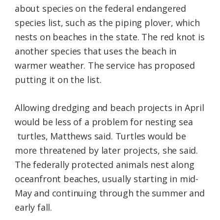
about species on the federal endangered
species list, such as the piping plover, which
nests on beaches in the state. The red knot is
another species that uses the beach in
warmer weather. The service has proposed
putting it on the list.
Allowing dredging and beach projects in April
would be less of a problem for nesting sea
turtles, Matthews said. Turtles would be
more threatened by later projects, she said.
The federally protected animals nest along
oceanfront beaches, usually starting in mid-
May and continuing through the summer and
early fall.