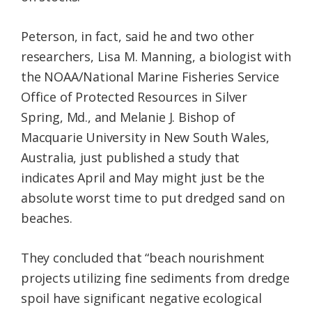
Peterson, in fact, said he and two other
researchers, Lisa M. Manning, a biologist with
the NOAA/National Marine Fisheries Service
Office of Protected Resources in Silver
Spring, Md., and Melanie J. Bishop of
Macquarie University in New South Wales,
Australia, just published a study that
indicates April and May might just be the
absolute worst time to put dredged sand on
beaches.
They concluded that “beach nourishment
projects utilizing fine sediments from dredge
spoil have significant negative ecological