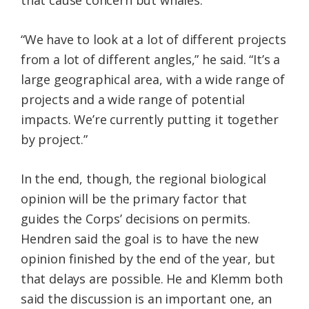
that cause concern but whales.
“We have to look at a lot of different projects
from a lot of different angles,” he said. “It’s a
large geographical area, with a wide range of
projects and a wide range of potential
impacts. We’re currently putting it together
by project.”
In the end, though, the regional biological
opinion will be the primary factor that
guides the Corps’ decisions on permits.
Hendren said the goal is to have the new
opinion finished by the end of the year, but
that delays are possible. He and Klemm both
said the discussion is an important one, an