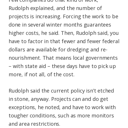
Rudolph explained, and the number of
projects is increasing. Forcing the work to be
done in several winter months guarantees
higher costs, he said. Then, Rudolph said, you
have to factor in that fewer and fewer federal
dollars are available for dredging and re-
nourishment. That means local governments
– with state aid – these days have to pick up
more, if not all, of the cost.
Rudolph said the current policy isn’t etched
in stone, anyway. Projects can and do get
exceptions, he noted, and have to work with
tougher conditions, such as more monitors
and area restrictions.