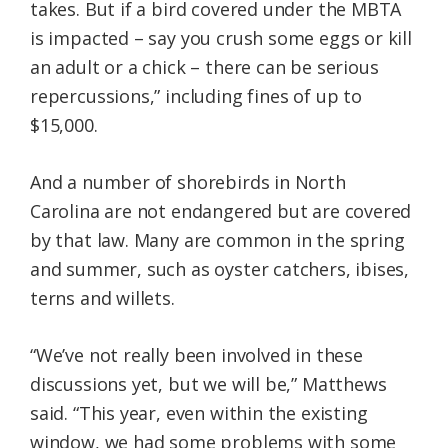
takes. But if a bird covered under the MBTA
is impacted – say you crush some eggs or kill
an adult or a chick – there can be serious
repercussions,” including fines of up to
$15,000.
And a number of shorebirds in North
Carolina are not endangered but are covered
by that law. Many are common in the spring
and summer, such as oyster catchers, ibises,
terns and willets.
“We’ve not really been involved in these
discussions yet, but we will be,” Matthews
said. “This year, even within the existing
window, we had some problems with some