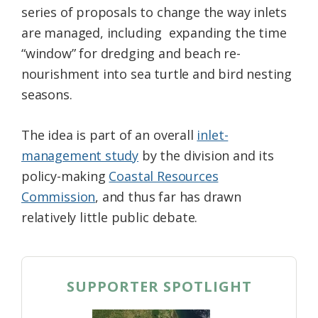
series of proposals to change the way inlets
Federation
are managed, including expanding the time
“window” for dredging and beach re-
nourishment into sea turtle and bird nesting
seasons.
The idea is part of an overall
inlet-
management study
by the division and its
policy-making
Coastal Resources
Commission
, and thus far has drawn
relatively little public debate.
SUPPORTER SPOTLIGHT