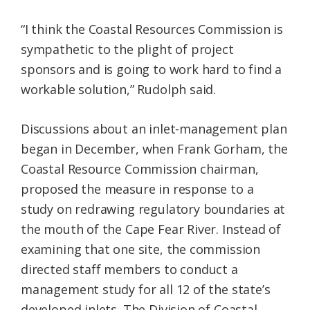
“I think the Coastal Resources Commission is
sympathetic to the plight of project
sponsors and is going to work hard to find a
workable solution,” Rudolph said.
Discussions about an inlet-management plan
began in December, when Frank Gorham, the
Coastal Resource Commission chairman,
proposed the measure in response to a
study on redrawing regulatory boundaries at
the mouth of the Cape Fear River. Instead of
examining that one site, the commission
directed staff members to conduct a
management study for all 12 of the state’s
developed inlets. The Division of Coastal