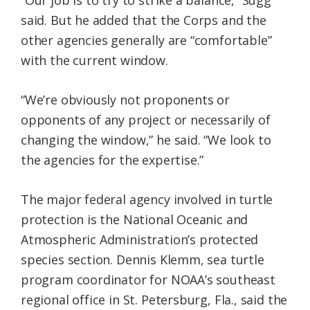
“Our job is to try to strike a balance,” Sugg
said. But he added that the Corps and the
other agencies generally are “comfortable”
with the current window.
“We’re obviously not proponents or
opponents of any project or necessarily of
changing the window,” he said. “We look to
the agencies for the expertise.”
The major federal agency involved in turtle
protection is the National Oceanic and
Atmospheric Administration’s protected
species section. Dennis Klemm, sea turtle
program coordinator for NOAA’s southeast
regional office in St. Petersburg, Fla., said the