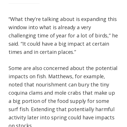
“What they’re talking about is expanding this
window into what is already a very
challenging time of year for a lot of birds,” he
said. “It could have a big impact at certain
times and in certain places.”
Some are also concerned about the potential
impacts on fish. Matthews, for example,
noted that nourishment can bury the tiny
coquina clams and mole crabs that make up
a big portion of the food supply for some
surf fish. Extending that potentially harmful
activity later into spring could have impacts
on stocks.