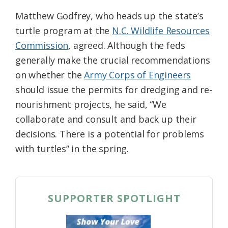
Matthew Godfrey, who heads up the state’s
turtle program at the
N.C. Wildlife Resources
Commission
, agreed. Although the feds
generally make the crucial recommendations
on whether the
Army Corps of Engineers
should issue the permits for dredging and re-
nourishment projects, he said, “We
collaborate and consult and back up their
decisions. There is a potential for problems
with turtles” in the spring.
SUPPORTER SPOTLIGHT