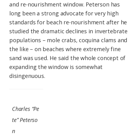
and re-nourishment window. Peterson has
long been a strong advocate for very high
standards for beach re-nourishment after he
studied the dramatic declines in invertebrate
populations – mole crabs, coquina clams and
the like – on beaches where extremely fine
sand was used. He said the whole concept of
expanding the window is somewhat
disingenuous.
Charles “Pe
te” Peterso
n