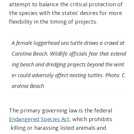
attempt to balance the critical protection of
the species with the states’ desires for more
flexibility in the timing of projects.
A female loggerhead sea turtle draws a crowd at
Carolina Beach. Wildlife officials fear that extend
ing beach and dredging projects beyond the wint
er could adversely affect nesting turtles. Photo: C
arolina Beach
The primary governing law is the federal
Endangered Species Act
, which prohibits
killing or harassing listed animals and