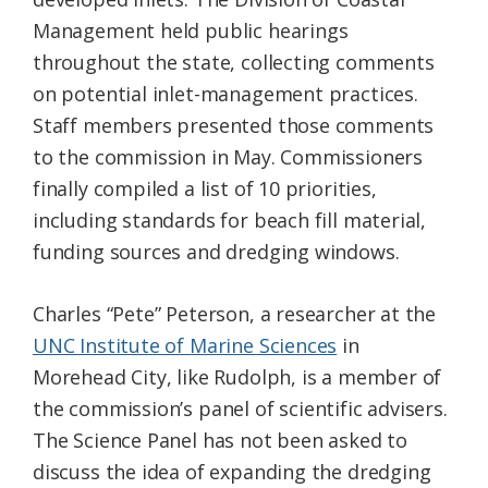
Management held public hearings
throughout the state, collecting comments
on potential inlet-management practices.
Staff members presented those comments
to the commission in May. Commissioners
finally compiled a list of 10 priorities,
including standards for beach fill material,
funding sources and dredging windows.
Charles “Pete” Peterson, a researcher at the
UNC Institute of Marine Sciences
in
Morehead City, like Rudolph, is a member of
the commission’s panel of scientific advisers.
The Science Panel has not been asked to
discuss the idea of expanding the dredging