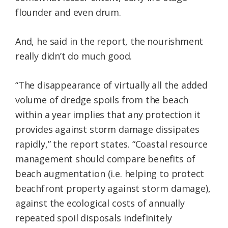
flounder and even drum.
And, he said in the report, the nourishment
really didn’t do much good.
“The disappearance of virtually all the added
volume of dredge spoils from the beach
within a year implies that any protection it
provides against storm damage dissipates
rapidly,” the report states. “Coastal resource
management should compare benefits of
beach augmentation (i.e. helping to protect
beachfront property against storm damage),
against the ecological costs of annually
repeated spoil disposals indefinitely