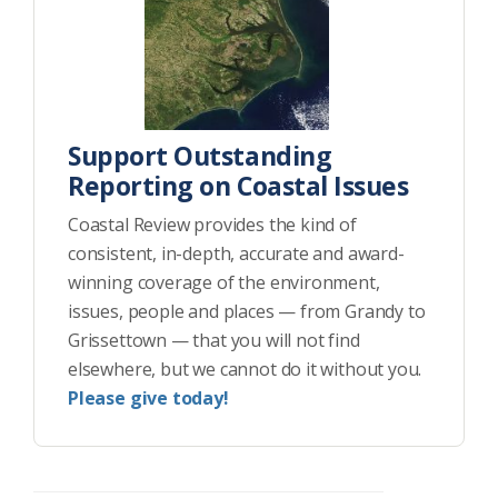
Support Outstanding
Reporting on Coastal Issues
Coastal Review provides the kind of
consistent, in-depth, accurate and award-
winning coverage of the environment,
issues, people and places — from Grandy to
Grissettown — that you will not find
elsewhere, but we cannot do it without you.
Please give today!