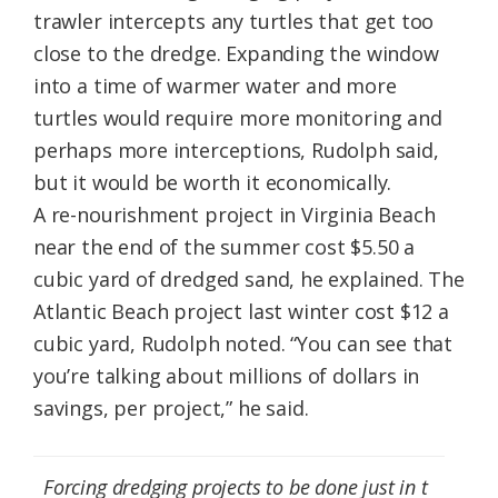
trawler intercepts any turtles that get too
close to the dredge. Expanding the window
into a time of warmer water and more
turtles would require more monitoring and
perhaps more interceptions, Rudolph said,
but it would be worth it economically.
A re-nourishment project in Virginia Beach
near the end of the summer cost $5.50 a
cubic yard of dredged sand, he explained. The
Atlantic Beach project last winter cost $12 a
cubic yard, Rudolph noted. “You can see that
you’re talking about millions of dollars in
savings, per project,” he said.
Forcing dredging projects to be done just in t