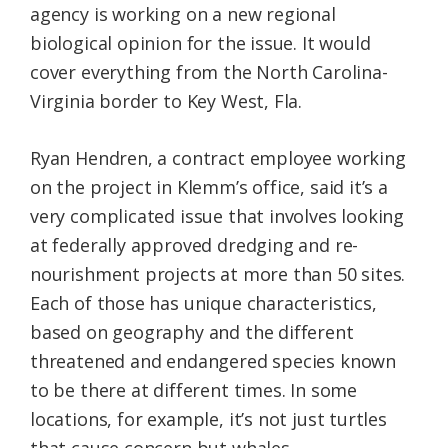
agency is working on a new regional
biological opinion for the issue. It would
cover everything from the North Carolina-
Virginia border to Key West, Fla.
Ryan Hendren, a contract employee working
on the project in Klemm’s office, said it’s a
very complicated issue that involves looking
at federally approved dredging and re-
nourishment projects at more than 50 sites.
Each of those has unique characteristics,
based on geography and the different
threatened and endangered species known
to be there at different times. In some
locations, for example, it’s not just turtles