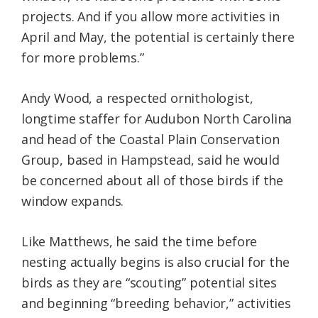
projects. And if you allow more activities in
April and May, the potential is certainly there
for more problems.”
Andy Wood, a respected ornithologist,
longtime staffer for Audubon North Carolina
and head of the Coastal Plain Conservation
Group, based in Hampstead, said he would
be concerned about all of those birds if the
window expands.
Like Matthews, he said the time before
nesting actually begins is also crucial for the
birds as they are “scouting” potential sites
and beginning “breeding behavior,” activities