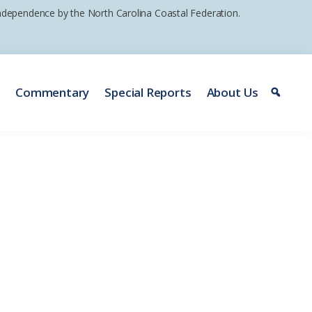
 independence by the North Carolina Coastal Federation.
e
Commentary
Special Reports
About Us