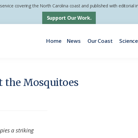
 service covering the North Carolina coast and published with editorial
Support Our Work.
Home
News
Our Coast
Scienc
t the Mosquitoes
pies a striking