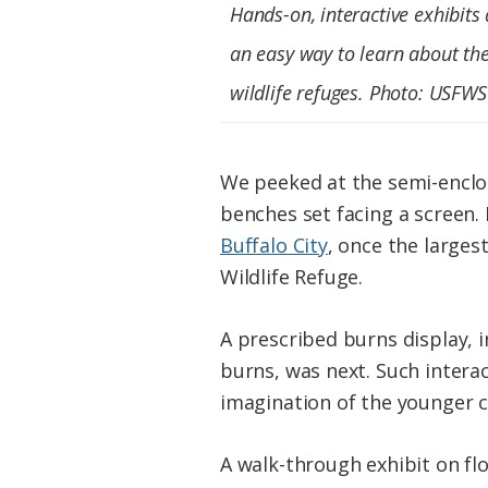
Hands-on, interactive exhibits 
an easy way to learn about th
wildlife refuges. Photo: USFWS
We peeked at the semi-enclos
benches set facing a screen.
Buffalo City
, once the larges
Wildlife Refuge.
A prescribed burns display, 
burns, was next. Such interact
imagination of the younger 
A walk-through exhibit on fl