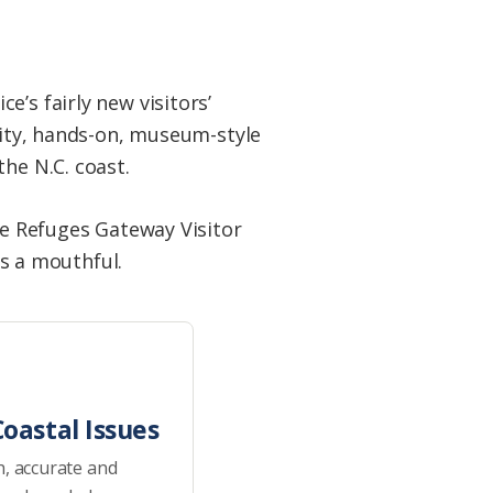
’s fairly new visitors’
ality, hands-on, museum-style
he N.C. coast.
fe Refuges Gateway Visitor
 is a mouthful.
oastal Issues
h, accurate and