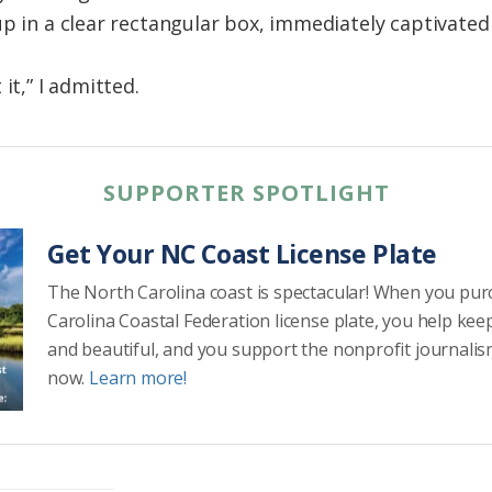
p in a clear rectangular box, immediately captivated
it,” I admitted.
SUPPORTER SPOTLIGHT
Get Your NC Coast License Plate
The North Carolina coast is spectacular! When you pu
Carolina Coastal Federation license plate, you help kee
and beautiful, and you support the nonprofit journalis
now.
Learn more!