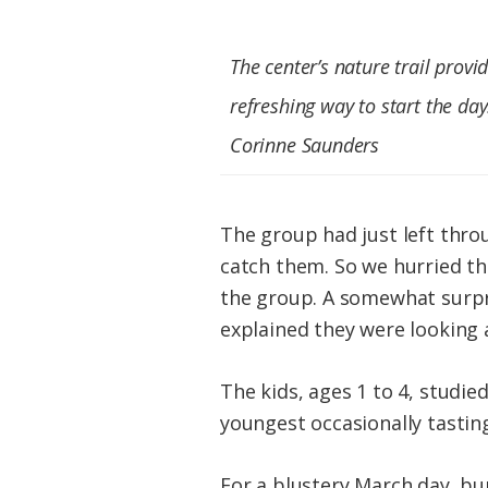
The center’s nature trail provi
refreshing way to start the day
Corinne Saunders
The group had just left thro
catch them. So we hurried t
the group. A somewhat surpr
explained they were looking a
The kids, ages 1 to 4, studie
youngest occasionally tastin
For a blustery March day, b