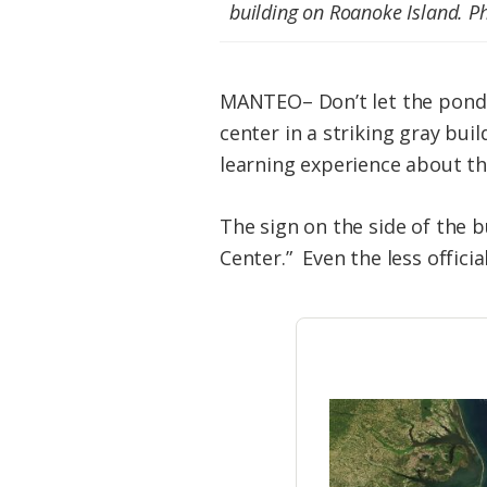
Federation
building on Roanoke Island. 
MANTEO– Don’t let the pondero
center in a striking gray bui
learning experience about the
The sign on the side of the b
Center.” Even the less offici