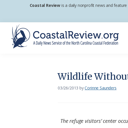
Skip
Skip
Skip
Coastal Review
is a daily nonprofit news and feature
to
to
to
primary
main
footer
navigation
content
Coastal
A
Review
Daily
News
Wildlife Withou
Service
of
03/26/2013
by
Corinne Saunders
the
North
Carolina
The refuge visitors’ center occu
Coastal