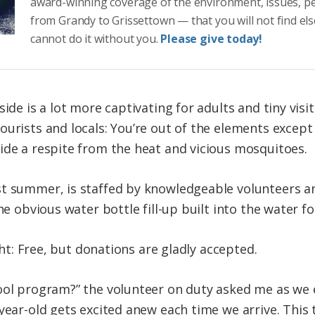
award-winning coverage of the environment, issues, p
from Grandy to Grissettown — that you will not find el
cannot do it without you.
Please give today!
ide is a lot more captivating for adults and tiny visit
urists and locals: You’re out of the elements except o
ide a respite from the heat and vicious mosquitoes.
st summer, is staffed by knowledgeable volunteers a
he obvious water bottle fill-up built into the water f
ight: Free, but donations are gladly accepted.
ool program?” the volunteer on duty asked me as we e
year-old gets excited anew each time we arrive. This