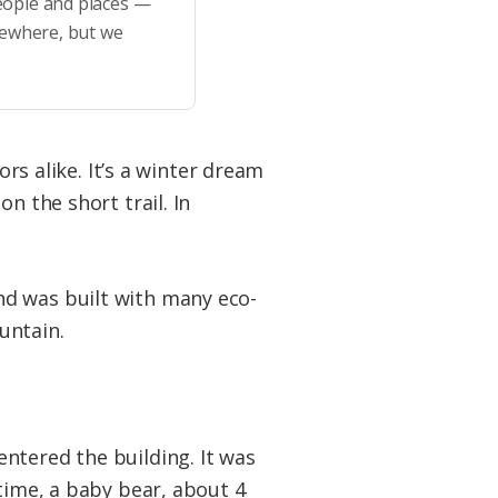
eople and places —
sewhere, but we
ors alike. It’s a winter dream
n the short trail. In
nd was built with many eco-
ountain.
ntered the building. It was
 time, a baby bear, about 4