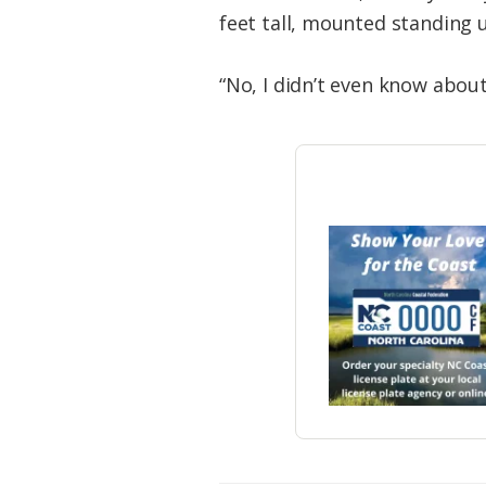
feet tall, mounted standing u
“No, I didn’t even know about 