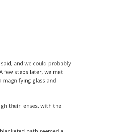
r said, and we could probably
A few steps later, we met
a magnifying glass and
gh their lenses, with the
e-blanketed path seemed a