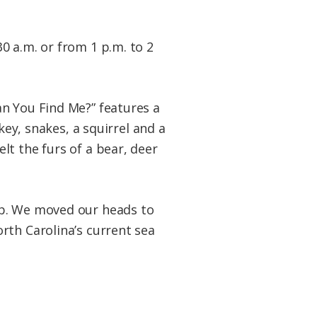
0 a.m. or from 1 p.m. to 2
an You Find Me?” features a
key, snakes, a squirrel and a
t the furs of a bear, deer
ap. We moved our heads to
rth Carolina’s current sea