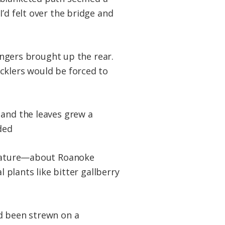
’d felt over the bridge and
rangers brought up the rear.
cklers would be forced to
 and the leaves grew a
ded
n nature—about Roanoke
l plants like bitter gallberry
ad been strewn on a