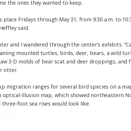
me the ones they wanted to keep.
place Fridays through May 31, from 9:30 a.m. to 10:3
Heffley said.
er and I wandered through the center’s exhibits. “C
taining mounted turtles, birds, deer, bears, a wild tur
aw 3-D molds of bear scat and deer droppings, and fel
r otter.
up migration ranges for several bird species on a m
n optical-illusion map, which showed northeastern No
 three-foot sea rises would look like.