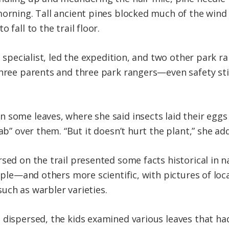
orning. Tall ancient pines blocked much of the wind I
 fall to the trail floor.
es specialist, led the expedition, and two other park 
three parents and three park rangers—even safety sti
 some leaves, where she said insects laid their eggs
cab” over them. “But it doesn’t hurt the plant,” she ad
rsed on the trail presented some facts historical i
mple—and others more scientific, with pictures of loca
uch as warbler varieties.
 dispersed, the kids examined various leaves that h