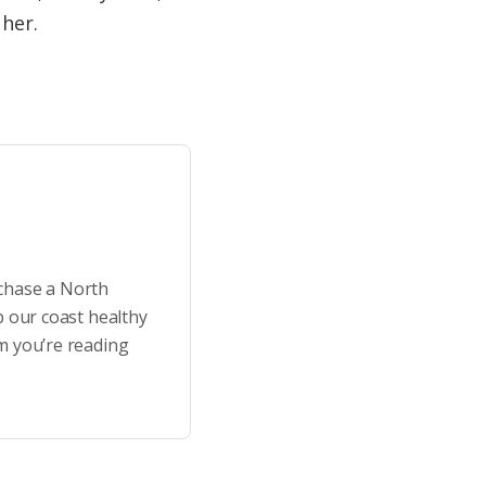
 her.
rchase a North
p our coast healthy
m you’re reading