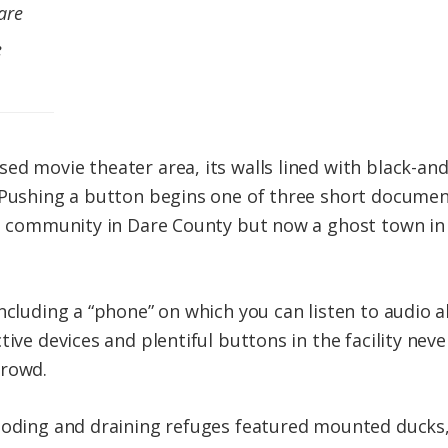
are
e
ed movie theater area, its walls lined with black-a
 Pushing a button begins one of three short documen
t community in Dare County but now a ghost town in t
including a “phone” on which you can listen to audio 
ive devices and plentiful buttons in the facility never
crowd.
ooding and draining refuges featured mounted ducks,