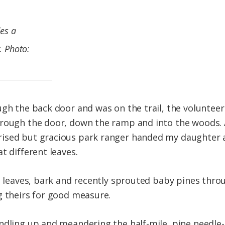
des a
. Photo:
ugh the back door and was on the trail, the voluntee
hrough the door, down the ramp and into the woods. 
ised but gracious park ranger handed my daughter 
t different leaves.
d leaves, bark and recently sprouted baby pines throu
g theirs for good measure.
undling up and meandering the half-mile, pine needl