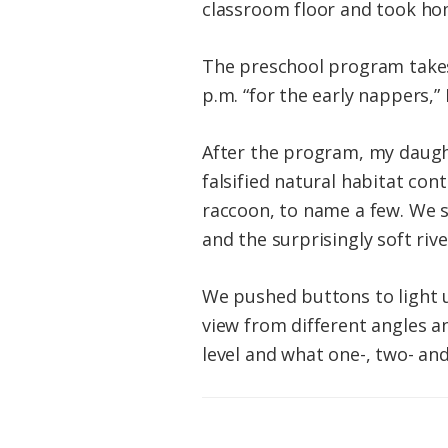
classroom floor and took ho
The preschool program takes 
p.m. “for the early nappers,” 
After the program, my daught
falsified natural habitat con
raccoon, to name a few. We s
and the surprisingly soft rive
We pushed buttons to light 
view from different angles a
level and what one-, two- and