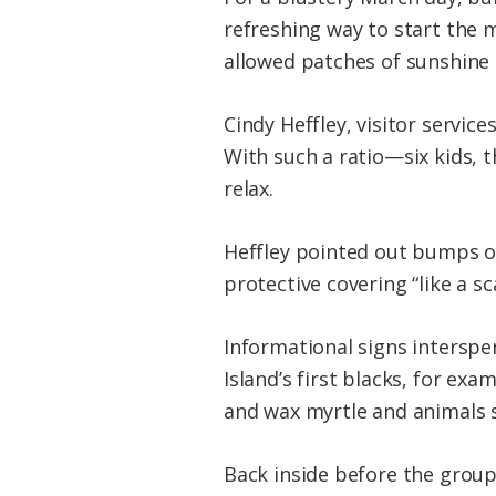
refreshing way to start the m
allowed patches of sunshine to
Cindy Heffley, visitor servic
With such a ratio—six kids, 
relax.
Heffley pointed out bumps on
protective covering “like a s
Informational signs interspe
Island’s first blacks, for exa
and wax myrtle and animals s
Back inside before the group