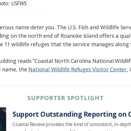
Photo: USFWS
us name deter you. The U.S. Fish and Wildlife Service
lding on the north end of Roanoke Island offers a qu
 11 wildlife refuges that the service manages along t
uilding reads ”Coastal North Carolina National Wildli
al name, the
National Wildlife Refuges Visitor Center
,
SUPPORTER SPOTLIGHT
Support Outstanding Reporting on C
Coastal Review provides the kind of consistent, in-dept