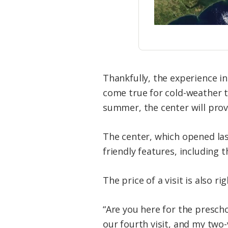
Thankfully, the experience ins
come true for cold-weather to
summer, the center will prov
The center, which opened la
friendly features, including t
The price of a visit is also r
“Are you here for the presch
our fourth visit, and my two-