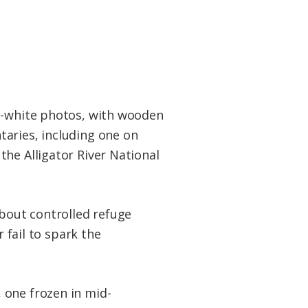
nd-white photos, with wooden
taries, including one on
he Alligator River National
about controlled refuge
 fail to spark the
 one frozen in mid-