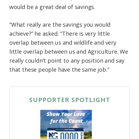
would be a great deal of savings.
“What really are the savings you would
achieve?” he asked. “There is very little
overlap between us and wildlife and very
little overlap between us and Agriculture. We
really couldn’t point to any position and say
that these people have the same job.”
SUPPORTER SPOTLIGHT