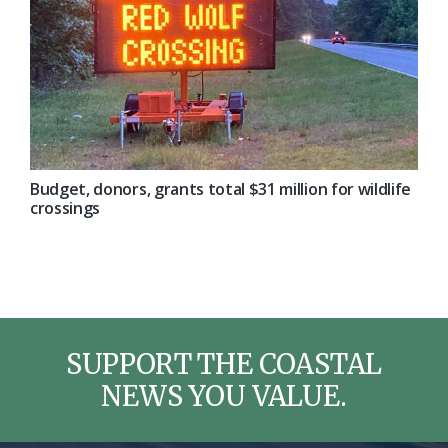
Budget, donors, grants total $31 million for wildlife
crossings
SUPPORT THE COASTAL
NEWS YOU VALUE.