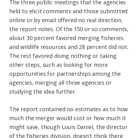
The three public meetings that the agencies
held to elicit comments and those submitted
online or by email offered no real direction,
the report notes. Of the 150 or so comments,
about 30 percent favored merging fisheries
and wildlife resources and 28 percent did not.
The rest favored doing nothing or taking
other steps, such as looking for more
opportunities for partnerships among the
agencies, merging all three agencies or
studying the idea further.
The report contained no estimates as to how
much the merger would cost or how much it
might save, though Louis Daniel, the director
of the fisheries division, doesn’t think there