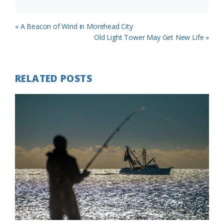
Previous
« A Beacon of Wind in Morehead City
Post:
Next
Old Light Tower May Get New Life »
Post:
RELATED POSTS