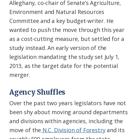
Alleghany, co-chair of Senate’s Agriculture,
Environment and Natural Resources
Committee and a key budget-writer. He
wanted to push the move through this year
as a cost-cutting measure, but settled for a
study instead. An early version of the
legislation mandating the study set July 1,
2013, as the target date for the potential
merger.
Agency Shuffles
Over the past two years legislators have not
been shy about moving around departments
and divisions within agencies, including the
move of the
N.C. Division of Forestry
and its