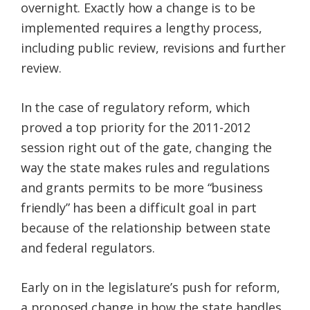
overnight. Exactly how a change is to be
implemented requires a lengthy process,
including public review, revisions and further
review.
In the case of regulatory reform, which
proved a top priority for the 2011-2012
session right out of the gate, changing the
way the state makes rules and regulations
and grants permits to be more “business
friendly” has been a difficult goal in part
because of the relationship between state
and federal regulators.
Early on in the legislature’s push for reform,
a proposed change in how the state handles