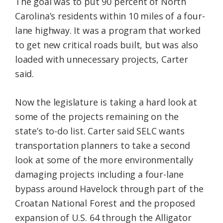
The goal was to put 90 percent of North
Carolina’s residents within 10 miles of a four-
lane highway. It was a program that worked
to get new critical roads built, but was also
loaded with unnecessary projects, Carter
said.
Now the legislature is taking a hard look at
some of the projects remaining on the
state’s to-do list. Carter said SELC wants
transportation planners to take a second
look at some of the more environmentally
damaging projects including a four-lane
bypass around Havelock through part of the
Croatan National Forest and the proposed
expansion of U.S. 64 through the Alligator