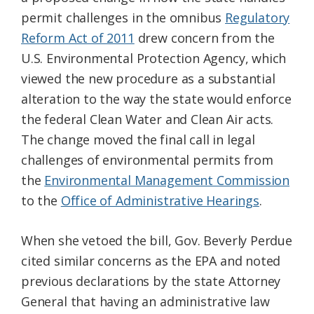
permit challenges in the omnibus
Regulatory
Reform Act of 2011
drew concern from the
U.S. Environmental Protection Agency, which
viewed the new procedure as a substantial
alteration to the way the state would enforce
the federal Clean Water and Clean Air acts.
The change moved the final call in legal
challenges of environmental permits from
the
Environmental Management Commission
to the
Office of Administrative Hearings
.
When she vetoed the bill, Gov. Beverly Perdue
cited similar concerns as the EPA and noted
previous declarations by the state Attorney
General that having an administrative law