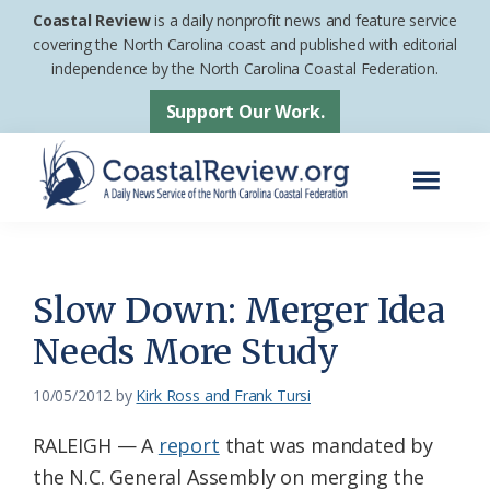
Skip
Skip
Coastal Review
is a daily nonprofit news and feature service
to
to
covering the North Carolina coast and published with editorial
independence by the North Carolina Coastal Federation.
main
footer
content
Support Our Work.
Menu
Coastal
A
Review
Daily
News
Slow Down: Merger Idea
Service
Needs More Study
of
the
10/05/2012
by
Kirk Ross and Frank Tursi
North
RALEIGH — A
report
that was mandated by
Carolina
the N.C. General Assembly on merging the
Coastal