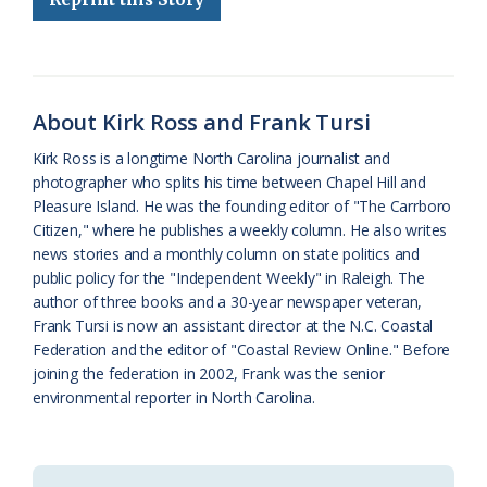
b
s
l
a
l
t
e
o
k
e
d
F
o
y
C
s
r
About Kirk Ross and Frank Tursi
k
l
i
Kirk Ross is a longtime North Carolina journalist and
a
e
photographer who splits his time between Chapel Hill and
Pleasure Island. He was the founding editor of "The Carrboro
s
n
Citizen," where he publishes a weekly column. He also writes
s
d
news stories and a monthly column on state politics and
public policy for the "Independent Weekly" in Raleigh. The
r
l
author of three books and a 30-year newspaper veteran,
o
y
Frank Tursi is now an assistant director at the N.C. Coastal
Federation and the editor of "Coastal Review Online." Before
o
joining the federation in 2002, Frank was the senior
environmental reporter in North Carolina.
m