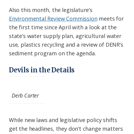
Also this month, the legislature’s
Environmental Review Commission
meets for
the first time since April with a look at the
state’s water supply plan, agricultural water
use, plastics recycling and a review of DENR’s
sediment program on the agenda.
Devils in the Details
Derb Carter
While new laws and legislative policy shifts
get the headlines, they don’t change matters