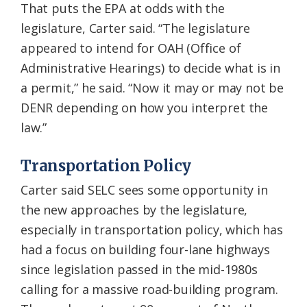
That puts the EPA at odds with the
legislature, Carter said. “The legislature
appeared to intend for OAH (Office of
Administrative Hearings) to decide what is in
a permit,” he said. “Now it may or may not be
DENR depending on how you interpret the
law.”
Transportation Policy
Carter said SELC sees some opportunity in
the new approaches by the legislature,
especially in transportation policy, which has
had a focus on building four-lane highways
since legislation passed in the mid-1980s
calling for a massive road-building program.