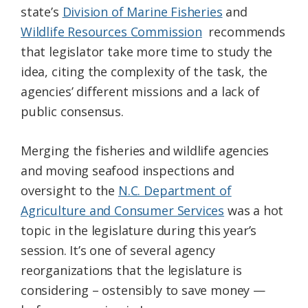
state’s
Division of Marine Fisheries
and
Federation
Wildlife Resources Commission
recommends
that legislator take more time to study the
idea, citing the complexity of the task, the
agencies’ different missions and a lack of
public consensus.
Merging the fisheries and wildlife agencies
and moving seafood inspections and
oversight to the
N.C. Department of
Agriculture and Consumer Services
was a hot
topic in the legislature during this year’s
session. It’s one of several agency
reorganizations that the legislature is
considering – ostensibly to save money —