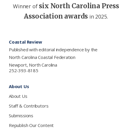
six North Carolina Press
Winner of
Association awards
in 2025.
Footer
Coastal Review
Published with editorial independence by the
North Carolina Coastal Federation
Newport, North Carolina
252-393-8185
About Us
About Us
Staff & Contributors
Submissions
Republish Our Content