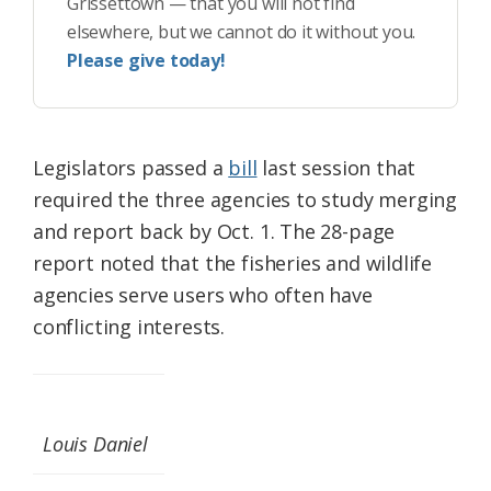
Grissettown — that you will not find
elsewhere, but we cannot do it without you.
Please give today!
Legislators passed a
bill
last session that
required the three agencies to study merging
and report back by Oct. 1. The 28-page
report noted that the fisheries and wildlife
agencies serve users who often have
conflicting interests.
Louis Daniel