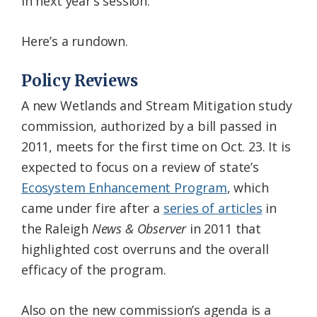
in next year’s session.
Here’s a rundown.
Policy Reviews
A new Wetlands and Stream Mitigation study
commission, authorized by a bill passed in
2011, meets for the first time on Oct. 23. It is
expected to focus on a review of state’s
Ecosystem Enhancement Program
, which
came under fire after a
series of articles
in
the Raleigh
News & Observer
in 2011 that
highlighted cost overruns and the overall
efficacy of the program.
Also on the new commission’s agenda is a