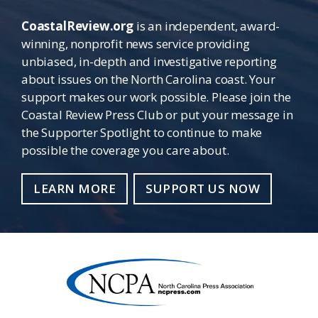
CoastalReview.org
is an independent, award-
winning, nonprofit news service providing
unbiased, in-depth and investigative reporting
about issues on the North Carolina coast. Your
support makes our work possible. Please join the
Coastal Review Press Club or put your message in
the Supporter Spotlight to continue to make
possible the coverage you care about.
LEARN MORE
SUPPORT US NOW