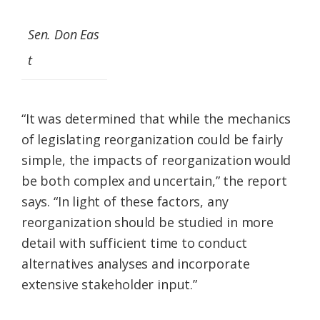
Sen. Don Eas
t
“It was determined that while the mechanics
of legislating reorganization could be fairly
simple, the impacts of reorganization would
be both complex and uncertain,” the report
says. “In light of these factors, any
reorganization should be studied in more
detail with sufficient time to conduct
alternatives analyses and incorporate
extensive stakeholder input.”