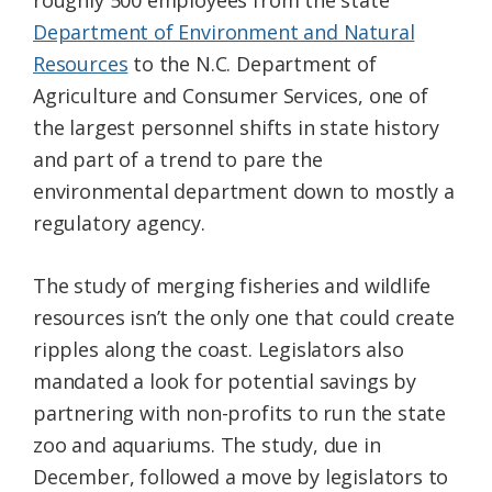
roughly 500 employees from the state
Department of Environment and Natural
Resources
to the N.C. Department of
Agriculture and Consumer Services, one of
the largest personnel shifts in state history
and part of a trend to pare the
environmental department down to mostly a
regulatory agency.
The study of merging fisheries and wildlife
resources isn’t the only one that could create
ripples along the coast. Legislators also
mandated a look for potential savings by
partnering with non-profits to run the state
zoo and aquariums. The study, due in
December, followed a move by legislators to