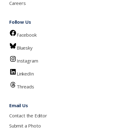
Careers
Follow Us
Facebook
Bluesky
Instagram
LinkedIn
Threads
Email Us
Contact the Editor
Submit a Photo