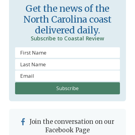
Get the news of the
North Carolina coast
delivered daily.
Subscribe to Coastal Review
Join the conversation on our
Facebook Page