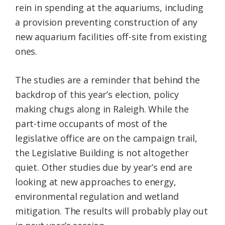
rein in spending at the aquariums, including
a provision preventing construction of any
new aquarium facilities off-site from existing
ones.
The studies are a reminder that behind the
backdrop of this year’s election, policy
making chugs along in Raleigh. While the
part-time occupants of most of the
legislative office are on the campaign trail,
the Legislative Building is not altogether
quiet. Other studies due by year’s end are
looking at new approaches to energy,
environmental regulation and wetland
mitigation. The results will probably play out