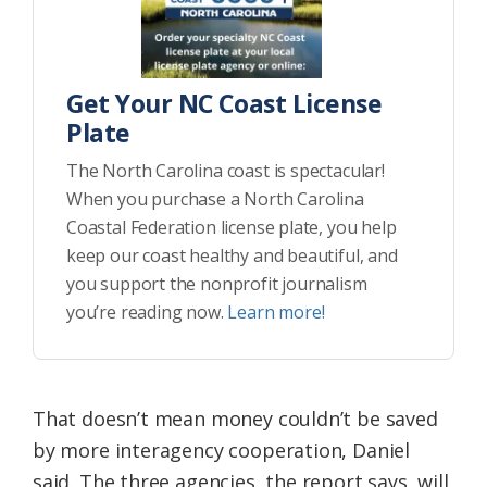
Get Your NC Coast License
Plate
The North Carolina coast is spectacular!
When you purchase a North Carolina
Coastal Federation license plate, you help
keep our coast healthy and beautiful, and
you support the nonprofit journalism
you’re reading now.
Learn more!
That doesn’t mean money couldn’t be saved
by more interagency cooperation, Daniel
said. The three agencies, the report says, will