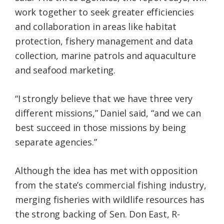
work together to seek greater efficiencies
and collaboration in areas like habitat
protection, fishery management and data
collection, marine patrols and aquaculture
and seafood marketing.
“I strongly believe that we have three very
different missions,” Daniel said, “and we can
best succeed in those missions by being
separate agencies.”
Although the idea has met with opposition
from the state’s commercial fishing industry,
merging fisheries with wildlife resources has
the strong backing of Sen. Don East, R-