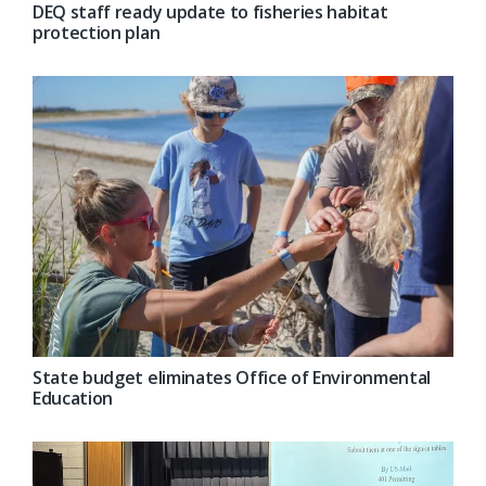
DEQ staff ready update to fisheries habitat
protection plan
State budget eliminates Office of Environmental
Education