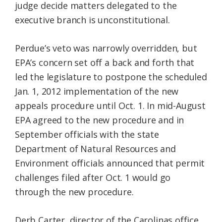
judge decide matters delegated to the
executive branch is unconstitutional.
Perdue’s veto was narrowly overridden, but
EPA’s concern set off a back and forth that
led the legislature to postpone the scheduled
Jan. 1, 2012 implementation of the new
appeals procedure until Oct. 1. In mid-August
EPA agreed to the new procedure and in
September officials with the state
Department of Natural Resources and
Environment officials announced that permit
challenges filed after Oct. 1 would go
through the new procedure.
Derb Carter, director of the Carolinas office