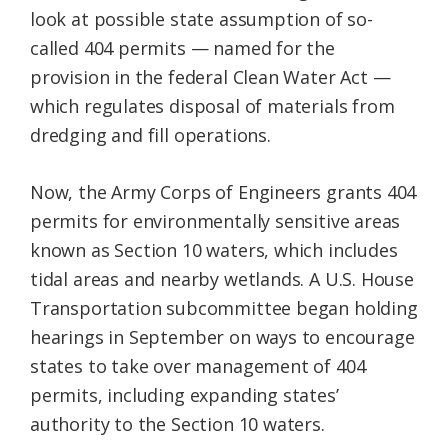
look at possible state assumption of so-
called 404 permits — named for the
provision in the federal Clean Water Act —
which regulates disposal of materials from
dredging and fill operations.
Now, the Army Corps of Engineers grants 404
permits for environmentally sensitive areas
known as Section 10 waters, which includes
tidal areas and nearby wetlands. A U.S. House
Transportation subcommittee began holding
hearings in September on ways to encourage
states to take over management of 404
permits, including expanding states’
authority to the Section 10 waters.