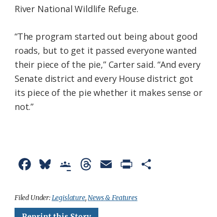
River National Wildlife Refuge.
“The program started out being about good
roads, but to get it passed everyone wanted
their piece of the pie,” Carter said. “And every
Senate district and every House district got
its piece of the pie whether it makes sense or
not.”
F
B
G
T
E
P
S
a
l
o
h
m
r
h
c
u
o
r
a
i
a
Filed Under:
Legislature
,
News & Features
e
e
g
e
i
n
r
Reprint this Story