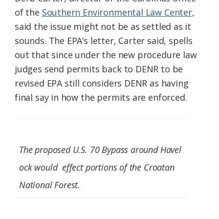
of the
Southern Environmental Law Center
,
said the issue might not be as settled as it
sounds. The EPA’s letter, Carter said, spells
out that since under the new procedure law
judges send permits back to DENR to be
revised EPA still considers DENR as having
final say in how the permits are enforced.
The proposed U.S. 70 Bypass around Havel
ock would effect portions of the Croatan
National Forest.