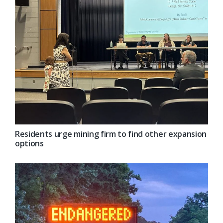
Residents urge mining firm to find other expansion
options