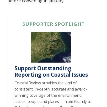
before convening in January.
SUPPORTER SPOTLIGHT
Support Outstanding
Reporting on Coastal Issues
Coastal Review provides the kind of
consistent, in-depth, accurate and award-
winning coverage of the environment,
issues, people and places — from Grandy to