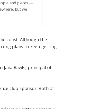
eople and places —
sewhere, but we
the coast. Although the
strong plans to keep getting
d Jana Rawls, principal of
ence club sponsor. Both of