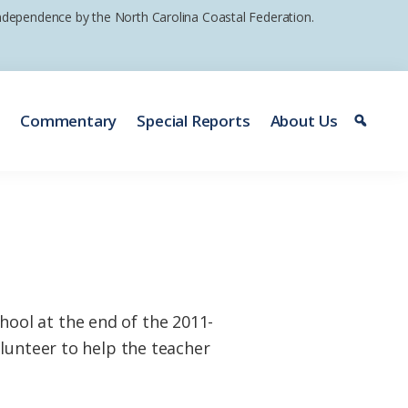
 independence by the North Carolina Coastal Federation.
e
Commentary
Special Reports
About Us
ool at the end of the 2011-
lunteer to help the teacher