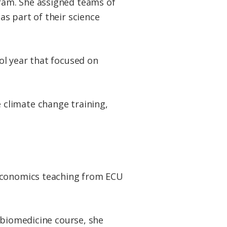
ram. She assigned teams of
s part of their science
ol year that focused on
climate change training,
 economics teaching from ECU
 biomedicine course, she