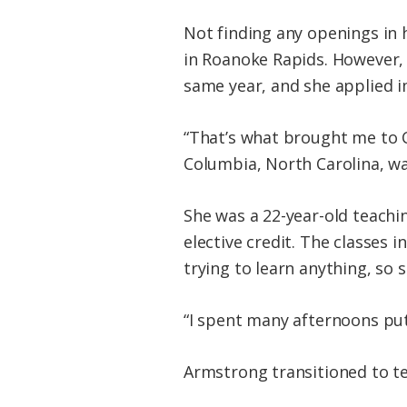
Not finding any openings in 
in Roanoke Rapids. However, 
same year, and she applied 
“That’s what brought me to C
Columbia, North Carolina, wa
She was a 22-year-old teachi
elective credit. The classes
trying to learn anything, so
“I spent many afternoons put
Armstrong transitioned to tea