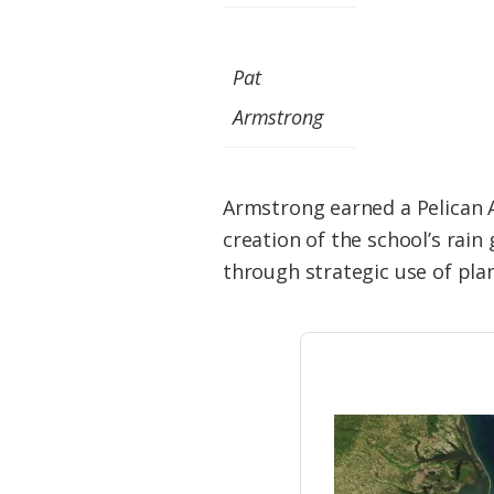
Federation
Pat
Armstrong
Armstrong earned a Pelican A
creation of the school’s rain
through strategic use of pla