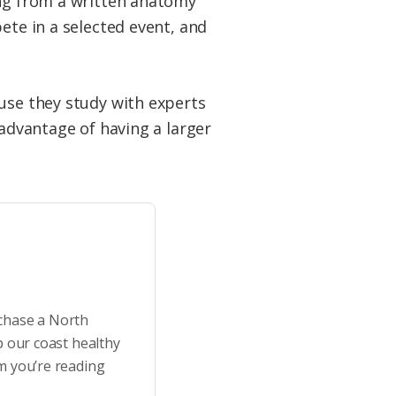
ing from a written anatomy
ete in a selected event, and
ause they study with experts
 advantage of having a larger
rchase a North
p our coast healthy
m you’re reading