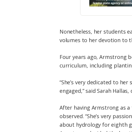
Nonetheless, her students ea
volumes to her devotion to th
Four years ago, Armstrong b
curriculum, including plantin
“She’s very dedicated to her
engaged,” said Sarah Hallas, 
After having Armstrong as a 
observed. “She’s very passio
about hydrology for eighth g