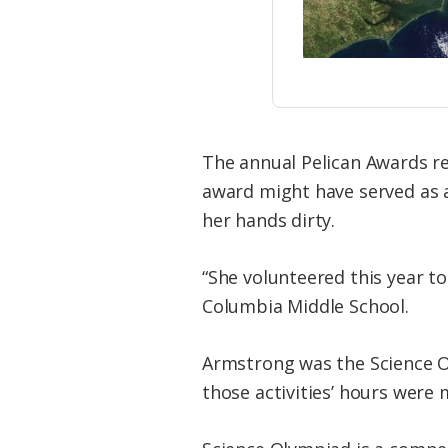
The annual Pelican Awards re
award might have served as a
her hands dirty.
“She volunteered this year to
Columbia Middle School.
Armstrong was the Science Ol
those activities’ hours were 