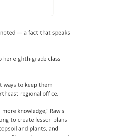
 noted — a fact that speaks
 her eighth-grade class
ent ways to keep them
theast regional office.
th more knowledge,” Rawls
ong to create lesson plans
topsoil and plants, and