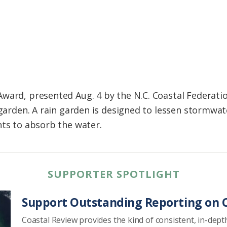
ward, presented Aug. 4 by the N.C. Coastal Federatio
 garden. A rain garden is designed to lessen stormwa
nts to absorb the water.
SUPPORTER SPOTLIGHT
Support Outstanding Reporting on C
Coastal Review provides the kind of consistent, in-dept