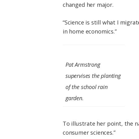
changed her major.
“Science is still what I migrat
in home economics.”
Pat Armstrong
supervises the planting
of the school rain
garden.
To illustrate her point, the 
consumer sciences.”