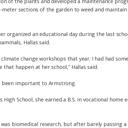
ion of the plants and developed a maintenance prog
-meter sections of the garden to weed and maintain a
r organized an educational day during the last scho
ammals, Hallas said.
climate change workshops that year; I had had some 
 that happen at her school,” Hallas said.
s been important to Armstrong.
s High School, she earned a B.S. in vocational home
e was biomedical research, but after barely passing a