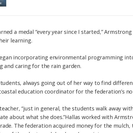
rned a medal “every year since I started,” Armstrong
eir learning.
egan incorporating environmental programming into
g and caring for the rain garden.
 students, always going out of her way to find differ
coastal education coordinator for the federation’s nor
teacher, “just in general, the students walk away wi
nate about what she does.”Hallas worked with Armstr
rade. The federation acquired money for the mulch, 