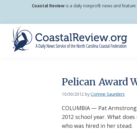
Skip
Skip
Skip
Coastal Review
is a daily nonprofit news and feature
to
to
to
primary
main
footer
navigation
content
Coastal
A
Review
Daily
News
Pelican Award 
Service
of
10/30/2012
by
Corinne Saunders
the
COLUMBIA — Pat Armstrong re
North
2012 school year. What does 
Carolina
who was hired in her stead.
Coastal