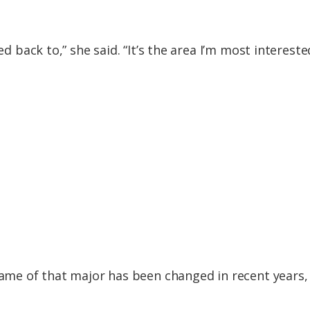
ed back to,” she said. “It’s the area I’m most intereste
name of that major has been changed in recent years, 