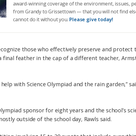
award-winning coverage of the environment, issues, p
from Grandy to Grissettown — that you will not find el
cannot do it without you.
Please give today!
cognize those who effectively preserve and protect 
 final feather in the cap of a different teacher, Arm
 help with Science Olympiad and the rain garden,” sai
ympiad sponsor for eight years and the school’s sci
mostly outside of the school day, Rawls said.