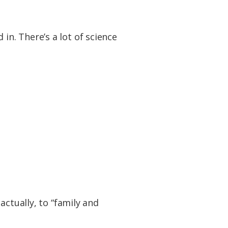
d in. There’s a lot of science
actually, to “family and