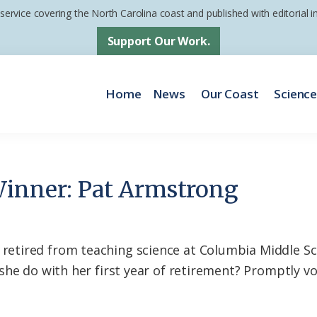
 service covering the North Carolina coast and published with editorial
Support Our Work.
Home
News
Our Coast
Scienc
Winner: Pat Armstrong
tired from teaching science at Columbia Middle Sch
she do with her first year of retirement? Promptly vo