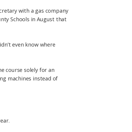
secretary with a gas company
nty Schools in August that
didn’t even know where
e course solely for an
ing machines instead of
ear.