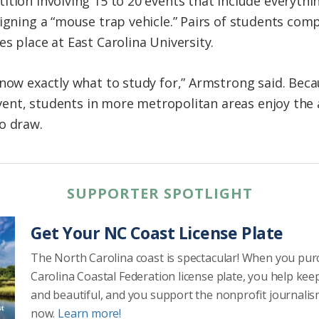
ition involving 15 to 20 events that include everyth
igning a “mouse trap vehicle.” Pairs of students comp
s place at East Carolina University.
know exactly what to study for,” Armstrong said. Bec
 event, students in more metropolitan areas enjoy the
o draw.
SUPPORTER SPOTLIGHT
Get Your NC Coast License Plate
The North Carolina coast is spectacular! When you pu
Carolina Coastal Federation license plate, you help kee
and beautiful, and you support the nonprofit journalis
now.
Learn more!