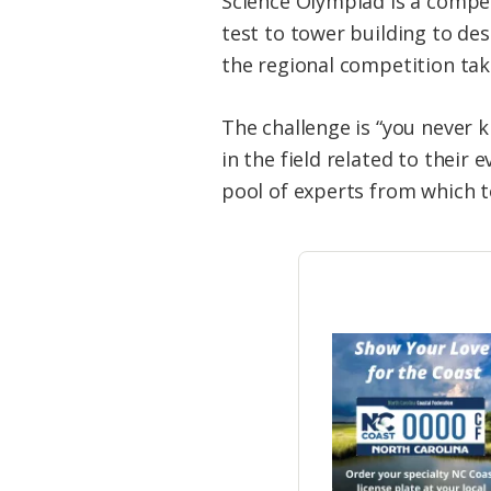
Science Olympiad is a compet
test to tower building to des
the regional competition take
The challenge is “you never 
in the field related to their
pool of experts from which t