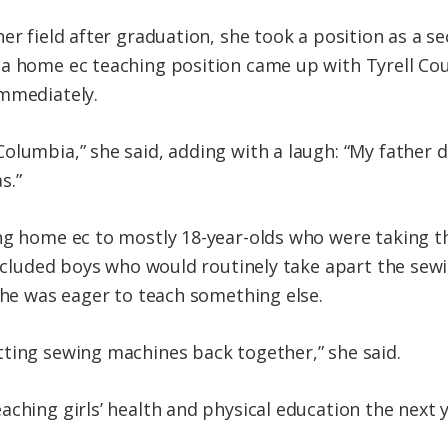
her field after graduation, she took a position as a 
a home ec teaching position came up with Tyrell Cou
immediately.
olumbia,” she said, adding with a laugh: “My father 
s.”
ng home ec to mostly 18-year-olds who were taking th
 included boys who would routinely take apart the sew
 she was eager to teach something else.
ting sewing machines back together,” she said.
ching girls’ health and physical education the next y