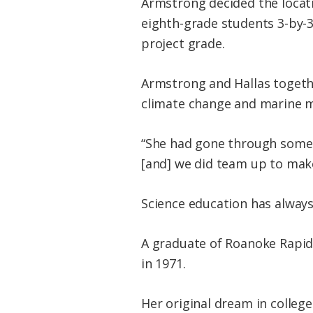
Armstrong decided the locat
eighth-grade students 3-by-3
project grade.
Armstrong and Hallas togethe
climate change and marine m
“She had gone through some 
[and] we did team up to make
Science education has alway
A graduate of Roanoke Rapid
in 1971.
Her original dream in colleg