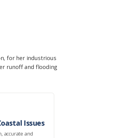
n, for her industrious
ter runoff and flooding
oastal Issues
h, accurate and