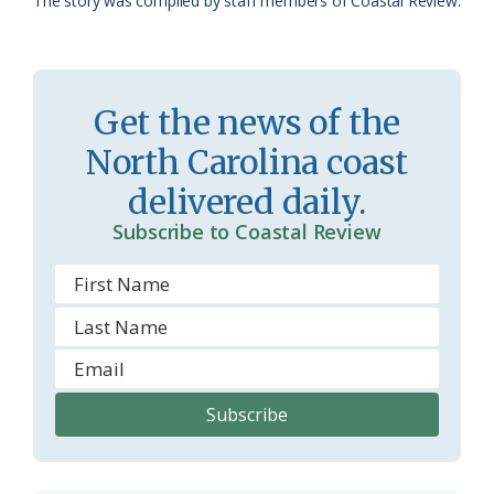
The story was compiled by staff members of Coastal Review.
s
n
s
d
r
l
Get the news of the
o
y
North Carolina coast
o
delivered daily.
m
Subscribe to Coastal Review