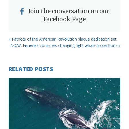
Join the conversation on our
Facebook Page
Previous
« Patriots of the American Revolution plaque dedication set
Post:
Next
NOAA Fisheries considers changing right whale protections »
Post:
RELATED POSTS