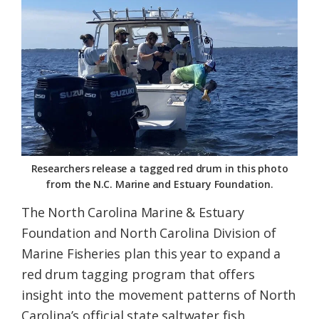
Federation
Researchers release a tagged red drum in this photo
from the N.C. Marine and Estuary Foundation.
The North Carolina Marine & Estuary
Foundation and North Carolina Division of
Marine Fisheries plan this year to expand a
red drum tagging program that offers
insight into the movement patterns of North
Carolina’s official state saltwater fish.