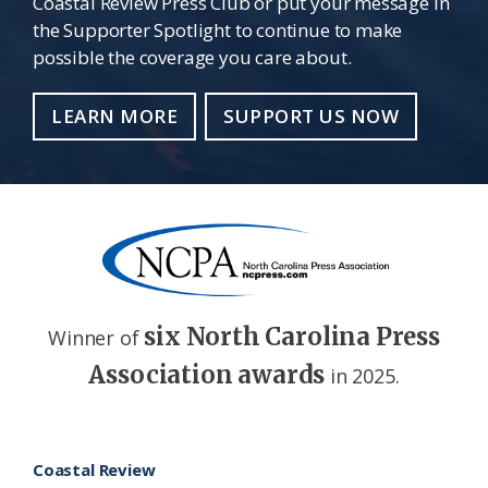
Coastal Review Press Club or put your message in
the Supporter Spotlight to continue to make
possible the coverage you care about.
LEARN MORE
SUPPORT US NOW
six North Carolina Press
Winner of
Association awards
in 2025.
Footer
Coastal Review