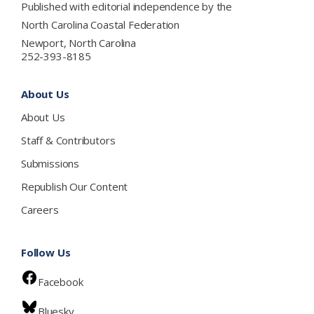
Published with editorial independence by the
North Carolina Coastal Federation
Newport, North Carolina
252-393-8185
About Us
About Us
Staff & Contributors
Submissions
Republish Our Content
Careers
Follow Us
Facebook
Bluesky