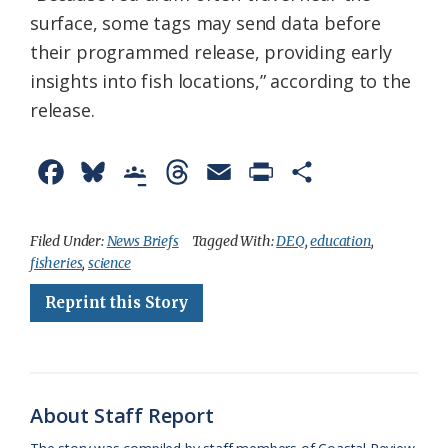
surface, some tags may send data before
their programmed release, providing early
insights into fish locations,” according to the
release.
F
B
G
T
E
P
S
a
l
o
h
m
r
h
c
u
o
r
a
i
a
Filed Under:
News Briefs
Tagged With:
DEQ
,
education
,
fisheries
,
science
e
e
g
e
i
n
r
Reprint this Story
b
s
l
a
l
t
e
o
k
e
d
F
o
y
C
s
r
k
l
i
About Staff Report
a
e