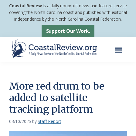
Skip
Skip
Coastal Review
is a daily nonprofit news and feature service
to
to
covering the North Carolina coast and published with editorial
independence by the North Carolina Coastal Federation.
main
footer
content
Support Our Work.
Menu
Coastal
A
Review
Daily
News
More red drum to be
Service
added to satellite
of
tracking platform
the
North
03/10/2026
by
Staff Report
Carolina
Coastal