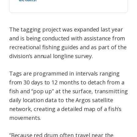
The tagging project was expanded last year
and is being conducted with assistance from
recreational fishing guides and as part of the
division’s annual longline survey.
Tags are programmed in intervals ranging
from 30 days to 12 months to detach from a
fish and “pop up” at the surface, transmitting
daily location data to the Argos satellite
network, creating a detailed map of a fish’s
movements.
“Because red drum often travel near the