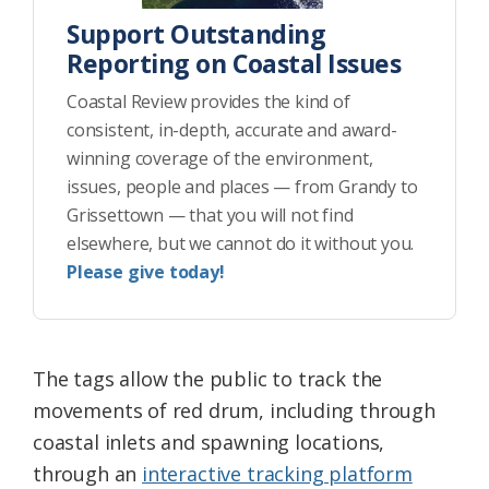
Support Outstanding
Reporting on Coastal Issues
Coastal Review provides the kind of
consistent, in-depth, accurate and award-
winning coverage of the environment,
issues, people and places — from Grandy to
Grissettown — that you will not find
elsewhere, but we cannot do it without you.
Please give today!
The tags allow the public to track the
movements of red drum, including through
coastal inlets and spawning locations,
through an
interactive tracking platform