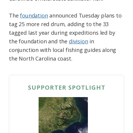
The
foundation
announced Tuesday plans to
tag 25 more red drum, adding to the 33
tagged last year during expeditions led by
the foundation and the
division
in
conjunction with local fishing guides along
the North Carolina coast.
SUPPORTER SPOTLIGHT