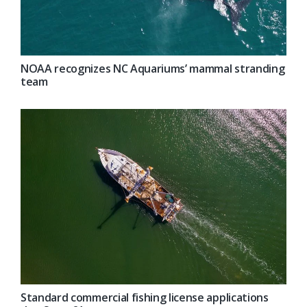
NOAA recognizes NC Aquariums’ mammal stranding
team
Standard commercial fishing license applications