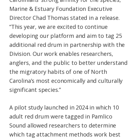
Marine & Estuary Foundation Executive
Director Chad Thomas stated in a release.
“This year, we are excited to continue
developing our platform and aim to tag 25
additional red drum in partnership with the
Division. Our work enables researchers,
anglers, and the public to better understand
the migratory habits of one of North
Carolina’s most economically and culturally
significant species.”
A pilot study launched in 2024 in which 10
adult red drum were tagged in Pamlico
Sound allowed researchers to determine
which tag attachment methods work best