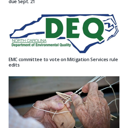
due Sept. 21
EMC committee to vote on Mitigation Services rule
edits