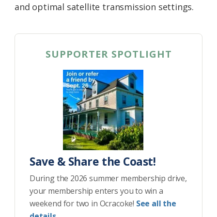
and optimal satellite transmission settings.
SUPPORTER SPOTLIGHT
Save & Share the Coast!
During the 2026 summer membership drive,
your membership enters you to win a
weekend for two in Ocracoke!
See all the
details.