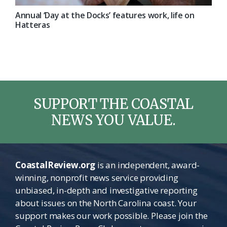
Annual ‘Day at the Docks’ features work, life on
Hatteras
SUPPORT THE COASTAL
NEWS YOU VALUE.
CoastalReview.org
is an independent, award-
winning, nonprofit news service providing
unbiased, in-depth and investigative reporting
about issues on the North Carolina coast. Your
support makes our work possible. Please join the