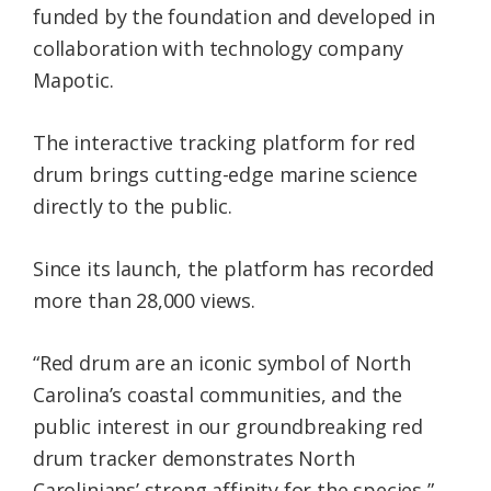
funded by the foundation and developed in
collaboration with technology company
Mapotic.
The interactive tracking platform for red
drum brings cutting-edge marine science
directly to the public.
Since its launch, the platform has recorded
more than 28,000 views.
“Red drum are an iconic symbol of North
Carolina’s coastal communities, and the
public interest in our groundbreaking red
drum tracker demonstrates North
Carolinians’ strong affinity for the species,”