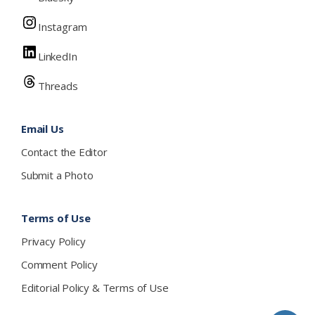
Instagram
LinkedIn
Threads
Email Us
Contact the Editor
Submit a Photo
Terms of Use
Privacy Policy
Comment Policy
Editorial Policy & Terms of Use