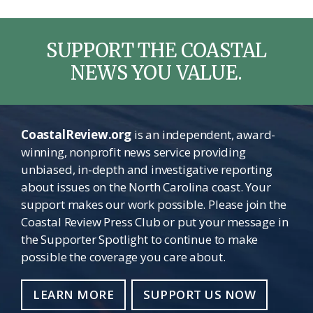
SUPPORT THE COASTAL
NEWS YOU VALUE.
CoastalReview.org
is an independent, award-
winning, nonprofit news service providing
unbiased, in-depth and investigative reporting
about issues on the North Carolina coast. Your
support makes our work possible. Please join the
Coastal Review Press Club or put your message in
the Supporter Spotlight to continue to make
possible the coverage you care about.
LEARN MORE
SUPPORT US NOW