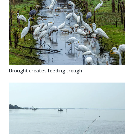
Drought creates feeding trough