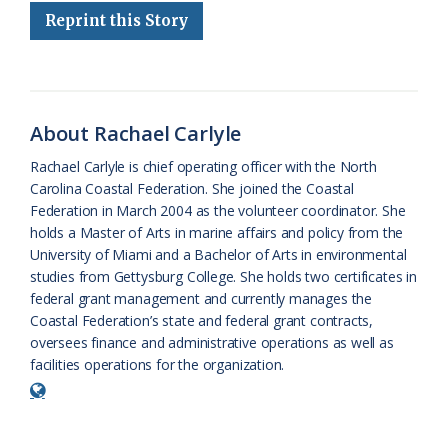
Reprint this Story
b
s
l
a
l
t
e
o
k
e
d
F
o
y
C
s
r
k
l
i
About Rachael Carlyle
a
e
Rachael Carlyle is chief operating officer with the North
Carolina Coastal Federation. She joined the Coastal
s
n
Federation in March 2004 as the volunteer coordinator. She
s
d
holds a Master of Arts in marine affairs and policy from the
University of Miami and a Bachelor of Arts in environmental
r
l
studies from Gettysburg College. She holds two certificates in
o
y
federal grant management and currently manages the
Coastal Federation’s state and federal grant contracts,
o
oversees finance and administrative operations as well as
facilities operations for the organization.
m