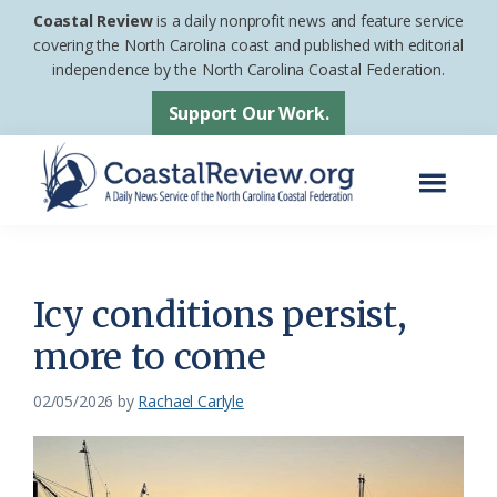
Skip
Skip
Coastal Review
is a daily nonprofit news and feature service
to
to
covering the North Carolina coast and published with editorial
independence by the North Carolina Coastal Federation.
main
footer
content
Support Our Work.
Menu
Coastal
A
Review
Daily
News
Icy conditions persist,
Service
more to come
of
the
02/05/2026
by
Rachael Carlyle
North
Carolina
Coastal