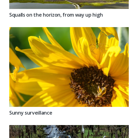
Squalls on the horizon, from way up high
Sunny surveillance