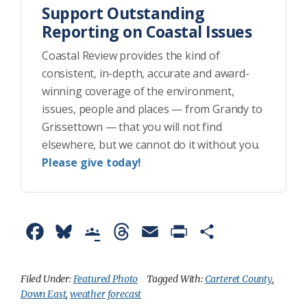
Support Outstanding
Reporting on Coastal Issues
Coastal Review provides the kind of
consistent, in-depth, accurate and award-
winning coverage of the environment,
issues, people and places — from Grandy to
Grissettown — that you will not find
elsewhere, but we cannot do it without you.
Please give today!
F
B
G
T
E
P
S
a
l
o
h
m
r
h
c
u
o
r
a
i
a
Filed Under:
Featured Photo
Tagged With:
Carteret County
,
Down East
,
weather forecast
e
e
g
e
i
n
r