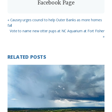
Facebook Page
Previous
« Causey urges council to help Outer Banks as more homes
Post:
fall
Next
Vote to name new otter pups at NC Aquarium at Fort Fisher
Post:
»
RELATED POSTS