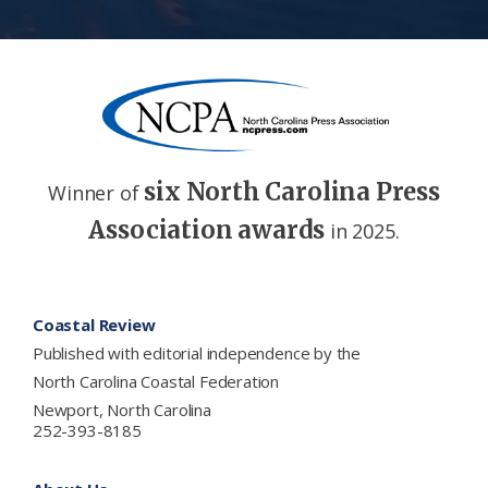
six North Carolina Press
Winner of
Association awards
in 2025.
Footer
Coastal Review
Published with editorial independence by the
North Carolina Coastal Federation
Newport, North Carolina
252-393-8185