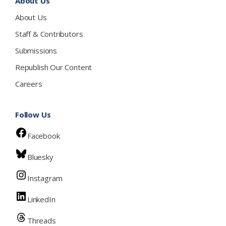
About Us
About Us
Staff & Contributors
Submissions
Republish Our Content
Careers
Follow Us
Facebook
Bluesky
Instagram
LinkedIn
Threads