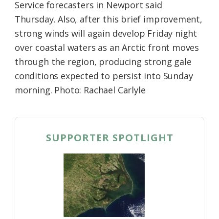
Service forecasters in Newport said
Thursday. Also, after this brief improvement,
strong winds will again develop Friday night
over coastal waters as an Arctic front moves
through the region, producing strong gale
conditions expected to persist into Sunday
morning. Photo: Rachael Carlyle
SUPPORTER SPOTLIGHT