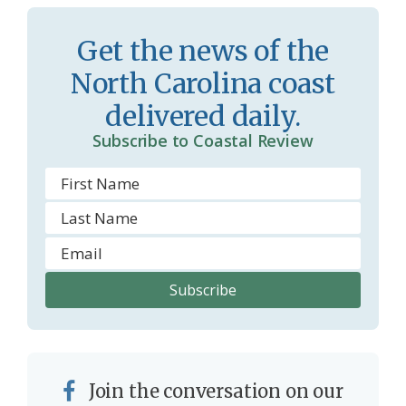
Get the news of the
North Carolina coast
delivered daily.
Subscribe to Coastal Review
Join the conversation on our