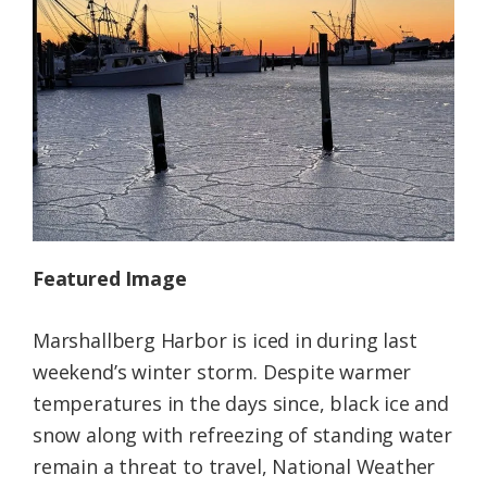
Federation
Featured Image
Marshallberg Harbor is iced in during last
weekend’s winter storm. Despite warmer
temperatures in the days since, black ice and
snow along with refreezing of standing water
remain a threat to travel, National Weather