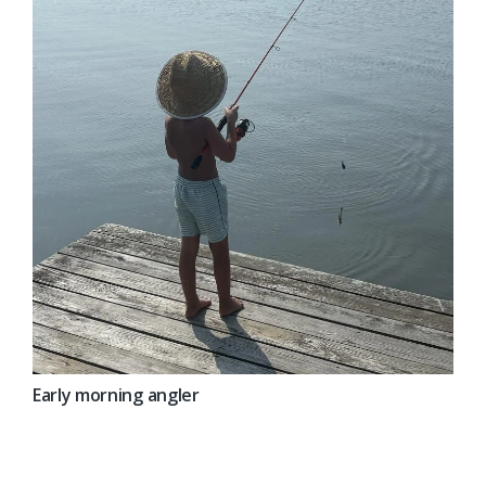
Early morning angler