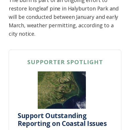
restore longleaf pine in Halyburton Park and
will be conducted between January and early
March, weather permitting, according to a
city notice.
SUPPORTER SPOTLIGHT
Support Outstanding
Reporting on Coastal Issues