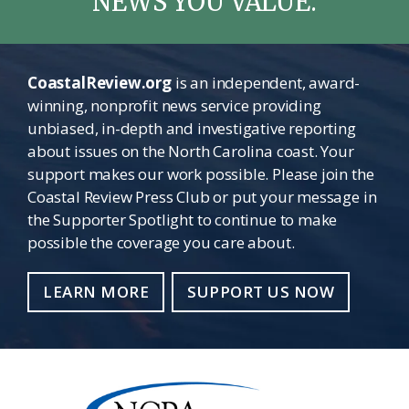
NEWS YOU VALUE.
CoastalReview.org
is an independent, award-
winning, nonprofit news service providing
unbiased, in-depth and investigative reporting
about issues on the North Carolina coast. Your
support makes our work possible. Please join the
Coastal Review Press Club or put your message in
the Supporter Spotlight to continue to make
possible the coverage you care about.
LEARN MORE
SUPPORT US NOW