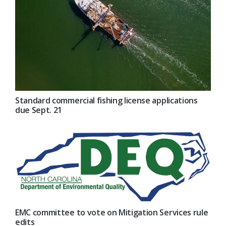
Standard commercial fishing license applications
due Sept. 21
EMC committee to vote on Mitigation Services rule
edits