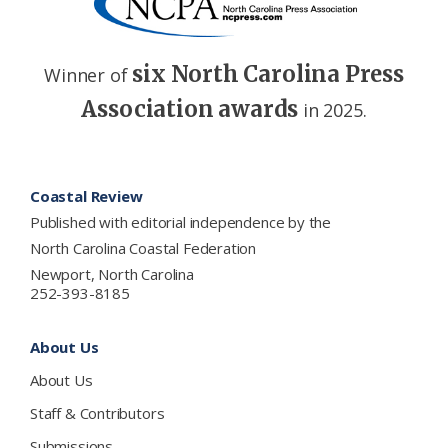
six North Carolina Press
Winner of
Association awards
in 2025.
Footer
Coastal Review
Published with editorial independence by the
North Carolina Coastal Federation
Newport, North Carolina
252-393-8185
About Us
About Us
Staff & Contributors
Submissions