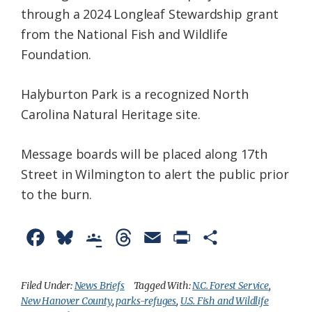
through a 2024 Longleaf Stewardship grant
from the National Fish and Wildlife
Foundation.
Halyburton Park is a recognized North
Carolina Natural Heritage site.
Message boards will be placed along 17th
Street in Wilmington to alert the public prior
to the burn.
F
B
G
T
E
P
S
a
l
o
h
m
r
h
c
u
o
r
a
i
a
Filed Under:
News Briefs
Tagged With:
N.C. Forest Service
,
New Hanover County
,
parks-refuges
,
U.S. Fish and Wildlife
e
e
g
e
i
n
r