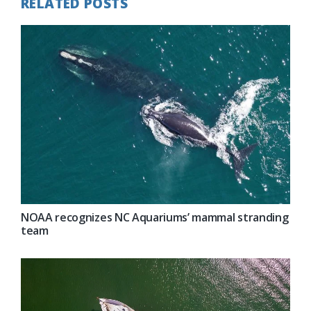
RELATED POSTS
NOAA recognizes NC Aquariums’ mammal stranding
team