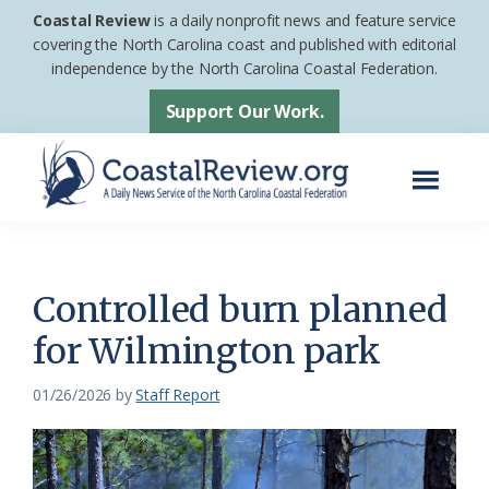
Skip
Skip
Coastal Review
is a daily nonprofit news and feature service
to
to
covering the North Carolina coast and published with editorial
independence by the North Carolina Coastal Federation.
main
footer
content
Support Our Work.
Menu
Coastal
A
Review
Daily
News
Controlled burn planned
Service
for Wilmington park
of
the
01/26/2026
by
Staff Report
North
Carolina
Coastal