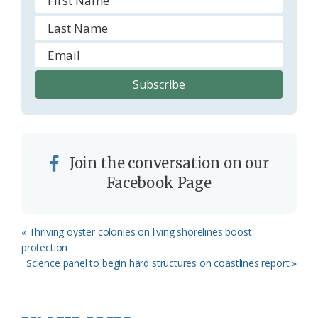
Join the conversation on our
Facebook Page
Previous
« Thriving oyster colonies on living shorelines boost
Post:
protection
Next
Science panel to begin hard structures on coastlines report »
Post: