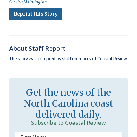
Service
,
Wilmington
b
s
l
a
l
t
e
Reprint this Story
o
k
e
d
F
o
y
C
s
r
k
l
i
About Staff Report
a
e
The story was compiled by staff members of Coastal Review.
s
n
s
d
r
l
Get the news of the
o
y
North Carolina coast
o
delivered daily.
m
Subscribe to Coastal Review