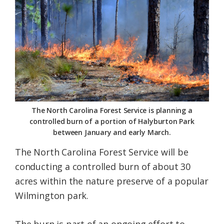
Federation
The North Carolina Forest Service is planning a
controlled burn of a portion of Halyburton Park
between January and early March.
The North Carolina Forest Service will be
conducting a controlled burn of about 30
acres within the nature preserve of a popular
Wilmington park.
The burn is part of an ongoing effort to