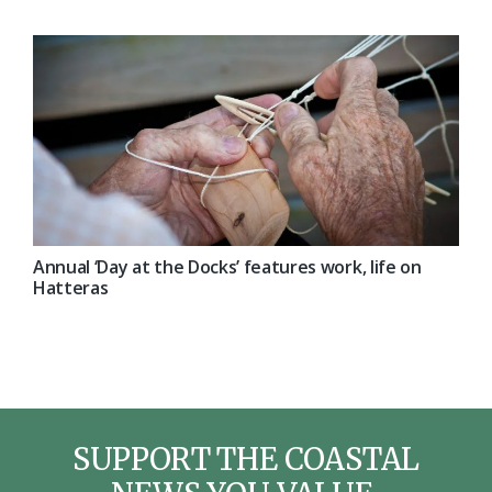
Annual ‘Day at the Docks’ features work, life on
Hatteras
SUPPORT THE COASTAL