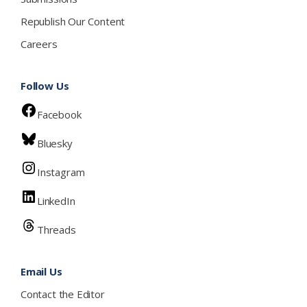
Republish Our Content
Careers
Follow Us
Facebook
Bluesky
Instagram
LinkedIn
Threads
Email Us
Contact the Editor