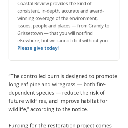
Coastal Review provides the kind of
consistent, in-depth, accurate and award-
winning coverage of the environment,
issues, people and places — from Grandy to
Grissettown — that you will not find
elsewhere, but we cannot do it without you.
Please give today!
“The controlled burn is designed to promote
longleaf pine and wiregrass — both fire-
dependent species — reduce the risk of
future wildfires, and improve habitat for
wildlife,” according to the notice.
Funding for the restoration project comes